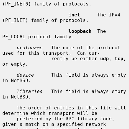
(PF_INET6) family of protocols.

inet
      The IPv4 
(PF_INET) family of protocols.

loopback
  The 
PF_LOCAL protocol family.

protoname
   The name of the protocol 
used for this transport.  Can cur-

                 rently be either 
udp
, 
tcp
, 
or empty.

device
      This field is always empty 
in NetBSD.

libraries
   This field is always empty 
in NetBSD.

     The order of entries in this file will 
determine which transport will be

     preferred by the RPC library code, 
given a match on a specified network
