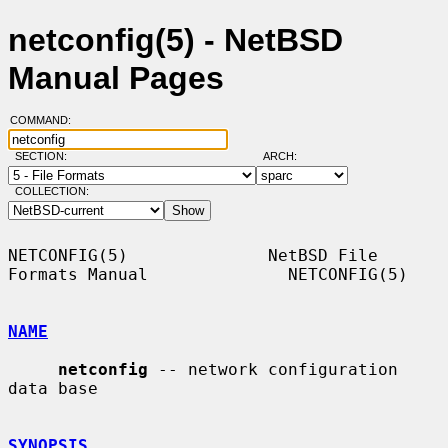
netconfig(5) - NetBSD
Manual Pages
COMMAND:
SECTION:
ARCH:
COLLECTION:
NETCONFIG(5)              NetBSD File 
Formats Manual              NETCONFIG(5)

NAME
netconfig
 -- network configuration 
data base

SYNOPSIS