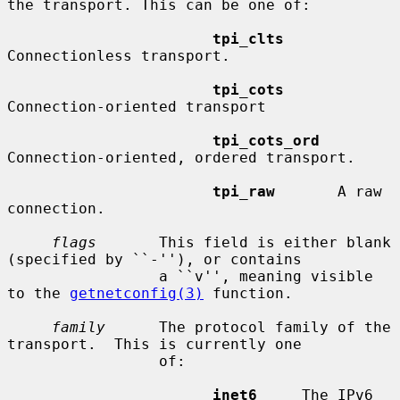
the transport. This can be one of:

tpi_clts
Connectionless transport.

tpi_cots
Connection-oriented transport

tpi_cots_ord
Connection-oriented, ordered transport.

tpi_raw
       A raw 
connection.

flags
       This field is either blank 
(specified by ``-''), or contains

                 a ``v'', meaning visible 
to the 
getnetconfig(3)
 function.

family
      The protocol family of the 
transport.  This is currently one

                 of:

inet6
     The IPv6 