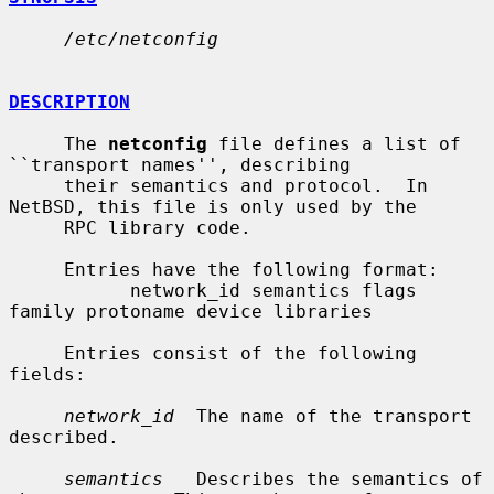
/etc/netconfig
DESCRIPTION
     The 
netconfig
 file defines a list of 
``transport names'', describing

     their semantics and protocol.  In 
NetBSD, this file is only used by the

     RPC library code.

     Entries have the following format:

           network_id semantics flags 
family protoname device libraries

     Entries consist of the following 
fields:

network_id
  The name of the transport 
described.

semantics
   Describes the semantics of 