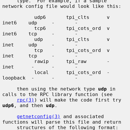
     type.  For example, if a sample 
network config file would look like this:

           udp6       tpi_clts      v     
inet6    udp     -       -

           tcp6       tpi_cots_ord  v     
inet6    tcp     -       -

           udp        tpi_clts      v     
inet     udp     -       -

           tcp        tpi_cots_ord  v     
inet     tcp     -       -

           rawip      tpi_raw       -     
inet      -      -       -

           local      tpi_cots_ord  -     
loopback  -      -       -

     then using the network type 
udp
 in 
calls to the RPC library function (see

rpc(3)
) will make the code first try 
udp6
, and then 
udp
.

getnetconfig(3)
 and associated 
functions will parse this file and return

     structures of the following format:
