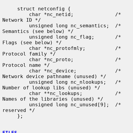
     struct netconfig {

         char *nc_netid;              /* 
Network ID */

         unsigned long nc_semantics;  /* 
Semantics (see below) */

         unsigned long nc_flag;       /* 
Flags (see below) */

         char *nc_protofmly;          /* 
Protocol family */

         char *nc_proto;              /* 
Protocol name */

         char *nc_device;             /* 
Network device pathname (unused) */

         unsigned long nc_nlookups;   /* 
Number of lookup libs (unused) */

         char **nc_lookups;           /* 
Names of the libraries (unused) */

         unsigned long nc_unused[9];  /* 
reserved */

     };

FILES