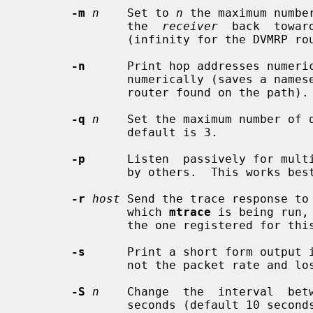
-m
n
    Set to 
n
 the maximum numbe
               the  
receiver
  back  towar
               (infinity for the DVMRP routing protocol).

-n
      Print hop addresses numeric
               numerically (saves a nameserver address-to-name lookup for each

               router found on the path).

-q
n
    Set the maximum number of 
               default is 3.

-p
      Listen  passively for multi
               by others.  This works best when run on a multicast router.

-r
host
 Send the trace response to
               which 
mtrace
 is being run,
               the one registered for this purpose (224.0.1.32).

-s
      Print a short form output i
               not the packet rate and loss statistics.

-S
n
    Change  the  interval  bet
               seconds (default 10 seconds).
