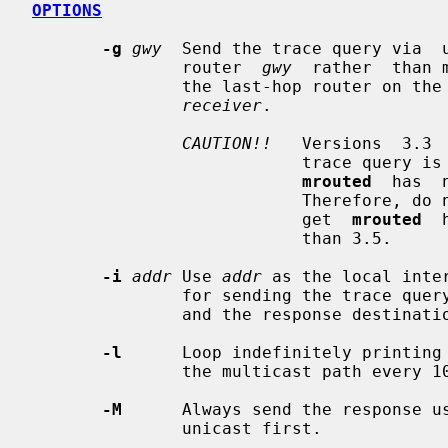
OPTIONS
-g
gwy
  Send the trace query via  u
               router  
gwy
  rather  than 
               the last-hop router
receiver
.

CAUTION!!
   Versions  3.3 
                           trace query is received via a  unicast  packet  and

mrouted
  has  
                           Th
                           get  
mrouted
  
                           than 3.5.

-i
addr
 Use 
addr
 as the local inte
               for sending the tr
               and the response destination.

-l
      Loop indefinitely printing 
               the multicast path ev
-M
      Always send the response us
               unicast first.
