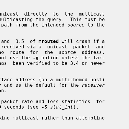
nicast  directly  to  the  multicast

multicasting the query.  This must be

 on the path from the intended 
source
 to the

 and  3.5  of 
mrouted
 will crash if a

no  route  for  the  
source
  address.

erefore, do not use the 
-g
 option unless the tar-

has  been verified to be 3.4 or newer

rface address (on a multi-homed host)

ace query and as the default for the 
receiver
packet rate and loss statistics  for

ery 10 seconds (see 
-S
stat_int
).

ing multicast rather than attempting
