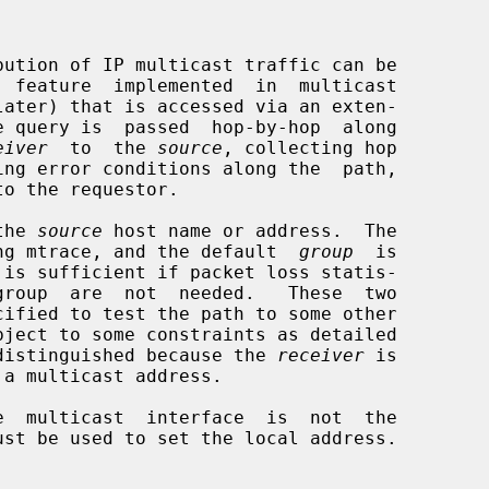
  feature  implemented  in  multicast

later) that is accessed via an exten-

eiver
  to  the 
source
, collecting hop

 the 
source
 host name or address.  The

ng mtrace, and the default  
group
  is

be distinguished because the 
receiver
 is

 a multicast address.
