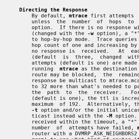
Directing the Response
       By default, 
mtrace
 first attempts 
       unless  the  number  of  hops  
       option.  If there is no response within a  3  second  timeout  interval

       (changed with the 
-w
 option), a "*
       to hop-by-hop mode.  Trace queries are issued starting with  a  maximum

       hop count of one and increasing by one until the full path is traced or

       no response is  received.   At  each  hop,  multiple  probes  are  sent

       (default  is  three,  changed  wit
       attempts (default is one) are made with the unicast address of the host

       running  
mtrace
 as the destination
       route may be blocked,  the  remainder  of  attempts  request  that  the

       response be multicast to mtrace.mcast.net (224.0.1.32) with the ttl set

       to 32 more than what's needed to pass the thresholds seen so far  along

       the  path  to  the  receiver.   For  the  last  quarter of the attempts

       (default is one), the ttl is increased by another 32 each time up to  a

       maximum  of 192.  Alternatively, the ttl may be set explicitly with the

-t
 option and/or the initial unicas
       ticast instead with the 
-M
 option.
       received within the timeout, a "*" is  printed.   After  the  specified

       number  of  attempts have failed, 
       router with a DVMRP_ASK_NEIGHBO