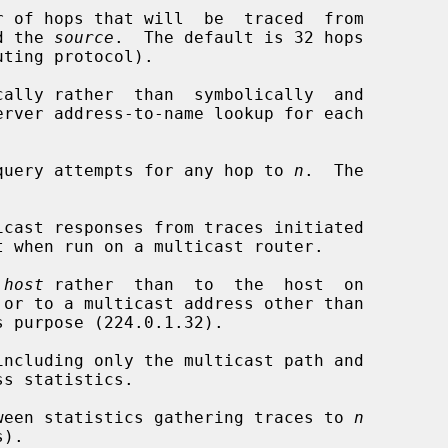
r of hops that will  be  traced  from

d the 
source
.  The default is 32 hops

ally rather  than  symbolically  and

query attempts for any hop to 
n
.  The

cast responses from traces initiated

 
host
 rather  than  to  the  host  on

 or to a multicast address other than

ncluding only the multicast path and

ween statistics gathering traces to 
n