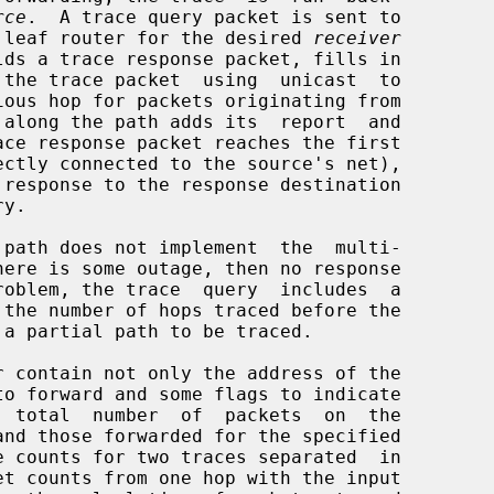
rce
.  A trace query packet is sent to

the leaf router for the desired 
receiver
 along the path adds its  report  and

 counts for two traces separated  in
