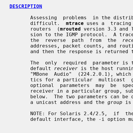
DESCRIPTION
       Assessing  problems  in the distribution of IP multicast traffic can be

       difficult.  
mtrace
 uses a  tracing
       routers  (
mrouted
 version 3.3 and 
       sion to the IGMP protocol.  A trace query is  passed  hop-by-hop  along

       the  reverse  path  from  the  
rec
       addresses, packet counts, and routing error conditions along the  path,

       and then the response is returned to the requestor.

       The  only  required  parameter is
       default 
receiver
 is the host runni
       "MBone  Audio"  (224.2.0.1), which is sufficient if packet loss statis-

       tics for a particular  multicast  group  are  not  needed.   These  two

       optional  parameters  may  be  specified to test the path to some other

       receiver in a particular group, subject to some constraints as detailed

       below.  The two parameters can 
       a unicast address and the 
group
 is
       NOTE: For Solaris 2.4/2.5,  if  the  multicast  interface  is  not  the

       default interface, the -i option must be used to set the local address.
