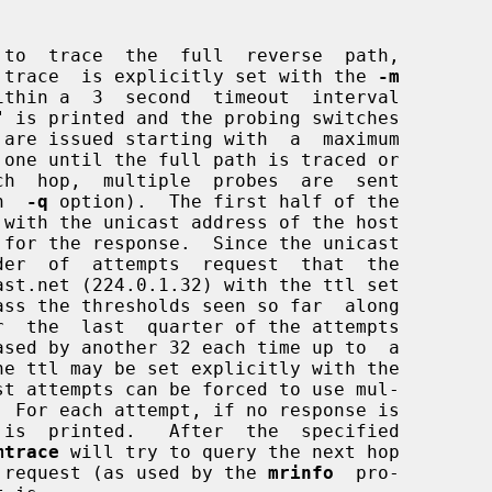
 to  trace  the  full  reverse  path,

to  trace  is explicitly set with the 
-m
" is printed and the probing switches

h  
-q
 option).  The first half of the

 for the response.  Since the unicast

t attempts can be forced to use mul-

  For each attempt, if no response is

mtrace
 will try to query the next hop

RS2 request (as used by the 
mrinfo
  pro-
