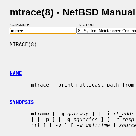
mtrace(8) - NetBSD Manua
COMMAND:
SECTION:
MTRACE(8)                                 
NAME
       mtrace - print multicast path from a source to a receiver

SYNOPSIS
mtrace
 [ 
-g
gateway
 ] [ 
-i
if_addr
       ] [ 
-p
 ] [ 
-q
nqueries
 ] [ 
-r
resp
ttl
 ] [ 
-v
 ] [ 
-w
waittime
 ] 
sourc