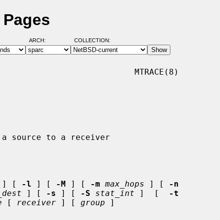
l Pages
ARCH:
COLLECTION:
                           MTRACE(8)

 ] [ 
-l
 ] [ 
-M
 ] [ 
-m
max_hops
 ] [ 
-n
_dest
 ] [ 
-s
 ] [ 
-S
stat_int
 ]  [  
-t
e
 [ 
receiver
 ] [ 
group
 ]
