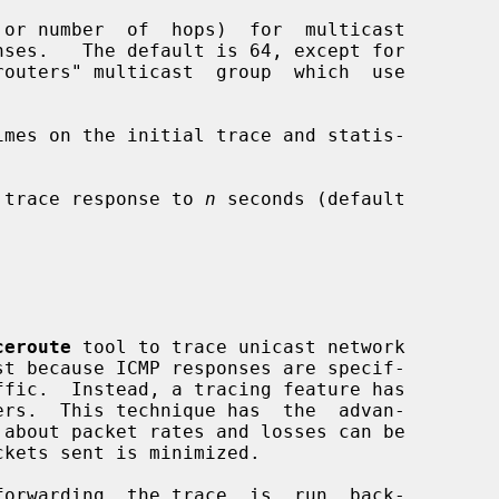
 or number  of  hops)  for  multicast

mes on the initial trace and statis-

 trace response to 
n
 seconds (default

ceroute
 tool to trace unicast network
