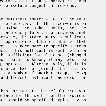
 the 
receiver
.  If the receiver is on

t hop router will be a member of that

hop router is known, it may  also  be

g
  option).   Alternatively, if it is

ter is a member of another group, the 
-g