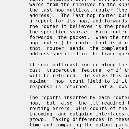
       wards from the 
receiver
 to the 
sou
       the last hop multicast router (
       address).  The last hop router builds a trace response packet, fills in

       a report for its hop, and forwards the trace packet  using  unicast  to

       the router it believes is the previous hop for packets originating from

       the specified 
source
.  Each router
       forwards  the packet.  When the trace response packet reaches the first

       hop router (the router that is directly connected to the source's net),

       that  router  sends  the completed response to the response destination

       address specified in the trace query.

       If some multicast router along the path does not implement  the  multi-

       cast  traceroute  feature  or if there is some outage, then no response

       will be returned.  To solve this problem, the trace  query  includes  a

       maximum  hop  count field to limit the number of hops traced before the

       response is returned.  That allows a partial path to be traced.

       The reports inserted by each router contain not only the address of the

       hop,  but  also  the ttl required to forward and some flags to indicate

       routing errors, plus counts of the  total  number  of  packets  on  the

       incoming  and outgoing interfaces and those forwarded for the specified

group
.  Taking differences in these
       time and comparing the output packet counts from one hop with the input
