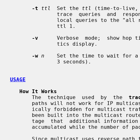
-t
ttl
  Set the 
ttl
 (time-to-live,
               trace  queries  and  responses.   The default is 64, except for

               local queries to the "all routers" multicast  group  which  use

               ttl 1.

-v
      Verbose  mode;  show hop ti
               tics display.

-w
n
    Set the time to wait for a
               3 seconds).

USAGE
How It Works
       The  technique  used  by  the  
tra
       paths will not work for IP multicast because ICMP responses are specif-

       ically forbidden for multicast traffic.  Instead, a tracing feature has

       been built into the multicast routers.  This technique has  the  advan-

       tage  that  additional information about packet rates and losses can be

       accumulated while the number of packets sent is minimized.

       Since multicast uses reverse path forwarding, the trace  is  run  back-
