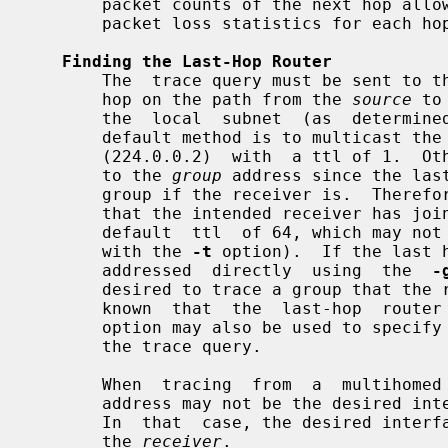
       packet counts of the next hop allows the calculation of packet rate and

       packet loss statistics for each hop to isolate congestion problems.

Finding the Last-Hop Router
       The  trace query must be sent to the multicast router which is the last

       hop on the path from the 
source
 to
       the  local  subnet  (as  determined  using  the  subnet mask), then the

       default method is to multicast the trace query to all-routers.mcast.net

       (224.0.0.2)  with  a ttl of 1.  Otherwise, the trace query is multicast

       to the 
group
 address since the las
       group if the receiver is.  Therefore it is necessary to specify a group

       that the intended receiver has joined.  This multicast is sent  with  a

       default  ttl  of 64, which may not be sufficient for all cases (changed

       with the 
-t
 option).  If the last 
       addressed  directly  using  the  
-
       desired to trace a group that the receiver has not joined,  but  it  is

       known  that  the  last-hop  rou
       option may also be used to specify a different  multicast  address  for

       the trace query.

       When  tracing  from  a  multihomed host or router, the default receiver

       address may not be the desired interface for the path from the  source.

       In  that  case, the desired interface should be specified explicitly as

       the 
receiver
.
