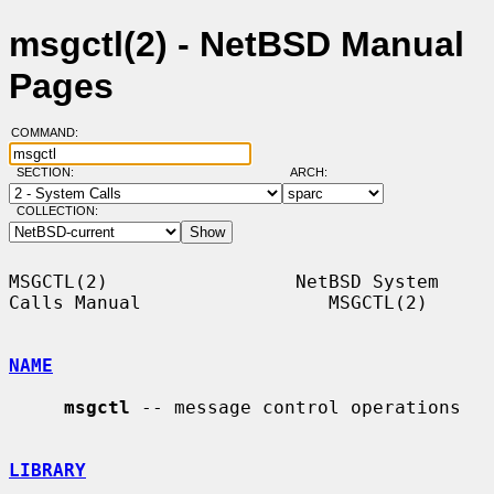
msgctl(2) - NetBSD Manual
Pages
COMMAND:
SECTION:
ARCH:
COLLECTION:
MSGCTL(2)                 NetBSD System 
Calls Manual                 MSGCTL(2)

NAME
msgctl
 -- message control operations

LIBRARY