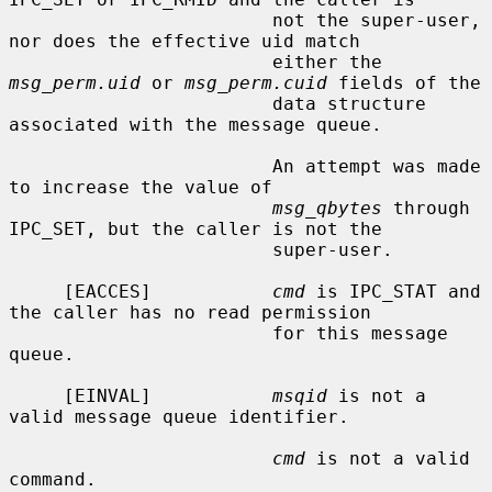
                        not the super-user, 
nor does the effective uid match

                        either the 
msg_perm.uid
 or 
msg_perm.cuid
 fields of the

                        data structure 
associated with the message queue.

                        An attempt was made 
to increase the value of

msg_qbytes
 through 
IPC_SET, but the caller is not the

                        super-user.

     [EACCES]           
cmd
 is IPC_STAT and 
the caller has no read permission

                        for this message 
queue.

     [EINVAL]           
msqid
 is not a 
valid message queue identifier.

cmd
 is not a valid 
command.
