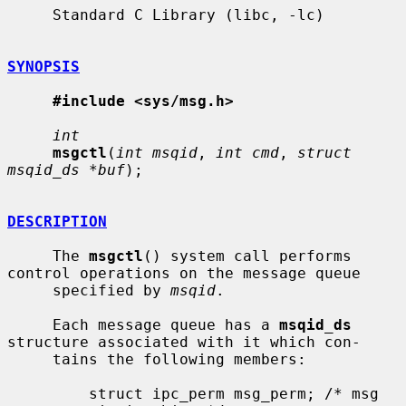
     Standard C Library (libc, -lc)

SYNOPSIS
#include <sys/msg.h>
int
msgctl
(
int msqid
, 
int cmd
, 
struct 
msqid_ds *buf
);

DESCRIPTION
     The 
msgctl
() system call performs 
control operations on the message queue

     specified by 
msqid
.

     Each message queue has a 
msqid_ds
structure associated with it which con-

     tains the following members:

         struct ipc_perm msg_perm; /* msg 