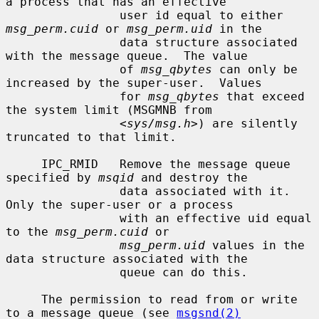
a process that has an effective

                user id equal to either 
msg_perm.cuid
 or 
msg_perm.uid
 in the

                data structure associated 
with the message queue.  The value

                of 
msg_qbytes
 can only be 
increased by the super-user.  Values

                for 
msg_qbytes
 that exceed 
the system limit (MSGMNB from

                <
sys/msg.h
>) are silently 
truncated to that limit.

     IPC_RMID   Remove the message queue 
specified by 
msqid
 and destroy the

                data associated with it.  
Only the super-user or a process

                with an effective uid equal 
to the 
msg_perm.cuid
 or

msg_perm.uid
 values in the 
data structure associated with the

                queue can do this.

     The permission to read from or write 
to a message queue (see 
msgsnd(2)