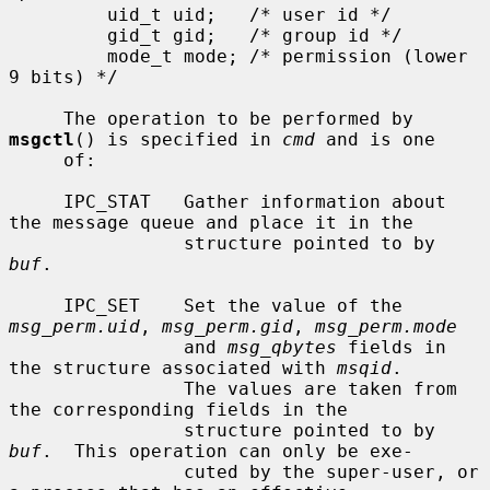
         uid_t uid;   /* user id */

         gid_t gid;   /* group id */

         mode_t mode; /* permission (lower 
9 bits) */

     The operation to be performed by 
msgctl
() is specified in 
cmd
 and is one

     of:

     IPC_STAT   Gather information about 
the message queue and place it in the

                structure pointed to by 
buf
.

     IPC_SET    Set the value of the 
msg_perm.uid
, 
msg_perm.gid
, 
msg_perm.mode
                and 
msg_qbytes
 fields in 
the structure associated with 
msqid
.

                The values are taken from 
the corresponding fields in the

                structure pointed to by 
buf
.  This operation can only be exe-

                cuted by the super-user, or 