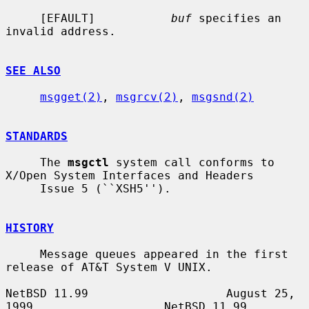
     [EFAULT]           
buf
 specifies an 
invalid address.

SEE ALSO
msgget(2)
, 
msgrcv(2)
, 
msgsnd(2)
STANDARDS
     The 
msgctl
 system call conforms to 
X/Open System Interfaces and Headers

     Issue 5 (``XSH5'').

HISTORY
     Message queues appeared in the first 
release of AT&T System V UNIX.

NetBSD 11.99                    August 25, 