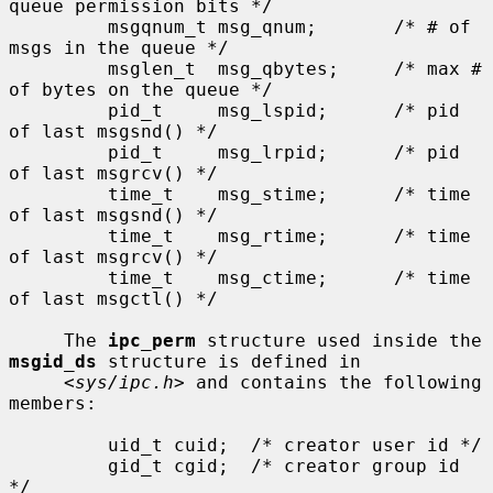
queue permission bits */

         msgqnum_t msg_qnum;       /* # of 
msgs in the queue */

         msglen_t  msg_qbytes;     /* max # 
of bytes on the queue */

         pid_t     msg_lspid;      /* pid 
of last msgsnd() */

         pid_t     msg_lrpid;      /* pid 
of last msgrcv() */

         time_t    msg_stime;      /* time 
of last msgsnd() */

         time_t    msg_rtime;      /* time 
of last msgrcv() */

         time_t    msg_ctime;      /* time 
of last msgctl() */

     The 
ipc_perm
 structure used inside the 
msgid_ds
 structure is defined in

     <
sys/ipc.h
> and contains the following 
members:

         uid_t cuid;  /* creator user id */

         gid_t cgid;  /* creator group id 
*/
