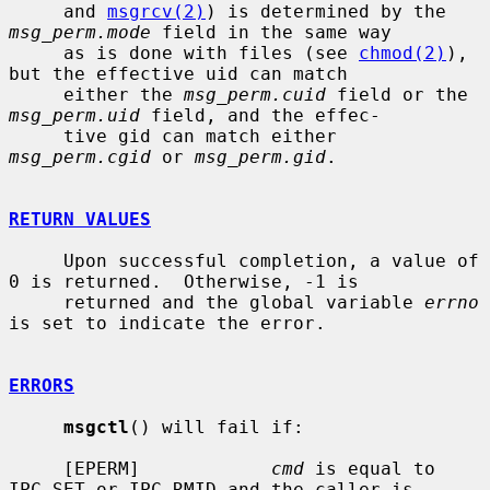
     and 
msgrcv(2)
) is determined by the 
msg_perm.mode
 field in the same way

     as is done with files (see 
chmod(2)
), 
but the effective uid can match

     either the 
msg_perm.cuid
 field or the 
msg_perm.uid
 field, and the effec-

     tive gid can match either 
msg_perm.cgid
 or 
msg_perm.gid
.

RETURN VALUES
     Upon successful completion, a value of 
0 is returned.  Otherwise, -1 is

     returned and the global variable 
errno
is set to indicate the error.

ERRORS
msgctl
() will fail if:

     [EPERM]            
cmd
 is equal to 
IPC_SET or IPC_RMID and the caller is
