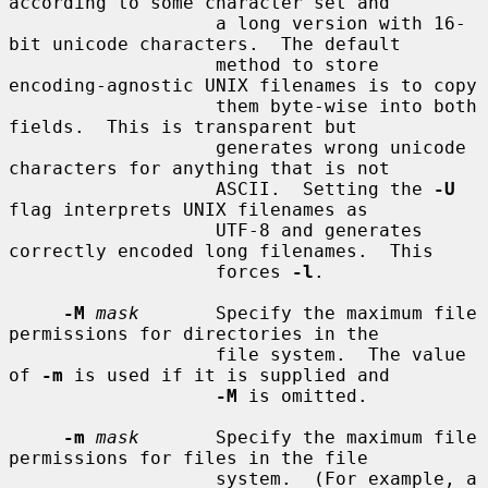
according to some character set and

                   a long version with 16-
bit unicode characters.  The default

                   method to store 
encoding-agnostic UNIX filenames is to copy

                   them byte-wise into both 
fields.  This is transparent but

                   generates wrong unicode 
characters for anything that is not

                   ASCII.  Setting the 
-U
flag interprets UNIX filenames as

                   UTF-8 and generates 
correctly encoded long filenames.  This

                   forces 
-l
.

-M
mask
       Specify the maximum file 
permissions for directories in the

                   file system.  The value 
of 
-m
 is used if it is supplied and

-M
 is omitted.

-m
mask
       Specify the maximum file 
permissions for files in the file

                   system.  (For example, a 