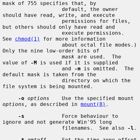
mask of 755 specifies that, by

                   default, the owner 
should have read, write, and execute

                   permissions for files, 
but others should only have read and

                   execute permissions.  
See 
chmod(1)
 for more information

                   about octal file modes.)  
Only the nine low-order bits of

mask
 are used.  The 
value of 
-M
 is used if it is supplied

                   and 
-m
 is omitted.  The 
default mask is taken from the

                   directory on which the 
file system is being mounted.

-o
options
    Use the specified mount 
options
, as described in 
mount(8)
.

-s
            Force behaviour to 
ignore and not generate Win'95 long

                   filenames.  See also 
-l
.

-t
gmtoff
     Set the time zone offset 