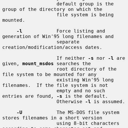
                   default group is the 
group of the directory on which the

                   file system is being 
mounted.

-l
            Force listing and 
generation of Win'95 long filenames and

                   separate 
creation/modification/access dates.

                   If neither 
-s
 nor 
-l
 are 
given, 
mount_msdos
 searches the

                   root directory of the 
file system to be mounted for any

                   existing Win'95 long 
filenames.  If the file system is not

                   empty and no such 
entries are found, 
-s
 is the default.

                   Otherwise 
-l
 is assumed.

-U
            The MS-DOS file system 
stores filenames in a short version

                   using 8-bit characters 