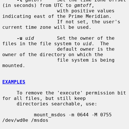
(in seconds) from UTC to 
gmtoff
,

                   with positive values 
indicating east of the Prime Meridian.

                   If not set, the user's 
current time zone will be used.

-u
uid
        Set the owner of the 
files in the file system to 
uid
.  The

                   default owner is the 
owner of the directory on which the

                   file system is being 
mounted.

EXAMPLES
     To remove the 'execute' permission bit 
for all files, but still keep

     directories searchable, use:

           mount_msdos -m 0644 -M 0755 
/dev/wd0e /msdos
