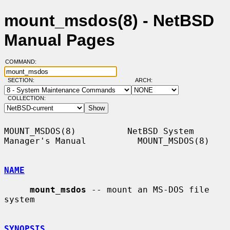
mount_msdos(8) - NetBSD
Manual Pages
COMMAND:
SECTION:
ARCH:
COLLECTION:
MOUNT_MSDOS(8)          NetBSD System 
Manager's Manual          MOUNT_MSDOS(8)

NAME
mount_msdos
 -- mount an MS-DOS file 
system

SYNOPSIS