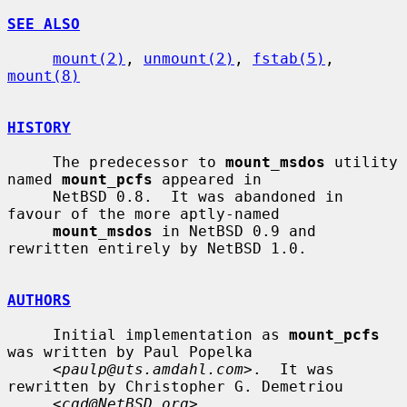
SEE ALSO
mount(2)
, 
unmount(2)
, 
fstab(5)
, 
mount(8)
HISTORY
     The predecessor to 
mount_msdos
 utility 
named 
mount_pcfs
 appeared in

     NetBSD 0.8.  It was abandoned in 
favour of the more aptly-named

mount_msdos
 in NetBSD 0.9 and 
rewritten entirely by NetBSD 1.0.

AUTHORS
     Initial implementation as 
mount_pcfs
was written by Paul Popelka

     <
paulp@uts.amdahl.com
>.  It was 
rewritten by Christopher G. Demetriou

     <
cgd@NetBSD.org
>.
