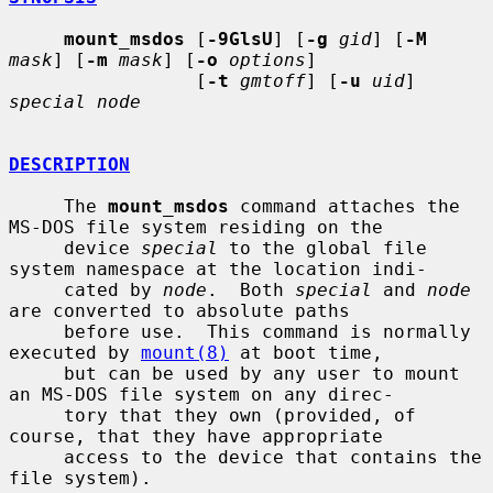
mount_msdos
 [
-9GlsU
] [
-g
gid
] [
-M
mask
] [
-m
mask
] [
-o
options
]

                 [
-t
gmtoff
] [
-u
uid
] 
special node
DESCRIPTION
     The 
mount_msdos
 command attaches the 
MS-DOS file system residing on the

     device 
special
 to the global file 
system namespace at the location indi-

     cated by 
node
.  Both 
special
 and 
node
are converted to absolute paths

     before use.  This command is normally 
executed by 
mount(8)
 at boot time,

     but can be used by any user to mount 
an MS-DOS file system on any direc-

     tory that they own (provided, of 
course, that they have appropriate

     access to the device that contains the 
file system).
