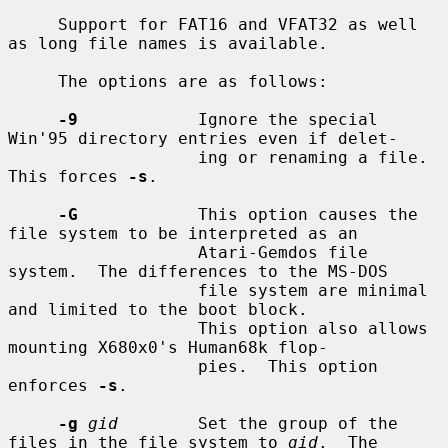
     Support for FAT16 and VFAT32 as well 
as long file names is available.

     The options are as follows:

-9
            Ignore the special 
Win'95 directory entries even if delet-

                   ing or renaming a file.  
This forces 
-s
.

-G
            This option causes the 
file system to be interpreted as an

                   Atari-Gemdos file 
system.  The differences to the MS-DOS

                   file system are minimal 
and limited to the boot block.

                   This option also allows 
mounting X680x0's Human68k flop-

                   pies.  This option 
enforces 
-s
.

-g
gid
        Set the group of the 
files in the file system to 
gid
.  The
