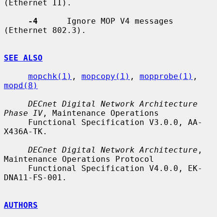
(Ethernet II).

-4
      Ignore MOP V4 messages 
(Ethernet 802.3).

SEE ALSO
mopchk(1)
, 
mopcopy(1)
, 
mopprobe(1)
, 
mopd(8)
DECnet Digital Network Architecture 
Phase IV
, Maintenance Operations

     Functional Specification V3.0.0, AA-
X436A-TK.

DECnet Digital Network Architecture
, 
Maintenance Operations Protocol

     Functional Specification V4.0.0, EK-
DNA11-FS-001.

AUTHORS