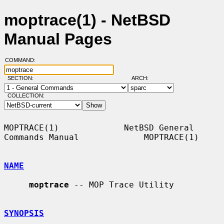
moptrace(1) - NetBSD
Manual Pages
COMMAND:
SECTION:
ARCH:
COLLECTION:
MOPTRACE(1)             NetBSD General 
Commands Manual             MOPTRACE(1)

NAME
moptrace
 -- MOP Trace Utility

SYNOPSIS