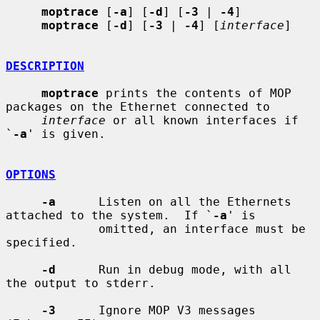
moptrace
 [
-a
] [
-d
] [
-3
 | 
-4
]

moptrace
 [
-d
] [
-3
 | 
-4
] [
interface
]

DESCRIPTION
moptrace
 prints the contents of MOP 
packages on the Ethernet connected to

interface
 or all known interfaces if 
`
-a
' is given.

OPTIONS
-a
      Listen on all the Ethernets 
attached to the system.  If `
-a
' is

             omitted, an interface must be 
specified.

-d
      Run in debug mode, with all 
the output to stderr.

-3
      Ignore MOP V3 messages 