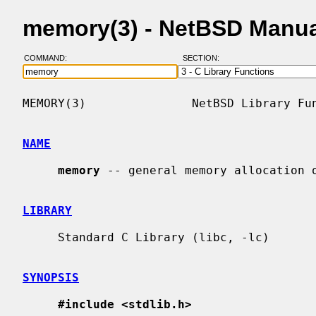
memory(3) - NetBSD Manua
COMMAND:
SECTION:
MEMORY(3)               NetBSD Library Fun
NAME
memory
 -- general memory allocation o
LIBRARY
     Standard C Library (libc, -lc)

SYNOPSIS
#include <stdlib.h>