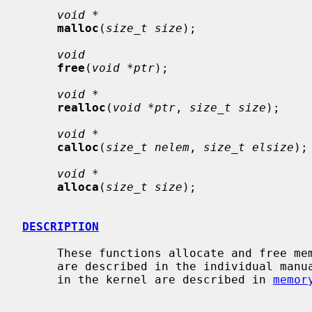
void *
malloc
(
size_t size
);

void
free
(
void *ptr
);

void *
realloc
(
void *ptr
, 
size_t size
);

void *
calloc
(
size_t nelem
, 
size_t elsize
);

void *
alloca
(
size_t size
);

DESCRIPTION
     These functions allocate and free memory for the calling process.  They

     are described in the individual manual pages.  The memory allocators used

     in the kernel are described in 
memor