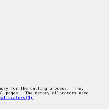
yallocators(9)
.
