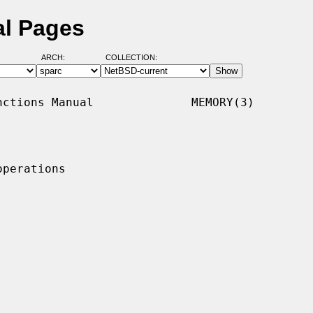
l Pages
ARCH:
COLLECTION:
ctions Manual              MEMORY(3)

perations
