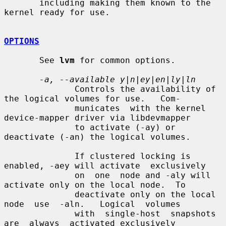
       including making them known to the 
kernel ready for use.

OPTIONS
       See 
lvm
 for common options.

-a, --available y|n|ey|en|ly|ln
              Controls the availability of 
the logical volumes for use.   Com-

              municates  with the kernel 
device-mapper driver via libdevmapper

              to activate (-ay) or 
deactivate (-an) the logical volumes.

              If clustered locking is 
enabled, -aey will activate  exclusively

              on  one  node and -aly will 
activate only on the local node.  To

              deactivate only on the local 
node  use  -aln.   Logical  volumes

              with  single-host  snapshots  
are  always  activated exclusively
