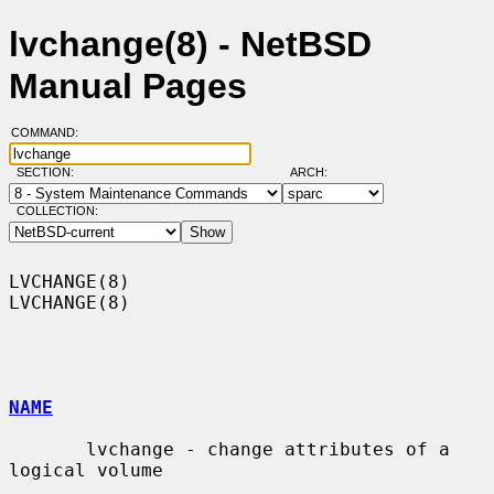
lvchange(8) - NetBSD
Manual Pages
COMMAND:
SECTION:
ARCH:
COLLECTION:
LVCHANGE(8)                                                        
LVCHANGE(8)

NAME
       lvchange - change attributes of a 
logical volume
