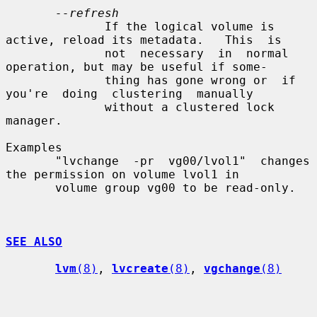
--refresh
              If the logical volume is 
active, reload its metadata.   This  is

              not  necessary  in  normal 
operation, but may be useful if some-

              thing has gone wrong or  if  
you're  doing  clustering  manually

              without a clustered lock 
manager.

Examples

       "lvchange  -pr  vg00/lvol1"  changes  
the permission on volume lvol1 in

       volume group vg00 to be read-only.

SEE ALSO
lvm
(8)
, 
lvcreate
(8)
, 
vgchange
(8)