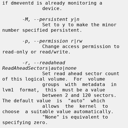
if dmeventd is already monitoring a

              device.

-M, --persistent y|n
              Set to y to make the minor 
number specified persistent.

-p, --permission r|rw
              Change access permission to 
read-only or read/write.

-r, --readahead 
ReadAheadSectors|auto|none
              Set read ahead sector count 
of this logical volume.  For  volume

              groups  with  metadata  in  
lvm1  format,  this  must be a value

              between 2 and 120 sectors.  
The default value  is  "auto"  which

              allows  the  kernel  to  
choose  a suitable value automatically.

              "None" is equivalent to 
specifying zero.
