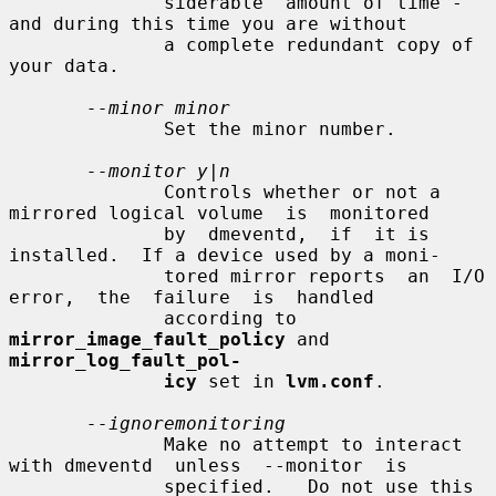
              siderable  amount of time - 
and during this time you are without

              a complete redundant copy of 
your data.

--minor minor
              Set the minor number.

--monitor y|n
              Controls whether or not a 
mirrored logical volume  is  monitored

              by  dmeventd,  if  it is 
installed.  If a device used by a moni-

              tored mirror reports  an  I/O  
error,  the  failure  is  handled

              according to 
mirror_image_fault_policy
 and 
mirror_log_fault_pol-
icy
 set in 
lvm.conf
.

--ignoremonitoring
              Make no attempt to interact 
with dmeventd  unless  --monitor  is

              specified.   Do not use this 