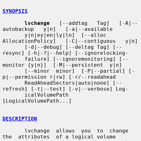
SYNOPSIS
lvchange
   [--addtag   Tag]   [-A|--
autobackup   y|n]   [-a|--available

       y|n|ey|en|ly|ln]  [--alloc  
AllocationPolicy]   [-C|--contiguous   y|n]

       [-d|--debug] [--deltag Tag] [--
resync] [-h|-?|--help] [--ignorelocking-

       failure] [--ignoremonitoring] [--
monitor {y|n}]  [-M|--persistent  y|n]

       [--minor  minor]  [-P|--partial] [-
p|--permission r|rw] [-r/--readahead

       ReadAheadSectors|auto|none] [--
refresh] [-t|--test] [-v|--verbose] Log-

       icalVolumePath 
[LogicalVolumePath...]

DESCRIPTION
       lvchange  allows  you  to  change  
the  attributes  of a logical volume
