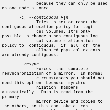
              because they can only be used 
on one node at once.

-C, --contiguous y|n
              Tries to set or reset the 
contiguous allocation policy for logi-

              cal volumes. It's only 
possible to change a non-contiguous logi-

              cal volume's allocation 
policy to  contiguous,  if  all  of  the

              allocated physical extents 
are already contiguous.

--resync
              Forces  the  complete  
resynchronization of a mirror.  In normal

              circumstances you should not 
need this option  because  synchro-

              nization  happens  
automatically.  Data is read from the 
primary

              mirror device and copied to 
the others, so this can take a  con-
