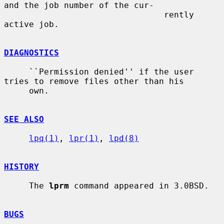
and the job number of the cur-

                                rently 
active job.

DIAGNOSTICS
     ``Permission denied'' if the user 
tries to remove files other than his

     own.

SEE ALSO
lpq(1)
, 
lpr(1)
, 
lpd(8)
HISTORY
     The 
lprm
 command appeared in 3.0BSD.

BUGS