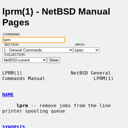
lprm(1) - NetBSD Manual
Pages
COMMAND:
SECTION:
ARCH:
COLLECTION:
LPRM(1)                 NetBSD General 
Commands Manual                 LPRM(1)

NAME
lprm
 -- remove jobs from the line 
printer spooling queue

SYNOPSIS