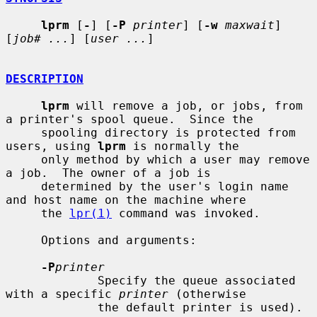
lprm
 [
-
] [
-P
printer
] [
-w
maxwait
] 
[
job# ...
] [
user ...
]

DESCRIPTION
lprm
 will remove a job, or jobs, from 
a printer's spool queue.  Since the

     spooling directory is protected from 
users, using 
lprm
 is normally the

     only method by which a user may remove 
a job.  The owner of a job is

     determined by the user's login name 
and host name on the machine where

     the 
lpr(1)
 command was invoked.

     Options and arguments:

-P
printer
             Specify the queue associated 
with a specific 
printer
 (otherwise

             the default printer is used).
