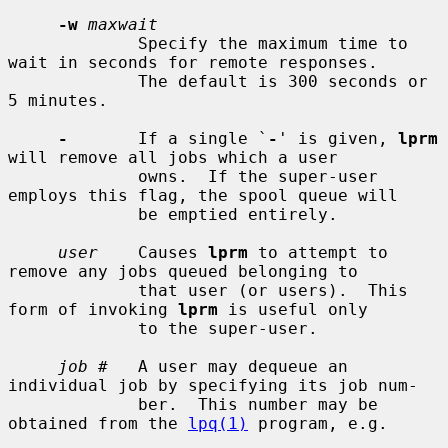
-w
maxwait
             Specify the maximum time to 
wait in seconds for remote responses.

             The default is 300 seconds or 
5 minutes.

-
       If a single `
-
' is given, 
lprm
will remove all jobs which a user

             owns.  If the super-user 
employs this flag, the spool queue will

             be emptied entirely.

user
    Causes 
lprm
 to attempt to 
remove any jobs queued belonging to

             that user (or users).  This 
form of invoking 
lprm
 is useful only

             to the super-user.

job #
   A user may dequeue an 
individual job by specifying its job num-

             ber.  This number may be 
obtained from the 
lpq(1)
 program, e.g.
