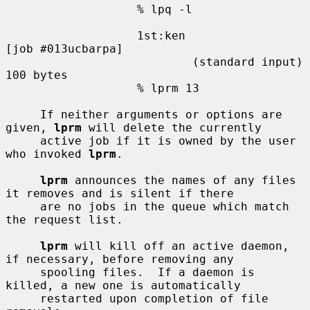
                   % lpq -l

                   1st:ken                         
[job #013ucbarpa]

                           (standard input)        
100 bytes

                   % lprm 13

     If neither arguments or options are 
given, 
lprm
 will delete the currently

     active job if it is owned by the user 
who invoked 
lprm
.

lprm
 announces the names of any files 
it removes and is silent if there

     are no jobs in the queue which match 
the request list.

lprm
 will kill off an active daemon, 
if necessary, before removing any

     spooling files.  If a daemon is 
killed, a new one is automatically

     restarted upon completion of file 