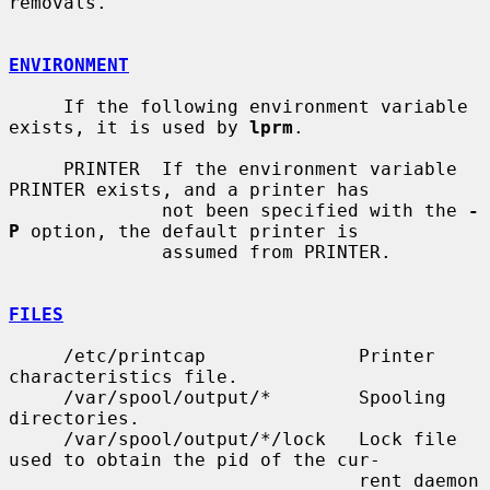
removals.

ENVIRONMENT
     If the following environment variable 
exists, it is used by 
lprm
.

     PRINTER  If the environment variable 
PRINTER exists, and a printer has

              not been specified with the 
-
P
 option, the default printer is

              assumed from PRINTER.

FILES
     /etc/printcap              Printer 
characteristics file.

     /var/spool/output/*        Spooling 
directories.

     /var/spool/output/*/lock   Lock file 
used to obtain the pid of the cur-

                                rent daemon 