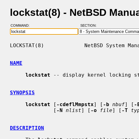
lockstat(8) - NetBSD Manu
COMMAND:
SECTION:
LOCKSTAT(8)             NetBSD System Mana
NAME
lockstat
 -- display kernel locking st
SYNOPSIS
lockstat
 [
-cdeflMmpstx
] [
-b
nbuf
] [
-
              [
-N
nlist
] [
-o
file
] [
-T
ty
DESCRIPTION