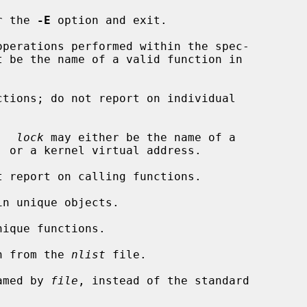
r the 
-E
 option and exit.

perations performed within the spec-

t be the name of a valid function in

tions; do not report on individual

.  
lock
 may either be the name of a

 report on calling functions.

n unique objects.

ique functions.

n from the 
nlist
 file.

amed by 
file
, instead of the standard
