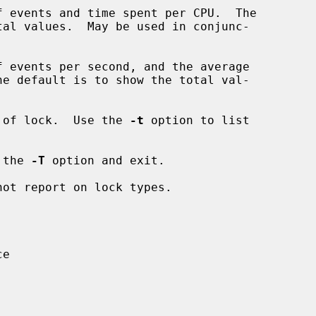
 events and time spent per CPU.  The

 events per second, and the average

 of lock.  Use the 
-t
 option to list

 the 
-T
 option and exit.

ot report on lock types.

e
