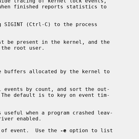
ide tracing of kernel lock events,

t be present in the kernel, and the

the root user.

 buffers allocated by the kernel to

 events by count, and sort the out-

 useful when a program crashed leav-

 of event.  Use the 
-e
 option to list
