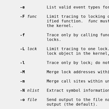
-e
         List valid event types fo
-F
func
    Limit tracing to locking o
                ified function.  
func
 mus
                the kernel.

-f
         Trace only by calling func
                locks.

-L
lock
    Limit tracing to one lock
                lock object in the kernel, or a kernel virtual address.

-l
         Trace only by lock; do not
-M
         Merge lock addresses withi
-m
         Merge call sites within un
-N
nlist
   Extract symbol informatio
-o
file
    Send output to the file n
                output (the default).
