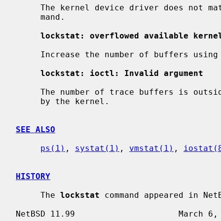
     The kernel device driver does not 
     mand.

lockstat: overflowed available kerne
     Increase the number of buffers using
lockstat: ioctl: Invalid argument
     The number of trace buffers is outside the minimum and maximum bounds set

     by the kernel.

SEE ALSO
ps(1)
, 
systat(1)
, 
vmstat(1)
, 
iostat(
HISTORY
     The 
lockstat
 command appeared in NetB