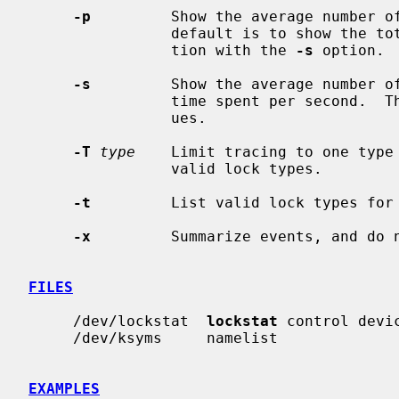
-p
         Show the average number of
                default is to show the total values.  May be used in conjunc-

                tion with the 
-s
 option.

-s
         Show the average number of
                time spent per second.  The default is to show the total val-

                ues.

-T
type
    Limit tracing to one type
                valid lock types.

-t
         List valid lock types for
-x
         Summarize events, and do n
FILES
     /dev/lockstat  
lockstat
 control devic
     /dev/ksyms     namelist

EXAMPLES