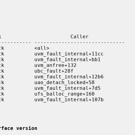
rface version