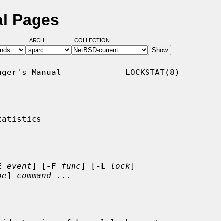
al Pages
ARCH:
COLLECTION:
ger's Manual             LOCKSTAT(8)

atistics

E
event
] [
-F
func
] [
-L
lock
]

pe
] 
command ...