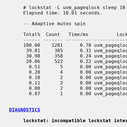
     # lockstat -L uvm_pageqlock sleep 10

     Elapsed time: 10.01 seconds.

     -- Adaptive mutex spin

     Total%  Count   Time/ms          Lock                       Caller

     ------ ------- --------- ---------------------- ------------------------------

     100.00    1281      0.78 uvm_pageqlock          <all>

      39.81     385      0.31 uvm_pageqlock          uvm_fault_internal+11cc

      30.98     358      0.24 uvm_pageqlock          uvm_fault_internal+bb1

      28.06     522      0.22 uvm_pageqlock          uvm_anfree+132

       0.51       5      0.00 uvm_pageqlock          ubc_fault+28f

       0.20       4      0.00 uvm_pageqlock          uvm_fault_internal+12b6

       0.18       2      0.00 uvm_pageqlock          uao_detach_locked+58

       0.11       2      0.00 uvm_pageqlock          uvm_fault_internal+7d5

       0.08       2      0.00 uvm_pageqlock          ufs_balloc_range+160

       0.07       1      0.00 uvm_pageqlock          uvm_fault_internal+107b

DIAGNOSTICS
lockstat: incompatible lockstat inte