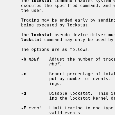
     The 
lockstat
 command enables system w
     executes the specified command, and when finished reports statistics to

     the user.

     Tracing may be ended early by sending SIGINT (Ctrl-C) to the process

     being executed by lockstat.

     The 
lockstat
 pseudo-device driver mus
lockstat
 command may only be used by 
     The options are as follows:

-b
nbuf
    Adjust the number of trace
nbuf
.

-c
         Report percentage of total
                put by number of events.  The default is to key on event tim-

                ings.

-d
         Disable lockstat.  This is
                ing the lockstat kernel driver enabled.

-E
event
   Limit tracing to one type
                valid events.
