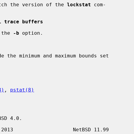
match the version of the 
lockstat
 com-

l trace buffers
 the 
-b
 option.

8)
, 
pstat(8)
SD 4.0.
