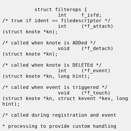
           struct filterops {

                   int     f_isfd;         
/* true if ident == filedescriptor */

                   int     (*f_attach)
(struct knote *kn);

/* called when knote is ADDed */

                   void    (*f_detach)
(struct knote *kn);

/* called when knote is DELETEd */

                   int     (*f_event)
(struct knote *kn, long hint);

/* called when event is triggered */

                   void    (*f_touch)
(struct knote *kn, struct kevent *kev, long 
hint);

/* called during registration and event

* processing to provide custom handling
