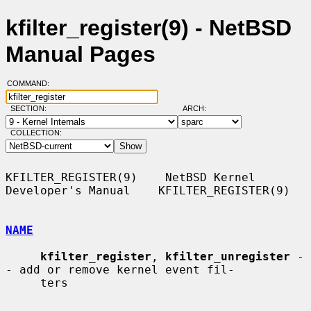
kfilter_register(9) - NetBSD
Manual Pages
COMMAND:
SECTION:
ARCH:
COLLECTION:
KFILTER_REGISTER(9)    NetBSD Kernel 
Developer's Manual    KFILTER_REGISTER(9)

NAME
kfilter_register
, 
kfilter_unregister
 -
- add or remove kernel event fil-

     ters
