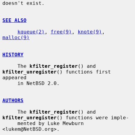
doesn't exist.

SEE ALSO
kqueue(2)
, 
free(9)
, 
knote(9)
, 
malloc(9)
HISTORY
     The 
kfilter_register
() and 
kfilter_unregister
() functions first 
appeared

     in NetBSD 2.0.

AUTHORS
     The 
kfilter_register
() and 
kfilter_unregister
() functions were imple-

     mented by Luke Mewburn 
<lukem@NetBSD.org>.
