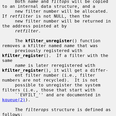
     Both 
name
 and 
filtops
 will be copied 
to an internal data structure, and a

     new filter number will be allocated.  
If 
retfilter
 is not NULL, then the

     new filter number will be returned in 
the address pointed at by

retfilter
.

     The 
kfilter_unregister
() function 
removes a kfilter named 
name
 that was

     previously registered with 
kfilter_register
().  If a filter with the 
same

name
 is later reregistered with 
kfilter_register
(), it will get a differ-

     ent filter number (i.e., filter 
numbers are not recycled).  It is not

     possible to unregister the system 
filters (i.e., those that start with

     ``EVFILT_'' and are documented in 
kqueue(2)
).

     The 
filterops
 structure is defined as 
follows:
