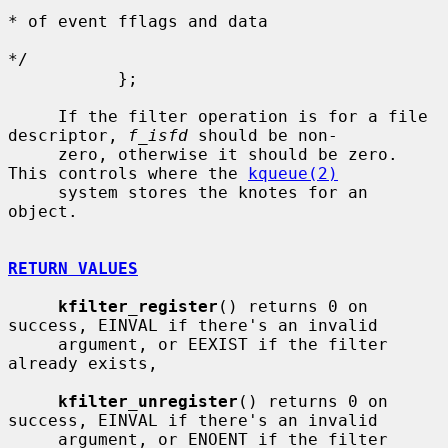
* of event fflags and data

*/

           };

     If the filter operation is for a file 
descriptor, 
f_isfd
 should be non-

     zero, otherwise it should be zero.  
This controls where the 
kqueue(2)
     system stores the knotes for an 
object.

RETURN VALUES
kfilter_register
() returns 0 on 
success, EINVAL if there's an invalid

     argument, or EEXIST if the filter 
already exists,

kfilter_unregister
() returns 0 on 
success, EINVAL if there's an invalid

     argument, or ENOENT if the filter 