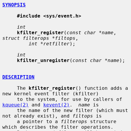
SYNOPSIS
#include <sys/event.h>
int
kfilter_register
(
const char *name
, 
struct filterops *filtops
,

int *retfilter
);

int
kfilter_unregister
(
const char *name
);

DESCRIPTION
     The 
kfilter_register
() function adds a 
new kernel event filter (kfilter)

     to the system, for use by callers of 
kqueue(2)
 and 
kevent(2)
.  
name
 is

     the name of the new filter (which must 
not already exist), and 
filtops
 is

     a pointer to a 
filterops
 structure 
which describes the filter operations.
