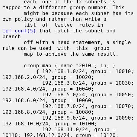
       each  one of the 12 subnets is 
mapped to a different group number. This

       might be because each subnet has its 
own policy and rather than write a

       list  of  twelve  rules in 
ipf.conf(5)
 that match the subnet and 
branch

       off with a head statement, a single 
rule can be used  with  this  group

       map to achieve the same result.

       group-map ( name "2010"; in; )

           { 192.168.1.0/24, group = 10010; 
192.168.2.0/24, group = 10020;

             192.168.3.0/24, group = 10030; 
192.168.4.0/24, group = 10040;

             192.168.5.0/24, group = 10050; 
192.168.6.0/24, group = 10060;

             192.168.7.0/24, group = 10070; 
192.168.8.0/24, group = 10080;

             192.168.9.0/24, group = 10090; 
192.168.10.0/24, group = 10100;

             192.168.11.0/24, group = 
10110; 192.168.12.0/24, group = 10120;
