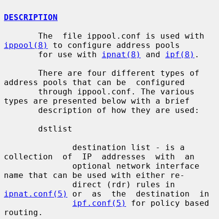
DESCRIPTION
       The  file ippool.conf is used with 
ippool(8)
 to configure address pools

       for use with 
ipnat(8)
 and 
ipf(8)
.

       There are four different types of 
address pools that can be  configured

       through ippool.conf. The various 
types are presented below with a brief

       description of how they are used:

       dstlist

              destination list - is a  
collection  of  IP  addresses  with  an

              optional network interface 
name that can be used with either re-

              direct (rdr) rules in 
ipnat.conf(5)
 or  as  the  destination  in

ipf.conf(5)
 for policy based 
routing.
