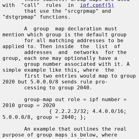
with  "call"  rules  in  
ipf.conf(5)
       that use the "srcgrpmap" and 
"dstgrpmap" functions.

       A  group  map declaration must 
mention which group is the default group

       for all matching addresses to be 
applied to. Then inside  the  list  of

       addresses  and  networks  for the 
group, each one may optionally have a

       group number associated with it. A 
simple example like this, where  the

       first two entries would map to group 
2020 but 5.0.0.0/8 sends rule pro-

       cessing to group 2040.

       group-map out role = ipf number = 
2010 group = 2020

               { 2.2.2.2/32; 4.4.0.0/16; 
5.0.0.0/8, group = 2040; };

       An example that outlines the real 
purpose of group maps is below, where
