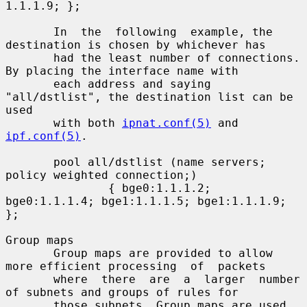
1.1.1.9; };

       In  the  following  example, the 
destination is chosen by whichever has

       had the least number of connections. 
By placing the interface name with

       each address and saying 
"all/dstlist", the destination list can be 
used

       with both 
ipnat.conf(5)
 and 
ipf.conf(5)
.

       pool all/dstlist (name servers; 
policy weighted connection;)

               { bge0:1.1.1.2; 
bge0:1.1.1.4; bge1:1.1.1.5; bge1:1.1.1.9; 
};

Group maps

       Group maps are provided to allow 
more efficient processing  of  packets

       where  there  are  a  larger  number 
of subnets and groups of rules for

       those subnets. Group maps are used 