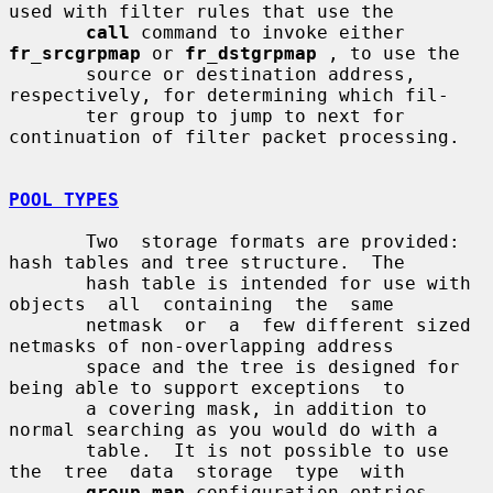
used with filter rules that use the

call
 command to invoke either 
fr_srcgrpmap
 or 
fr_dstgrpmap
 , to use the

       source or destination address, 
respectively, for determining which fil-

       ter group to jump to next for 
continuation of filter packet processing.

POOL TYPES
       Two  storage formats are provided: 
hash tables and tree structure.  The

       hash table is intended for use with 
objects  all  containing  the  same

       netmask  or  a  few different sized 
netmasks of non-overlapping address

       space and the tree is designed for 
being able to support exceptions  to

       a covering mask, in addition to 
normal searching as you would do with a

       table.  It is not possible to use  
the  tree  data  storage  type  with

group-map
 configuration entries.
