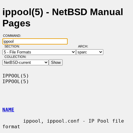
ippool(5) - NetBSD Manual
Pages
COMMAND:
SECTION:
ARCH:
COLLECTION:
IPPOOL(5)                                                            
IPPOOL(5)

NAME
       ippool, ippool.conf - IP Pool file 
format
