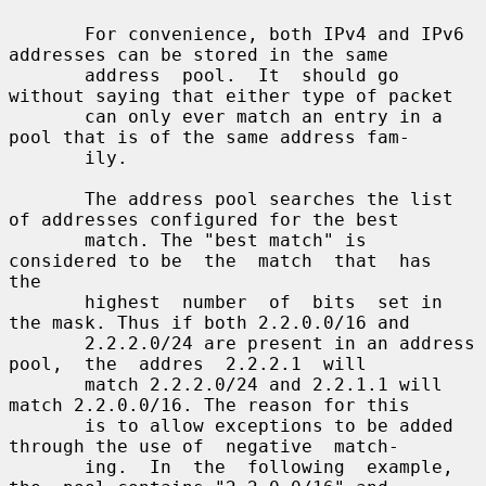
       For convenience, both IPv4 and IPv6 
addresses can be stored in the same

       address  pool.  It  should go 
without saying that either type of packet

       can only ever match an entry in a 
pool that is of the same address fam-

       ily.

       The address pool searches the list 
of addresses configured for the best

       match. The "best match" is 
considered to be  the  match  that  has  
the

       highest  number  of  bits  set in 
the mask. Thus if both 2.2.0.0/16 and

       2.2.2.0/24 are present in an address  
pool,  the  addres  2.2.2.1  will

       match 2.2.2.0/24 and 2.2.1.1 will 
match 2.2.0.0/16. The reason for this

       is to allow exceptions to be added 
through the use of  negative  match-

       ing.  In  the  following  example,  