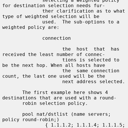
              selecting a weighted policy 
for destination selection needs fur-

              ther clarification as to what 
type of weighted selection will be

              used.  The sub-options to a 
weighted policy are:

              connection

                     the  host  that  has 
received the least number of connec-

                     tions is selected to 
be the next hop. When all hosts have

                     the  same connection 
count, the last one used will be the

                     next address selected.

       The first example here shows 4 
destinations that are used with a round-

       robin selection policy.

       pool nat/dstlist (name servers; 
policy round-robin;)

               { 1.1.1.2; 1.1.1.4; 1.1.1.5; 