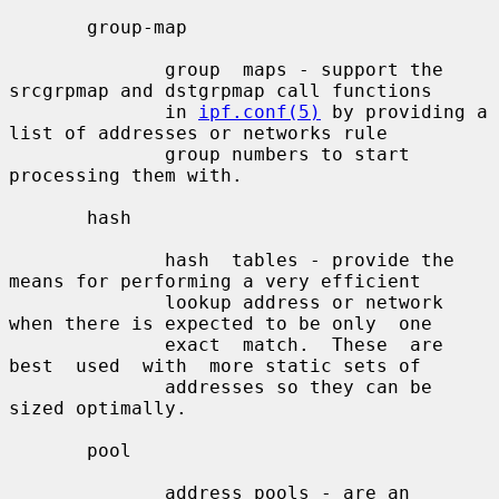
       group-map

              group  maps - support the 
srcgrpmap and dstgrpmap call functions

              in 
ipf.conf(5)
 by providing a 
list of addresses or networks rule

              group numbers to start 
processing them with.

       hash

              hash  tables - provide the 
means for performing a very efficient

              lookup address or network 
when there is expected to be only  one

              exact  match.  These  are  
best  used  with  more static sets of

              addresses so they can be 
sized optimally.

       pool

              address pools - are an 