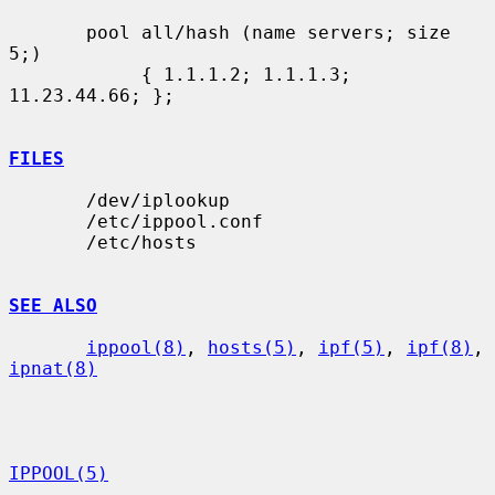
       pool all/hash (name servers; size 
5;)

            { 1.1.1.2; 1.1.1.3; 
11.23.44.66; };

FILES
       /dev/iplookup

       /etc/ippool.conf

       /etc/hosts

SEE ALSO
ippool(8)
, 
hosts(5)
, 
ipf(5)
, 
ipf(8)
, 
ipnat(8)
IPPOOL(5)