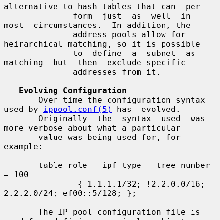
alternative to hash tables that can  per-

              form  just  as  well  in  
most  circumstances.  In addition, the

              address pools allow for 
heirarchical matching, so it is possible

              to  define  a  subnet  as  
matching  but  then  exclude specific

              addresses from it.

Evolving Configuration
       Over time the configuration syntax 
used by 
ippool.conf(5)
 has  evolved.

       Originally  the  syntax  used  was 
more verbose about what a particular

       value was being used for, for 
example:

       table role = ipf type = tree number 
= 100

               { 1.1.1.1/32; !2.2.0.0/16; 
2.2.2.0/24; ef00::5/128; };

       The IP pool configuration file is 