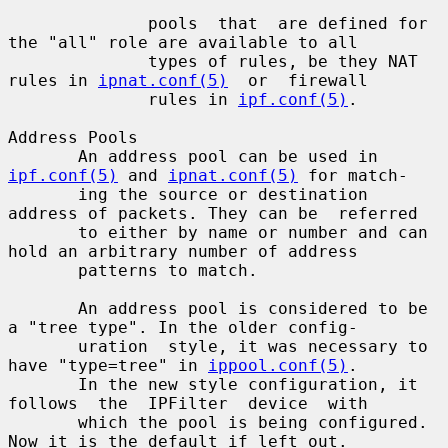
              pools  that  are defined for 
the "all" role are available to all

              types of rules, be they NAT 
rules in 
ipnat.conf(5)
  or  firewall

              rules in 
ipf.conf(5)
.

Address Pools

       An address pool can be used in 
ipf.conf(5)
 and 
ipnat.conf(5)
 for match-

       ing the source or destination 
address of packets. They can be  referred

       to either by name or number and can 
hold an arbitrary number of address

       patterns to match.

       An address pool is considered to be 
a "tree type". In the older config-

       uration  style, it was necessary to 
have "type=tree" in 
ippool.conf(5)
.

       In the new style configuration, it 
follows  the  IPFilter  device  with

       which the pool is being configured.  
Now it is the default if left out.
