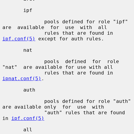
       ipf

              pools defined for role "ipf" 
are  available  for  use  with  all

              rules that are found in 
ipf.conf(5)
 except for auth rules.

       nat

              pools  defined  for  role  
"nat"  are available for use with all

              rules that are found in 
ipnat.conf(5)
.

       auth

              pools defined for role "auth" 
are available only  for  use  with

              "auth" rules that are found 
in 
ipf.conf(5)
       all
