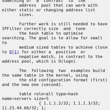
something of  a  contrast  to  the

       address  pool that can work with 
either static or changing address list

       sizes.

       Further work is still needed to have 
IPFilter correctly size  and  tune

       the hash table to optimise 
searching. The goal is to allow for small 
to

       medium sized tables to achieve close 
to 
O(1)
 for either a  positive  or

       negative match, in contrast to the 
address pool, which is O(logn).

       The  following  two  examples build 
the same table in the kernel, using

       the old configuration format (first) 
and the new one (second).

       table role=all type=hash 
name=servers size=5

               { 1.1.1.2/32; 1.1.1.3/32; 
11.23.44.66/32; };
