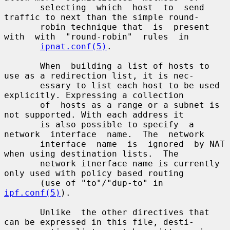
       selecting  which  host  to  send 
traffic to next than the simple round-

       robin technique that  is  present  
with  with  "round-robin"  rules  in

ipnat.conf(5)
.

       When  building a list of hosts to 
use as a redirection list, it is nec-

       essary to list each host to be used 
explicitly. Expressing a collection

       of  hosts as a range or a subnet is 
not supported. With each address it

       is also possible to specify  a  
network  interface  name.  The  network

       interface  name  is  ignored  by NAT 
when using destination lists.  The

       network itnerface name is currently 
only used with policy based routing

       (use of "to"/"dup-to" in 
ipf.conf(5)
).

       Unlike  the other directives that 
can be expressed in this file, desti-
