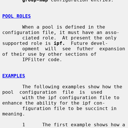
POOL ROLES
       When a pool is defined in the 
configuration file, it must have an asso-

       ciated role.  At present the only 
supported role is 
ipf.
  Future devel-

       opment  will  see  futher  expansion  
of their use by other sections of

       IPFilter code.

EXAMPLES
       The following examples show how the 
pool  configuration  file  is  used

       with the ipf configuration file to 
enhance the ability for the ipf con-

       figuration file to be succinct in 
meaning.

       1      The first example shows how a 