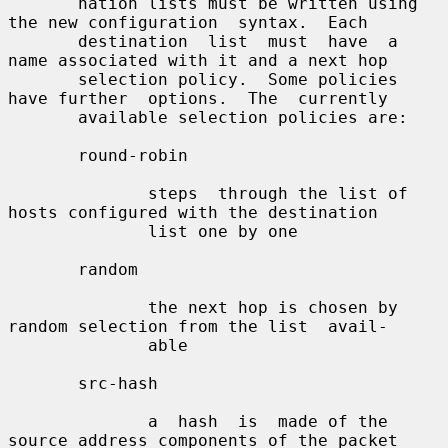
       nation lists must be written using 
the new configuration  syntax.  Each

       destination  list  must  have  a 
name associated with it and a next hop

       selection policy.  Some policies 
have further  options.  The  currently

       available selection policies are:

       round-robin

              steps  through the list of 
hosts configured with the destination

              list one by one

       random

              the next hop is chosen by 
random selection from the list  avail-

              able

       src-hash

              a  hash  is  made of the 
source address components of the packet
