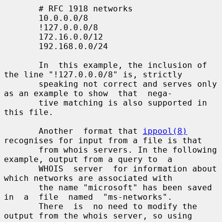
       # RFC 1918 networks

       10.0.0.0/8

       !127.0.0.0/8

       172.16.0.0/12

       192.168.0.0/24

       In  this example, the inclusion of 
the line "!127.0.0.0/8" is, strictly

       speaking not correct and serves only 
as an example to show  that  nega-

       tive matching is also supported in 
this file.

       Another  format that 
ippool(8)
recognises for input from a file is that

       from whois servers. In the following 
example, output from a query to  a

       WHOIS  server  for information about 
which networks are associated with

       the name "microsoft" has been saved  
in  a  file  named  "ms-networks".

       There  is  no need to modify the 
output from the whois server, so using
