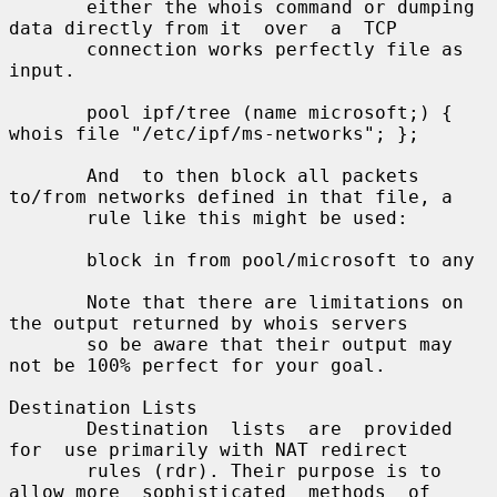
       either the whois command or dumping 
data directly from it  over  a  TCP

       connection works perfectly file as 
input.

       pool ipf/tree (name microsoft;) { 
whois file "/etc/ipf/ms-networks"; };

       And  to then block all packets 
to/from networks defined in that file, a

       rule like this might be used:

       block in from pool/microsoft to any

       Note that there are limitations on 
the output returned by whois servers

       so be aware that their output may 
not be 100% perfect for your goal.

Destination Lists

       Destination  lists  are  provided  
for  use primarily with NAT redirect

       rules (rdr). Their purpose is to 
allow more  sophisticated  methods  of
