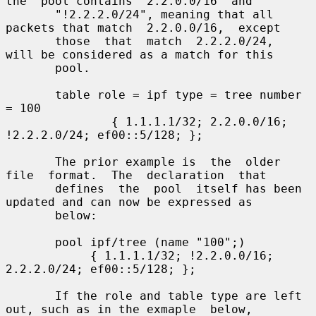
the  pool contains "2.2.0.0/16" and

       "!2.2.2.0/24", meaning that all 
packets that match  2.2.0.0/16,  except

       those  that  match  2.2.2.0/24,  
will be considered as a match for this

       pool.

       table role = ipf type = tree number 
= 100

               { 1.1.1.1/32; 2.2.0.0/16; 
!2.2.2.0/24; ef00::5/128; };

       The prior example is  the  older  
file  format.  The  declaration  that

       defines  the  pool  itself has been 
updated and can now be expressed as

       below:

       pool ipf/tree (name "100";)

            { 1.1.1.1/32; !2.2.0.0/16; 
2.2.2.0/24; ef00::5/128; };

       If the role and table type are left 
out, such as in the exmaple  below,
