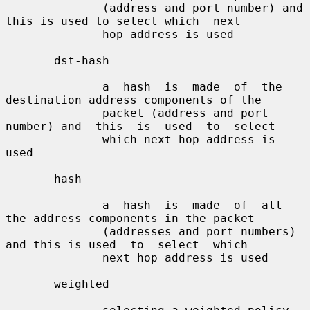
              (address and port number) and 
this is used to select which  next

              hop address is used

       dst-hash

              a  hash  is  made  of  the 
destination address components of the

              packet (address and port 
number) and  this  is  used  to  select

              which next hop address is 
used

       hash

              a  hash  is  made  of  all  
the address components in the packet

              (addresses and port numbers) 
and this is used  to  select  which

              next hop address is used

       weighted
