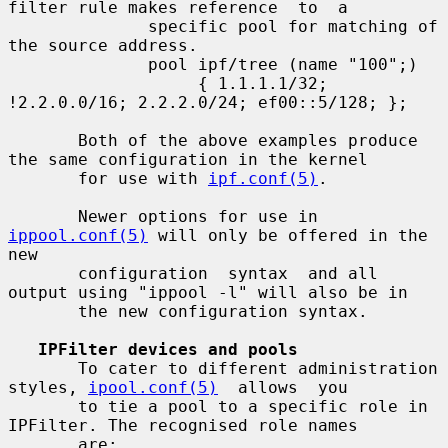
filter rule makes reference  to  a

              specific pool for matching of 
the source address.

              pool ipf/tree (name "100";)

                   { 1.1.1.1/32; 
!2.2.0.0/16; 2.2.2.0/24; ef00::5/128; };

       Both of the above examples produce 
the same configuration in the kernel

       for use with 
ipf.conf(5)
.

       Newer options for use in 
ippool.conf(5)
 will only be offered in the 
new

       configuration  syntax  and all 
output using "ippool -l" will also be in

       the new configuration syntax.

IPFilter devices and pools
       To cater to different administration 
styles, 
ipool.conf(5)
  allows  you

       to tie a pool to a specific role in 
IPFilter. The recognised role names

       are:
