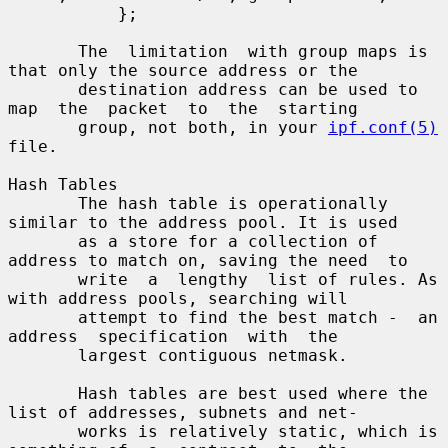
           };

       The  limitation  with group maps is 
that only the source address or the

       destination address can be used to  
map  the  packet  to  the  starting

       group, not both, in your 
ipf.conf(5)
file.

Hash Tables

       The hash table is operationally 
similar to the address pool. It is used

       as a store for a collection of 
address to match on, saving the need  to

       write  a  lengthy  list of rules. As 
with address pools, searching will

       attempt to find the best match -  an  
address  specification  with  the

       largest contiguous netmask.

       Hash tables are best used where the 
list of addresses, subnets and net-

       works is relatively static, which is 