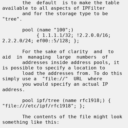
       the  default  is to make the table 
available to all aspects of IPFilter

       and for the storage type to be 
"tree".

       pool (name "100";)

            { 1.1.1.1/32; !2.2.0.0/16; 
2.2.2.0/24; ef00::5/128; };

       For the sake of clarity  and  to  
aid  in  managing  large  numbers  of

       addresses inside address pools, it 
is possible to specify a location to

       load the addresses from. To do this 
simply use a  "file://"  URL  where

       you would specify an actual IP 
address.

       pool ipf/tree (name rfc1918;) { 
"file:///etc/ipf/rfc1918"; };

       The contents of the file might look 
something like this:
