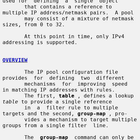
used for  defining  a  single  object

       that contains a reference to 
multiple IP address/netmask pairs.  A pool

       may consist of a mixture of netmask 
sizes, from 0 to 32.

       At this point in time, only IPv4 
addressing is supported.

OVERVIEW
       The IP pool configuration file  
provides  for  defining  two  different

       mechanisms  for  improving  speed  
in matching IP addresses with rules.

       The first, 
table
 , defines a lookup 
table
 to provide a single reference

       in  a  filter rule to multiple 
targets and the second, 
group-map
 , pro-

       vides a mechanism to target multiple 
groups from a single filter  line.

       The  
group-map
  command can only be 