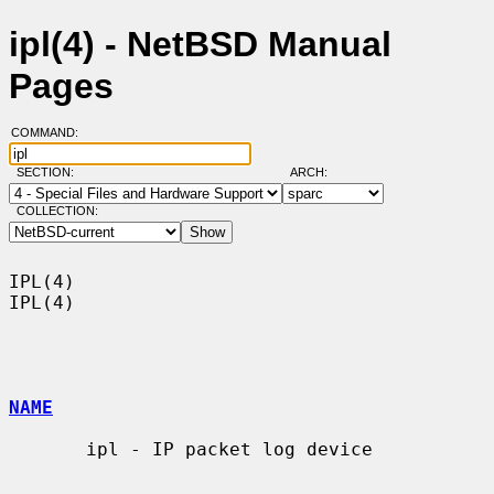
ipl(4) - NetBSD Manual
Pages
COMMAND:
SECTION:
ARCH:
COLLECTION:
IPL(4)                                                                  
IPL(4)

NAME
       ipl - IP packet log device
