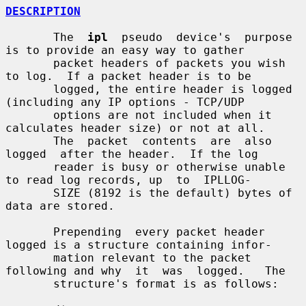
DESCRIPTION
       The  
ipl
  pseudo  device's  purpose 
is to provide an easy way to gather

       packet headers of packets you wish 
to log.  If a packet header is to be

       logged, the entire header is logged 
(including any IP options - TCP/UDP

       options are not included when it 
calculates header size) or not at all.

       The  packet  contents  are  also  
logged  after the header.  If the log

       reader is busy or otherwise unable 
to read log records, up  to  IPLLOG-

       SIZE (8192 is the default) bytes of 
data are stored.

       Prepending  every packet header 
logged is a structure containing infor-

       mation relevant to the packet 
following and why  it  was  logged.   The

       structure's format is as follows:
