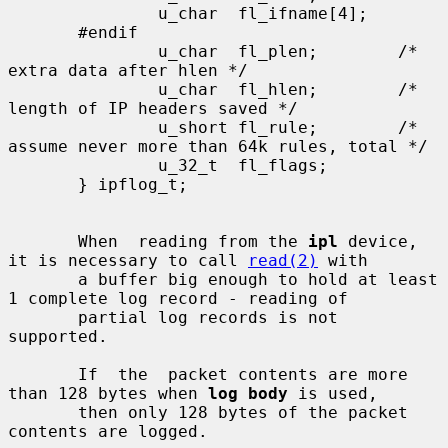
               u_char  fl_ifname[4];

       #endif

               u_char  fl_plen;        /* 
extra data after hlen */

               u_char  fl_hlen;        /* 
length of IP headers saved */

               u_short fl_rule;        /* 
assume never more than 64k rules, total */

               u_32_t  fl_flags;

       } ipflog_t;

       When  reading from the 
ipl
 device, 
it is necessary to call 
read(2)
 with

       a buffer big enough to hold at least 
1 complete log record - reading of

       partial log records is not 
supported.

       If  the  packet contents are more 
than 128 bytes when 
log body
 is used,

       then only 128 bytes of the packet 
contents are logged.
