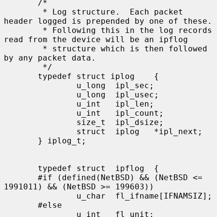
       /*

        * Log structure.  Each packet 
header logged is prepended by one of these.

        * Following this in the log records 
read from the device will be an ipflog

        * structure which is then followed 
by any packet data.

        */

       typedef struct iplog    {

               u_long  ipl_sec;

               u_long  ipl_usec;

               u_int   ipl_len;

               u_int   ipl_count;

               size_t  ipl_dsize;

               struct  iplog   *ipl_next;

       } iplog_t;

       typedef struct  ipflog  {

       #if (defined(NetBSD) && (NetBSD <= 
1991011) && (NetBSD >= 199603))

               u_char  fl_ifname[IFNAMSIZ];

       #else

               u_int   fl_unit;
