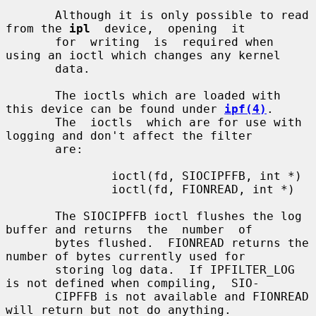
       Although it is only possible to read 
from the 
ipl
  device,  opening  it

       for  writing  is  required when 
using an ioctl which changes any kernel

       data.

       The ioctls which are loaded with 
this device can be found under 
ipf(4)
.

       The  ioctls  which are for use with 
logging and don't affect the filter

       are:

               ioctl(fd, SIOCIPFFB, int *)

               ioctl(fd, FIONREAD, int *)

       The SIOCIPFFB ioctl flushes the log 
buffer and returns  the  number  of

       bytes flushed.  FIONREAD returns the 
number of bytes currently used for

       storing log data.  If IPFILTER_LOG 
is not defined when compiling,  SIO-

       CIPFFB is not available and FIONREAD 
will return but not do anything.
