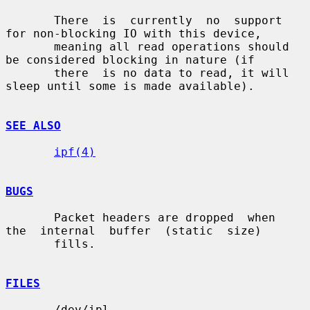
       There  is  currently  no  support 
for non-blocking IO with this device,

       meaning all read operations should 
be considered blocking in nature (if

       there  is no data to read, it will 
sleep until some is made available).

SEE ALSO
ipf(4)
BUGS
       Packet headers are dropped  when  
the  internal  buffer  (static  size)

       fills.

FILES
       /dev/ipl
