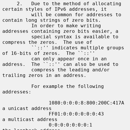
     2.   Due to the method of allocating 
certain styles of IPv6 addresses, it

          will be common for addresses to 
contain long strings of zero bits.

          In order to make writing 
addresses containing zero bits easier, a

          special syntax is available to 
compress the zeros.  The use of

          ``::'' indicates multiple groups 
of 16-bits of zeros.  The ``::''

          can only appear once in an 
address.  The ``::'' can also be used to

          compress the leading and/or 
trailing zeros in an address.

          For example the following 
addresses:

                1080:0:0:0:8:800:200C:417A  
a unicast address

                FF01:0:0:0:0:0:0:43         
a multicast address

                0:0:0:0:0:0:0:1             