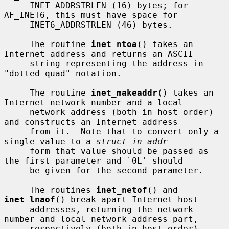
     INET_ADDRSTRLEN (16) bytes; for 
AF_INET6, this must have space for

     INET6_ADDRSTRLEN (46) bytes.

     The routine 
inet_ntoa
() takes an 
Internet address and returns an ASCII

     string representing the address in 
"dotted quad" notation.

     The routine 
inet_makeaddr
() takes an 
Internet network number and a local

     network address (both in host order) 
and constructs an Internet address

     from it.  Note that to convert only a 
single value to a 
struct in_addr
     form that value should be passed as 
the first parameter and `0L' should

     be given for the second parameter.

     The routines 
inet_netof
() and 
inet_lnaof
() break apart Internet host

     addresses, returning the network 
number and local network address part,

     respectively (both in host order).
