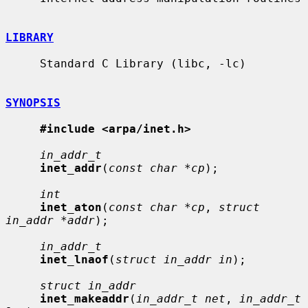
LIBRARY
     Standard C Library (libc, -lc)

SYNOPSIS
#include <arpa/inet.h>
in_addr_t
inet_addr
(
const char *cp
);

int
inet_aton
(
const char *cp
, 
struct 
in_addr *addr
);

in_addr_t
inet_lnaof
(
struct in_addr in
);

struct in_addr
inet_makeaddr
(
in_addr_t net
, 
in_addr_t 