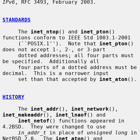
IPv6
, RFC 3493, February 2003.

STANDARDS
     The 
inet_ntop
() and 
inet_pton
() 
functions conform to IEEE Std 1003.1-2001

     (``POSIX.1'').  Note that 
inet_pton
() 
does not accept 1-, 2-, or 3-part

     dotted addresses; all four parts must 
be specified.  Additionally all

     four parts of a dotted address must be 
decimal.  This is a narrower input

     set than that accepted by 
inet_aton
().

HISTORY
     The 
inet_addr
(), 
inet_network
(), 
inet_makeaddr
(), 
inet_lnaof
() and

inet_netof
() functions appeared in 
4.2BSD.  They were changed to use

in_addr_t
 in place of 
unsigned long
 in 
NetBSD 2.0.  The 
inet_aton
() and
