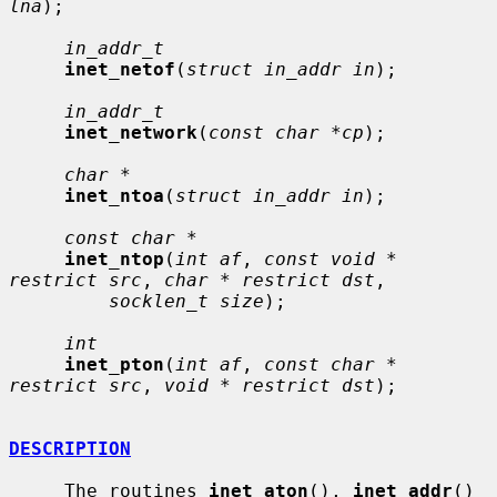
lna
);

in_addr_t
inet_netof
(
struct in_addr in
);

in_addr_t
inet_network
(
const char *cp
);

char *
inet_ntoa
(
struct in_addr in
);

const char *
inet_ntop
(
int af
, 
const void * 
restrict src
, 
char * restrict dst
,

socklen_t size
);

int
inet_pton
(
int af
, 
const char * 
restrict src
, 
void * restrict dst
);

DESCRIPTION
     The routines 
inet_aton
(), 
inet_addr
() 