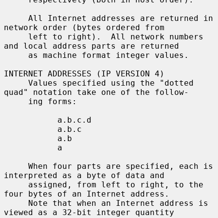
     All Internet addresses are returned in 
network order (bytes ordered from

     left to right).  All network numbers 
and local address parts are returned

     as machine format integer values.

INTERNET ADDRESSES (IP VERSION 4)

     Values specified using the "dotted 
quad" notation take one of the follow-

     ing forms:

           a.b.c.d

           a.b.c

           a.b

           a

     When four parts are specified, each is 
interpreted as a byte of data and

     assigned, from left to right, to the 
four bytes of an Internet address.

     Note that when an Internet address is 
viewed as a 32-bit integer quantity
