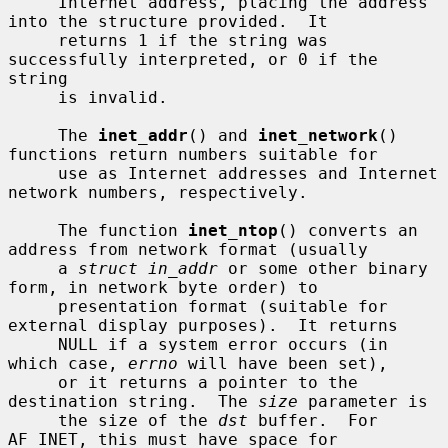
     Internet address, placing the address 
into the structure provided.  It

     returns 1 if the string was 
successfully interpreted, or 0 if the 
string

     is invalid.

     The 
inet_addr
() and 
inet_network
() 
functions return numbers suitable for

     use as Internet addresses and Internet 
network numbers, respectively.

     The function 
inet_ntop
() converts an 
address from network format (usually

     a 
struct in_addr
 or some other binary 
form, in network byte order) to

     presentation format (suitable for 
external display purposes).  It returns

     NULL if a system error occurs (in 
which case, 
errno
 will have been set),

     or it returns a pointer to the 
destination string.  The 
size
 parameter is

     the size of the 
dst
 buffer.  For 
AF_INET, this must have space for
