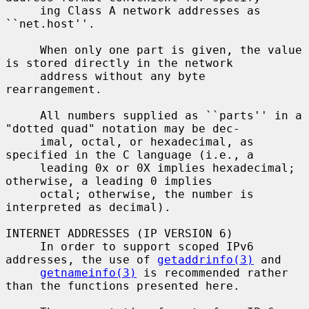
     ing Class A network addresses as 
``net.host''.

     When only one part is given, the value 
is stored directly in the network

     address without any byte 
rearrangement.

     All numbers supplied as ``parts'' in a 
"dotted quad" notation may be dec-

     imal, octal, or hexadecimal, as 
specified in the C language (i.e., a

     leading 0x or 0X implies hexadecimal; 
otherwise, a leading 0 implies

     octal; otherwise, the number is 
interpreted as decimal).

INTERNET ADDRESSES (IP VERSION 6)

     In order to support scoped IPv6 
addresses, the use of 
getaddrinfo(3)
 and

getnameinfo(3)
 is recommended rather 
than the functions presented here.
