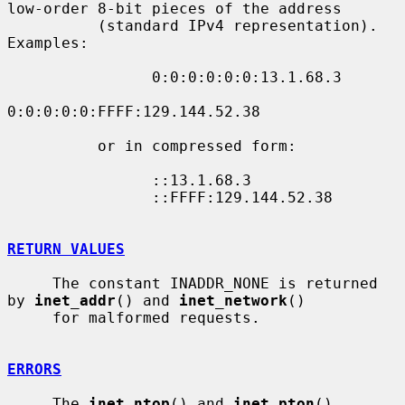
low-order 8-bit pieces of the address

          (standard IPv4 representation).  
Examples:

                0:0:0:0:0:0:13.1.68.3

0:0:0:0:0:FFFF:129.144.52.38

          or in compressed form:

                ::13.1.68.3

                ::FFFF:129.144.52.38

RETURN VALUES
     The constant INADDR_NONE is returned 
by 
inet_addr
() and 
inet_network
()

     for malformed requests.

ERRORS
     The 
inet_ntop
() and 
inet_pton
() 