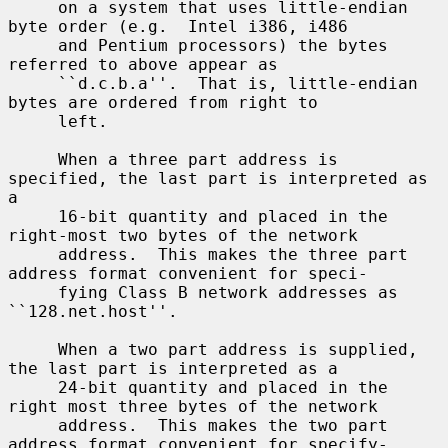
     on a system that uses little-endian 
byte order (e.g.  Intel i386, i486

     and Pentium processors) the bytes 
referred to above appear as

     ``d.c.b.a''.  That is, little-endian 
bytes are ordered from right to

     left.

     When a three part address is 
specified, the last part is interpreted as 
a

     16-bit quantity and placed in the 
right-most two bytes of the network

     address.  This makes the three part 
address format convenient for speci-

     fying Class B network addresses as 
``128.net.host''.

     When a two part address is supplied, 
the last part is interpreted as a

     24-bit quantity and placed in the 
right most three bytes of the network

     address.  This makes the two part 
address format convenient for specify-
