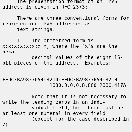
     The presentation format of an IPv6 
address is given in RFC 2373:

     There are three conventional forms for 
representing IPv6 addresses as

     text strings:

     1.   The preferred form is 
x:x:x:x:x:x:x:x, where the 'x's are the 
hexa-

          decimal values of the eight 16-
bit pieces of the address.  Examples:

FEDC:BA98:7654:3210:FEDC:BA98:7654:3210

                1080:0:0:0:8:800:200C:417A

          Note that it is not necessary to 
write the leading zeros in an indi-

          vidual field, but there must be 
at least one numeral in every field

          (except for the case described in 
2).
