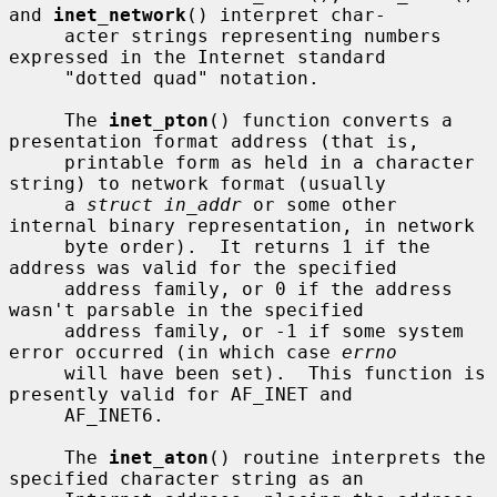
and 
inet_network
() interpret char-

     acter strings representing numbers 
expressed in the Internet standard

     "dotted quad" notation.

     The 
inet_pton
() function converts a 
presentation format address (that is,

     printable form as held in a character 
string) to network format (usually

     a 
struct in_addr
 or some other 
internal binary representation, in network

     byte order).  It returns 1 if the 
address was valid for the specified

     address family, or 0 if the address 
wasn't parsable in the specified

     address family, or -1 if some system 
error occurred (in which case 
errno
     will have been set).  This function is 
presently valid for AF_INET and

     AF_INET6.

     The 
inet_aton
() routine interprets the 
specified character string as an
