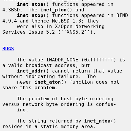
inet_ntoa
() functions appeared in 
4.3BSD.  The 
inet_pton
() and

inet_ntop
() functions appeared in BIND 
4.9.4 and thence NetBSD 1.3; they

     were also in X/Open Networking 
Services Issue 5.2 (``XNS5.2'').

BUGS
     The value INADDR_NONE (0xffffffff) is 
a valid broadcast address, but

inet_addr
() cannot return that value 
without indicating failure.  The

     newer 
inet_aton
() function does not 
share this problem.

     The problem of host byte ordering 
versus network byte ordering is confus-

     ing.

     The string returned by 
inet_ntoa
() 
resides in a static memory area.
