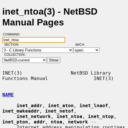
inet_ntoa(3) - NetBSD
Manual Pages
COMMAND:
SECTION:
ARCH:
COLLECTION:
INET(3)                 NetBSD Library 
Functions Manual                INET(3)

NAME
inet_addr
, 
inet_aton
, 
inet_lnaof
, 
inet_makeaddr
, 
inet_netof
,

inet_network
, 
inet_ntoa
, 
inet_ntop
, 
inet_pton
, 
addr
, 
ntoa
, 
network
 --

     Internet address manipulation routines
