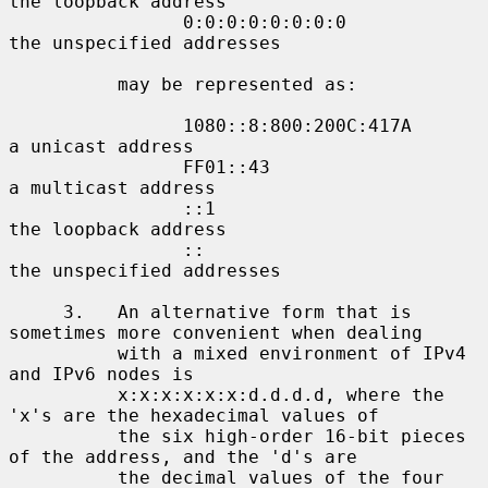
the loopback address

                0:0:0:0:0:0:0:0             
the unspecified addresses

          may be represented as:

                1080::8:800:200C:417A       
a unicast address

                FF01::43                    
a multicast address

                ::1                         
the loopback address

                ::                          
the unspecified addresses

     3.   An alternative form that is 
sometimes more convenient when dealing

          with a mixed environment of IPv4 
and IPv6 nodes is

          x:x:x:x:x:x:d.d.d.d, where the 
'x's are the hexadecimal values of

          the six high-order 16-bit pieces 
of the address, and the 'd's are

          the decimal values of the four 