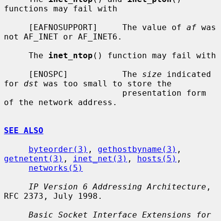
functions may fail with

     [EAFNOSUPPORT]     The value of 
af
 was 
not AF_INET or AF_INET6.

     The 
inet_ntop
() function may fail with

     [ENOSPC]           The 
size
 indicated 
for 
dst
 was too small to store the

                        presentation form 
of the network address.

SEE ALSO
byteorder(3)
, 
gethostbyname(3)
, 
getnetent(3)
, 
inet_net(3)
, 
hosts(5)
,

networks(5)
IP Version 6 Addressing Architecture
, 
RFC 2373, July 1998.

Basic Socket Interface Extensions for 