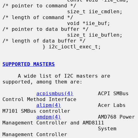
/* pointer to command */

                     size_t iie_cmdlen;      
/* length of command */

                     void *iie_buf;          
/* pointer to data buffer */

                     size_t iie_buflen;      
/* length of data buffer */

             } i2c_ioctl_exec_t;

SUPPORTED MASTERS
     A wide list of I2C masters are 
supported, among them are:

acpismbus(4)
        ACPI SMBus 
Control Method Interface

alipm(4)
            Acer Labs 
M7101 SMBus controller

amdpm(4)
            AMD768 Power 
Management Controller and AMD8111

                               System 
Management Controller
