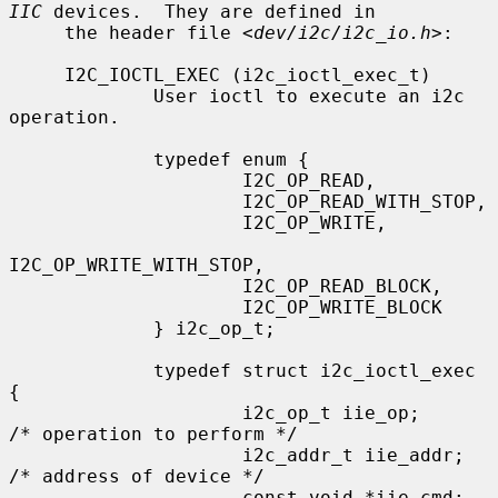
IIC
 devices.  They are defined in

     the header file <
dev/i2c/i2c_io.h
>:

     I2C_IOCTL_EXEC (i2c_ioctl_exec_t)

             User ioctl to execute an i2c 
operation.

             typedef enum {

                     I2C_OP_READ,

                     I2C_OP_READ_WITH_STOP,

                     I2C_OP_WRITE,

I2C_OP_WRITE_WITH_STOP,

                     I2C_OP_READ_BLOCK,

                     I2C_OP_WRITE_BLOCK

             } i2c_op_t;

             typedef struct i2c_ioctl_exec 
{

                     i2c_op_t iie_op;        
/* operation to perform */

                     i2c_addr_t iie_addr;    
/* address of device */

                     const void *iie_cmd;    