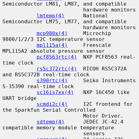
Semiconductor LM81, LM87, and compatible

                          hardware monitors

lmtemp(4)
      National 
Semiconductor LM75, LM77, and compatible

                          hardware monitors

mcp980x(4)
     Microchip 
9800/1/2/3 I2C temperature sensor

mpl115a(4)
     Freescale 
MPL115A2 absolute pressure sensor

pcf8563rtc(4)
  NXP PCF8563 real-
time clock

rs5c372rtc(4)
  RICOH RS5C372A 
and RS5C372B real-time clock

s390rtc(4)
     Seiko Instruments 
S-35390 real-time clock

sc16is7xx(4)
   NXP 16C450 like 
UART bridge

scmdi2c(4)
     I2C frontend for 
the Sparkfun Serial Controlled

                          Motor Driver.

sdtemp(4)
      JEDEC JC-42.4 
compatible memory module temperature

                          sensors
