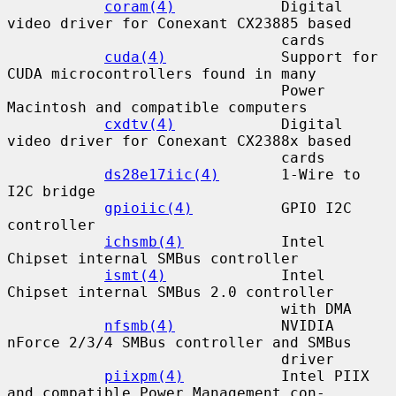
coram(4)
            Digital 
video driver for Conexant CX23885 based

                               cards

cuda(4)
             Support for 
CUDA microcontrollers found in many

                               Power 
Macintosh and compatible computers

cxdtv(4)
            Digital 
video driver for Conexant CX2388x based

                               cards

ds28e17iic(4)
       1-Wire to 
I2C bridge

gpioiic(4)
          GPIO I2C 
controller

ichsmb(4)
           Intel 
Chipset internal SMBus controller

ismt(4)
             Intel 
Chipset internal SMBus 2.0 controller

                               with DMA

nfsmb(4)
            NVIDIA 
nForce 2/3/4 SMBus controller and SMBus

                               driver

piixpm(4)
           Intel PIIX 
and compatible Power Management con-
