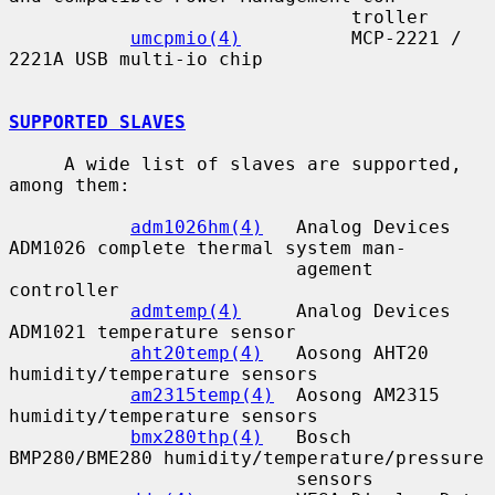
                               troller

umcpmio(4)
          MCP-2221 / 
2221A USB multi-io chip

SUPPORTED SLAVES
     A wide list of slaves are supported, 
among them:

adm1026hm(4)
   Analog Devices 
ADM1026 complete thermal system man-

                          agement 
controller

admtemp(4)
     Analog Devices 
ADM1021 temperature sensor

aht20temp(4)
   Aosong AHT20 
humidity/temperature sensors

am2315temp(4)
  Aosong AM2315 
humidity/temperature sensors

bmx280thp(4)
   Bosch 
BMP280/BME280 humidity/temperature/pressure

                          sensors
