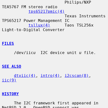
                          Philips/NXP 
TEA5767 FM stereo radio

tps65217pmic(4)
                          Texas Instruments 
TPS65217 Power Management IC

tsllux(4)
      Taos TSL256x 
Light-to-Digital Converter

FILES
     /dev/iic
u
  I2C device unit 
u
 file.

SEE ALSO
dtviic(4)
, 
intro(4)
, 
i2cscan(8)
, 
iic(9)
HISTORY
     The I2C framework first appeared in 
NetBSD 2.0.  OpenBSD support was
