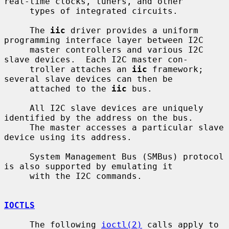
real-time clocks, tuners, and other

     types of integrated circuits.

     The 
iic
 driver provides a uniform 
programming interface layer between I2C

     master controllers and various I2C 
slave devices.  Each I2C master con-

     troller attaches an 
iic
 framework; 
several slave devices can then be

     attached to the 
iic
 bus.

     All I2C slave devices are uniquely 
identified by the address on the bus.

     The master accesses a particular slave 
device using its address.

     System Management Bus (SMBus) protocol 
is also supported by emulating it

     with the I2C commands.

IOCTLS
     The following 
ioctl(2)
 calls apply to 