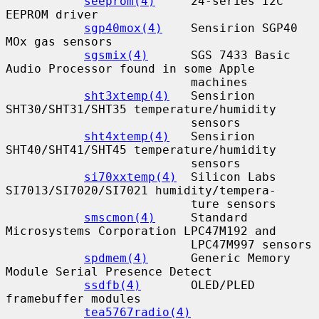
seeprom(4)
     24-series I2C 
EEPROM driver

sgp40mox(4)
    Sensirion SGP40 
MOx gas sensors

sgsmix(4)
      SGS 7433 Basic 
Audio Processor found in some Apple

                          machines

sht3xtemp(4)
   Sensirion 
SHT30/SHT31/SHT35 temperature/humidity

                          sensors

sht4xtemp(4)
   Sensirion 
SHT40/SHT41/SHT45 temperature/humidity

                          sensors

si70xxtemp(4)
  Silicon Labs 
SI7013/SI7020/SI7021 humidity/tempera-

                          ture sensors

smscmon(4)
     Standard 
Microsystems Corporation LPC47M192 and

                          LPC47M997 sensors

spdmem(4)
      Generic Memory 
Module Serial Presence Detect

ssdfb(4)
       OLED/PLED 
framebuffer modules

tea5767radio(4)