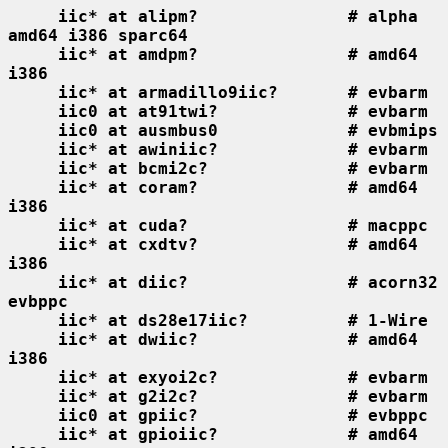
iic* at alipm?               # alpha 
amd64 i386 sparc64
iic* at amdpm?               # amd64 
i386
iic* at armadillo9iic?       # evbarm
iic0 at at91twi?             # evbarm
iic0 at ausmbus0             # evbmips
iic* at awiniic?             # evbarm
iic* at bcmi2c?              # evbarm
iic* at coram?               # amd64 
i386
iic* at cuda?                # macppc
iic* at cxdtv?               # amd64 
i386
iic* at diic?                # acorn32 
evbppc
iic* at ds28e17iic?          # 1-Wire
iic* at dwiic?               # amd64 
i386
iic* at exyoi2c?             # evbarm
iic* at g2i2c?               # evbarm
iic0 at gpiic?               # evbppc
iic* at gpioiic?             # amd64 