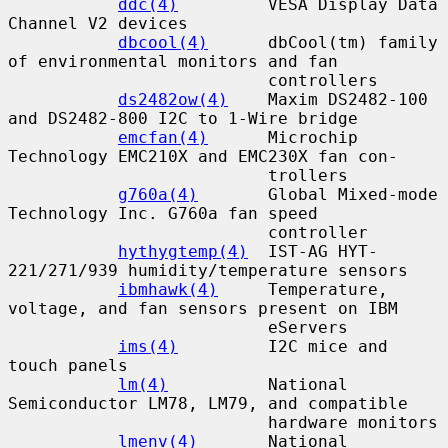
ddc(4)
         VESA Display Data 
Channel V2 devices

dbcool(4)
      dbCool(tm) family 
of environmental monitors and fan

                          controllers

ds2482ow(4)
    Maxim DS2482-100 
and DS2482-800 I2C to 1-Wire bridge

emcfan(4)
      Microchip 
Technology EMC210X and EMC230X fan con-

                          trollers

g760a(4)
       Global Mixed-mode 
Technology Inc. G760a fan speed

                          controller

hythygtemp(4)
  IST-AG HYT-
221/271/939 humidity/temperature sensors

ibmhawk(4)
     Temperature, 
voltage, and fan sensors present on IBM

                          eServers

ims(4)
         I2C mice and 
touch panels

lm(4)
          National 
Semiconductor LM78, LM79, and compatible

                          hardware monitors

lmenv(4)
       National 