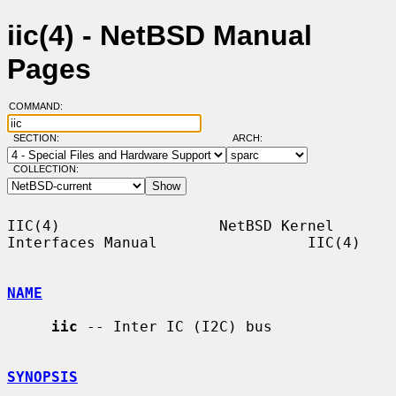
iic(4) - NetBSD Manual
Pages
COMMAND:
SECTION:
ARCH:
COLLECTION:
IIC(4)                  NetBSD Kernel 
Interfaces Manual                 IIC(4)

NAME
iic
 -- Inter IC (I2C) bus

SYNOPSIS