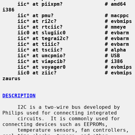
iic* at piixpm?              # amd64 
i386
iic* at pmu?                 # macppc
iic* at ri2c?                # evbmips
iic* at rtciic?              # mmeye
iic0 at slugiic0             # evbarm
iic* at tegrai2c?            # evbarm
iic* at tiiic?               # evbarm
iic* at tsciic?              # alpha
iic* at umcpmio?             # USB
iic* at viapcib?             # i386
iic* at voyager0             # evbmips
iic0 at ziic?                # evbmips 
zaurus
DESCRIPTION
     I2C is a two-wire bus developed by 
Philips used for connecting integrated

     circuits.  It is commonly used for 
connecting devices such as EEPROMs,

     temperature sensors, fan controllers, 