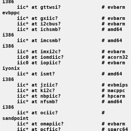
i386
iic* at gttwsi?              # evbarm 
evbppc
iic* at gxiic?               # evbarm
iic* at i2cbus?              # evbarm
iic* at ichsmb?              # amd64 
i386
iic* at imcsmb?              # amd64 
i386
iic* at imxi2c?              # evbarm
iic0 at iomdiic?             # acorn32
iic0 at iopiic?              # evbarm 
iyonix
iic* at ismt?                # amd64 
i386
iic* at jziic?               # evbmips
iic* at ki2c?                # macppc
iic* at nbpiic?              # hpcarm
iic* at nfsmb?               # amd64 
i386
iic* at ociic?               # 
sandpoint
iic* at omapiic?             # evbarm
iic* at pcfiic?              # sparc64