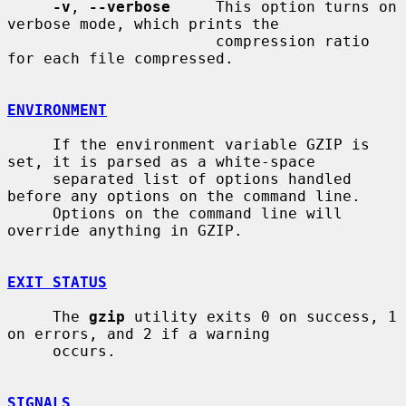
-v
, 
--verbose
     This option turns on 
verbose mode, which prints the

                       compression ratio 
for each file compressed.

ENVIRONMENT
     If the environment variable GZIP is 
set, it is parsed as a white-space

     separated list of options handled 
before any options on the command line.

     Options on the command line will 
override anything in GZIP.

EXIT STATUS
     The 
gzip
 utility exits 0 on success, 1 
on errors, and 2 if a warning

     occurs.

SIGNALS