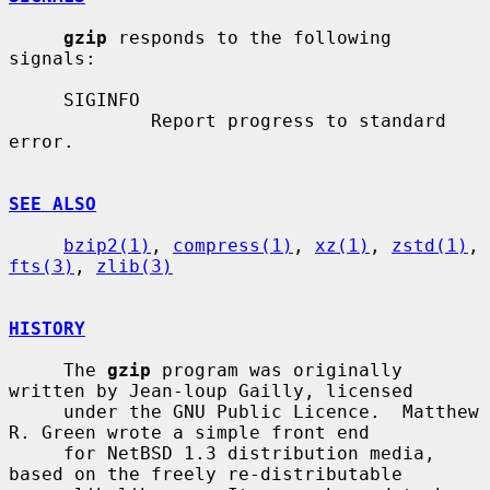
gzip
 responds to the following 
signals:

     SIGINFO

             Report progress to standard 
error.

SEE ALSO
bzip2(1)
, 
compress(1)
, 
xz(1)
, 
zstd(1)
, 
fts(3)
, 
zlib(3)
HISTORY
     The 
gzip
 program was originally 
written by Jean-loup Gailly, licensed

     under the GNU Public Licence.  Matthew 
R. Green wrote a simple front end

     for NetBSD 1.3 distribution media, 
based on the freely re-distributable
