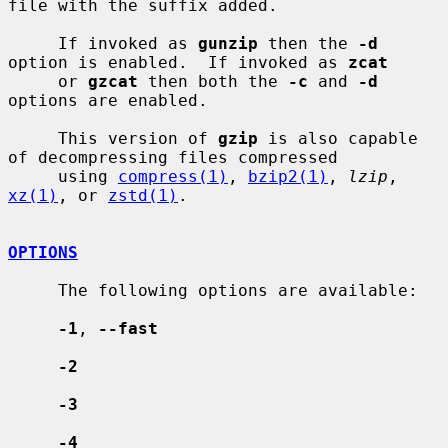
file with the suffix added.

     If invoked as 
gunzip
 then the 
-d
option is enabled.  If invoked as 
zcat
     or 
gzcat
 then both the 
-c
 and 
-d
options are enabled.

     This version of 
gzip
 is also capable 
of decompressing files compressed

     using 
compress(1)
, 
bzip2(1)
, 
lzip
, 
xz(1)
, or 
zstd(1)
.

OPTIONS
     The following options are available:

-1
, 
--fast
-2
-3
-4