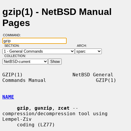
gzip(1) - NetBSD Manual
Pages
COMMAND:
SECTION:
ARCH:
COLLECTION:
GZIP(1)                 NetBSD General 
Commands Manual                 GZIP(1)

NAME
gzip
, 
gunzip
, 
zcat
 -- 
compression/decompression tool using 
Lempel-Ziv

     coding (LZ77)
