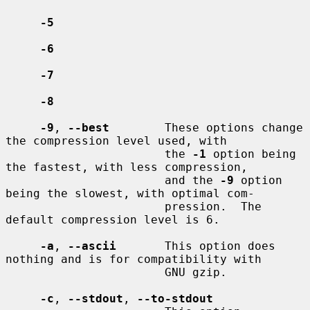
-5
-6
-7
-8
-9
, 
--best
        These options change 
the compression level used, with

                       the 
-1
 option being 
the fastest, with less compression,

                       and the 
-9
 option 
being the slowest, with optimal com-

                       pression.  The 
default compression level is 6.

-a
, 
--ascii
       This option does 
nothing and is for compatibility with

                       GNU gzip.

-c
, 
--stdout
, 
--to-stdout