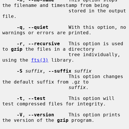
the filename and timestamp from being

                       stored in the output 
file.

-q
, 
--quiet
       With this option, no 
warnings or errors are printed.

-r
, 
--recursive
   This option is used 
to 
gzip
 the files in a directory

                       tree individually, 
using the 
fts(3)
 library.

-S
suffix
, 
--suffix
suffix
                       This option changes 
the default suffix from .gz to

suffix
.

-t
, 
--test
        This option will 
test compressed files for integrity.

-V
, 
--version
     This option prints 
the version of the 
gzip
 program.
