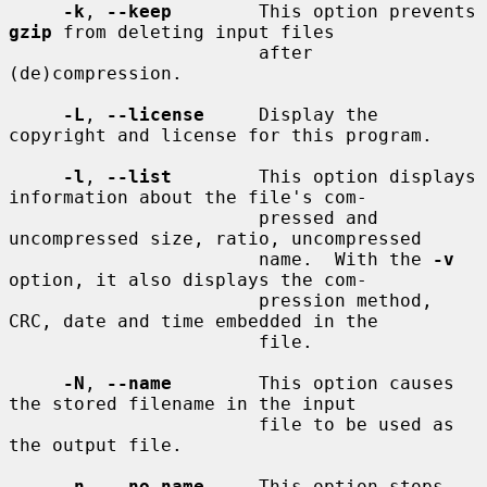
-k
, 
--keep
        This option prevents 
gzip
 from deleting input files

                       after 
(de)compression.

-L
, 
--license
     Display the 
copyright and license for this program.

-l
, 
--list
        This option displays 
information about the file's com-

                       pressed and 
uncompressed size, ratio, uncompressed

                       name.  With the 
-v
option, it also displays the com-

                       pression method, 
CRC, date and time embedded in the

                       file.

-N
, 
--name
        This option causes 
the stored filename in the input

                       file to be used as 
the output file.

-n
, 
--no-name
     This option stops 