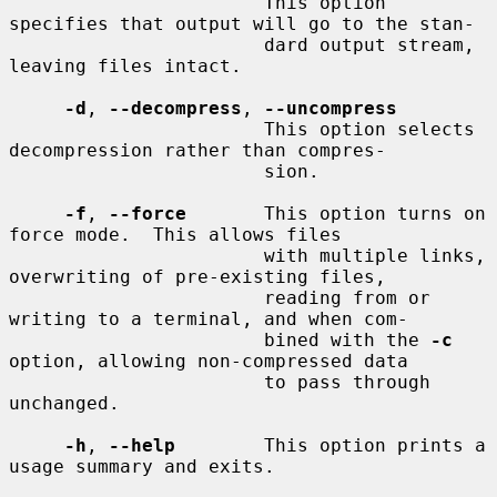
                       This option 
specifies that output will go to the stan-

                       dard output stream, 
leaving files intact.

-d
, 
--decompress
, 
--uncompress
                       This option selects 
decompression rather than compres-

                       sion.

-f
, 
--force
       This option turns on 
force mode.  This allows files

                       with multiple links, 
overwriting of pre-existing files,

                       reading from or 
writing to a terminal, and when com-

                       bined with the 
-c
option, allowing non-compressed data

                       to pass through 
unchanged.

-h
, 
--help
        This option prints a 
usage summary and exits.
