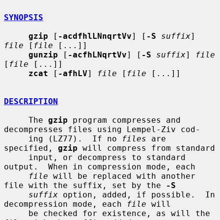
SYNOPSIS
gzip
 [
-acdfhlLNnqrtVv
] [
-S
suffix
] 
file
 [
file
 [...]]

gunzip
 [
-acfhLNqrtVv
] [
-S
suffix
] 
file
[
file
 [...]]

zcat
 [
-afhLV
] 
file
 [
file
 [...]]

DESCRIPTION
     The 
gzip
 program compresses and 
decompresses files using Lempel-Ziv cod-

     ing (LZ77).  If no 
files
 are 
specified, 
gzip
 will compress from standard

     input, or decompress to standard 
output.  When in compression mode, each

file
 will be replaced with another 
file with the suffix, set by the 
-S
suffix
 option, added, if possible.  In 
decompression mode, each 
file
 will

     be checked for existence, as will the 