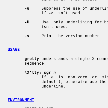
-u
     Suppress the use of underlin
              if 
-c
 isn't used.

-U
     Use  only underlining for b
              isn't used.

-v
     Print the version number.

USAGE
grotty
 understands a single X comm
       sequence.

\X'tty: sgr
n
'
              If  
n
  is  non-zero  or  mi
              default), otherwise use the old  drawing  scheme  for  bold  and

              underline.

ENVIRONMENT