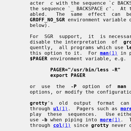
       acter  
c
 with the sequence `
c
 BACK
       the sequence `
_
 BACKSPACE 
c
'.  At 
       abled.   The  same  effect  can  be  achieved  by  setting  either  the

GROFF_NO_SGR
 environment variable 
       below).

       For  SGR  support,  it  is neces
       disable the interpretation  of  
gr
       quently,  all programs which use 
l
       this option to it.  For 
man
(1)
 in 
$PAGER
 environment variable, e.g.

PAGER="/usr/bin/less -R"
export PAGER
       or  use  the  
-P
  option  of  
man
 
       options, or modify the configura
grotty
's  old  output  format  can 
       through 
ul
(1)
.  Pagers such as 
mor
       play  these  sequences.   Use eith
       use 
-b
 when piping into 
more
(1)
.  
       through 
col
(1)
 since 
grotty
 never 