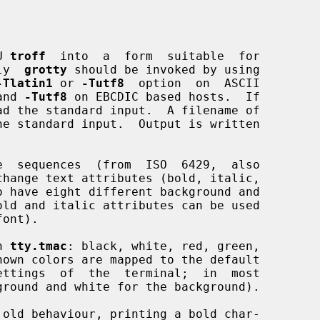
U 
troff
  into  a  form  suitable  for

lly  
grotty
 should be invoked by using

-Tlatin1
 or 
-Tutf8
  option  on  ASCII

and 
-Tutf8
 on EBCDIC based hosts.  If

ad the standard input.  A filename of

he standard input.  Output is written

e  sequences  (from  ISO  6429,  also

ont).

n 
tty.tmac
: black, white, red, green,

old behaviour, printing a bold char-
