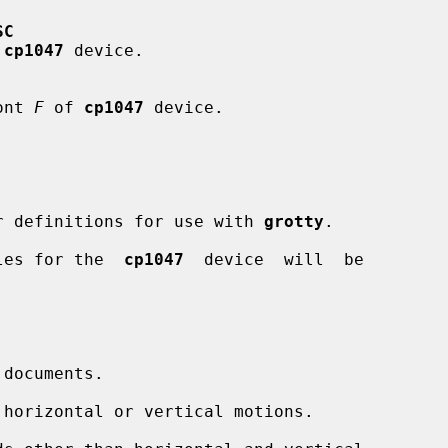
SC
 
cp1047
 device.

font 
F
 of 
cp1047
 device.

haracter definitions for use with 
grotty
.

files for the  
cp1047
  device  will  be

documents.
