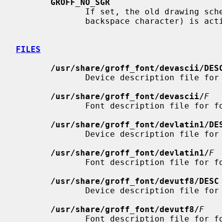
GROFF_NO_SGR
              If set, the old drawing scheme for bold and underline (using the

              backspace character) is active.  Colors are disabled.

FILES
/usr/share/groff_font/devascii/DES
              Device description file for
/usr/share/groff_font/devascii/
F
              Font description file for 
/usr/share/groff_font/devlatin1/DE
              Device description file for
/usr/share/groff_font/devlatin1/
F
              Font description file for 
/usr/share/groff_font/devutf8/DESC
              Device description file for
/usr/share/groff_font/devutf8/
F
              Font description file for 