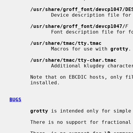
/usr/share/groff_font/devcp1047/DE
              Device description file for
/usr/share/groff_font/devcp1047/
F
              Font description file for 
/usr/share/tmac/tty.tmac
              Macros for use with 
grotty
.

/usr/share/tmac/tty-char.tmac
              Additional klugdey c
       Note that on EBCDIC hosts, only 
       installed.

BUGS
grotty
 is intended only for simple 
       There is no support for fractional horizontal or vertical motions.
