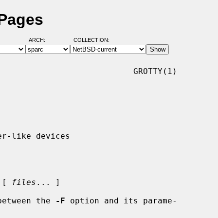
 Pages
ARCH:
COLLECTION:
                           GROTTY(1)

 [ 
files
... ]

e between the 
-F
 option and its parame-
