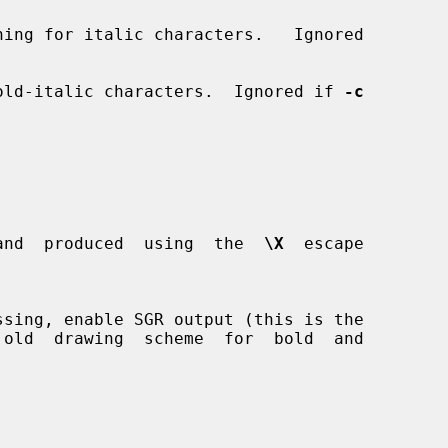
ing for italic characters.   Ignored

old-italic characters.  Ignored if 
-c
and  produced  using  the  
\X
  escape

ssing, enable SGR output (this is the
