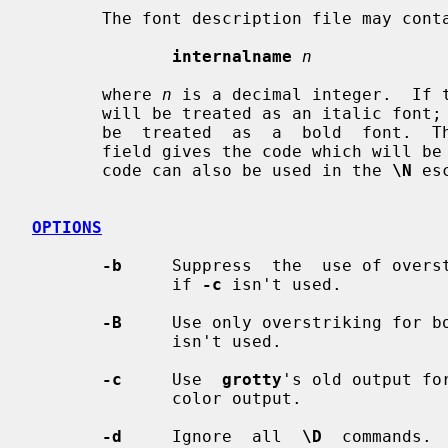
       The font description file may contain a command

internalname
n
       where 
n
 is a decimal integer.  If 
       will be treated as an italic font; if the 02 bit is set, then  it  will

       be  treated  as  a  bold  font.  The code field in the font description

       field gives the code which will be used to output the character.   This

       code can also be used in the 
\N
 es
OPTIONS
-b
     Suppress  the  use of overst
              if 
-c
 isn't used.

-B
     Use only overstriking for b
              isn't used.

-c
     Use  
grotty
's old output fo
              color output.

-d
     Ignore  all  
\D
  commands. 