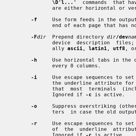
\D'l...'
  commands  that ha
              are either horizontal o
-f
     Use form feeds in the output
              end of each page that has no output on its last line.

-F
dir
  Prepend directory 
dir
/dev
na
              device  description  files;
              ally 
ascii
, 
latin1
, 
utf8
, o
-h
     Use horizontal tabs in the o
              every 8 columns.

-i
     Use escape sequences to set 
              the underline attribute for italic fonts (`I' and  `BI').   Note

              that  most  terminals  (including  xterm)  don't  support  this.

              Ignored if 
-c
 is active.

-o
     Suppress overstriking (other
              ters  in case the ol
-r
     Use escape sequences to set 
              of  the  underline  attribute  for  italic fonts (`I' and `BI').

              Ignored if 
-c
 is active.
