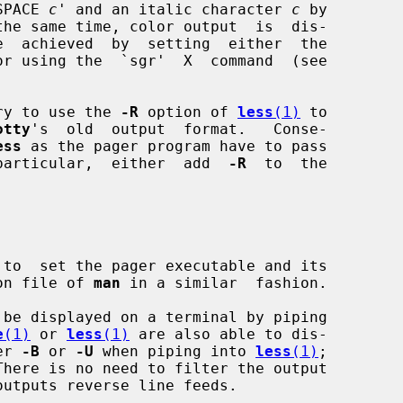
SPACE 
c
' and an italic character 
c
 by

the same time, color output  is  dis-

or using the  `sgr'  X  command  (see

sary to use the 
-R
 option of 
less
(1)
 to

otty
's  old  output  format.   Conse-

ess
 as the pager program have to pass

particular,  either  add  
-R
  to  the

 to  set the pager executable and its

tion file of 
man
 in a similar  fashion.

be displayed on a terminal by piping

e
(1)
 or 
less
(1)
 are also able to dis-

er 
-B
 or 
-U
 when piping into 
less
(1)
;

There is no need to filter the output

outputs reverse line feeds.
