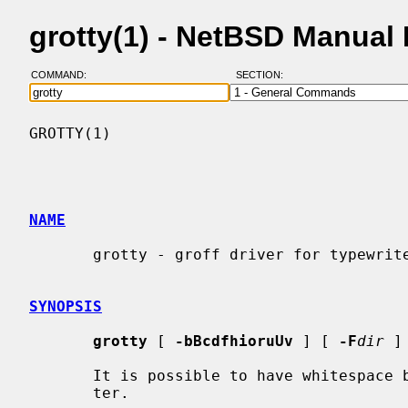
grotty(1) - NetBSD Manual
COMMAND:
SECTION:
GROTTY(1)                                 
NAME
       grotty - groff driver for typewriter-like devices

SYNOPSIS
grotty
 [ 
-bBcdfhioruUv
 ] [ 
-F
dir
 ]
       It is possible to have whitespac
       ter.
