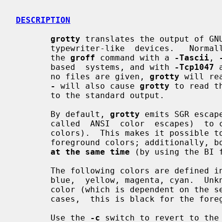
DESCRIPTION
grotty
 translates the output of GN
       typewriter-like  devices.   Norma
       the 
groff
 command with a 
-Tascii
, 
       based  systems, and with 
-Tcp1047
 
       no files are given, 
grotty
 will re
-
 will also cause 
grotty
 to read t
       to the standard output.

       By default, 
grotty
 emits SGR escap
       called  ANSI  color  escapes)  to change text attributes (bold, italic,

       colors).  This makes it possible to have eight different background and

       foreground colors; additionally, bold and italic attributes can be used

at the same time
 (by using the BI f
       The following colors are defined i
       blue,  yellow, magenta, cyan.  Unknown colors are mapped to the default

       color (which is dependent on the settings  of  the  terminal;  in  most

       cases,  this is black for the foreground and white for the background).

       Use the 
-c
 switch to revert to the 