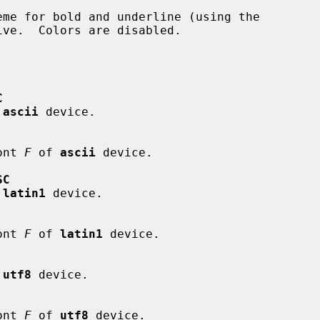
C
 
ascii
 device.

font 
F
 of 
ascii
 device.

SC
 
latin1
 device.

font 
F
 of 
latin1
 device.

 
utf8
 device.

font 
F
 of 
utf8
 device.
