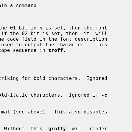
the 01 bit in 
n
 is set, then the font

cape sequence in 
troff
.

riking for bold characters.  Ignored

old-italic characters.  Ignored if 
-c
rmat (see above).  This also disables

  Without  this  
grotty
  will  render
