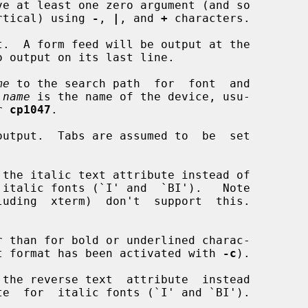
ve at least one zero argument (and so

r vertical) using 
-
, 
|
, and 
+
 characters.

.  A form feed will be output at the

me
 to the search path  for  font  and

 
name
 is the name of the device, usu-

r 
cp1047
.

utput.  Tabs are assumed to  be  set

the italic text attribute instead of

 than for bold or underlined charac-

d output format has been activated with 
-c
).

the reverse text  attribute  instead
