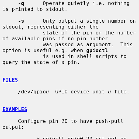
-q
      Operate quietly i.e. nothing 
is printed to stdout.

-s
      Only output a single number on 
stdout, representing either the

             state of the pin or the number 
of available pins if no pin number

             was passed as argument.  This 
option is useful e.g. when 
gpioctl
             is used in shell scripts to 
query the state of a pin.

FILES
     /dev/gpio
u
  GPIO device unit 
u
 file.

EXAMPLES
     Configure pin 20 to have push-pull 
output:

           # gpioctl gpio0 20 set out pp
