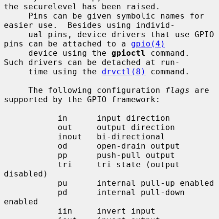
the securelevel has been raised.

     Pins can be given symbolic names for 
easier use.  Besides using individ-

     ual pins, device drivers that use GPIO 
pins can be attached to a 
gpio(4)
     device using the 
gpioctl
 command.  
Such drivers can be detached at run-

     time using the 
drvctl(8)
 command.

     The following configuration 
flags
 are 
supported by the GPIO framework:

           in      input direction

           out     output direction

           inout   bi-directional

           od      open-drain output

           pp      push-pull output

           tri     tri-state (output 
disabled)

           pu      internal pull-up enabled

           pd      internal pull-down 
enabled

           iin     invert input
