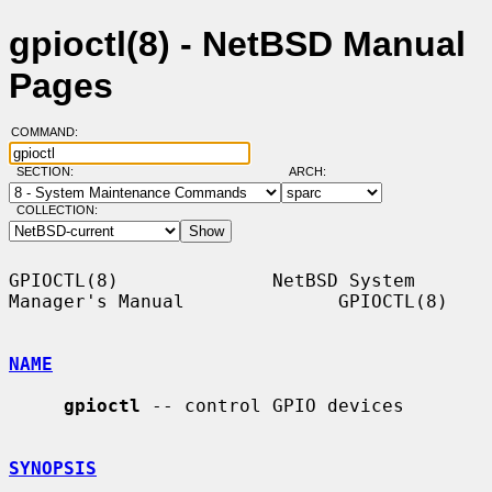
gpioctl(8) - NetBSD Manual
Pages
COMMAND:
SECTION:
ARCH:
COLLECTION:
GPIOCTL(8)              NetBSD System 
Manager's Manual              GPIOCTL(8)

NAME
gpioctl
 -- control GPIO devices

SYNOPSIS