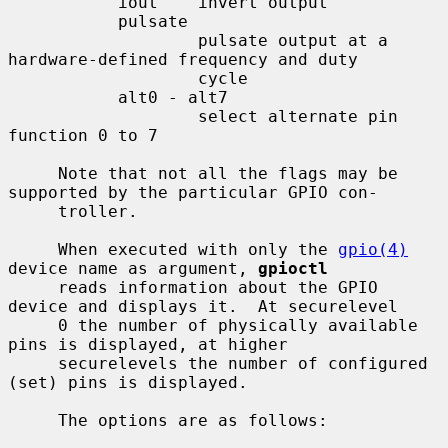
           iout    invert output

           pulsate

                   pulsate output at a 
hardware-defined frequency and duty

                   cycle

           alt0 - alt7

                   select alternate pin 
function 0 to 7

     Note that not all the flags may be 
supported by the particular GPIO con-

     troller.

     When executed with only the 
gpio(4)
device name as argument, 
gpioctl
     reads information about the GPIO 
device and displays it.  At securelevel

     0 the number of physically available 
pins is displayed, at higher

     securelevels the number of configured 
(set) pins is displayed.

     The options are as follows:
