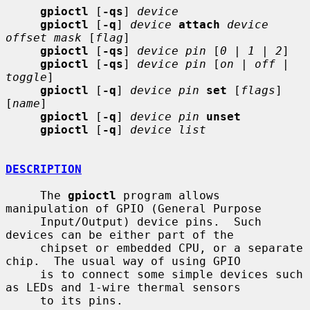
gpioctl
 [
-qs
] 
device
gpioctl
 [
-q
] 
device
attach
device 
offset mask
 [
flag
]

gpioctl
 [
-qs
] 
device pin
 [
0
 | 
1
 | 
2
]

gpioctl
 [
-qs
] 
device pin
 [
on
 | 
off
 | 
toggle
]

gpioctl
 [
-q
] 
device pin
set
 [
flags
] 
[
name
]

gpioctl
 [
-q
] 
device pin
unset
gpioctl
 [
-q
] 
device list
DESCRIPTION
     The 
gpioctl
 program allows 
manipulation of GPIO (General Purpose

     Input/Output) device pins.  Such 
devices can be either part of the

     chipset or embedded CPU, or a separate 
chip.  The usual way of using GPIO

     is to connect some simple devices such 
as LEDs and 1-wire thermal sensors

     to its pins.
