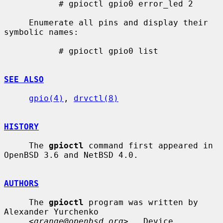
           # gpioctl gpio0 error_led 2

     Enumerate all pins and display their 
symbolic names:

           # gpioctl gpio0 list

SEE ALSO
gpio(4)
, 
drvctl(8)
HISTORY
     The 
gpioctl
 command first appeared in 
OpenBSD 3.6 and NetBSD 4.0.

AUTHORS
     The 
gpioctl
 program was written by 
Alexander Yurchenko

     <
grange@openbsd.org
>.  Device 