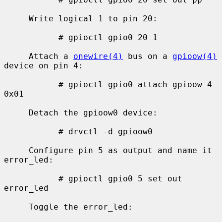
     Write logical 1 to pin 20:

           # gpioctl gpio0 20 1

     Attach a 
onewire(4)
 bus on a 
gpioow(4)
device on pin 4:

           # gpioctl gpio0 attach gpioow 4 
0x01

     Detach the gpioow0 device:

           # drvctl -d gpioow0

     Configure pin 5 as output and name it 
error_led:

           # gpioctl gpio0 5 set out 
error_led

     Toggle the error_led:
