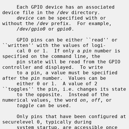
     Each GPIO device has an associated 
device file in the 
/dev
 directory.

device
 can be specified with or 
without the 
/dev
 prefix.  For example,

/dev/gpio0
 or 
gpio0
.

     GPIO pins can be either ``read'' or 
``written'' with the values of logi-

     cal 0 or 1.  If only a 
pin
 number is 
specified on the command line, the

     pin state will be read from the GPIO 
controller and displayed.  To write

     to a pin, a value must be specified 
after the 
pin
 number.  Values can be

     either 0 or 1.  A value of 2 
``toggles'' the pin, i.e. changes its state

     to the opposite.  Instead of the 
numerical values, the word 
on
, 
off
, or

toggle
 can be used.

     Only pins that have been configured at 
securelevel 0, typically during

     system startup, are accessible once 