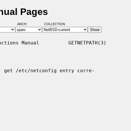
nual Pages
ARCH:
COLLECTION:
ctions Manual          GETNETPATH(3)

- get /etc/netconfig entry corre-
