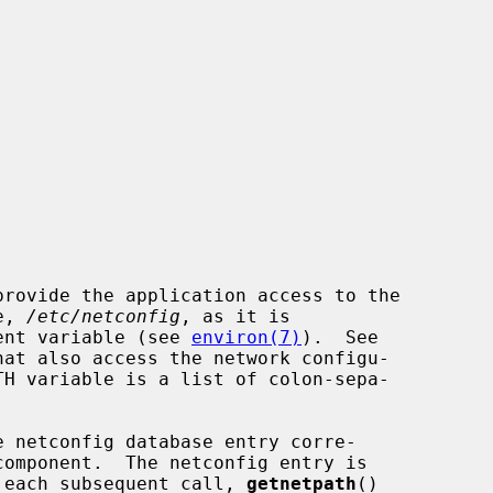
e, 
/etc/netconfig
, as it is

nment variable (see 
environ(7)
).  See

hat also access the network configu-

 netconfig database entry corre-

 each subsequent call, 
getnetpath
()
