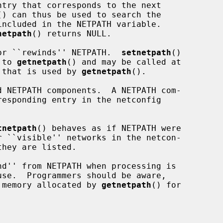
() can thus be used to search the

netpath
() returns NULL.

or ``rewinds'' NETPATH.  
setnetpath
()

 to 
getnetpath
() and may be called at

e that is used by 
getnetpath
().

 NETPATH components.  A NETPATH com-

tnetpath
() behaves as if NETPATH were

d'' from NETPATH when processing is

 memory allocated by 
getnetpath
() for
