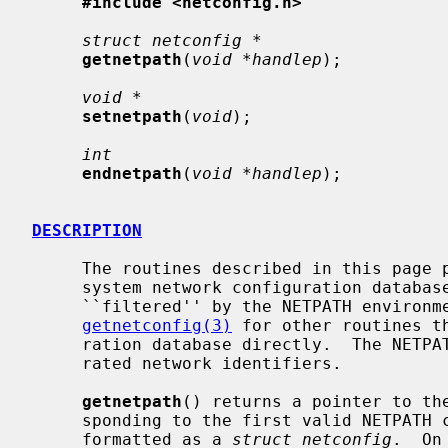
#include <netconfig.h>
struct netconfig *
getnetpath
(
void *handlep
);

void *
setnetpath
(
void
);

int
endnetpath
(
void *handlep
);

DESCRIPTION
     The routines described in this page provide the application access to the

     system network configuration databas
     ``filtered'' by the NETPATH enviro
getnetconfig(3)
 for other routines t
     ration database directly.  The NETPATH variable is a list of colon-sepa-

     rated network identifiers.

getnetpath
() returns a pointer to the
     sponding to the first valid NETPATH component.  The netconfig entry is

     formatted as a 
struct netconfig
.  On