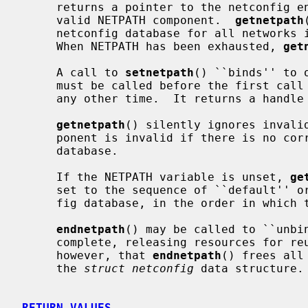
     returns a pointer to the netconfig entry that corresponds to the next

     valid NETPATH component.  
getnetpath
     netconfig database for all networks included in the NETPATH variable.

     When NETPATH has been exhausted, 
get
     A call to 
setnetpath
() ``binds'' to 
     must be called before the first call
     any other time.  It returns a handl
getnetpath
() silently ignores invalid
     ponent is invalid if there is no corresponding entry in the netconfig

     database.

     If the NETPATH variable is unset, 
ge
     set to the sequence of ``default'' or ``visible'' networks in the netcon-

     fig database, in the order in which they are listed.

endnetpath
() may be called to ``unbin
     complete, releasing resources for reuse.  Programmers should be aware,

     however, that 
endnetpath
() frees all
     the 
struct netconfig
 data structure.

RETURN VALUES