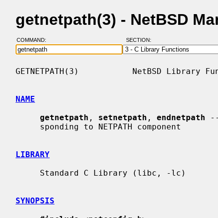
getnetpath(3) - NetBSD Ma
COMMAND:
SECTION:
GETNETPATH(3)           NetBSD Library Fun
NAME
getnetpath
, 
setnetpath
, 
endnetpath
 -
     sponding to NETPATH component

LIBRARY
     Standard C Library (libc, -lc)

SYNOPSIS