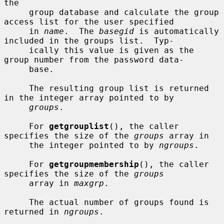
the

     group database and calculate the group 
access list for the user specified

     in 
name
.  The 
basegid
 is automatically 
included in the groups list.  Typ-

     ically this value is given as the 
group number from the password data-

     base.

     The resulting group list is returned 
in the integer array pointed to by

groups
.

     For 
getgrouplist
(), the caller 
specifies the size of the 
groups
 array in

     the integer pointed to by 
ngroups
.

     For 
getgroupmembership
(), the caller 
specifies the size of the 
groups
     array in 
maxgrp
.

     The actual number of groups found is 
returned in 
ngroups
.
