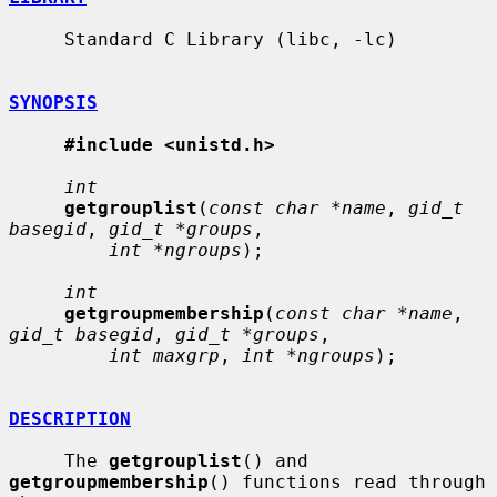
     Standard C Library (libc, -lc)

SYNOPSIS
#include <unistd.h>
int
getgrouplist
(
const char *name
, 
gid_t 
basegid
, 
gid_t *groups
,

int *ngroups
);

int
getgroupmembership
(
const char *name
, 
gid_t basegid
, 
gid_t *groups
,

int maxgrp
, 
int *ngroups
);

DESCRIPTION
     The 
getgrouplist
() and 
getgroupmembership
() functions read through 