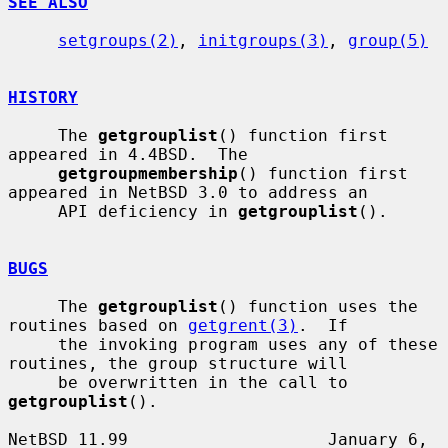
SEE ALSO
setgroups(2)
, 
initgroups(3)
, 
group(5)
HISTORY
     The 
getgrouplist
() function first 
appeared in 4.4BSD.  The

getgroupmembership
() function first 
appeared in NetBSD 3.0 to address an

     API deficiency in 
getgrouplist
().

BUGS
     The 
getgrouplist
() function uses the 
routines based on 
getgrent(3)
.  If

     the invoking program uses any of these 
routines, the group structure will

     be overwritten in the call to 
getgrouplist
().

NetBSD 11.99                    January 6, 