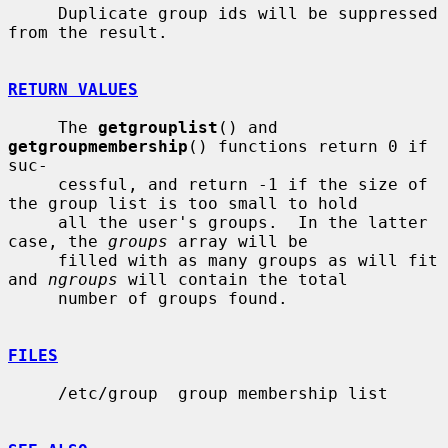
     Duplicate group ids will be suppressed 
from the result.

RETURN VALUES
     The 
getgrouplist
() and 
getgroupmembership
() functions return 0 if 
suc-

     cessful, and return -1 if the size of 
the group list is too small to hold

     all the user's groups.  In the latter 
case, the 
groups
 array will be

     filled with as many groups as will fit 
and 
ngroups
 will contain the total

     number of groups found.

FILES
     /etc/group  group membership list
