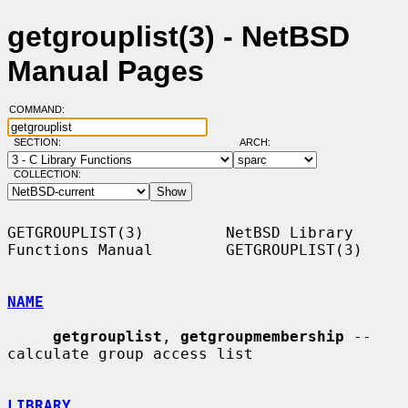
getgrouplist(3) - NetBSD
Manual Pages
COMMAND:
SECTION:
ARCH:
COLLECTION:
GETGROUPLIST(3)         NetBSD Library 
Functions Manual        GETGROUPLIST(3)

NAME
getgrouplist
, 
getgroupmembership
 -- 
calculate group access list

LIBRARY