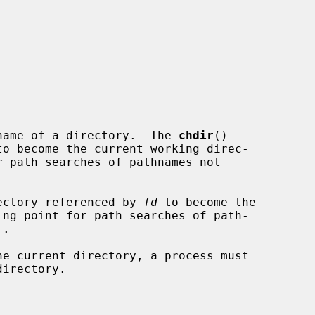
name of a directory.  The 
chdir
()

ectory referenced by 
fd
 to become the
