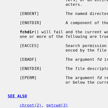
                        acters.

     [ENOENT]           The named directory does not exist.

     [ENOTDIR]          A component of the path prefix is not a directory.

fchdir
() will fail and the current wo
     one or more of the following are true:

     [EACCES]           Search permission is denied for the directory refer-

                        enced by the file descriptor.

     [EBADF]            The argument 
fd
 i
     [ENOTDIR]          The file descriptor does not reference a directory.

     [EPERM]            The argument 
fd
 r
                        or below the current process's root directory.

SEE ALSO
chroot(2)
, 
getcwd(3)