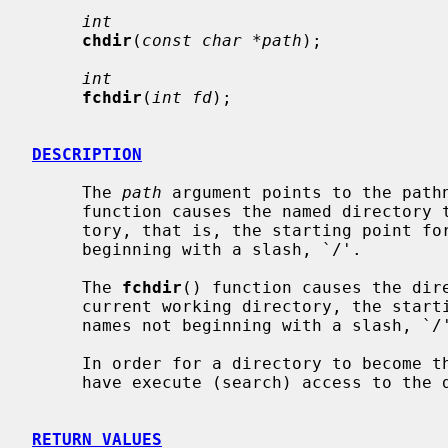
int
chdir
(
const char *path
);

int
fchdir
(
int fd
);

DESCRIPTION
     The 
path
 argument points to the path
     function causes the named directory to become the current working direc-

     tory, that is, the starting point for path searches of pathnames not

     beginning with a slash, `/'.

     The 
fchdir
() function causes the dir
     current working directory, the starting point for path searches of path-

     names not beginning with a slash, `/'.

     In order for a directory to become the current directory, a process must

     have execute (search) access to the directory.

RETURN VALUES