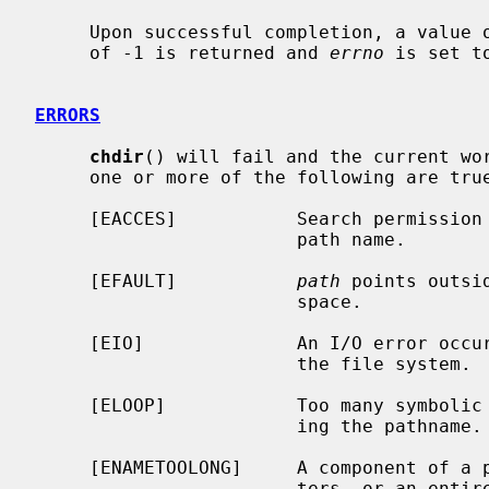
     Upon successful completion, a value of 0 is returned.  Otherwise, a value

     of -1 is returned and 
errno
 is set t
ERRORS
chdir
() will fail and the current wor
     one or more of the following are true:

     [EACCES]           Search permission is denied for any component of the

                        path name.

     [EFAULT]           
path
 points outsi
                        space.

     [EIO]              An I/O error occurred while reading from or writing to

                        the file system.

     [ELOOP]            Too many symbolic links were encountered in translat-

                        ing the pathname.

     [ENAMETOOLONG]     A component of a pathname exceeded {NAME_MAX} charac-

                        ters, or an entire path name exceeded {PATH_MAX} char-
