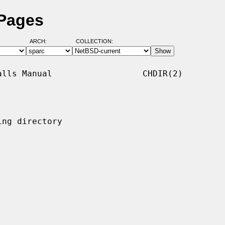
 Pages
ARCH:
COLLECTION:
lls Manual                  CHDIR(2)

ng directory
