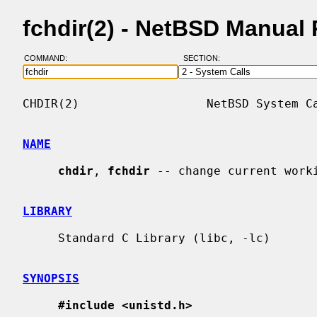
fchdir(2) - NetBSD Manual
COMMAND:
SECTION:
CHDIR(2)                  NetBSD System Ca
NAME
chdir
, 
fchdir
 -- change current worki
LIBRARY
     Standard C Library (libc, -lc)

SYNOPSIS
#include <unistd.h>