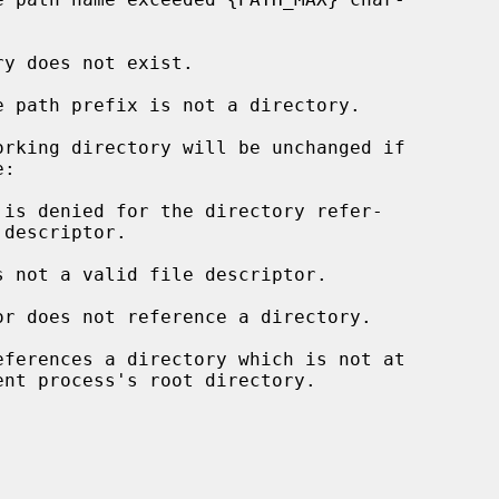
rking directory will be unchanged if

s not a valid file descriptor.

eferences a directory which is not at
