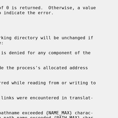
o indicate the error.

king directory will be unchanged if

de the process's allocated address
