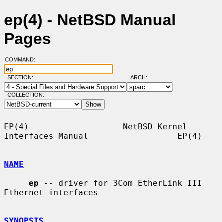
ep(4) - NetBSD Manual
Pages
COMMAND:
SECTION:
ARCH:
COLLECTION:
EP(4)                   NetBSD Kernel 
Interfaces Manual                  EP(4)

NAME
ep
 -- driver for 3Com EtherLink III 
Ethernet interfaces

SYNOPSIS