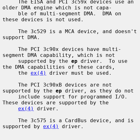
     The EISA and PCI 3c59x devices use an 
older DMA engine which is not capa-

     ble of multi-segment DMA.  DMA on 
these devices is not used.

     The 3c529 is a MCA device, and doesn't 
support DMA.

     The PCI 3c90x devices have multi-
segment DMA capability, which is not

     supported by the 
ep
 driver.  To use 
the DMA capabilities of these cards,

     the 
ex(4)
 driver must be used.

     The PCI 3c90xB devices are not 
supported by the 
ep
 driver, as they do not

     include support for programmed I/O.  
These devices are supported by the

ex(4)
 driver.

     The 3c575 is a CardBus device, and is 
supported by 
ex(4)
 driver.
