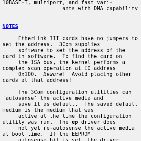
10BASE-T, multiport, and fast vari-

                   ants with DMA capability

NOTES
     EtherLink III cards have no jumpers to 
set the address.  3Com supplies

     software to set the address of the 
card in software.  To find the card on

     the ISA bus, the kernel performs a 
complex scan operation at IO address

     0x100.  
Beware
!  Avoid placing other 
cards at that address!

     The 3Com configuration utilities can 
`autosense' the active media and

     save it as default.  The saved default 
medium is the medium that was

     active at the time the configuration 
utility was run.  The 
ep
 driver does

     not yet re-autosense the active media 
at boot time.  If the EEPROM

     autosense bit is set, the driver 