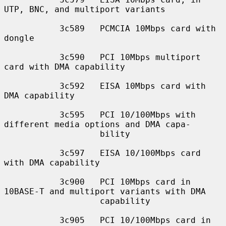
UTP, BNC, and multiport variants

           3c589   PCMCIA 10Mbps card with 
dongle

           3c590   PCI 10Mbps multiport 
card with DMA capability

           3c592   EISA 10Mbps card with 
DMA capability

           3c595   PCI 10/100Mbps with 
different media options and DMA capa-

                   bility

           3c597   EISA 10/100Mbps card 
with DMA capability

           3c900   PCI 10Mbps card in 
10BASE-T and multiport variants with DMA

                   capability

           3c905   PCI 10/100Mbps card in 