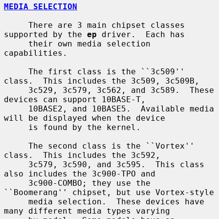
MEDIA SELECTION
     There are 3 main chipset classes 
supported by the 
ep
 driver.  Each has

     their own media selection 
capabilities.

     The first class is the ``3c509'' 
class.  This includes the 3c509, 3c509B,

     3c529, 3c579, 3c562, and 3c589.  These 
devices can support 10BASE-T,

     10BASE2, and 10BASE5.  Available media 
will be displayed when the device

     is found by the kernel.

     The second class is the ``Vortex'' 
class.  This includes the 3c592,

     3c579, 3c590, and 3c595.  This class 
also includes the 3c900-TPO and

     3c900-COMBO; they use the 
``Boomerang'' chipset, but use Vortex-style

     media selection.  These devices have 
many different media types varying
