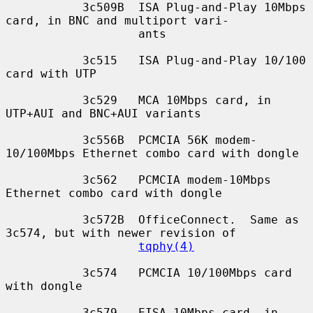
           3c509B  ISA Plug-and-Play 10Mbps 
card, in BNC and multiport vari-

                   ants

           3c515   ISA Plug-and-Play 10/100 
card with UTP

           3c529   MCA 10Mbps card, in 
UTP+AUI and BNC+AUI variants

           3c556B  PCMCIA 56K modem-
10/100Mbps Ethernet combo card with dongle

           3c562   PCMCIA modem-10Mbps 
Ethernet combo card with dongle

           3c572B  OfficeConnect.  Same as 
3c574, but with newer revision of

tqphy(4)
           3c574   PCMCIA 10/100Mbps card 
with dongle

           3c579   EISA 10Mbps card, in 