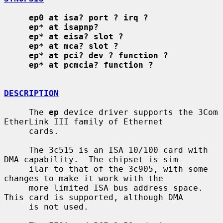
ep0 at isa? port ? irq ?
ep* at isapnp?
ep* at eisa? slot ?
ep* at mca? slot ?
ep* at pci? dev ? function ?
ep* at pcmcia? function ?
DESCRIPTION
     The 
ep
 device driver supports the 3Com 
EtherLink III family of Ethernet

     cards.

     The 3c515 is an ISA 10/100 card with 
DMA capability.  The chipset is sim-

     ilar to that of the 3c905, with some 
changes to make it work with the

     more limited ISA bus address space.  
This card is supported, although DMA

     is not used.
