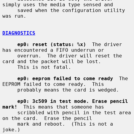
simply uses the media type sensed and

     saved when the configuration utility 
was run.

DIAGNOSTICS
ep0: reset (status: %x)
  The driver 
has encountered a FIFO underrun or

     overrun.  The driver will reset the 
card and the packet will be lost.

     This is not fatal.

ep0: eeprom failed to come ready
  The 
EEPROM failed to come ready.  This

     probably means the card is wedged.

ep0: 3c509 in test mode. Erase pencil 
mark!
  This means that someone has

     scribbled with pencil in the test area 
on the card.  Erase the pencil

     mark and reboot.  (This is not a 
joke.)
