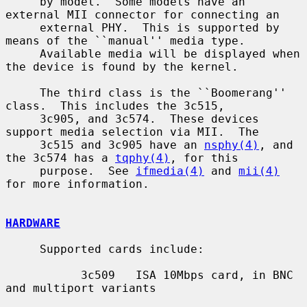
     by model.  Some models have an 
external MII connector for connecting an

     external PHY.  This is supported by 
means of the ``manual'' media type.

     Available media will be displayed when 
the device is found by the kernel.

     The third class is the ``Boomerang'' 
class.  This includes the 3c515,

     3c905, and 3c574.  These devices 
support media selection via MII.  The

     3c515 and 3c905 have an 
nsphy(4)
, and 
the 3c574 has a 
tqphy(4)
, for this

     purpose.  See 
ifmedia(4)
 and 
mii(4)
for more information.

HARDWARE
     Supported cards include:

           3c509   ISA 10Mbps card, in BNC 
and multiport variants
