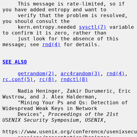
     This message is rate-limited, so if 
you have added entropy and want to

     verify that the problem is resolved, 
you should consult the

     kern.entropy.needed 
sysctl(7)
 variable 
to confirm it is zero, rather than

     just look for the absence of this 
message; see 
rnd(4)
 for details.

SEE ALSO
getrandom(2)
, 
arc4random(3)
, 
rnd(4)
, 
rc.conf(5)
, 
rc(8)
, 
rndctl(8)
     Nadia Heninger, Zakir Durumeric, Eric 
Wustrow, and J. Alex Halderman,

     "Mining Your Ps and Qs: Detection of 
Widespread Weak Keys in Network

     Devices", 
Proceedings of the 21st 
USENIX Security Symposium
, 
USENIX
,

https://www.usenix.org/conference/usenixsecu