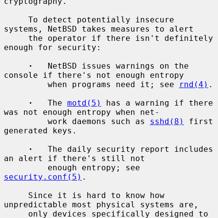
cryptography.

     To detect potentially insecure 
systems, NetBSD takes measures to alert

     the operator if there isn't definitely 
enough for security:

·
   NetBSD issues warnings on the 
console if there's not enough entropy

         when programs need it; see 
rnd(4)
.

·
   The 
motd(5)
 has a warning if there 
was not enough entropy when net-

         work daemons such as 
sshd(8)
 first 
generated keys.

·
   The daily security report includes 
an alert if there's still not

         enough entropy; see 
security.conf(5)
.

     Since it is hard to know how 
unpredictable most physical systems are,

     only devices specifically designed to 