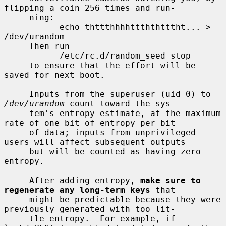
flipping a coin 256 times and run-

     ning:

           echo thttthhhhttththtttht... > 
/dev/urandom

     Then run

           /etc/rc.d/random_seed stop

     to ensure that the effort will be 
saved for next boot.

     Inputs from the superuser (uid 0) to 
/dev/urandom
 count toward the sys-

     tem's entropy estimate, at the maximum 
rate of one bit of entropy per bit

     of data; inputs from unprivileged 
users will affect subsequent outputs

     but will be counted as having zero 
entropy.

     After adding entropy, 
make sure to 
regenerate any long-term keys
 that

     might be predictable because they were 
previously generated with too lit-

     tle entropy.  For example, if 