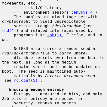
movements, etc.)

·
   disk I/O latency

·
   environment sensors (
envsys(4)
)

     The samples are mixed together with 
cryptography to yield unpredictable

     secrets through 
/dev/urandom
 (see 
rnd(4)
) and related interfaces used by

     programs like 
ssh(1)
, Firefox, and so 
on.

     NetBSD also stores a random seed at 
/var/db/entropy-file
 to carry unpre-

     dictable secrets over from one boot to 
the next, as long as the medium

     remains secret and can be updated on 
boot.  The seed is maintained auto-

     matically by 
/etc/rc.d/random_seed
(see 
rc.conf(5)
).

Ensuring enough entropy
     Entropy is measured in bits, and only 
256 bits of entropy are needed for

     security, thanks to modern 