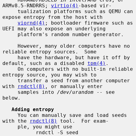
ARMv8.5-RNDRRS; 
virtio(4)
-based vir-

     tualization platforms such as QEMU can 
expose entropy from the host with

viornd(4)
; bootloader firmware such as 
UEFI may also expose an underlying

     platform's random number generator.

     However, many older computers have no 
reliable entropy sources.  Some

     have the hardware, but have it off by 
default, such as a disabled 
tpm(4)
.

     On computers with no built-in reliable 
entropy source, you may wish to

     transfer a seed from another computer 
with 
rndctl(8)
, or manually enter

     samples into 
/dev/urandom
 -- see 
below.

Adding entropy
     You can manually save and load seeds 
with the 
rndctl(8)
 tool.  For exam-

     ple, you might use

           rndctl -S seed
