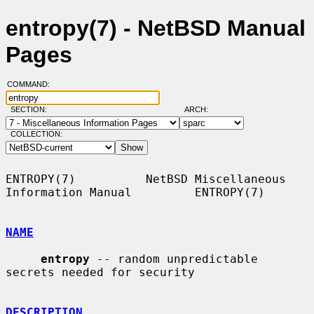
entropy(7) - NetBSD Manual
Pages
COMMAND:
SECTION:
ARCH:
COLLECTION:
ENTROPY(7)          NetBSD Miscellaneous 
Information Manual         ENTROPY(7)

NAME
entropy
 -- random unpredictable 
secrets needed for security

DESCRIPTION