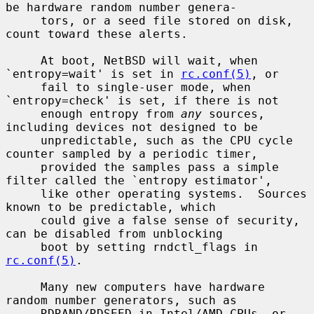
be hardware random number genera-

     tors, or a seed file stored on disk, 
count toward these alerts.

     At boot, NetBSD will wait, when 
`entropy=wait' is set in 
rc.conf(5)
, or

     fail to single-user mode, when 
`entropy=check' is set, if there is not

     enough entropy from 
any
 sources, 
including devices not designed to be

     unpredictable, such as the CPU cycle 
counter sampled by a periodic timer,

     provided the samples pass a simple 
filter called the `entropy estimator',

     like other operating systems.  Sources 
known to be predictable, which

     could give a false sense of security, 
can be disabled from unblocking

     boot by setting rndctl_flags in 
rc.conf(5)
.

     Many new computers have hardware 
random number generators, such as

     RDRAND/RDSEED in Intel/AMD CPUs, or 