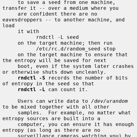
     to save a seed from one machine, 
transfer it -- over a medium where you

     are confident there are no 
eavesdroppers -- to another machine, and 
load

     it with

           rndctl -L seed

     on the target machine; then run

           /etc/rc.d/random_seed stop

     on the target machine to ensure that 
the entropy will be saved for next

     boot, even if the system later crashes 
or otherwise shuts down uncleanly.

rndctl -S
 records the number of bits 
of entropy in the seed so that

rndctl -L
 can count it.

     Users can write data to 
/dev/urandom
to be mixed together with all other

     samples.  For example, no matter what 
entropy sources are built into a

     computer, you can ensure it has enough 
entropy (as long as there are no

     surveillance cameras watching you) by 