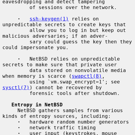
eavesdropping and detect tampering

         of sessions over the network.

·
ssh-keygen(1)
 relies on 
unpredictable secrets to create keys that

         allow you to log in but keep out 
malicious adversaries; if an adver-

         sary could guess the key then they 
could impersonate you.

·
   NetBSD relies on unpredictable 
secrets to make sure that private user

         data stored on nonvolatile media 
when memory is scarce (
swapctl(8)
,

         using `vm.swap_encrypt=1'; see 
sysctl(7)
) cannot be recovered by

         forensic tools after shutdown.

Entropy in NetBSD
     NetBSD gathers samples from various 
kinds of entropy sources, including:

·
   hardware random number generators

·
   network traffic timing

·
   user input (keystrokes, mouse 