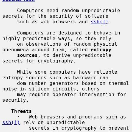
     Computers need random unpredictable 
secrets for the security of software

     such as web browsers and 
ssh(1)
.

     Computers are designed to behave in 
highly predictable ways, so they rely

     on observations of random physical 
phenomena around them, called 
entropy
sources
, to derive unpredictable 
secrets for cryptography.

     While some computers have reliable 
entropy sources such as hardware ran-

     dom number generators based on thermal 
noise in silicon circuits, others

     may require operator intervention for 
security.

Threats
·
   Web browsers and programs such as 
ssh(1)
 rely on unpredictable

         secrets in cryptography to prevent 