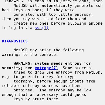
`sshd=YES' is enabled in 
/etc/rc.conf
, then

     NetBSD will automatically generate ssh 
host keys on boot; if they were

     generated with too little entropy, 
then you may wish to delete them and

     create new ones before allowing anyone 
to log in via 
ssh(1)
.

DIAGNOSTICS
     NetBSD may print the following 
warnings to the console:

WARNING: system needs entropy for 
security; see 
entropy(7)
  Some process

     tried to draw use entropy from NetBSD, 
e.g. to generate a key for cryp-

     tography, before enough inputs from 
reliable entropy sources have been

     obtained.  The entropy may be low 
enough that an adversary could guess

     keys by brute force.
