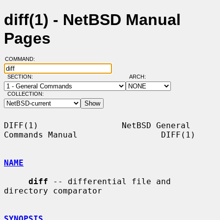
diff(1) - NetBSD Manual
Pages
COMMAND:
SECTION:
ARCH:
COLLECTION:
DIFF(1)                 NetBSD General 
Commands Manual                 DIFF(1)

NAME
diff
 -- differential file and 
directory comparator

SYNOPSIS