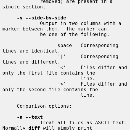
             removed) are present in a 
single section.

-y --side-by-side
             Output in two columns with a 
marker between them.  The marker can

             be one of the following:

                   space   Corresponding 
lines are identical.

                   '|'     Corresponding 
lines are different.

                   '<'     Files differ and 
only the first file contains the

                           line.

                   '>'     Files differ and 
only the second file contains the

                           line.

     Comparison options:

-a --text
             Treat all files as ASCII text.  
Normally 
diff
 will simply print
