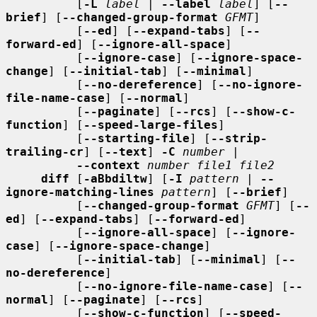
          [
-L
label
 | 
--label
label
] [
--
brief
] [
--changed-group-format
GFMT
]

          [
--ed
] [
--expand-tabs
] [
--
forward-ed
] [
--ignore-all-space
]

          [
--ignore-case
] [
--ignore-space-
change
] [
--initial-tab
] [
--minimal
]

          [
--no-dereference
] [
--no-ignore-
file-name-case
] [
--normal
]

          [
--paginate
] [
--rcs
] [
--show-c-
function
] [
--speed-large-files
]

          [
--starting-file
] [
--strip-
trailing-cr
] [
--text
] 
-C
number
 |

--context
number file1 file2
diff
 [
-aBbdiltw
] [
-I
pattern
 | 
--
ignore-matching-lines
pattern
] [
--brief
]

          [
--changed-group-format
GFMT
] [
--
ed
] [
--expand-tabs
] [
--forward-ed
]

          [
--ignore-all-space
] [
--ignore-
case
] [
--ignore-space-change
]

          [
--initial-tab
] [
--minimal
] [
--
no-dereference
]

          [
--no-ignore-file-name-case
] [
--
normal
] [
--paginate
] [
--rcs
]

          [
--show-c-function
] [
--speed-