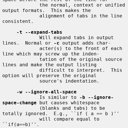
             the normal, context or unified 
output formats.  This makes the

             alignment of tabs in the line 
consistent.

-t --expand-tabs
             Will expand tabs in output 
lines.  Normal or 
-c
 output adds char-

             acter(s) to the front of each 
line which may screw up the inden-

             tation of the original source 
lines and make the output listing

             difficult to interpret.  This 
option will preserve the original

             source's indentation.

-w --ignore-all-space
             Is similar to 
-b --ignore-
space-change
 but causes whitespace

             (blanks and tabs) to be 
totally ignored.  E.g., ``if ( a == b )''

             will compare equal to 
``if(a==b)''.
