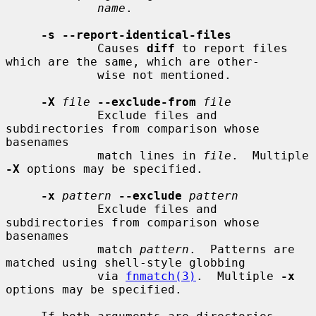
name
.

-s --report-identical-files
             Causes 
diff
 to report files 
which are the same, which are other-

             wise not mentioned.

-X
file
--exclude-from
file
             Exclude files and 
subdirectories from comparison whose 
basenames

             match lines in 
file
.  Multiple 
-X
 options may be specified.

-x
pattern
--exclude
pattern
             Exclude files and 
subdirectories from comparison whose 
basenames

             match 
pattern
.  Patterns are 
matched using shell-style globbing

             via 
fnmatch(3)
.  Multiple 
-x
options may be specified.
