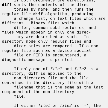
     If both arguments are directories, 
diff
 sorts the contents of the direc-

     tories by name, and then runs the 
regular file 
diff
 algorithm, producing

     a change list, on text files which are 
different.  Binary files which

     differ, common subdirectories, and 
files which appear in only one direc-

     tory are described as such.  In 
directory mode only regular files and

     directories are compared.  If a non-
regular file such as a device special

     file or FIFO is encountered, a 
diagnostic message is printed.

     If only one of 
file1
 and 
file2
 is a 
directory, 
diff
 is applied to the

     non-directory file and the file 
contained in the directory file with a

     filename that is the same as the last 
component of the non-directory

     file.

     If either 
file1
 or 
file2
 is `-', the 