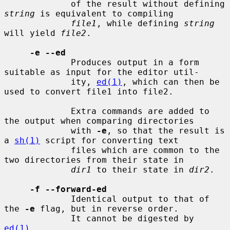
             of the result without defining 
string
 is equivalent to compiling

file1
, while defining 
string
will yield 
file2
.

-e --ed
             Produces output in a form 
suitable as input for the editor util-

             ity, 
ed(1)
, which can then be 
used to convert file1 into file2.

             Extra commands are added to 
the output when comparing directories

             with 
-e
, so that the result is 
a 
sh(1)
 script for converting text

             files which are common to the 
two directories from their state in

dir1
 to their state in 
dir2
.

-f --forward-ed
             Identical output to that of 
the 
-e
 flag, but in reverse order.

             It cannot be digested by 
ed(1)
.
