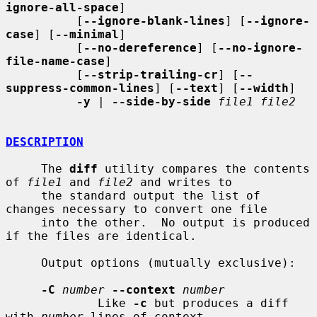
ignore-all-space
]

          [
--ignore-blank-lines
] [
--ignore-
case
] [
--minimal
]

          [
--no-dereference
] [
--no-ignore-
file-name-case
]

          [
--strip-trailing-cr
] [
--
suppress-common-lines
] [
--text
] [
--width
]

-y
 | 
--side-by-side
file1 file2
DESCRIPTION
     The 
diff
 utility compares the contents 
of 
file1
 and 
file2
 and writes to

     the standard output the list of 
changes necessary to convert one file

     into the other.  No output is produced 
if the files are identical.

     Output options (mutually exclusive):

-C
number
--context
number
             Like 
-c
 but produces a diff 
with 
number
 lines of context.
