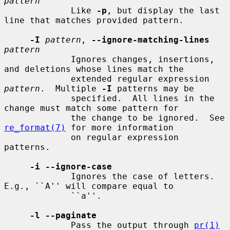
pattern
             Like 
-p
, but display the last 
line that matches provided pattern.

-I
pattern
, 
--ignore-matching-lines
pattern
             Ignores changes, insertions, 
and deletions whose lines match the

             extended regular expression 
pattern
.  Multiple 
-I
 patterns may be

             specified.  All lines in the 
change must match some pattern for

             the change to be ignored.  See 
re_format(7)
 for more information

             on regular expression 
patterns.

-i --ignore-case
             Ignores the case of letters.  
E.g., ``A'' will compare equal to

             ``a''.

-l --paginate
             Pass the output through 
pr(1)