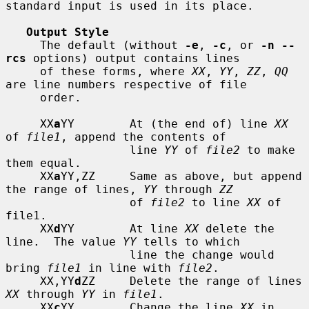
standard input is used in its place.

Output Style
     The default (without 
-e
, 
-c
, or 
-n --
rcs
 options) output contains lines

     of these forms, where 
XX
, 
YY
, 
ZZ
, 
QQ
are line numbers respective of file

     order.

     XX
a
YY        At (the end of) line 
XX
of 
file1
, append the contents of

                  line 
YY
 of 
file2
 to make 
them equal.

     XX
a
YY,ZZ     Same as above, but append 
the range of lines, 
YY
 through 
ZZ
                  of 
file2
 to line 
XX
 of 
file1.

     XX
d
YY        At line 
XX
 delete the 
line.  The value 
YY
 tells to which

                  line the change would 
bring 
file1
 in line with 
file2
.

     XX,YY
d
ZZ     Delete the range of lines 
XX
 through 
YY
 in 
file1
.

     XX
c
YY        Change the line 
XX
 in 