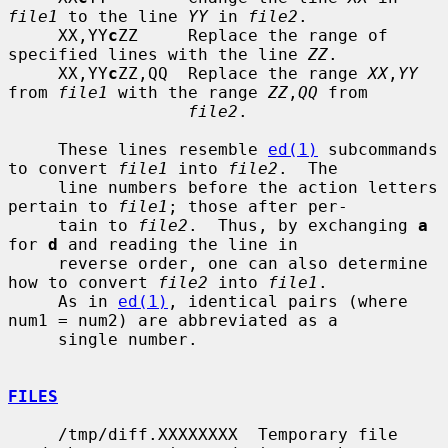
file1
 to the line 
YY
 in 
file2
.

     XX,YY
c
ZZ     Replace the range of 
specified lines with the line 
ZZ
.

     XX,YY
c
ZZ,QQ  Replace the range 
XX
,
YY
from 
file1
 with the range 
ZZ
,
QQ
 from

file2
.

     These lines resemble 
ed(1)
 subcommands 
to convert 
file1
 into 
file2
.  The

     line numbers before the action letters 
pertain to 
file1
; those after per-

     tain to 
file2
.  Thus, by exchanging 
a
for 
d
 and reading the line in

     reverse order, one can also determine 
how to convert 
file2
 into 
file1
.

     As in 
ed(1)
, identical pairs (where 
num1 = num2) are abbreviated as a

     single number.

FILES
     /tmp/diff.XXXXXXXX  Temporary file 