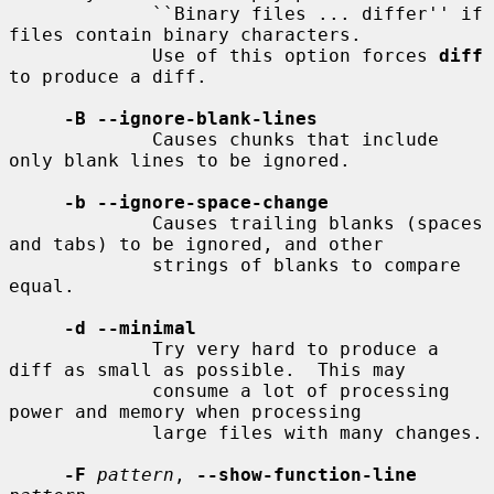
             ``Binary files ... differ'' if 
files contain binary characters.

             Use of this option forces 
diff
to produce a diff.

-B --ignore-blank-lines
             Causes chunks that include 
only blank lines to be ignored.

-b --ignore-space-change
             Causes trailing blanks (spaces 
and tabs) to be ignored, and other

             strings of blanks to compare 
equal.

-d --minimal
             Try very hard to produce a 
diff as small as possible.  This may

             consume a lot of processing 
power and memory when processing

             large files with many changes.

-F
pattern
, 
--show-function-line