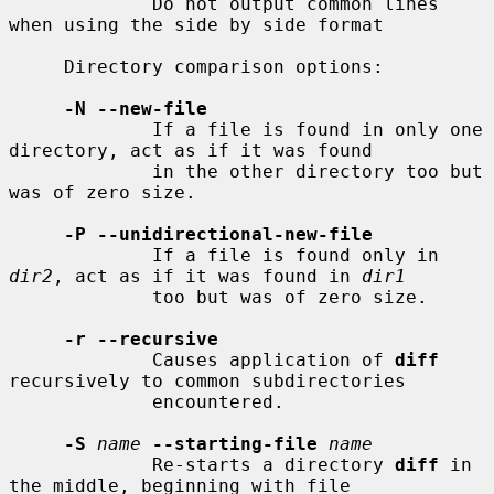
             Do not output common lines 
when using the side by side format

     Directory comparison options:

-N --new-file
             If a file is found in only one 
directory, act as if it was found

             in the other directory too but 
was of zero size.

-P --unidirectional-new-file
             If a file is found only in 
dir2
, act as if it was found in 
dir1
             too but was of zero size.

-r --recursive
             Causes application of 
diff
recursively to common subdirectories

             encountered.

-S
name
--starting-file
name
             Re-starts a directory 
diff
 in 
the middle, beginning with file
