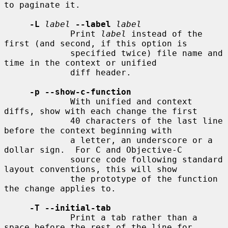
to paginate it.

-L
label
--label
label
             Print 
label
 instead of the 
first (and second, if this option is

             specified twice) file name and 
time in the context or unified

             diff header.

-p --show-c-function
             With unified and context 
diffs, show with each change the first

             40 characters of the last line 
before the context beginning with

             a letter, an underscore or a 
dollar sign.  For C and Objective-C

             source code following standard 
layout conventions, this will show

             the prototype of the function 
the change applies to.

-T --initial-tab
             Print a tab rather than a 
space before the rest of the line for
