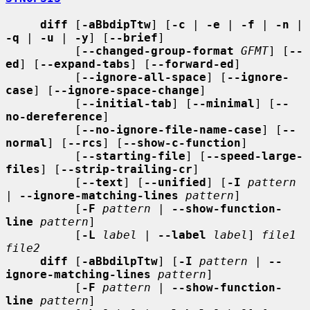
diff
 [
-aBbdipTtw
] [
-c
 | 
-e
 | 
-f
 | 
-n
 | 
-q
 | 
-u
 | 
-y
] [
--brief
]

          [
--changed-group-format
GFMT
] [
--
ed
] [
--expand-tabs
] [
--forward-ed
]

          [
--ignore-all-space
] [
--ignore-
case
] [
--ignore-space-change
]

          [
--initial-tab
] [
--minimal
] [
--
no-dereference
]

          [
--no-ignore-file-name-case
] [
--
normal
] [
--rcs
] [
--show-c-function
]

          [
--starting-file
] [
--speed-large-
files
] [
--strip-trailing-cr
]

          [
--text
] [
--unified
] [
-I
pattern
| 
--ignore-matching-lines
pattern
]

          [
-F
pattern
 | 
--show-function-
line
pattern
]

          [
-L
label
 | 
--label
label
] 
file1 
file2
diff
 [
-aBbdilpTtw
] [
-I
pattern
 | 
--
ignore-matching-lines
pattern
]

          [
-F
pattern
 | 
--show-function-
line
pattern
]
