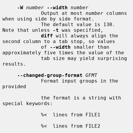
-W
number
--width
number
             Output at most 
number
 columns 
when using side by side format.

             The default value is 130.  
Note that unless 
-t
 was specified,

diff
 will always align the 
second column to a tab stop, so values

             of 
--width
 smaller than 
approximately five times the value of the

             tab size may yield surprising 
results.

--changed-group-format
GFMT
             Format input groups in the 
provided

             the format is a string with 
special keywords:

             %<  lines from FILE1

             %<  lines from FILE2
