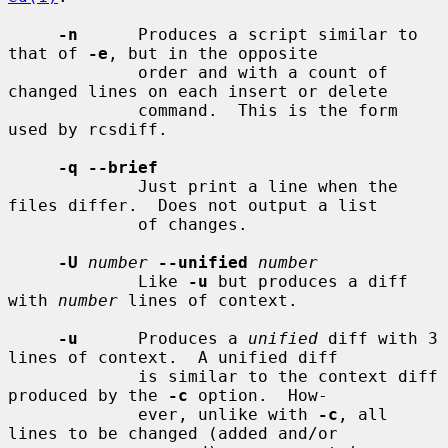
-n
      Produces a script similar to 
that of 
-e
, but in the opposite

             order and with a count of 
changed lines on each insert or delete

             command.  This is the form 
used by rcsdiff.

-q --brief
             Just print a line when the 
files differ.  Does not output a list

             of changes.

-U
number
--unified
number
             Like 
-u
 but produces a diff 
with 
number
 lines of context.

-u
      Produces a 
unified
 diff with 3 
lines of context.  A unified diff

             is similar to the context diff 
produced by the 
-c
 option.  How-

             ever, unlike with 
-c
, all 
lines to be changed (added and/or
