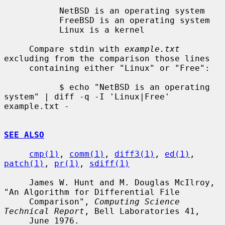
           NetBSD is an operating system

           FreeBSD is an operating system

           Linux is a kernel

     Compare stdin with 
example.txt
excluding from the comparison those lines

     containing either "Linux" or "Free":

           $ echo "NetBSD is an operating 
system" | diff -q -I 'Linux|Free' 
example.txt -

SEE ALSO
cmp(1)
, 
comm(1)
, 
diff3(1)
, 
ed(1)
, 
patch(1)
, 
pr(1)
, 
sdiff(1)
     James W. Hunt and M. Douglas McIlroy, 
"An Algorithm for Differential File

     Comparison", 
Computing Science 
Technical Report
, Bell Laboratories 41,

     June 1976.
