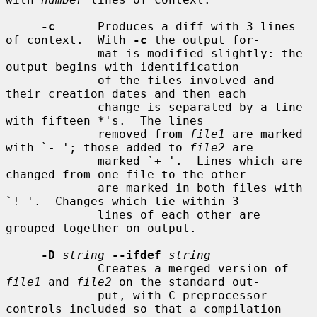
-c
      Produces a diff with 3 lines 
of context.  With 
-c
 the output for-

             mat is modified slightly: the 
output begins with identification

             of the files involved and 
their creation dates and then each

             change is separated by a line 
with fifteen *'s.  The lines

             removed from 
file1
 are marked 
with `- '; those added to 
file2
 are

             marked `+ '.  Lines which are 
changed from one file to the other

             are marked in both files with 
`! '.  Changes which lie within 3

             lines of each other are 
grouped together on output.

-D
string
--ifdef
string
             Creates a merged version of 
file1
 and 
file2
 on the standard out-

             put, with C preprocessor 
controls included so that a compilation
