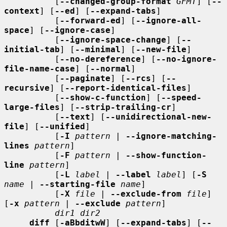
          [
--changed-group-format
GFMT
] [
--
context
] [
--ed
] [
--expand-tabs
]

          [
--forward-ed
] [
--ignore-all-
space
] [
--ignore-case
]

          [
--ignore-space-change
] [
--
initial-tab
] [
--minimal
] [
--new-file
]

          [
--no-dereference
] [
--no-ignore-
file-name-case
] [
--normal
]

          [
--paginate
] [
--rcs
] [
--
recursive
] [
--report-identical-files
]

          [
--show-c-function
] [
--speed-
large-files
] [
--strip-trailing-cr
]

          [
--text
] [
--unidirectional-new-
file
] [
--unified
]

          [
-I
pattern
 | 
--ignore-matching-
lines
pattern
]

          [
-F
pattern
 | 
--show-function-
line
pattern
]

          [
-L
label
 | 
--label
label
] [
-S
name
 | 
--starting-file
name
]

          [
-X
file
 | 
--exclude-from
file
] 
[
-x
pattern
 | 
--exclude
pattern
]

dir1 dir2
diff
 [
-aBbditwW
] [
--expand-tabs
] [
--