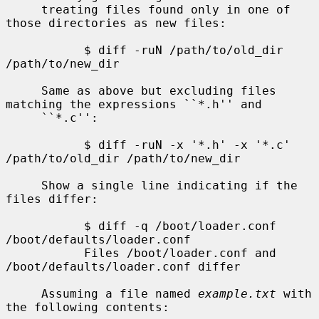
     treating files found only in one of 
those directories as new files:

           $ diff -ruN /path/to/old_dir 
/path/to/new_dir

     Same as above but excluding files 
matching the expressions ``*.h'' and

     ``*.c'':

           $ diff -ruN -x '*.h' -x '*.c' 
/path/to/old_dir /path/to/new_dir

     Show a single line indicating if the 
files differ:

           $ diff -q /boot/loader.conf 
/boot/defaults/loader.conf

           Files /boot/loader.conf and 
/boot/defaults/loader.conf differ

     Assuming a file named 
example.txt
 with 
the following contents:
