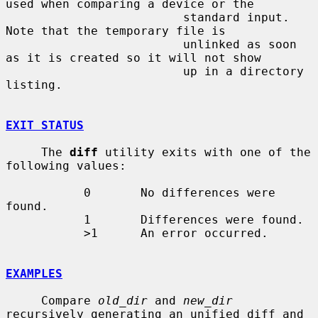
used when comparing a device or the

                         standard input.  
Note that the temporary file is

                         unlinked as soon 
as it is created so it will not show

                         up in a directory 
listing.

EXIT STATUS
     The 
diff
 utility exits with one of the 
following values:

           0       No differences were 
found.

           1       Differences were found.

           >1      An error occurred.

EXAMPLES
     Compare 
old_dir
 and 
new_dir
recursively generating an unified diff and
