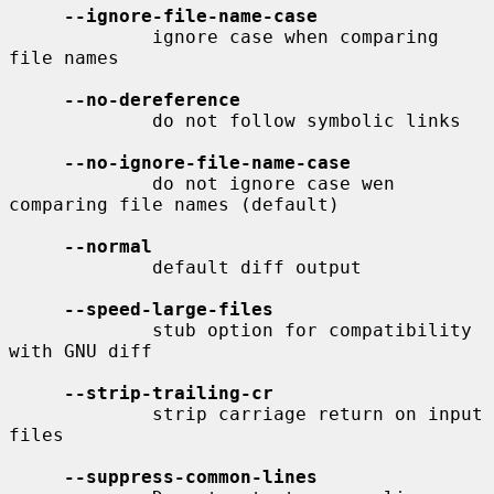
--ignore-file-name-case
             ignore case when comparing 
file names

--no-dereference
             do not follow symbolic links

--no-ignore-file-name-case
             do not ignore case wen 
comparing file names (default)

--normal
             default diff output

--speed-large-files
             stub option for compatibility 
with GNU diff

--strip-trailing-cr
             strip carriage return on input 
files

--suppress-common-lines