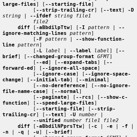
large-files
] [
--starting-file
]

          [
--strip-trailing-cr
] [
--text
] 
-D
string
 | 
--ifdef
string file1
file2
diff
 [
-aBbdilpTtw
] [
-I
pattern
 | 
--
ignore-matching-lines
pattern
]

          [
-F
pattern
 | 
--show-function-
line
pattern
]

          [
-L
label
 | 
--label
label
] [
--
brief
] [
--changed-group-format
GFMT
]

          [
--ed
] [
--expand-tabs
] [
--
forward-ed
] [
--ignore-all-space
]

          [
--ignore-case
] [
--ignore-space-
change
] [
--initial-tab
] [
--minimal
]

          [
--no-dereference
] [
--no-ignore-
file-name-case
] [
--normal
]

          [
--paginate
] [
--rcs
] [
--show-c-
function
] [
--speed-large-files
]

          [
--starting-file
] [
--strip-
trailing-cr
] [
--text
] 
-U
number
 |

--unified
number file1 file2
diff
 [
-aBbdilNPprsTtw
] [
-c
 | 
-e
 | 
-f
 | 
-n
 | 
-q
 | 
-u
] [
--brief
]
