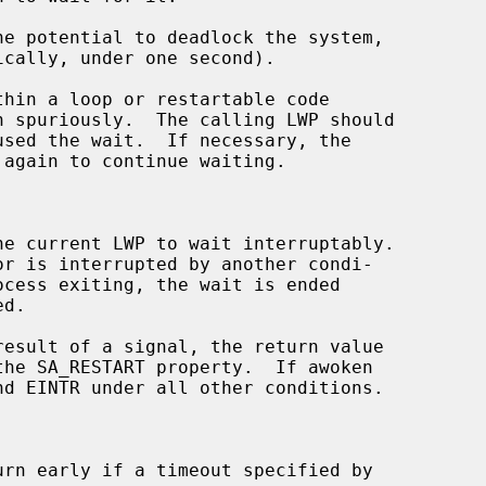
hin a loop or restartable code

 again to continue waiting.

he current LWP to wait interruptably.

result of a signal, the return value

urn early if a timeout specified by
