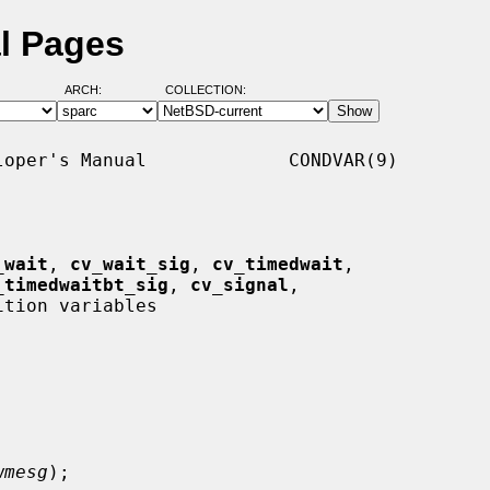
l Pages
ARCH:
COLLECTION:
oper's Manual             CONDVAR(9)

_wait
, 
cv_wait_sig
, 
cv_timedwait
,

_timedwaitbt_sig
, 
cv_signal
,

ition variables

wmesg
);
