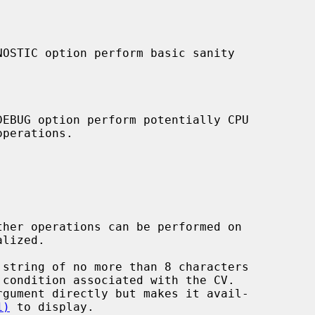
 string of no more than 8 characters

1)
 to display.
