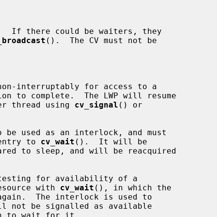
_broadcast
().  The CV must not be

nother thread using 
cv_signal
() or

 be used as an interlock, and must

n entry to 
cv_wait
().  It will be

e resource with 
cv_wait
(), in which the
