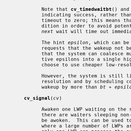
           Note that 
cv_timedwaitbt
() and
           indicating success, rather than EWOULDBLOCK, even if they set the

           timeout to zero; this means that the caller must re-check the con-

           dition in order to avoid p
next
 wait will time out immedia
           The hint 
epsilon
, which can be
           requests that the wakeup n
           that the system can coalesce multiple wakeups within their respec-

           tive epsilons into a single high-resolution clock interrupt or

           choose to use cheaper low-resolution clock interrupts instead.

           However, the system is still limited by its best clock interrupt

           resolution and by scheduling competition, which may delay the

           wakeup by more than 
bt
 + 
epsil
cv_signal
(
cv
)

           Awaken one LWP waiting on the specified condition variable.  Where

           there are waiters sleeping non-interruptaby, more than one LWP may

           be awoken.  This can be used to avoid a "thundering herd" problem,

           where a large number of LWPs are awoken following an event, but
