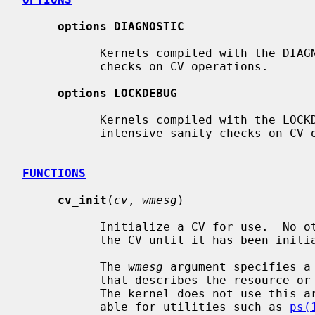
options DIAGNOSTIC
           Kernels compiled with the DIAGNOSTIC option perform basic sanity

           checks on CV operations.

options LOCKDEBUG
           Kernels compiled with the LOCKDEBUG option perform potentially CPU

           intensive sanity checks on CV operations.

FUNCTIONS
cv_init
(
cv
, 
wmesg
)

           Initialize a CV for use.  No other operations can be performed on

           the CV until it has been initialized.

           The 
wmesg
 argument specifies a
           that describes the resource or condition associated with the CV.

           The kernel does not use this argument directly but makes it avail-

           able for utilities such as 
ps(