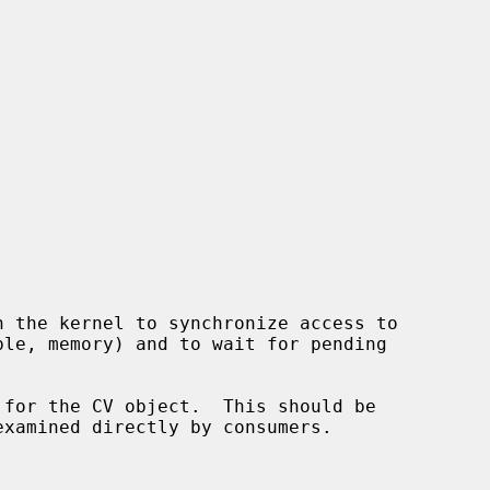
 for the CV object.  This should be
