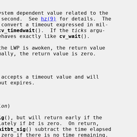
stem dependent value related to the

per second.  See 
hz(9)
 for details.  The

 convert a timeout expressed in mil-

cv_timedwait
().  If the 
ticks
 argu-

ehaves exactly like 
cv_wait
().

 accepts a timeout value and will

lon
)

ig
(), but will return early if the

iately if 
bt
 is zero.  On return,

aitbt_sig
() subtract the time elapsed

zero if there is no time remaining.
