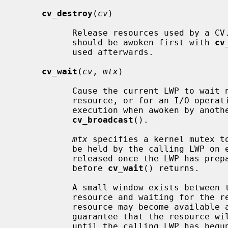
cv_destroy
(
cv
)

           Release resources used by a CV.  If there could be waiters, they

           should be awoken first with 
cv
           used afterwards.

cv_wait
(
cv
, 
mtx
)

           Cause the current LWP to wait non-interruptably for access to a

           resource, or for an I/O operation to complete.  The LWP will resume

           execution when awoken by a
cv_broadcast
().

mtx
 specifies a kernel mutex to
           be held by the calling LWP o
           released once the LWP has prepared to sleep, and will be reacquired

           before 
cv_wait
() returns.

           A small window exists between testing for availability of a

           resource and waiting for th
           resource may become available again.  The interlock is used to

           guarantee that the resource will not be signalled as available

           until the calling LWP has begun to wait for it.
