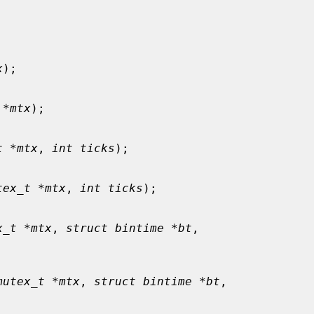
x
);

 *mtx
);

t *mtx
, 
int ticks
);

tex_t *mtx
, 
int ticks
);

x_t *mtx
, 
struct bintime *bt
,

mutex_t *mtx
, 
struct bintime *bt
,
