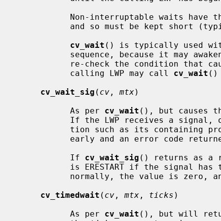
           Non-interruptable waits have the potential to deadlock the system,

           and so must be kept short (typically, under one second).

cv_wait
() is typically used wit
           sequence, because it may awaken spuriously.  The calling LWP should

           re-check the condition that caused the wait.  If necessary, the

           calling LWP may call 
cv_wait
()
cv_wait_sig
(
cv
, 
mtx
)

           As per 
cv_wait
(), but causes t
           If the LWP receives a signal, or is interrupted by another condi-

           tion such as its containing process exiting, the wait is ended

           early and an error code returned.

           If 
cv_wait_sig
() returns as a 
           is ERESTART if the signal has the SA_RESTART property.  If awoken

           normally, the value is zero, and EINTR under all other conditions.

cv_timedwait
(
cv
, 
mtx
, 
ticks
)

           As per 
cv_wait
(), but will ret