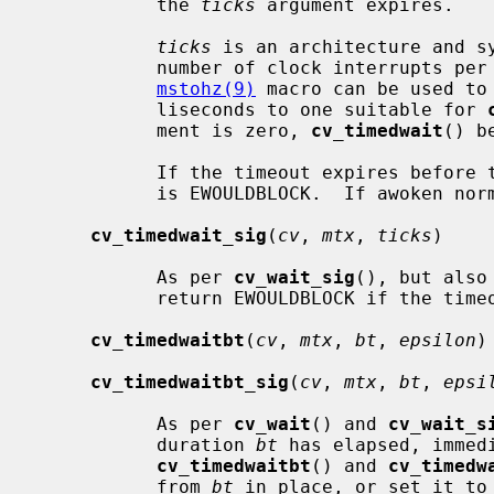
           the 
ticks
 argument expires.

ticks
 is an architecture and sy
           number of clock interrupts 
mstohz(9)
 macro can be used to
           liseconds to one suitable for 
           ment is zero, 
cv_timedwait
() b
           If the timeout expires before the LWP is awoken, the return value

           is EWOULDBLOCK.  If awoken normally, the return value is zero.

cv_timedwait_sig
(
cv
, 
mtx
, 
ticks
)

           As per 
cv_wait_sig
(), but also
           return EWOULDBLOCK if the timeout expires.

cv_timedwaitbt
(
cv
, 
mtx
, 
bt
, 
epsilon
)

cv_timedwaitbt_sig
(
cv
, 
mtx
, 
bt
, 
epsi
           As per 
cv_wait
() and 
cv_wait_s
           duration 
bt
 has elapsed, immed
cv_timedwaitbt
() and 
cv_timedw
           from 
bt
 in place, or set it to 