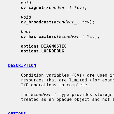
void
cv_signal
(
kcondvar_t *cv
);

void
cv_broadcast
(
kcondvar_t *cv
);

bool
cv_has_waiters
(
kcondvar_t *cv
);

options DIAGNOSTIC
options LOCKDEBUG
DESCRIPTION
     Condition variables (CVs) are used in the kernel to synchronize access to

     resources that are limited (for example, memory) and to wait for pending

     I/O operations to complete.

     The 
kcondvar_t
 type provides storage
     treated as an opaque object and not examined directly by consumers.

OPTIONS