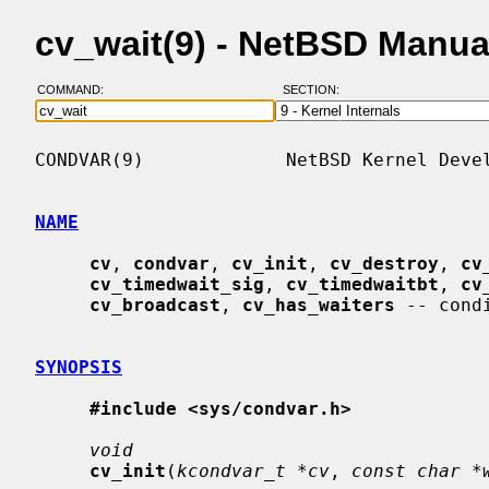
cv_wait(9) - NetBSD Manua
COMMAND:
SECTION:
CONDVAR(9)             NetBSD Kernel Devel
NAME
cv
, 
condvar
, 
cv_init
, 
cv_destroy
, 
cv
cv_timedwait_sig
, 
cv_timedwaitbt
, 
cv
cv_broadcast
, 
cv_has_waiters
 -- cond
SYNOPSIS
#include <sys/condvar.h>
void
cv_init
(
kcondvar_t *cv
, 
const char *