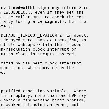
 
cv_timedwaitbt_sig
() may return zero

otentially losing a 
cv_signal
(), but the

tely.

 DEFAULT_TIMEOUT_EPSILON if in doubt,

ot be delayed more than 
bt
 + 
epsilon
, so

on
.
