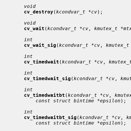
void
cv_destroy
(
kcondvar_t *cv
);

void
cv_wait
(
kcondvar_t *cv
, 
kmutex_t *mt
int
cv_wait_sig
(
kcondvar_t *cv
, 
kmutex_t
int
cv_timedwait
(
kcondvar_t *cv
, 
kmutex_
int
cv_timedwait_sig
(
kcondvar_t *cv
, 
kmu
int
cv_timedwaitbt
(
kcondvar_t *cv
, 
kmute
const struct bintime *epsilon
);

int
cv_timedwaitbt_sig
(
kcondvar_t *cv
, 
k
const struct bintime *epsilon
);
