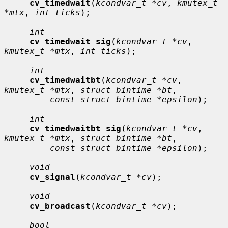
cv_timedwait
(
kcondvar_t *cv
, 
kmutex_t 
*mtx
, 
int ticks
);

int
cv_timedwait_sig
(
kcondvar_t *cv
, 
kmutex_t *mtx
, 
int ticks
);

int
cv_timedwaitbt
(
kcondvar_t *cv
, 
kmutex_t *mtx
, 
struct bintime *bt
,

const struct bintime *epsilon
);

int
cv_timedwaitbt_sig
(
kcondvar_t *cv
, 
kmutex_t *mtx
, 
struct bintime *bt
,

const struct bintime *epsilon
);

void
cv_signal
(
kcondvar_t *cv
);

void
cv_broadcast
(
kcondvar_t *cv
);

bool