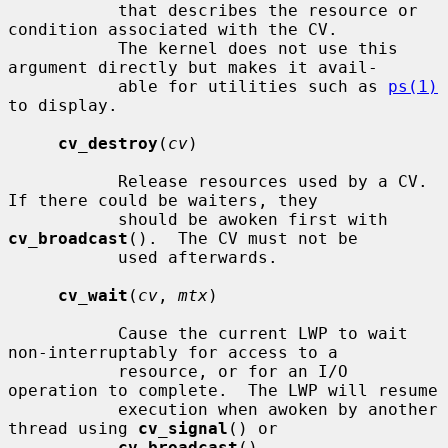
           that describes the resource or 
condition associated with the CV.

           The kernel does not use this 
argument directly but makes it avail-

           able for utilities such as 
ps(1)
to display.

cv_destroy
(
cv
)

           Release resources used by a CV.  
If there could be waiters, they

           should be awoken first with 
cv_broadcast
().  The CV must not be

           used afterwards.

cv_wait
(
cv
, 
mtx
)

           Cause the current LWP to wait 
non-interruptably for access to a

           resource, or for an I/O 
operation to complete.  The LWP will resume

           execution when awoken by another 
thread using 
cv_signal
() or

cv_broadcast
().
