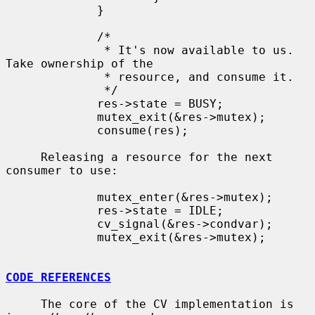
             }

             /*

              * It's now available to us.  
Take ownership of the

              * resource, and consume it.

              */

             res->state = BUSY;

             mutex_exit(&res->mutex);

             consume(res);

     Releasing a resource for the next 
consumer to use:

             mutex_enter(&res->mutex);

             res->state = IDLE;

             cv_signal(&res->condvar);

             mutex_exit(&res->mutex);

CODE REFERENCES
     The core of the CV implementation is 