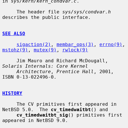
in 
sys/kern/kern_condvar.c
.

     The header file 
sys/sys/condvar.h
describes the public interface.

SEE ALSO
sigaction(2)
, 
membar_ops(3)
, 
errno(9)
, 
mstohz(9)
, 
mutex(9)
, 
rwlock(9)
     Jim Mauro and Richard McDougall, 
Solaris Internals: Core Kernel
Architecture
, 
Prentice Hall
, 2001, 
ISBN 0-13-022496-0.

HISTORY
     The CV primitives first appeared in 
NetBSD 5.0.  The 
cv_timedwaitbt
() and

cv_timedwaitbt_sig
() primitives first 
appeared in NetBSD 9.0.
