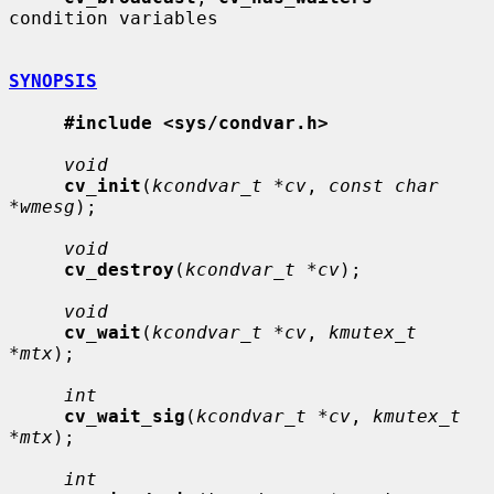
condition variables

SYNOPSIS
#include <sys/condvar.h>
void
cv_init
(
kcondvar_t *cv
, 
const char 
*wmesg
);

void
cv_destroy
(
kcondvar_t *cv
);

void
cv_wait
(
kcondvar_t *cv
, 
kmutex_t 
*mtx
);

int
cv_wait_sig
(
kcondvar_t *cv
, 
kmutex_t 
*mtx
);

int