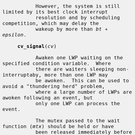
           However, the system is still 
limited by its best clock interrupt

           resolution and by scheduling 
competition, which may delay the

           wakeup by more than 
bt
 + 
epsilon
.

cv_signal
(
cv
)

           Awaken one LWP waiting on the 
specified condition variable.  Where

           there are waiters sleeping non-
interruptaby, more than one LWP may

           be awoken.  This can be used to 
avoid a "thundering herd" problem,

           where a large number of LWPs are 
awoken following an event, but

           only one LWP can process the 
event.

           The mutex passed to the wait 
function (
mtx
) should be held or have

           been released immediately before 