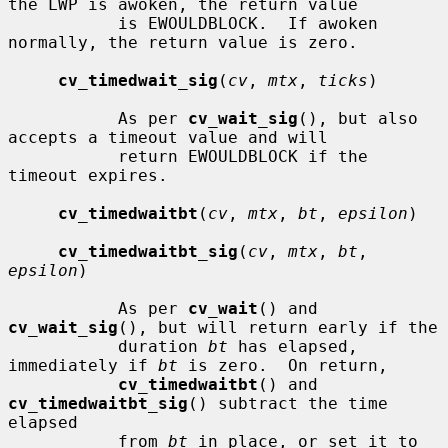
the LWP is awoken, the return value

           is EWOULDBLOCK.  If awoken 
normally, the return value is zero.

cv_timedwait_sig
(
cv
, 
mtx
, 
ticks
)

           As per 
cv_wait_sig
(), but also 
accepts a timeout value and will

           return EWOULDBLOCK if the 
timeout expires.

cv_timedwaitbt
(
cv
, 
mtx
, 
bt
, 
epsilon
)

cv_timedwaitbt_sig
(
cv
, 
mtx
, 
bt
, 
epsilon
)

           As per 
cv_wait
() and 
cv_wait_sig
(), but will return early if the

           duration 
bt
 has elapsed, 
immediately if 
bt
 is zero.  On return,

cv_timedwaitbt
() and 
cv_timedwaitbt_sig
() subtract the time 
elapsed

           from 
bt
 in place, or set it to 