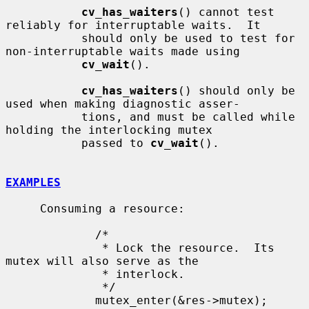
cv_has_waiters
() cannot test 
reliably for interruptable waits.  It

           should only be used to test for 
non-interruptable waits made using

cv_wait
().

cv_has_waiters
() should only be 
used when making diagnostic asser-

           tions, and must be called while 
holding the interlocking mutex

           passed to 
cv_wait
().

EXAMPLES
     Consuming a resource:

             /*

              * Lock the resource.  Its 
mutex will also serve as the

              * interlock.

              */

             mutex_enter(&res->mutex);
