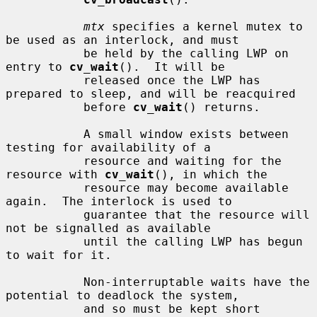
mtx
 specifies a kernel mutex to 
be used as an interlock, and must

           be held by the calling LWP on 
entry to 
cv_wait
().  It will be

           released once the LWP has 
prepared to sleep, and will be reacquired

           before 
cv_wait
() returns.

           A small window exists between 
testing for availability of a

           resource and waiting for the 
resource with 
cv_wait
(), in which the

           resource may become available 
again.  The interlock is used to

           guarantee that the resource will 
not be signalled as available

           until the calling LWP has begun 
to wait for it.

           Non-interruptable waits have the 
potential to deadlock the system,

           and so must be kept short 