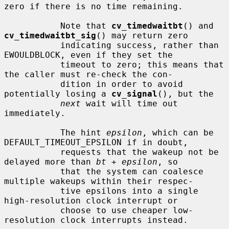
zero if there is no time remaining.

           Note that 
cv_timedwaitbt
() and 
cv_timedwaitbt_sig
() may return zero

           indicating success, rather than 
EWOULDBLOCK, even if they set the

           timeout to zero; this means that 
the caller must re-check the con-

           dition in order to avoid 
potentially losing a 
cv_signal
(), but the

next
 wait will time out 
immediately.

           The hint 
epsilon
, which can be 
DEFAULT_TIMEOUT_EPSILON if in doubt,

           requests that the wakeup not be 
delayed more than 
bt
 + 
epsilon
, so

           that the system can coalesce 
multiple wakeups within their respec-

           tive epsilons into a single 
high-resolution clock interrupt or

           choose to use cheaper low-
resolution clock interrupts instead.
