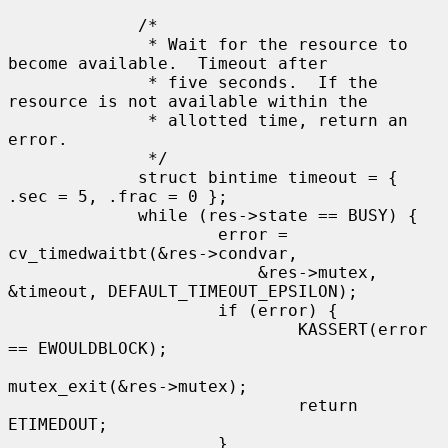
             /*

              * Wait for the resource to 
become available.  Timeout after

              * five seconds.  If the 
resource is not available within the

              * allotted time, return an 
error.

              */

             struct bintime timeout = { 
.sec = 5, .frac = 0 };

             while (res->state == BUSY) {

                     error = 
cv_timedwaitbt(&res->condvar,

                         &res->mutex, 
&timeout, DEFAULT_TIMEOUT_EPSILON);

                     if (error) {

                             KASSERT(error 
== EWOULDBLOCK);

mutex_exit(&res->mutex);

                             return 
ETIMEDOUT;

                     }
