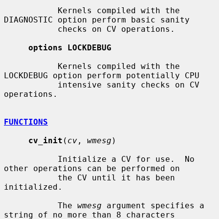
           Kernels compiled with the 
DIAGNOSTIC option perform basic sanity

           checks on CV operations.

options LOCKDEBUG
           Kernels compiled with the 
LOCKDEBUG option perform potentially CPU

           intensive sanity checks on CV 
operations.

FUNCTIONS
cv_init
(
cv
, 
wmesg
)

           Initialize a CV for use.  No 
other operations can be performed on

           the CV until it has been 
initialized.

           The 
wmesg
 argument specifies a 
string of no more than 8 characters
