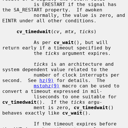
           is ERESTART if the signal has 
the SA_RESTART property.  If awoken

           normally, the value is zero, and 
EINTR under all other conditions.

cv_timedwait
(
cv
, 
mtx
, 
ticks
)

           As per 
cv_wait
(), but will 
return early if a timeout specified by

           the 
ticks
 argument expires.

ticks
 is an architecture and 
system dependent value related to the

           number of clock interrupts per 
second.  See 
hz(9)
 for details.  The

mstohz(9)
 macro can be used to 
convert a timeout expressed in mil-

           liseconds to one suitable for 
cv_timedwait
().  If the 
ticks
 argu-

           ment is zero, 
cv_timedwait
() 
behaves exactly like 
cv_wait
().

           If the timeout expires before 