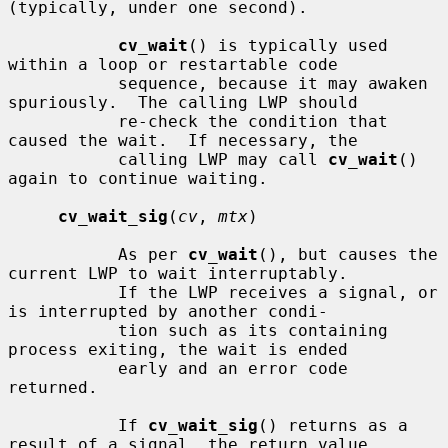
(typically, under one second).

cv_wait
() is typically used 
within a loop or restartable code

           sequence, because it may awaken 
spuriously.  The calling LWP should

           re-check the condition that 
caused the wait.  If necessary, the

           calling LWP may call 
cv_wait
() 
again to continue waiting.

cv_wait_sig
(
cv
, 
mtx
)

           As per 
cv_wait
(), but causes the 
current LWP to wait interruptably.

           If the LWP receives a signal, or 
is interrupted by another condi-

           tion such as its containing 
process exiting, the wait is ended

           early and an error code 
returned.

           If 
cv_wait_sig
() returns as a 
result of a signal, the return value
