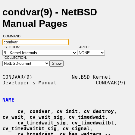
condvar(9) - NetBSD
Manual Pages
COMMAND:
SECTION:
ARCH:
COLLECTION:
CONDVAR(9)             NetBSD Kernel 
Developer's Manual             CONDVAR(9)

NAME
cv
, 
condvar
, 
cv_init
, 
cv_destroy
, 
cv_wait
, 
cv_wait_sig
, 
cv_timedwait
,

cv_timedwait_sig
, 
cv_timedwaitbt
, 
cv_timedwaitbt_sig
, 
cv_signal
,

cv_broadcast
, 
cv_has_waiters
 -- 