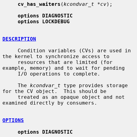
cv_has_waiters
(
kcondvar_t *cv
);

options DIAGNOSTIC
options LOCKDEBUG
DESCRIPTION
     Condition variables (CVs) are used in 
the kernel to synchronize access to

     resources that are limited (for 
example, memory) and to wait for pending

     I/O operations to complete.

     The 
kcondvar_t
 type provides storage 
for the CV object.  This should be

     treated as an opaque object and not 
examined directly by consumers.

OPTIONS
options DIAGNOSTIC