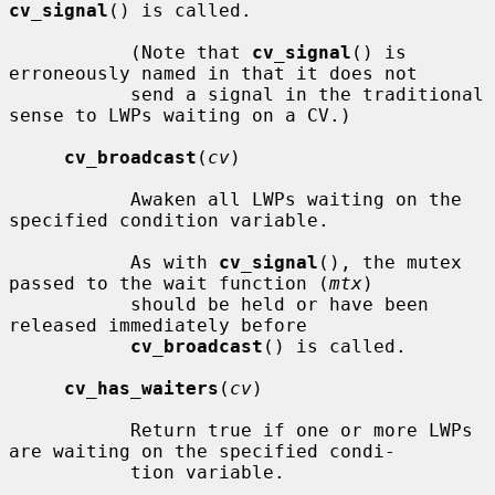
cv_signal
() is called.

           (Note that 
cv_signal
() is 
erroneously named in that it does not

           send a signal in the traditional 
sense to LWPs waiting on a CV.)

cv_broadcast
(
cv
)

           Awaken all LWPs waiting on the 
specified condition variable.

           As with 
cv_signal
(), the mutex 
passed to the wait function (
mtx
)

           should be held or have been 
released immediately before

cv_broadcast
() is called.

cv_has_waiters
(
cv
)

           Return true if one or more LWPs 
are waiting on the specified condi-

           tion variable.
