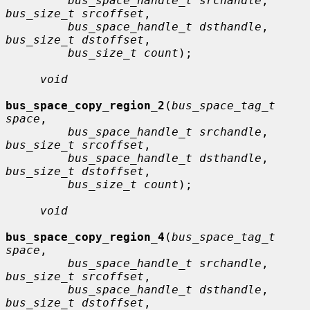
bus_space_handle_t srchandle
, 
bus_size_t srcoffset
,

bus_space_handle_t dsthandle
, 
bus_size_t dstoffset
,

bus_size_t count
);

void
bus_space_copy_region_2
(
bus_space_tag_t 
space
,

bus_space_handle_t srchandle
, 
bus_size_t srcoffset
,

bus_space_handle_t dsthandle
, 
bus_size_t dstoffset
,

bus_size_t count
);

void
bus_space_copy_region_4
(
bus_space_tag_t 
space
,

bus_space_handle_t srchandle
, 
bus_size_t srcoffset
,

bus_space_handle_t dsthandle
, 
bus_size_t dstoffset
,
