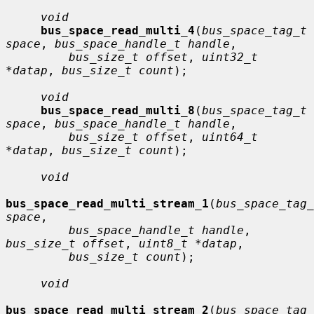
void
bus_space_read_multi_4
(
bus_space_tag_t 
space
, 
bus_space_handle_t handle
,

bus_size_t offset
, 
uint32_t 
*datap
, 
bus_size_t count
);

void
bus_space_read_multi_8
(
bus_space_tag_t 
space
, 
bus_space_handle_t handle
,

bus_size_t offset
, 
uint64_t 
*datap
, 
bus_size_t count
);

void
bus_space_read_multi_stream_1
(
bus_space_tag_
space
,

bus_space_handle_t handle
, 
bus_size_t offset
, 
uint8_t *datap
,

bus_size_t count
);

void
bus_space_read_multi_stream_2
(
bus_space_tag_