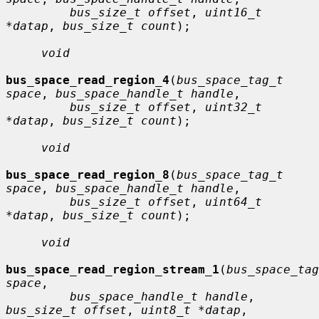
bus_size_t offset
, 
uint16_t 
*datap
, 
bus_size_t count
);

void
bus_space_read_region_4
(
bus_space_tag_t 
space
, 
bus_space_handle_t handle
,

bus_size_t offset
, 
uint32_t 
*datap
, 
bus_size_t count
);

void
bus_space_read_region_8
(
bus_space_tag_t 
space
, 
bus_space_handle_t handle
,

bus_size_t offset
, 
uint64_t 
*datap
, 
bus_size_t count
);

void
bus_space_read_region_stream_1
(
bus_space_tag
space
,

bus_space_handle_t handle
, 
bus_size_t offset
, 
uint8_t *datap
,
