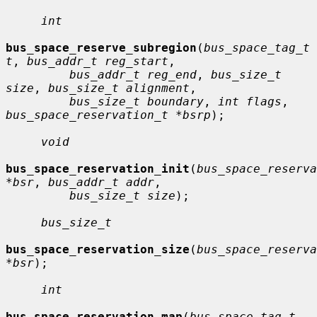
int
bus_space_reserve_subregion
(
bus_space_tag_t 
t
, 
bus_addr_t reg_start
,

bus_addr_t reg_end
, 
bus_size_t 
size
, 
bus_size_t alignment
,

bus_size_t boundary
, 
int flags
, 
bus_space_reservation_t *bsrp
);

void
bus_space_reservation_init
(
bus_space_reserva
*bsr
, 
bus_addr_t addr
,

bus_size_t size
);

bus_size_t
bus_space_reservation_size
(
bus_space_reserva
*bsr
);

int
bus_space_reservation_map
(
bus_space_tag_t 