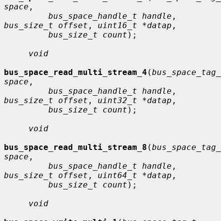
space
,

bus_space_handle_t handle
, 
bus_size_t offset
, 
uint16_t *datap
,

bus_size_t count
);

void
bus_space_read_multi_stream_4
(
bus_space_tag_
space
,

bus_space_handle_t handle
, 
bus_size_t offset
, 
uint32_t *datap
,

bus_size_t count
);

void
bus_space_read_multi_stream_8
(
bus_space_tag_
space
,

bus_space_handle_t handle
, 
bus_size_t offset
, 
uint64_t *datap
,

bus_size_t count
);

void