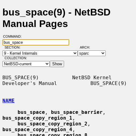
bus_space(9) - NetBSD
Manual Pages
COMMAND:
SECTION:
ARCH:
COLLECTION:
BUS_SPACE(9)           NetBSD Kernel 
Developer's Manual           BUS_SPACE(9)

NAME
bus_space
, 
bus_space_barrier
, 
bus_space_copy_region_1
,

bus_space_copy_region_2
, 
bus_space_copy_region_4
,

bus_space_copy_region_8
, 