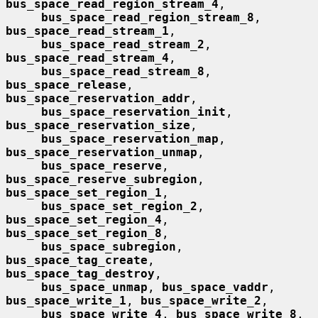
bus_space_read_region_stream_4
,

bus_space_read_region_stream_8
, 
bus_space_read_stream_1
,

bus_space_read_stream_2
, 
bus_space_read_stream_4
,

bus_space_read_stream_8
, 
bus_space_release
, 
bus_space_reservation_addr
,

bus_space_reservation_init
, 
bus_space_reservation_size
,

bus_space_reservation_map
, 
bus_space_reservation_unmap
,

bus_space_reserve
, 
bus_space_reserve_subregion
, 
bus_space_set_region_1
,

bus_space_set_region_2
, 
bus_space_set_region_4
, 
bus_space_set_region_8
,

bus_space_subregion
, 
bus_space_tag_create
, 
bus_space_tag_destroy
,

bus_space_unmap
, 
bus_space_vaddr
, 
bus_space_write_1
, 
bus_space_write_2
,

bus_space_write_4
, 
bus_space_write_8
, 