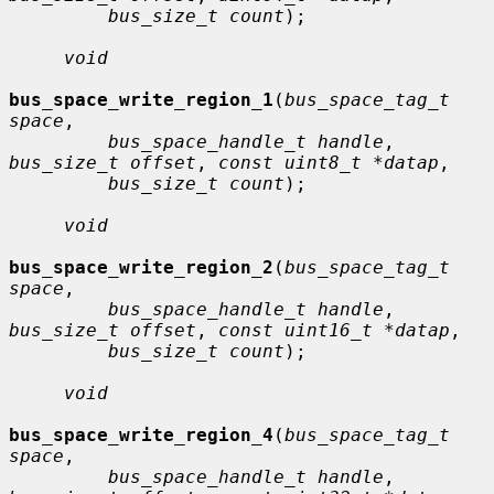
bus_size_t count
);

void
bus_space_write_region_1
(
bus_space_tag_t 
space
,

bus_space_handle_t handle
, 
bus_size_t offset
, 
const uint8_t *datap
,

bus_size_t count
);

void
bus_space_write_region_2
(
bus_space_tag_t 
space
,

bus_space_handle_t handle
, 
bus_size_t offset
, 
const uint16_t *datap
,

bus_size_t count
);

void
bus_space_write_region_4
(
bus_space_tag_t 
space
,

bus_space_handle_t handle
, 