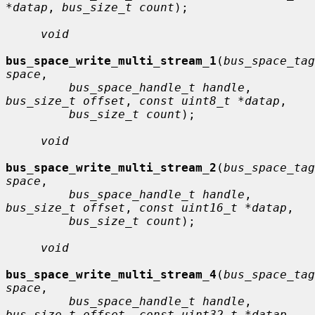
*datap
, 
bus_size_t count
);

void
bus_space_write_multi_stream_1
(
bus_space_tag
space
,

bus_space_handle_t handle
, 
bus_size_t offset
, 
const uint8_t *datap
,

bus_size_t count
);

void
bus_space_write_multi_stream_2
(
bus_space_tag
space
,

bus_space_handle_t handle
, 
bus_size_t offset
, 
const uint16_t *datap
,

bus_size_t count
);

void
bus_space_write_multi_stream_4
(
bus_space_tag
space
,

bus_space_handle_t handle
, 
bus_size_t offset
, 
const uint32_t *datap
,
