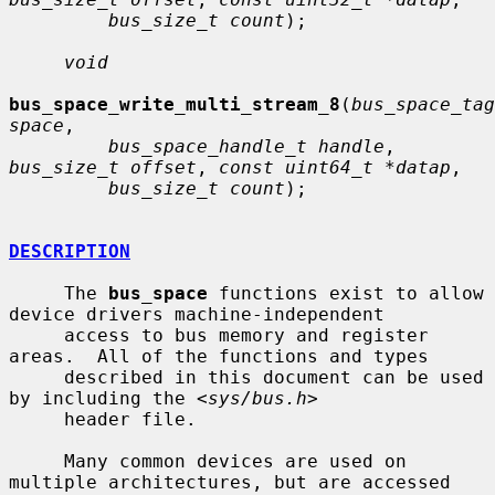
bus_size_t count
);

void
bus_space_write_multi_stream_8
(
bus_space_tag
space
,

bus_space_handle_t handle
, 
bus_size_t offset
, 
const uint64_t *datap
,

bus_size_t count
);

DESCRIPTION
     The 
bus_space
 functions exist to allow 
device drivers machine-independent

     access to bus memory and register 
areas.  All of the functions and types

     described in this document can be used 
by including the <
sys/bus.h
>

     header file.

     Many common devices are used on 
multiple architectures, but are accessed
