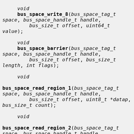
void
bus_space_write_8
(
bus_space_tag_t 
space
, 
bus_space_handle_t handle
,

bus_size_t offset
, 
uint64_t 
value
);

void
bus_space_barrier
(
bus_space_tag_t 
space
, 
bus_space_handle_t handle
,

bus_size_t offset
, 
bus_size_t 
length
, 
int flags
);

void
bus_space_read_region_1
(
bus_space_tag_t 
space
, 
bus_space_handle_t handle
,

bus_size_t offset
, 
uint8_t *datap
, 
bus_size_t count
);

void
bus_space_read_region_2
(
bus_space_tag_t 
space
, 
bus_space_handle_t handle
,
