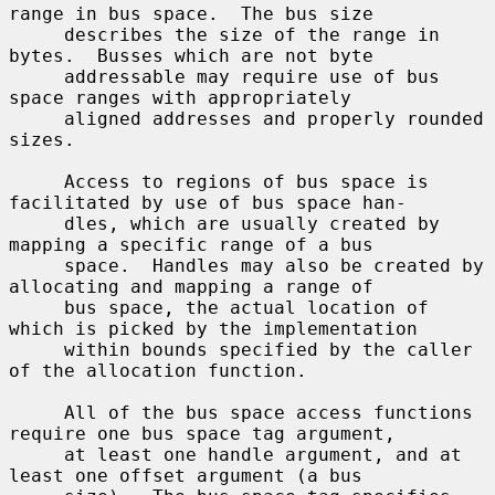
range in bus space.  The bus size

     describes the size of the range in 
bytes.  Busses which are not byte

     addressable may require use of bus 
space ranges with appropriately

     aligned addresses and properly rounded 
sizes.

     Access to regions of bus space is 
facilitated by use of bus space han-

     dles, which are usually created by 
mapping a specific range of a bus

     space.  Handles may also be created by 
allocating and mapping a range of

     bus space, the actual location of 
which is picked by the implementation

     within bounds specified by the caller 
of the allocation function.

     All of the bus space access functions 
require one bus space tag argument,

     at least one handle argument, and at 
least one offset argument (a bus
