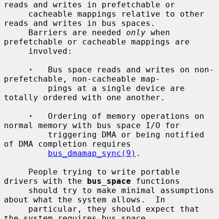
reads and writes in prefetchable or

     cacheable mappings relative to other 
reads and writes in bus spaces.

     Barriers are needed 
only
 when 
prefetchable or cacheable mappings are

     involved:

·
   Bus space reads and writes on non-
prefetchable, non-cacheable map-

         pings at a single device are 
totally ordered with one another.

·
   Ordering of memory operations on 
normal memory with bus space I/O for

         triggering DMA or being notified 
of DMA completion requires

bus_dmamap_sync(9)
.

     People trying to write portable 
drivers with the 
bus_space
 functions

     should try to make minimal assumptions 
about what the system allows.  In

     particular, they should expect that 
the system requires bus space
