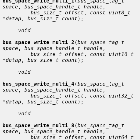
bus_space_write_multi_1
(
bus_space_tag_t 
space
, 
bus_space_handle_t handle
,

bus_size_t offset
, 
const uint8_t 
*datap
, 
bus_size_t count
);

void
bus_space_write_multi_2
(
bus_space_tag_t 
space
, 
bus_space_handle_t handle
,

bus_size_t offset
, 
const uint16_t 
*datap
, 
bus_size_t count
);

void
bus_space_write_multi_4
(
bus_space_tag_t 
space
, 
bus_space_handle_t handle
,

bus_size_t offset
, 
const uint32_t 
*datap
, 
bus_size_t count
);

void
bus_space_write_multi_8
(
bus_space_tag_t 
space
, 
bus_space_handle_t handle
,

bus_size_t offset
, 
const uint64_t 