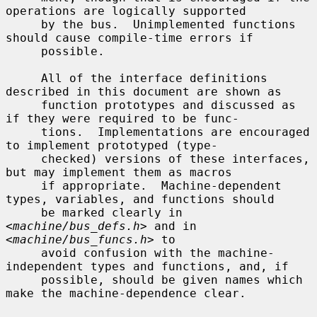
operations are logically supported

     by the bus.  Unimplemented functions 
should cause compile-time errors if

     possible.

     All of the interface definitions 
described in this document are shown as

     function prototypes and discussed as 
if they were required to be func-

     tions.  Implementations are encouraged 
to implement prototyped (type-

     checked) versions of these interfaces, 
but may implement them as macros

     if appropriate.  Machine-dependent 
types, variables, and functions should

     be marked clearly in 
<
machine/bus_defs.h
> and in 
<
machine/bus_funcs.h
> to

     avoid confusion with the machine-
independent types and functions, and, if

     possible, should be given names which 
make the machine-dependence clear.
