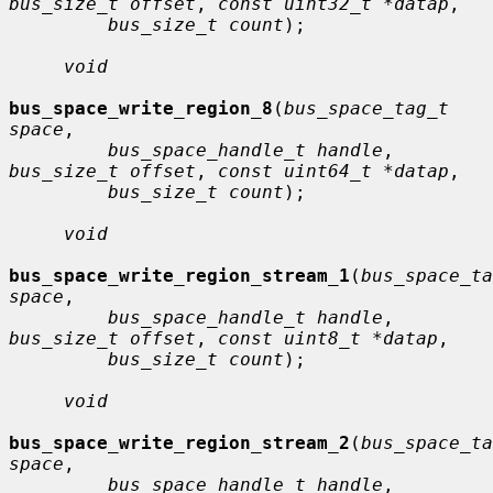
bus_size_t offset
, 
const uint32_t *datap
,

bus_size_t count
);

void
bus_space_write_region_8
(
bus_space_tag_t 
space
,

bus_space_handle_t handle
, 
bus_size_t offset
, 
const uint64_t *datap
,

bus_size_t count
);

void
bus_space_write_region_stream_1
(
bus_space_ta
space
,

bus_space_handle_t handle
, 
bus_size_t offset
, 
const uint8_t *datap
,

bus_size_t count
);

void
bus_space_write_region_stream_2
(
bus_space_ta
space
,

bus_space_handle_t handle
, 