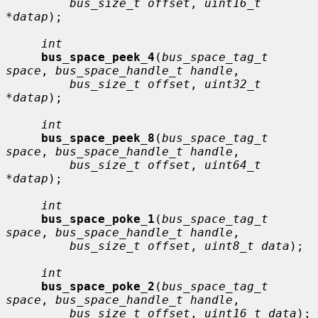
bus_size_t offset
, 
uint16_t 
*datap
);

int
bus_space_peek_4
(
bus_space_tag_t 
space
, 
bus_space_handle_t handle
,

bus_size_t offset
, 
uint32_t 
*datap
);

int
bus_space_peek_8
(
bus_space_tag_t 
space
, 
bus_space_handle_t handle
,

bus_size_t offset
, 
uint64_t 
*datap
);

int
bus_space_poke_1
(
bus_space_tag_t 
space
, 
bus_space_handle_t handle
,

bus_size_t offset
, 
uint8_t data
);

int
bus_space_poke_2
(
bus_space_tag_t 
space
, 
bus_space_handle_t handle
,

bus_size_t offset
, 
uint16_t data
);
