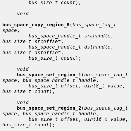
bus_size_t count
);

void
bus_space_copy_region_8
(
bus_space_tag_t 
space
,

bus_space_handle_t srchandle
, 
bus_size_t srcoffset
,

bus_space_handle_t dsthandle
, 
bus_size_t dstoffset
,

bus_size_t count
);

void
bus_space_set_region_1
(
bus_space_tag_t 
space
, 
bus_space_handle_t handle
,

bus_size_t offset
, 
uint8_t value
, 
bus_size_t count
);

void
bus_space_set_region_2
(
bus_space_tag_t 
space
, 
bus_space_handle_t handle
,

bus_size_t offset
, 
uint16_t value
, 
bus_size_t count
);
