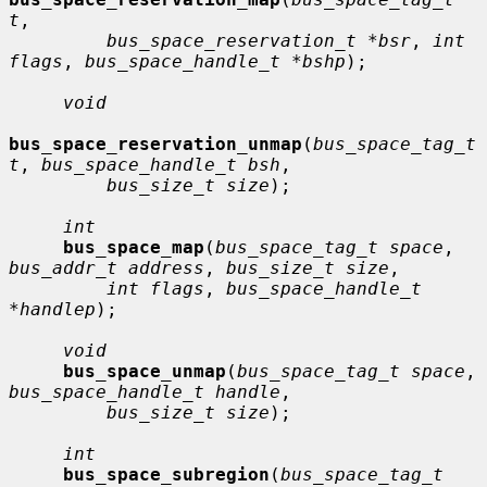
t
,

bus_space_reservation_t *bsr
, 
int 
flags
, 
bus_space_handle_t *bshp
);

void
bus_space_reservation_unmap
(
bus_space_tag_t 
t
, 
bus_space_handle_t bsh
,

bus_size_t size
);

int
bus_space_map
(
bus_space_tag_t space
, 
bus_addr_t address
, 
bus_size_t size
,

int flags
, 
bus_space_handle_t 
*handlep
);

void
bus_space_unmap
(
bus_space_tag_t space
, 
bus_space_handle_t handle
,

bus_size_t size
);

int
bus_space_subregion
(
bus_space_tag_t 