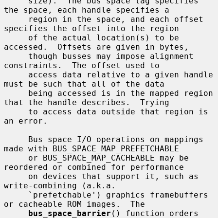
     size).  The bus space tag specifies 
the space, each handle specifies a

     region in the space, and each offset 
specifies the offset into the region

     of the actual location(s) to be 
accessed.  Offsets are given in bytes,

     though busses may impose alignment 
constraints.  The offset used to

     access data relative to a given handle 
must be such that all of the data

     being accessed is in the mapped region 
that the handle describes.  Trying

     to access data outside that region is 
an error.

     Bus space I/O operations on mappings 
made with BUS_SPACE_MAP_PREFETCHABLE

     or BUS_SPACE_MAP_CACHEABLE may be 
reordered or combined for performance

     on devices that support it, such as 
write-combining (a.k.a.

     `prefetchable') graphics framebuffers 
or cacheable ROM images.  The

bus_space_barrier
() function orders 