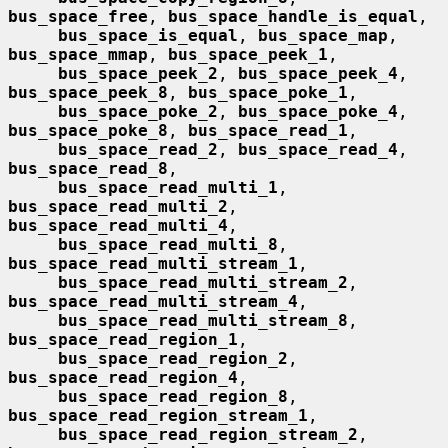
bus_space_free
, 
bus_space_handle_is_equal
,

bus_space_is_equal
, 
bus_space_map
, 
bus_space_mmap
, 
bus_space_peek_1
,

bus_space_peek_2
, 
bus_space_peek_4
, 
bus_space_peek_8
, 
bus_space_poke_1
,

bus_space_poke_2
, 
bus_space_poke_4
, 
bus_space_poke_8
, 
bus_space_read_1
,

bus_space_read_2
, 
bus_space_read_4
, 
bus_space_read_8
,

bus_space_read_multi_1
, 
bus_space_read_multi_2
, 
bus_space_read_multi_4
,

bus_space_read_multi_8
, 
bus_space_read_multi_stream_1
,

bus_space_read_multi_stream_2
, 
bus_space_read_multi_stream_4
,

bus_space_read_multi_stream_8
, 
bus_space_read_region_1
,

bus_space_read_region_2
, 
bus_space_read_region_4
,

bus_space_read_region_8
, 
bus_space_read_region_stream_1
,

bus_space_read_region_stream_2
, 