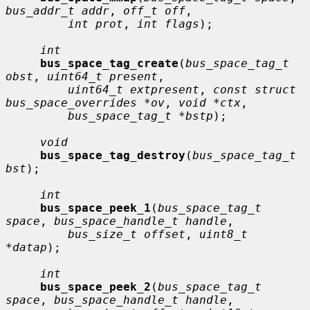
bus_addr_t addr
, 
off_t off
,

int prot
, 
int flags
);

int
bus_space_tag_create
(
bus_space_tag_t 
obst
, 
uint64_t present
,

uint64_t extpresent
, 
const struct 
bus_space_overrides *ov
, 
void *ctx
,

bus_space_tag_t *bstp
);

void
bus_space_tag_destroy
(
bus_space_tag_t 
bst
);

int
bus_space_peek_1
(
bus_space_tag_t 
space
, 
bus_space_handle_t handle
,

bus_size_t offset
, 
uint8_t 
*datap
);

int
bus_space_peek_2
(
bus_space_tag_t 
space
, 
bus_space_handle_t handle
,
