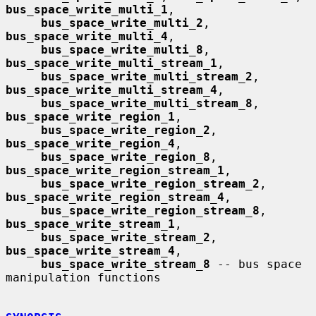
bus_space_write_multi_1
,

bus_space_write_multi_2
, 
bus_space_write_multi_4
,

bus_space_write_multi_8
, 
bus_space_write_multi_stream_1
,

bus_space_write_multi_stream_2
, 
bus_space_write_multi_stream_4
,

bus_space_write_multi_stream_8
, 
bus_space_write_region_1
,

bus_space_write_region_2
, 
bus_space_write_region_4
,

bus_space_write_region_8
, 
bus_space_write_region_stream_1
,

bus_space_write_region_stream_2
, 
bus_space_write_region_stream_4
,

bus_space_write_region_stream_8
, 
bus_space_write_stream_1
,

bus_space_write_stream_2
, 
bus_space_write_stream_4
,

bus_space_write_stream_8
 -- bus space 
manipulation functions
