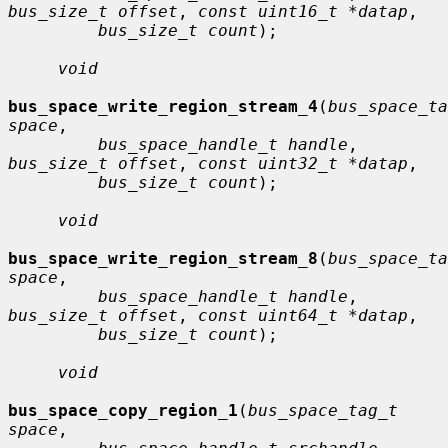
bus_size_t offset
, 
const uint16_t *datap
,

bus_size_t count
);

void
bus_space_write_region_stream_4
(
bus_space_ta
space
,

bus_space_handle_t handle
, 
bus_size_t offset
, 
const uint32_t *datap
,

bus_size_t count
);

void
bus_space_write_region_stream_8
(
bus_space_ta
space
,

bus_space_handle_t handle
, 
bus_size_t offset
, 
const uint64_t *datap
,

bus_size_t count
);

void
bus_space_copy_region_1
(
bus_space_tag_t 
space
,
