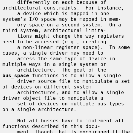
     differently on each because of 
architectural constraints.  For instance,

     a device which is mapped in one 
system's I/O space may be mapped in mem-

     ory space on a second system.  On a 
third system, architectural limita-

     tions might change the way registers 
need to be accessed (e.g., creating

     a non-linear register space).  In some 
cases, a single driver may need to

     access the same type of device in 
multiple ways in a single system or

     architecture.  The goal of the 
bus_space
 functions is to allow a single

     driver source file to manipulate a set 
of devices on different system

     architectures, and to allow a single 
driver object file to manipulate a

     set of devices on multiple bus types 
on a single architecture.

     Not all busses have to implement all 
functions described in this docu-

     ment, though that is encouraged if the 