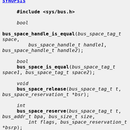
SYNOPSIS
#include <sys/bus.h>
bool
bus_space_handle_is_equal
(
bus_space_tag_t 
space
,

bus_space_handle_t handle1
, 
bus_space_handle_t handle2
);

bool
bus_space_is_equal
(
bus_space_tag_t 
space1
, 
bus_space_tag_t space2
);

void
bus_space_release
(
bus_space_tag_t t
, 
bus_space_reservation_t *bsr
);

int
bus_space_reserve
(
bus_space_tag_t t
, 
bus_addr_t bpa
, 
bus_size_t size
,

int flags
, 
bus_space_reservation_t 
*bsrp
);
