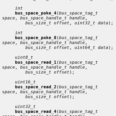
int
bus_space_poke_4
(
bus_space_tag_t 
space
, 
bus_space_handle_t handle
,

bus_size_t offset
, 
uint32_t data
);

int
bus_space_poke_8
(
bus_space_tag_t 
space
, 
bus_space_handle_t handle
,

bus_size_t offset
, 
uint64_t data
);

uint8_t
bus_space_read_1
(
bus_space_tag_t 
space
, 
bus_space_handle_t handle
,

bus_size_t offset
);

uint16_t
bus_space_read_2
(
bus_space_tag_t 
space
, 
bus_space_handle_t handle
,

bus_size_t offset
);

uint32_t
bus_space_read_4
(
bus_space_tag_t 