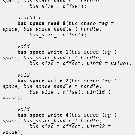
space
, 
bus_space_handle_t handle
,

bus_size_t offset
);

uint64_t
bus_space_read_8
(
bus_space_tag_t 
space
, 
bus_space_handle_t handle
,

bus_size_t offset
);

void
bus_space_write_1
(
bus_space_tag_t 
space
, 
bus_space_handle_t handle
,

bus_size_t offset
, 
uint8_t value
);

void
bus_space_write_2
(
bus_space_tag_t 
space
, 
bus_space_handle_t handle
,

bus_size_t offset
, 
uint16_t 
value
);

void
bus_space_write_4
(
bus_space_tag_t 
space
, 
bus_space_handle_t handle
,

bus_size_t offset
, 
uint32_t 
value
);
