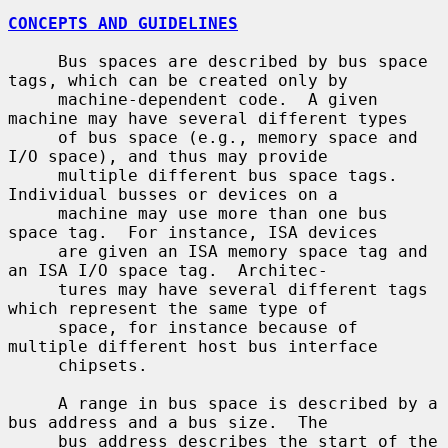
CONCEPTS AND GUIDELINES
     Bus spaces are described by bus space 
tags, which can be created only by

     machine-dependent code.  A given 
machine may have several different types

     of bus space (e.g., memory space and 
I/O space), and thus may provide

     multiple different bus space tags.  
Individual busses or devices on a

     machine may use more than one bus 
space tag.  For instance, ISA devices

     are given an ISA memory space tag and 
an ISA I/O space tag.  Architec-

     tures may have several different tags 
which represent the same type of

     space, for instance because of 
multiple different host bus interface

     chipsets.

     A range in bus space is described by a 
bus address and a bus size.  The

     bus address describes the start of the 