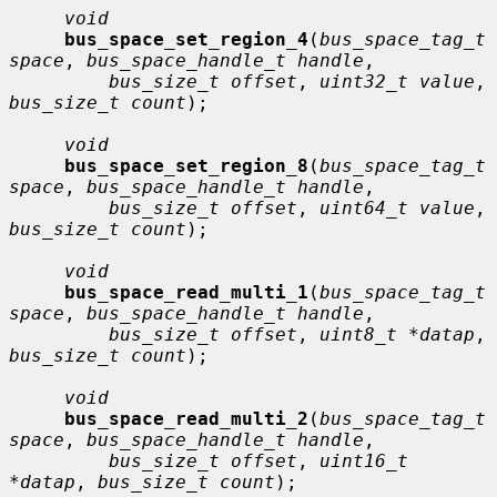
void
bus_space_set_region_4
(
bus_space_tag_t 
space
, 
bus_space_handle_t handle
,

bus_size_t offset
, 
uint32_t value
, 
bus_size_t count
);

void
bus_space_set_region_8
(
bus_space_tag_t 
space
, 
bus_space_handle_t handle
,

bus_size_t offset
, 
uint64_t value
, 
bus_size_t count
);

void
bus_space_read_multi_1
(
bus_space_tag_t 
space
, 
bus_space_handle_t handle
,

bus_size_t offset
, 
uint8_t *datap
, 
bus_size_t count
);

void
bus_space_read_multi_2
(
bus_space_tag_t 
space
, 
bus_space_handle_t handle
,

bus_size_t offset
, 
uint16_t 
*datap
, 
bus_size_t count
);
