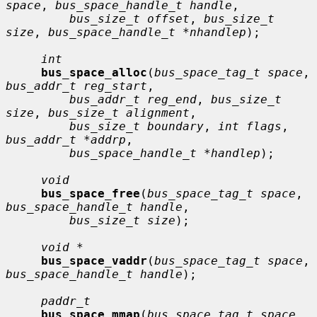
space
, 
bus_space_handle_t handle
,

bus_size_t offset
, 
bus_size_t 
size
, 
bus_space_handle_t *nhandlep
);

int
bus_space_alloc
(
bus_space_tag_t space
, 
bus_addr_t reg_start
,

bus_addr_t reg_end
, 
bus_size_t 
size
, 
bus_size_t alignment
,

bus_size_t boundary
, 
int flags
, 
bus_addr_t *addrp
,

bus_space_handle_t *handlep
);

void
bus_space_free
(
bus_space_tag_t space
, 
bus_space_handle_t handle
,

bus_size_t size
);

void *
bus_space_vaddr
(
bus_space_tag_t space
, 
bus_space_handle_t handle
);

paddr_t
bus_space_mmap
(
bus_space_tag_t space
, 