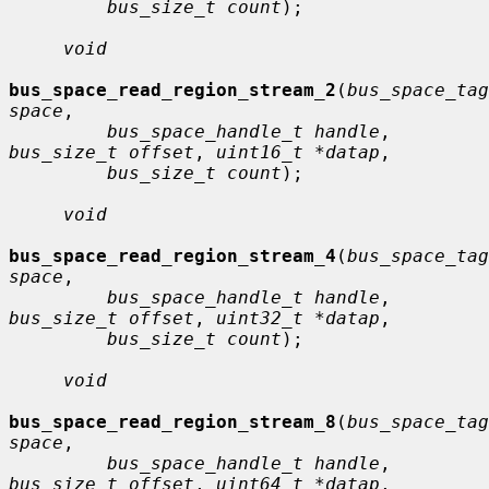
bus_size_t count
);

void
bus_space_read_region_stream_2
(
bus_space_tag
space
,

bus_space_handle_t handle
, 
bus_size_t offset
, 
uint16_t *datap
,

bus_size_t count
);

void
bus_space_read_region_stream_4
(
bus_space_tag
space
,

bus_space_handle_t handle
, 
bus_size_t offset
, 
uint32_t *datap
,

bus_size_t count
);

void
bus_space_read_region_stream_8
(
bus_space_tag
space
,

bus_space_handle_t handle
, 
bus_size_t offset
, 
uint64_t *datap
,
