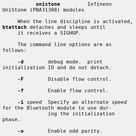
unistone
         Infineon 
UniStone (PBA31308) modules

     When the line discipline is activated, 
btattach
 detaches and sleeps until

     it receives a SIGHUP.

     The command line options are as 
follows:

-d
        debug mode.  print 
initialization IO and do not detach.

-F
        Disable flow control.

-f
        Enable flow control.

-i
speed
  Specify an alternate 
speed
for the Bluetooth module to use dur-

               ing the initialization 
phase.

-o
        Enable odd parity.
