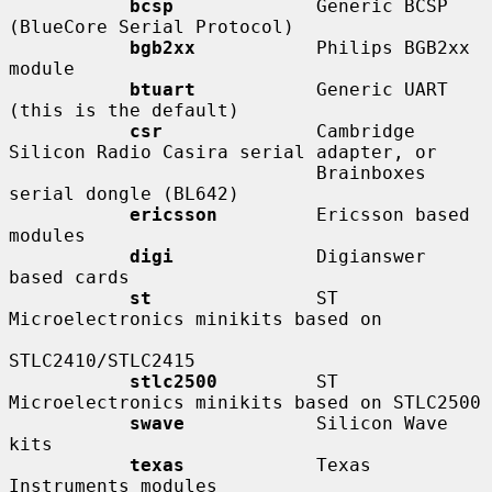
bcsp
             Generic BCSP 
(BlueCore Serial Protocol)

bgb2xx
           Philips BGB2xx 
module

btuart
           Generic UART 
(this is the default)

csr
              Cambridge 
Silicon Radio Casira serial adapter, or

                            Brainboxes 
serial dongle (BL642)

ericsson
         Ericsson based 
modules

digi
             Digianswer 
based cards

st
               ST 
Microelectronics minikits based on

STLC2410/STLC2415

stlc2500
         ST 
Microelectronics minikits based on STLC2500

swave
            Silicon Wave 
kits

texas
            Texas 
Instruments modules
