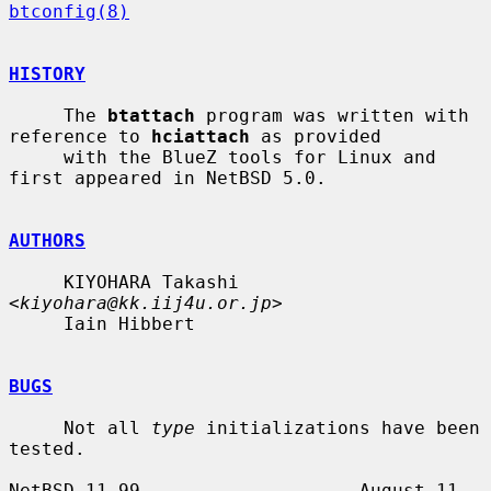
btconfig(8)
HISTORY
     The 
btattach
 program was written with 
reference to 
hciattach
 as provided

     with the BlueZ tools for Linux and 
first appeared in NetBSD 5.0.

AUTHORS
     KIYOHARA Takashi 
<
kiyohara@kk.iij4u.or.jp
>

     Iain Hibbert

BUGS
     Not all 
type
 initializations have been 
tested.

NetBSD 11.99                    August 11, 