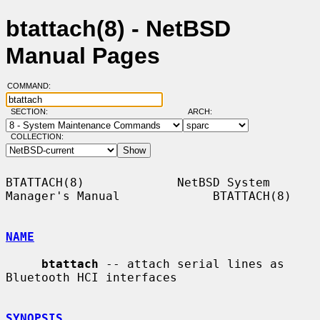
btattach(8) - NetBSD
Manual Pages
COMMAND:
SECTION:
ARCH:
COLLECTION:
BTATTACH(8)             NetBSD System 
Manager's Manual             BTATTACH(8)

NAME
btattach
 -- attach serial lines as 
Bluetooth HCI interfaces

SYNOPSIS