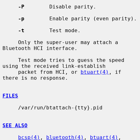
-P
        Disable parity.

-p
        Enable parity (even parity).

-t
        Test mode.

     Only the super-user may attach a 
Bluetooth HCI interface.

     Test mode tries to guess the speed 
using the received link-establish

     packet from HCI, or 
btuart(4)
, if 
there is no response.

FILES
     /var/run/btattach-{tty}.pid

SEE ALSO
bcsp(4)
, 
bluetooth(4)
, 
btuart(4)
, 