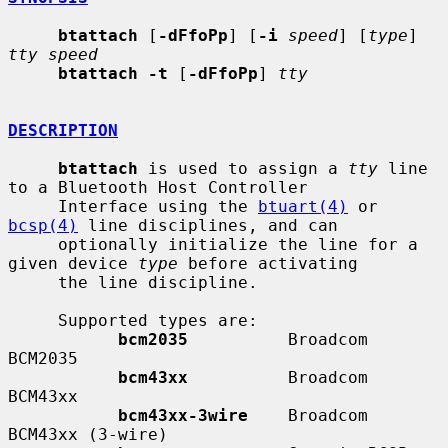
btattach
 [
-dFfoPp
] [
-i
speed
] [
type
] 
tty speed
btattach -t
 [
-dFfoPp
] 
tty
DESCRIPTION
btattach
 is used to assign a 
tty
 line 
to a Bluetooth Host Controller

     Interface using the 
btuart(4)
 or 
bcsp(4)
 line disciplines, and can

     optionally initialize the line for a 
given device 
type
 before activating

     the line discipline.

     Supported types are:

bcm2035
          Broadcom 
BCM2035

bcm43xx
          Broadcom 
BCM43xx

bcm43xx-3wire
    Broadcom 
BCM43xx (3-wire)
