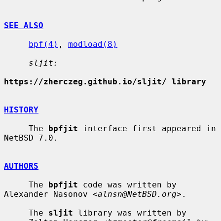
SEE ALSO
bpf(4)
, 
modload(8)
sljit:
https://zherczeg.github.io/sljit/ library
HISTORY
     The 
bpfjit
 interface first appeared in 
NetBSD 7.0.

AUTHORS
     The 
bpfjit
 code was written by 
Alexander Nasonov <
alnsn@NetBSD.org
>.

     The 
sljit
 library was written by
