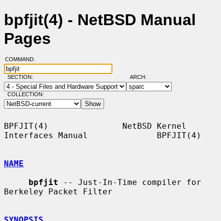
bpfjit(4) - NetBSD Manual
Pages
COMMAND:
SECTION:
ARCH:
COLLECTION:
BPFJIT(4)               NetBSD Kernel 
Interfaces Manual              BPFJIT(4)

NAME
bpfjit
 -- Just-In-Time compiler for 
Berkeley Packet Filter

SYNOPSIS