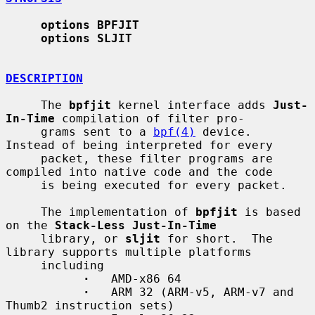
options BPFJIT
options SLJIT
DESCRIPTION
     The 
bpfjit
 kernel interface adds 
Just-
In-Time
 compilation of filter pro-

     grams sent to a 
bpf(4)
 device.  
Instead of being interpreted for every

     packet, these filter programs are 
compiled into native code and the code

     is being executed for every packet.

     The implementation of 
bpfjit
 is based 
on the 
Stack-Less Just-In-Time
     library, or 
sljit
 for short.  The 
library supports multiple platforms

     including

·
   AMD-x86 64

·
   ARM 32 (ARM-v5, ARM-v7 and 
Thumb2 instruction sets)
