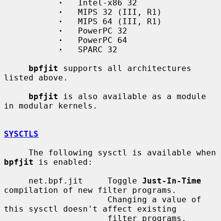
·
   Intel-x86 32

·
   MIPS 32 (III, R1)

·
   MIPS 64 (III, R1)

·
   PowerPC 32

·
   PowerPC 64

·
   SPARC 32

bpfjit
 supports all architectures 
listed above.

bpfjit
 is also available as a module 
in modular kernels.

SYSCTLS
     The following sysctl is available when 
bpfjit
 is enabled:

     net.bpf.jit     Toggle 
Just-In-Time
compilation of new filter programs.

                     Changing a value of 
this sysctl doesn't affect existing

                     filter programs.
