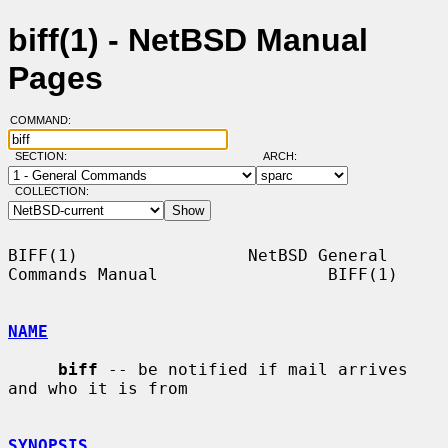
biff(1) - NetBSD Manual
Pages
COMMAND:
SECTION:
ARCH:
COLLECTION:
BIFF(1)                 NetBSD General 
Commands Manual                 BIFF(1)

NAME
biff
 -- be notified if mail arrives 
and who it is from

SYNOPSIS