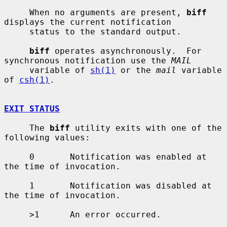
     When no arguments are present, 
biff
displays the current notification

     status to the standard output.

biff
 operates asynchronously.  For 
synchronous notification use the 
MAIL
     variable of 
sh(1)
 or the 
mail
 variable 
of 
csh(1)
.

EXIT STATUS
     The 
biff
 utility exits with one of the 
following values:

     0       Notification was enabled at 
the time of invocation.

     1       Notification was disabled at 
the time of invocation.

     >1      An error occurred.
