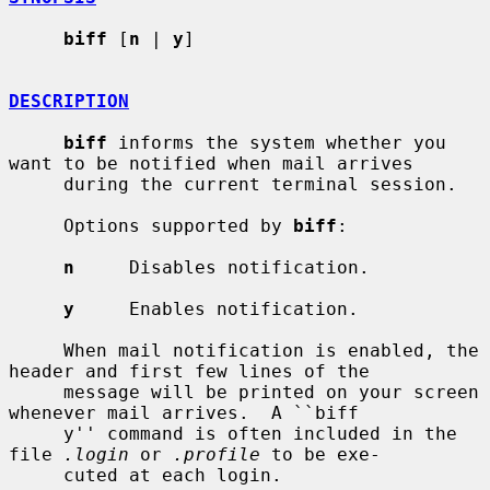
biff
 [
n
 | 
y
]

DESCRIPTION
biff
 informs the system whether you 
want to be notified when mail arrives

     during the current terminal session.

     Options supported by 
biff
:

n
     Disables notification.

y
     Enables notification.

     When mail notification is enabled, the 
header and first few lines of the

     message will be printed on your screen 
whenever mail arrives.  A ``biff

     y'' command is often included in the 
file 
.login
 or 
.profile
 to be exe-

     cuted at each login.
