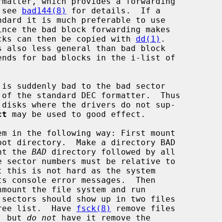
 see 
bad144(8)
 for details.  If a

packs can then be copied with 
dd(1)
.

ends for bad blocks in the i-list of

ct
 may be used to good effect.

m in the following way: First mount

nt the 
BAD
 directory followed by all

sectors should show up in two files

free list.  Have 
fsck(8)
 remove files

s, but 
do not
 have it remove the
