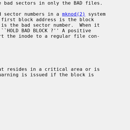
 bad sectors in only the BAD files.

d sector numbers in a 
mknod(2)
 system

 ``HOLD BAD BLOCK ?'' A positive

rt the inode to a regular file con-

t resides in a critical area or is
