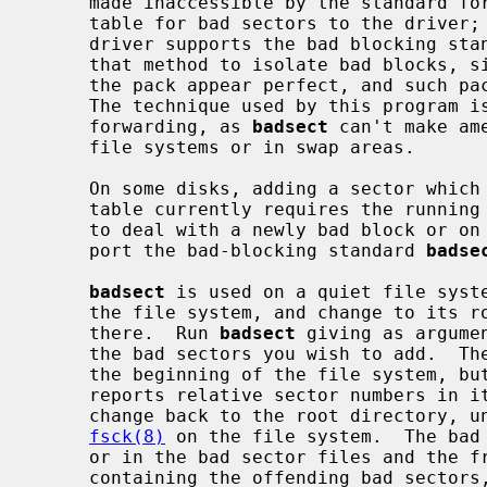
     made inaccessible by the standard formatter, which provides a forwarding

     table for bad sectors to the driver;
     driver supports the bad blocking standard it is much preferable to use

     that method to isolate bad blocks, since the bad block forwarding makes

     the pack appear perfect, and such 
     The technique used by this program is also less general than bad block

     forwarding, as 
badsect
 can't make am
     file systems or in swap areas.

     On some disks, adding a sector which is suddenly bad to the bad sector

     table currently requires the running of the standard DEC formatter.  Thus

     to deal with a newly bad block or on disks where the drivers do not sup-

     port the bad-blocking standard 
badse
badsect
 is used on a quiet file syste
     the file system, and change to its root directory.  Make a directory BAD

     there.  Run 
badsect
 giving as argume
     the bad sectors you wish to add.  The sector numbers must be relative to

     the beginning of the file system, but this is not hard as the system

     reports relative sector numbers in its console error messages.  Then

     change back to the root directory, unmount the file system and run

fsck(8)
 on the file system.  The bad 
     or in the bad sector files and the 
     containing the offending bad sector