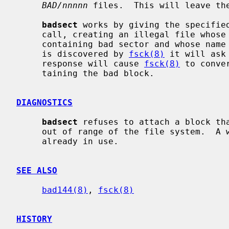
BAD/nnnnn
 files.  This will leave the
badsect
 works by giving the specifie
     call, creating an illegal file whose first block address is the block

     containing bad sector and whose name is the bad sector number.  When it

     is discovered by 
fsck(8)
 it will ask
     response will cause 
fsck(8)
 to conve
     taining the bad block.

DIAGNOSTICS
badsect
 refuses to attach a block tha
     out of range of the file system.  A warning is issued if the block is

     already in use.

SEE ALSO
bad144(8)
, 
fsck(8)
HISTORY