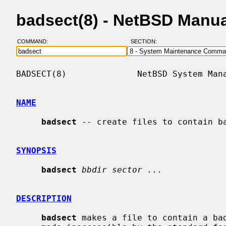
badsect(8) - NetBSD Manu
COMMAND:
SECTION:
BADSECT(8)              NetBSD System Mana
NAME
badsect
 -- create files to contain ba
SYNOPSIS
badsect
bbdir sector ...
DESCRIPTION
badsect
 makes a file to contain a bad