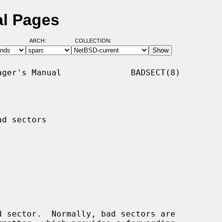
al Pages
ARCH:
COLLECTION:
ger's Manual              BADSECT(8)

d sectors

 sector.  Normally, bad sectors are
