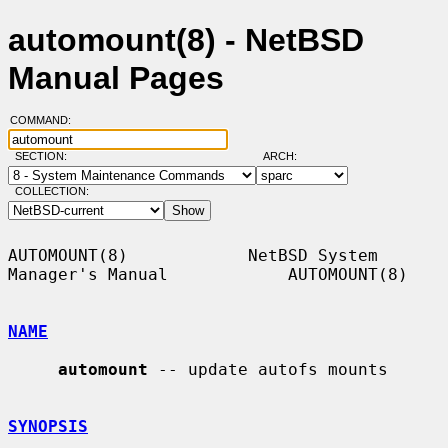
automount(8) - NetBSD
Manual Pages
COMMAND:
SECTION:
ARCH:
COLLECTION:
AUTOMOUNT(8)            NetBSD System 
Manager's Manual            AUTOMOUNT(8)

NAME
automount
 -- update autofs mounts

SYNOPSIS