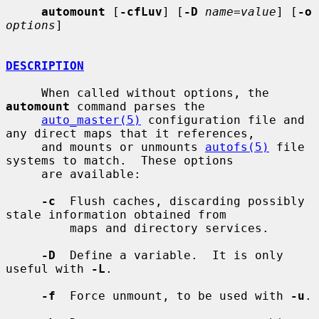
automount
 [
-cfLuv
] [
-D
name=value
] [
-o
options
]

DESCRIPTION
     When called without options, the 
automount
 command parses the

auto_master(5)
 configuration file and 
any direct maps that it references,

     and mounts or unmounts 
autofs(5)
 file 
systems to match.  These options

     are available:

-c
  Flush caches, discarding possibly 
stale information obtained from

         maps and directory services.

-D
  Define a variable.  It is only 
useful with 
-L
.

-f
  Force unmount, to be used with 
-u
.
