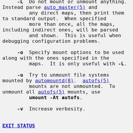
-L
  Do not mount or unmount anything.  
Instead parse 
auto_master(5)
 and

         any direct maps, then print them 
to standard output.  When specified

         more than once, all the maps, 
including indirect ones, will be parsed

         and shown.  This is useful when 
debugging configuration problems.

-o
  Specify mount options to be used 
along with the ones specified in the

         maps.  It is only useful with 
-L
.

-u
  Try to unmount file systems 
mounted by 
automountd(8)
.  
autofs(5)
         mounts are not unmounted.  To 
unmount all 
autofs(5)
 mounts, use

umount -At autofs
.

-v
  Increase verbosity.

EXIT STATUS