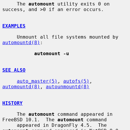
     The 
automount
 utility exits 0 on 
success, and >0 if an error occurs.

EXAMPLES
     Unmount all file systems mounted by 
automountd(8)
:

automount -u
SEE ALSO
auto_master(5)
, 
autofs(5)
, 
automountd(8)
, 
autounmountd(8)
HISTORY
     The 
automount
 command appeared in 
FreeBSD 10.1.  The 
automount
 command

     appeared in DragonFly 4.5.  The 