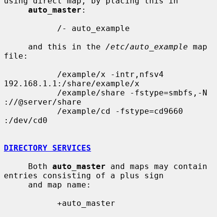
using direct map, by placing this in

auto_master
:

           /- auto_example

     and this in the 
/etc/auto_example
 map 
file:

           /example/x -intr,nfsv4 
192.168.1.1:/share/example/x

           /example/share -fstype=smbfs,-N 
://@server/share

           /example/cd -fstype=cd9660 
:/dev/cd0

DIRECTORY SERVICES
     Both 
auto_master
 and maps may contain 
entries consisting of a plus sign

     and map name:

           +auto_master
