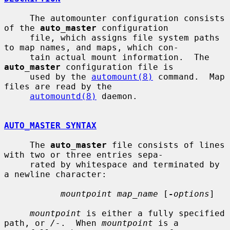
     The automounter configuration consists 
of the 
auto_master
 configuration

     file, which assigns file system paths 
to map names, and maps, which con-

     tain actual mount information.  The 
auto_master
 configuration file is

     used by the 
automount(8)
 command.  Map 
files are read by the

automountd(8)
 daemon.

AUTO_MASTER SYNTAX
     The 
auto_master
 file consists of lines 
with two or three entries sepa-

     rated by whitespace and terminated by 
a newline character:

mountpoint map_name
 [
-
options
]

mountpoint
 is either a fully specified 
path, or 
/-
.  When 
mountpoint
 is a
