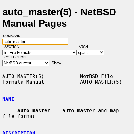
auto_master(5) - NetBSD
Manual Pages
COMMAND:
SECTION:
ARCH:
COLLECTION:
AUTO_MASTER(5)            NetBSD File 
Formats Manual            AUTO_MASTER(5)

NAME
auto_master
 -- auto_master and map 
file format

DESCRIPTION