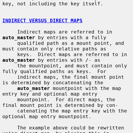
key, not including the key itself.

INDIRECT VERSUS DIRECT MAPS
     Indirect maps are referred to in 
auto_master
 by entries with a fully

     qualified path as a mount point, and 
must contain only relative paths as

     keys.  Direct maps are referred to in 
auto_master
 by entries with /- as

     the mountpoint, and must contain only 
fully qualified paths as keys.  For

     indirect maps, the final mount point 
is determined by concatenating the

auto_master
 mountpoint with the map 
entry key and optional map entry

     mountpoint.  For direct maps, the 
final mount point is determined by con-

     catenating the map entry key with the 
optional map entry mountpoint.

     The example above could be rewritten 