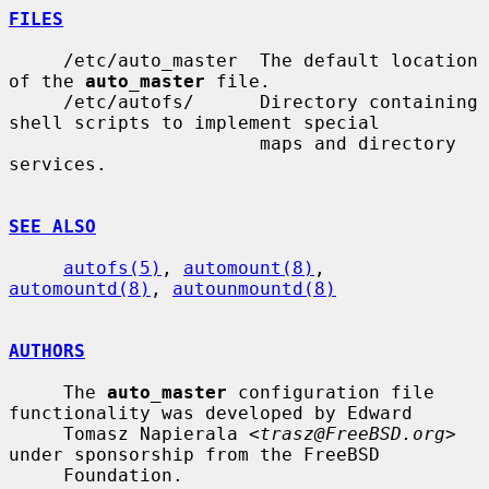
FILES
     /etc/auto_master  The default location 
of the 
auto_master
 file.

     /etc/autofs/      Directory containing 
shell scripts to implement special

                       maps and directory 
services.

SEE ALSO
autofs(5)
, 
automount(8)
, 
automountd(8)
, 
autounmountd(8)
AUTHORS
     The 
auto_master
 configuration file 
functionality was developed by Edward

     Tomasz Napierala <
trasz@FreeBSD.org
> 
under sponsorship from the FreeBSD

     Foundation.
