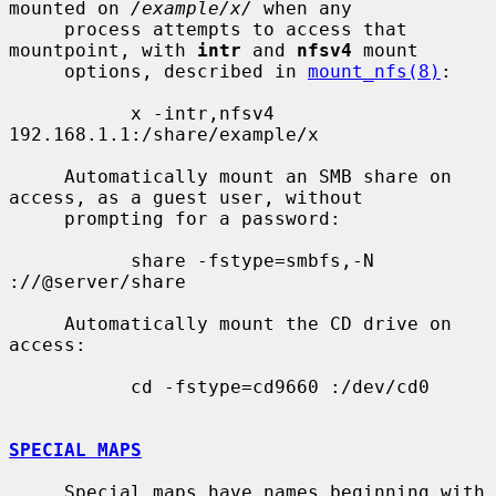
mounted on 
/example/x/
 when any

     process attempts to access that 
mountpoint, with 
intr
 and 
nfsv4
 mount

     options, described in 
mount_nfs(8)
:

           x -intr,nfsv4 
192.168.1.1:/share/example/x

     Automatically mount an SMB share on 
access, as a guest user, without

     prompting for a password:

           share -fstype=smbfs,-N 
://@server/share

     Automatically mount the CD drive on 
access:

           cd -fstype=cd9660 :/dev/cd0

SPECIAL MAPS
     Special maps have names beginning with 