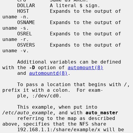
     DOLLAR     A literal $ sign.

     HOST       Expands to the output of 
uname -n.

     OSNAME     Expands to the output of 
uname -s.

     OSREL      Expands to the output of 
uname -r.

     OSVERS     Expands to the output of 
uname -v.

     Additional variables can be defined 
with the 
-D
 option of 
automount(8)
     and 
automountd(8)
.

     To pass a location that begins with 
/
, 
prefix it with a colon.  For exam-

     ple, :/dev/cd0.

     This example, when put into 
/etc/auto_example
, and with 
auto_master
     referring to the map as described 
above, specifies that the NFS share

     192.168.1.1:/share/example/x will be 