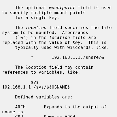
     The optional 
mountpoint
 field is used 
to specify multiple mount points

     for a single key.

     The 
location
 field specifies the file 
system to be mounted.  Ampersands

     (`&') in the 
location
 field are 
replaced with the value of 
key
.  This is

     typically used with wildcards, like:

           *       192.168.1.1:/share/&

     The 
location
 field may contain 
references to variables, like:

           sys     
192.168.1.1:/sys/${OSNAME}

     Defined variables are:

     ARCH       Expands to the output of 
uname -p.

     CPU        Same as ARCH.
