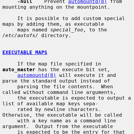
-null
    Prevent 
automountd(8)
 from 
mounting anything on the mountpoint.

     It is possible to add custom special 
maps by adding them, as executable

     maps named 
special_foo
, to the 
/etc/autofs/
 directory.

EXECUTABLE MAPS
     If the map file specified in 
auto_master
 has the execute bit set,

automountd(8)
 will execute it and 
parse the standard output instead of

     parsing the file contents.  When 
called without command line arguments,

     the executable is expected to output a 
list of available map keys sepa-

     rated by newline characters.  
Otherwise, the executable will be called

     with a key name as a command line 
argument.  Output from the executable

     is expected to be the entry for that 