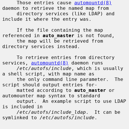
     Those entries cause 
automountd(8)
daemon to retrieve the named map from

     directory services (like LDAP) and 
include it where the entry was.

     If the file containing the map 
referenced in 
auto_master
 is not found,

     the map will be retrieved from 
directory services instead.

     To retrieve entries from directory 
services, 
automountd(8)
 daemon runs

/etc/autofs/include
, which is usually 
a shell script, with map name as

     the only command line parameter.  The 
script should output entries for-

     matted according to 
auto_master
 or 
automounter map syntax to standard

     output.  An example script to use LDAP 
is included in

/etc/autofs/include_ldap
.  It can be 
symlinked to 
/etc/autofs/include
.
