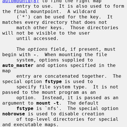
automountd(8)
 to find the right map

     entry to use.  It is also used to form 
the final mountpoint.  A wildcard

     (`*') can be used for the key.  It 
matches every directory that does not

     match other keys.  Those directories 
will not be visible to the user

     until accessed.

     The 
options
 field, if present, must 
begin with 
-
.  When mounting the file

     system, options supplied to 
auto_master
 and options specified in the 
map

     entry are concatenated together.  The 
special option 
fstype
 is used to

     specify file system type.  It is not 
passed to the mount program as an

     option.  Instead, it is passed as an 
argument to 
mount -t
.  The default

fstype
 is `nfs'.  The special option 
nobrowse
 is used to disable creation

     of top-level directories for special 
and executable maps.
