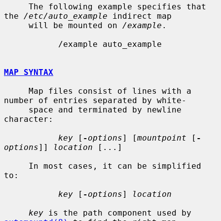
     The following example specifies that 
the 
/etc/auto_example
 indirect map

     will be mounted on 
/example
.

           /example auto_example

MAP SYNTAX
     Map files consist of lines with a 
number of entries separated by white-

     space and terminated by newline 
character:

key
 [
-
options
] [
mountpoint
 [
-
options
]] 
location
 [...]

     In most cases, it can be simplified 
to:

key
 [
-
options
] 
location
key
 is the path component used by 