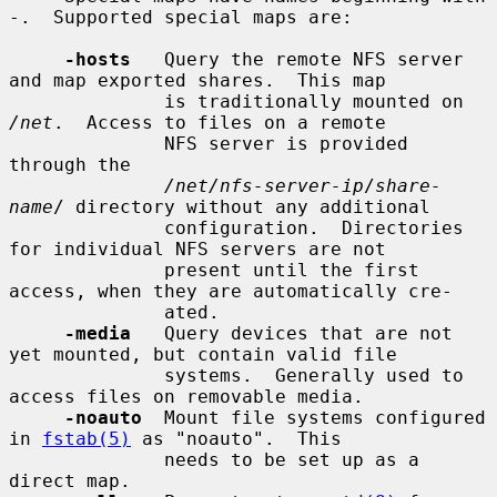
-.  Supported special maps are:

-hosts
   Query the remote NFS server 
and map exported shares.  This map

              is traditionally mounted on 
/net
.  Access to files on a remote

              NFS server is provided 
through the

/net/nfs-server-ip
/
share-
name
/ directory without any additional

              configuration.  Directories 
for individual NFS servers are not

              present until the first 
access, when they are automatically cre-

              ated.

-media
   Query devices that are not 
yet mounted, but contain valid file

              systems.  Generally used to 
access files on removable media.

-noauto
  Mount file systems configured 
in 
fstab(5)
 as "noauto".  This

              needs to be set up as a 
direct map.
