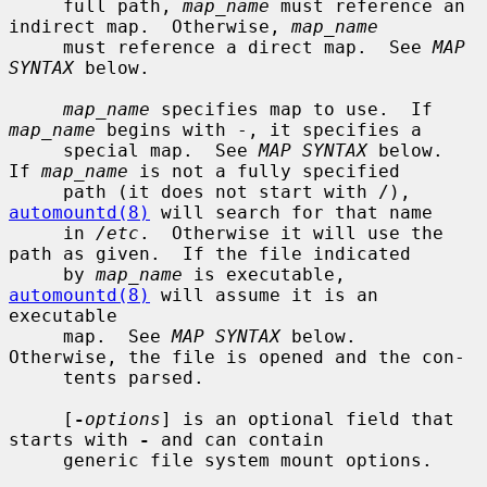
     full path, 
map_name
 must reference an 
indirect map.  Otherwise, 
map_name
     must reference a direct map.  See 
MAP 
SYNTAX
 below.

map_name
 specifies map to use.  If 
map_name
 begins with -, it specifies a

     special map.  See 
MAP SYNTAX
 below.  
If 
map_name
 is not a fully specified

     path (it does not start with /), 
automountd(8)
 will search for that name

     in 
/etc
.  Otherwise it will use the 
path as given.  If the file indicated

     by 
map_name
 is executable, 
automountd(8)
 will assume it is an 
executable

     map.  See 
MAP SYNTAX
 below.  
Otherwise, the file is opened and the con-

     tents parsed.

     [
-
options
] is an optional field that 
starts with 
-
 and can contain

     generic file system mount options.
