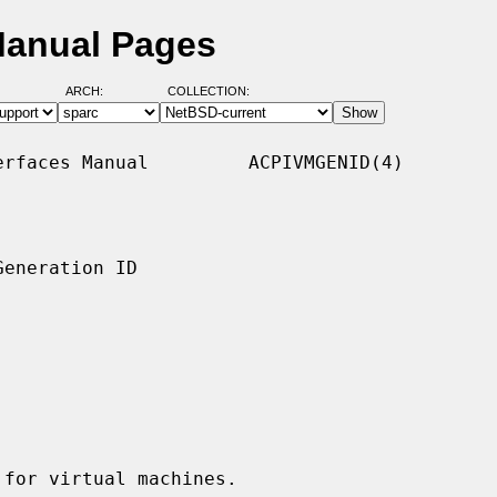
Manual Pages
ARCH:
COLLECTION:
rfaces Manual         ACPIVMGENID(4)

eneration ID

for virtual machines.
