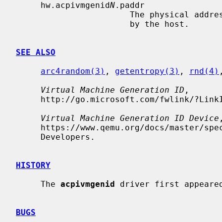
     hw.acpivmgenid
N
.paddr

                       The physical address of the VM generation ID provided

                       by the host.

SEE ALSO
arc4random(3)
, 
getentropy(3)
, 
rnd(4)
Virtual Machine Generation ID
,

     http://go.microsoft.com/fwlink/?LinkId=260709, Microsoft, 2018-08-01.

Virtual Machine Generation ID Device
,
     https://www.qemu.org/docs/master/specs/vmgenid.html, The QEMU Project

     Developers.

HISTORY
     The 
acpivmgenid
 driver first appeared
BUGS