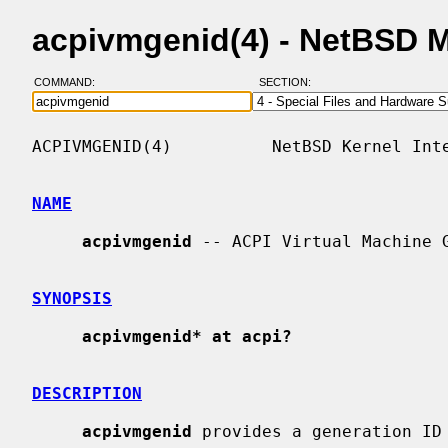
acpivmgenid(4) - NetBSD 
COMMAND:
SECTION:
ACPIVMGENID(4)          NetBSD Kernel Inte
NAME
acpivmgenid
 -- ACPI Virtual Machine G
SYNOPSIS
acpivmgenid* at acpi?
DESCRIPTION
acpivmgenid
 provides a generation ID 