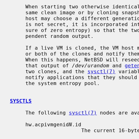
     When starting two otherwise identical virtual machines, whether from the

     same clean image or by cloning snapshots or any other mechanism, the VM

     host may choose a different generation ID.  Although this generation ID

     is not secret, it is incorporated i
     sure of zero entropy) so that the two virtual machines will produce inde-

     pendent random output.

     If a live VM is cloned, the VM host may change the generation ID in one

     or both of the clones and notify th
     When this happens, NetBSD will reseed system random number generators, so

     that output of 
/dev/urandom
 and 
gete
     two clones, and the 
sysctl(7)
 variab
     notify applications that they should reseed random number generators from

     the system entropy pool.

SYSCTLS
     The following 
sysctl(7)
 nodes are ava
     hw.acpivmgenid
N
.id

                       The current 16-byte VM generation ID.
