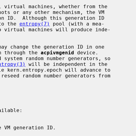
nto the 
entropy(7)
 pool (with a mea-

em through the 
acpivmgenid
 device.

ntropy(3)
 will be independent in the

le kern.entropy.epoch will advance to

ilable:
