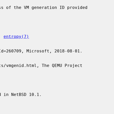
, 
entropy(7)


 in NetBSD 10.1.
