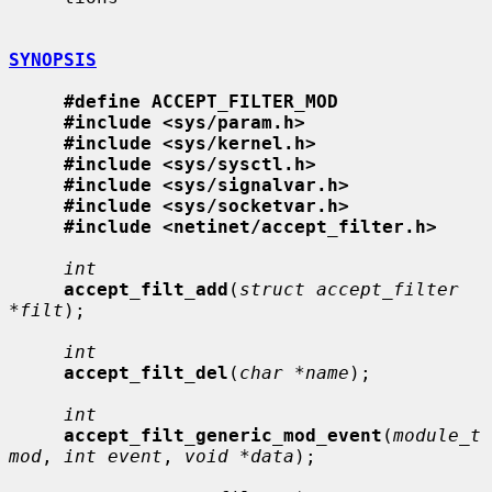
SYNOPSIS
#define ACCEPT_FILTER_MOD
#include <sys/param.h>
#include <sys/kernel.h>
#include <sys/sysctl.h>
#include <sys/signalvar.h>
#include <sys/socketvar.h>
#include <netinet/accept_filter.h>
int
accept_filt_add
(
struct accept_filter 
*filt
);

int
accept_filt_del
(
char *name
);

int
accept_filt_generic_mod_event
(
module_t 
mod
, 
int event
, 
void *data
);
