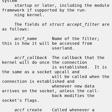
system

     startup or later, including the module 
framework if supported by the run-

     ning kernel.

     The fields of 
struct accept_filter
 are 
as follows:

accf_name
      Name of the filter; 
this is how it will be accessed from

                    userland.

accf_callback
  The callback that the 
kernel will do once the connection

                    is established.  It is 
the same as a socket upcall and

                    will be called when the 
connection is established and

                    whenever new data 
arrives on the socket, unless the call-

                    back modifies the 
socket's flags.

accf_create
    Called whenever a 