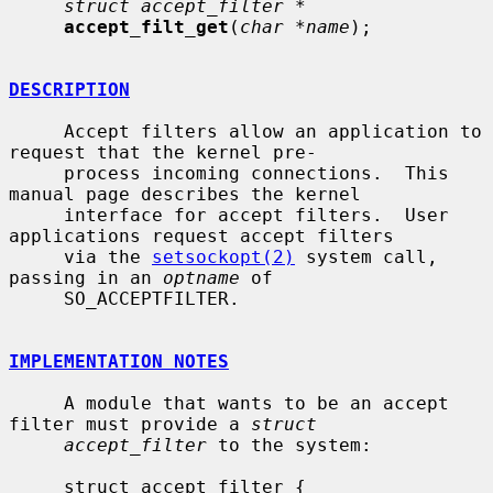
struct accept_filter *
accept_filt_get
(
char *name
);

DESCRIPTION
     Accept filters allow an application to 
request that the kernel pre-

     process incoming connections.  This 
manual page describes the kernel

     interface for accept filters.  User 
applications request accept filters

     via the 
setsockopt(2)
 system call, 
passing in an 
optname
 of

     SO_ACCEPTFILTER.

IMPLEMENTATION NOTES
     A module that wants to be an accept 
filter must provide a 
struct
accept_filter
 to the system:

     struct accept_filter {
