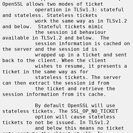
OpenSSL allows two modes of ticket

           operation in TLSv1.3: stateful 
and stateless. Stateless tickets

           work the same way as in TLSv1.2 
and below.  Stateful tickets mimic

           the session id behaviour 
available in TLSv1.2 and below.  The

           session information is cached on 
the server and the session id is

           wrapped up in a ticket and sent 
back to the client. When the client

           wishes to resume, it presents a 
ticket in the same way as for

           stateless tickets. The server 
can then extract the session id from

           the ticket and retrieve the 
session information from its cache.

           By default OpenSSL will use 
stateless tickets. The SSL_OP_NO_TICKET

           option will cause stateless 
tickets to not be issued. In TLSv1.2

           and below this means no ticket 