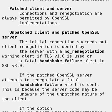
Patched client and server
       Connections and renegotiation are 
always permitted by OpenSSL

       implementations.

Unpatched client and patched OpenSSL 
server
       The initial connection succeeds but 
client renegotiation is denied by

       the server with a 
no_renegotiation
warning alert if TLS v1.0 is used or

       a fatal 
handshake_failure
 alert in 
SSL v3.0.

       If the patched OpenSSL server 
attempts to renegotiate a fatal

handshake_failure
 alert is sent. 
This is because the server code may be

       unaware of the unpatched nature of 
the client.

       If the option 