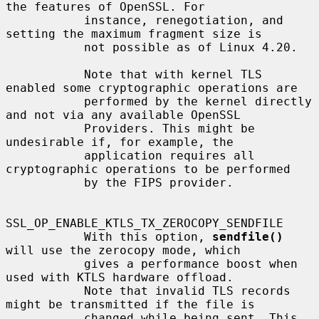
the features of OpenSSL. For

           instance, renegotiation, and 
setting the maximum fragment size is

           not possible as of Linux 4.20.

           Note that with kernel TLS 
enabled some cryptographic operations are

           performed by the kernel directly 
and not via any available OpenSSL

           Providers. This might be 
undesirable if, for example, the

           application requires all 
cryptographic operations to be performed

           by the FIPS provider.

SSL_OP_ENABLE_KTLS_TX_ZEROCOPY_SENDFILE

           With this option, 
sendfile()
will use the zerocopy mode, which

           gives a performance boost when 
used with KTLS hardware offload.

           Note that invalid TLS records 
might be transmitted if the file is

           changed while being sent. This 