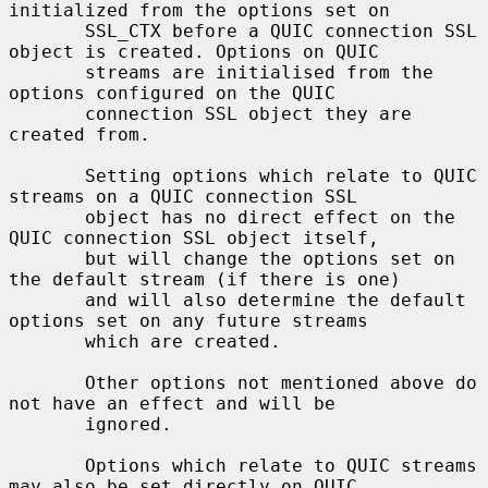
initialized from the options set on

       SSL_CTX before a QUIC connection SSL 
object is created. Options on QUIC

       streams are initialised from the 
options configured on the QUIC

       connection SSL object they are 
created from.

       Setting options which relate to QUIC 
streams on a QUIC connection SSL

       object has no direct effect on the 
QUIC connection SSL object itself,

       but will change the options set on 
the default stream (if there is one)

       and will also determine the default 
options set on any future streams

       which are created.

       Other options not mentioned above do 
not have an effect and will be

       ignored.

       Options which relate to QUIC streams 
may also be set directly on QUIC
