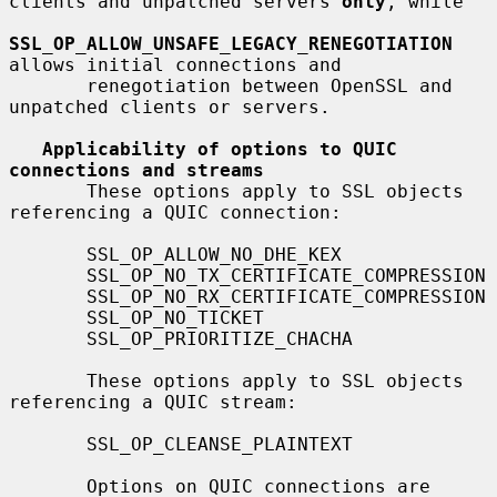
clients and unpatched servers 
only
, while

SSL_OP_ALLOW_UNSAFE_LEGACY_RENEGOTIATION
allows initial connections and

       renegotiation between OpenSSL and 
unpatched clients or servers.

Applicability of options to QUIC 
connections and streams
       These options apply to SSL objects 
referencing a QUIC connection:

       SSL_OP_ALLOW_NO_DHE_KEX

       SSL_OP_NO_TX_CERTIFICATE_COMPRESSION

       SSL_OP_NO_RX_CERTIFICATE_COMPRESSION

       SSL_OP_NO_TICKET

       SSL_OP_PRIORITIZE_CHACHA

       These options apply to SSL objects 
referencing a QUIC stream:

       SSL_OP_CLEANSE_PLAINTEXT

       Options on QUIC connections are 