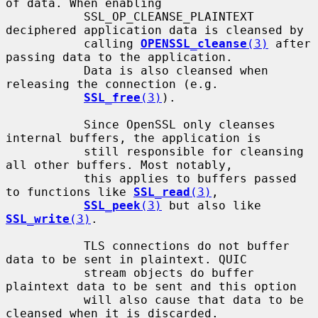
of data. When enabling

           SSL_OP_CLEANSE_PLAINTEXT 
deciphered application data is cleansed by

           calling 
OPENSSL_cleanse
(3)
 after 
passing data to the application.

           Data is also cleansed when 
releasing the connection (e.g.

SSL_free
(3)
).

           Since OpenSSL only cleanses 
internal buffers, the application is

           still responsible for cleansing 
all other buffers. Most notably,

           this applies to buffers passed 
to functions like 
SSL_read
(3)
,

SSL_peek
(3)
 but also like 
SSL_write
(3)
.

           TLS connections do not buffer 
data to be sent in plaintext. QUIC

           stream objects do buffer 
plaintext data to be sent and this option

           will also cause that data to be 
cleansed when it is discarded.
