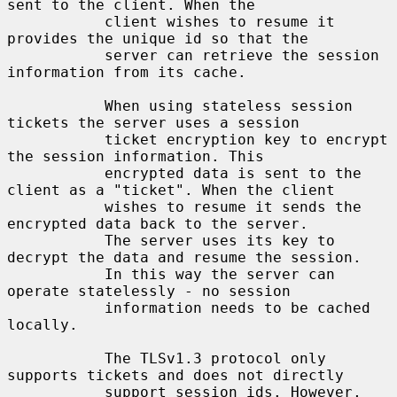
sent to the client. When the

           client wishes to resume it 
provides the unique id so that the

           server can retrieve the session 
information from its cache.

           When using stateless session 
tickets the server uses a session

           ticket encryption key to encrypt 
the session information. This

           encrypted data is sent to the 
client as a "ticket". When the client

           wishes to resume it sends the 
encrypted data back to the server.

           The server uses its key to 
decrypt the data and resume the session.

           In this way the server can 
operate statelessly - no session

           information needs to be cached 
locally.

           The TLSv1.3 protocol only 
supports tickets and does not directly

           support session ids. However, 