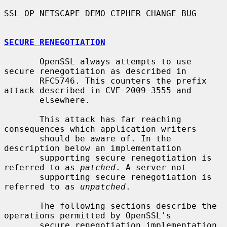
SSL_OP_NETSCAPE_DEMO_CIPHER_CHANGE_BUG

SECURE RENEGOTIATION
       OpenSSL always attempts to use 
secure renegotiation as described in

       RFC5746. This counters the prefix 
attack described in CVE-2009-3555 and

       elsewhere.

       This attack has far reaching 
consequences which application writers

       should be aware of. In the 
description below an implementation

       supporting secure renegotiation is 
referred to as 
patched
. A server not

       supporting secure renegotiation is 
referred to as 
unpatched
.

       The following sections describe the 
operations permitted by OpenSSL's

       secure renegotiation implementation.
