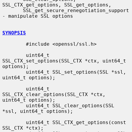
SSL_CTX_get_options, SSL_get_options,

       SSL_get_secure_renegotiation_support 
- manipulate SSL options

SYNOPSIS
        #include <openssl/ssl.h>

        uint64_t 
SSL_CTX_set_options(SSL_CTX *ctx, uint64_t 
options);

        uint64_t SSL_set_options(SSL *ssl, 
uint64_t options);

        uint64_t 
SSL_CTX_clear_options(SSL_CTX *ctx, 
uint64_t options);

        uint64_t SSL_clear_options(SSL 
*ssl, uint64_t options);

        uint64_t SSL_CTX_get_options(const 
SSL_CTX *ctx);
