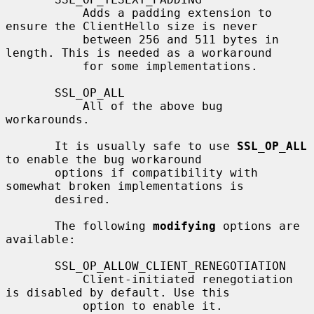
           Adds a padding extension to 
ensure the ClientHello size is never

           between 256 and 511 bytes in 
length. This is needed as a workaround

           for some implementations.

       SSL_OP_ALL

           All of the above bug 
workarounds.

       It is usually safe to use 
SSL_OP_ALL
to enable the bug workaround

       options if compatibility with 
somewhat broken implementations is

       desired.

       The following 
modifying
 options are 
available:

       SSL_OP_ALLOW_CLIENT_RENEGOTIATION

           Client-initiated renegotiation 
is disabled by default. Use this

           option to enable it.
