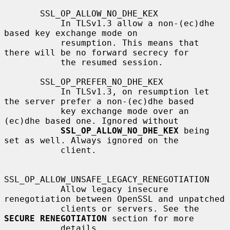
       SSL_OP_ALLOW_NO_DHE_KEX

           In TLSv1.3 allow a non-(ec)dhe 
based key exchange mode on

           resumption. This means that 
there will be no forward secrecy for

           the resumed session.

       SSL_OP_PREFER_NO_DHE_KEX

           In TLSv1.3, on resumption let 
the server prefer a non-(ec)dhe based

           key exchange mode over an 
(ec)dhe based one. Ignored without

SSL_OP_ALLOW_NO_DHE_KEX
 being 
set as well. Always ignored on the

           client.

SSL_OP_ALLOW_UNSAFE_LEGACY_RENEGOTIATION

           Allow legacy insecure 
renegotiation between OpenSSL and unpatched

           clients or servers. See the 
SECURE RENEGOTIATION
 section for more

           details.
