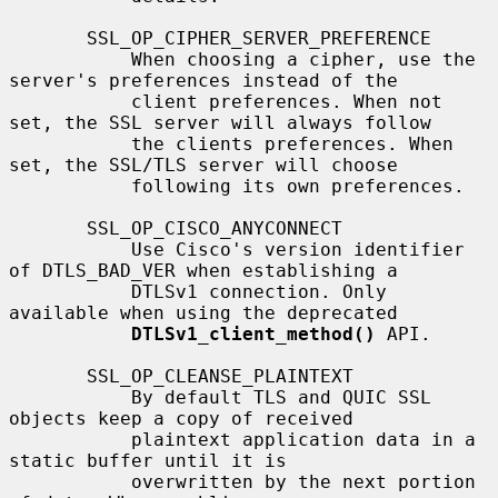
       SSL_OP_CIPHER_SERVER_PREFERENCE

           When choosing a cipher, use the 
server's preferences instead of the

           client preferences. When not 
set, the SSL server will always follow

           the clients preferences. When 
set, the SSL/TLS server will choose

           following its own preferences.

       SSL_OP_CISCO_ANYCONNECT

           Use Cisco's version identifier 
of DTLS_BAD_VER when establishing a

           DTLSv1 connection. Only 
available when using the deprecated

DTLSv1_client_method()
 API.

       SSL_OP_CLEANSE_PLAINTEXT

           By default TLS and QUIC SSL 
objects keep a copy of received

           plaintext application data in a 
static buffer until it is

           overwritten by the next portion 