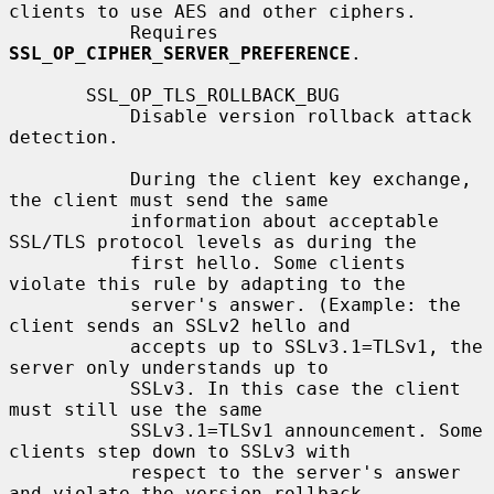
clients to use AES and other ciphers.

           Requires 
SSL_OP_CIPHER_SERVER_PREFERENCE
.

       SSL_OP_TLS_ROLLBACK_BUG

           Disable version rollback attack 
detection.

           During the client key exchange, 
the client must send the same

           information about acceptable 
SSL/TLS protocol levels as during the

           first hello. Some clients 
violate this rule by adapting to the

           server's answer. (Example: the 
client sends an SSLv2 hello and

           accepts up to SSLv3.1=TLSv1, the 
server only understands up to

           SSLv3. In this case the client 
must still use the same

           SSLv3.1=TLSv1 announcement. Some 
clients step down to SSLv3 with

           respect to the server's answer 
and violate the version rollback
