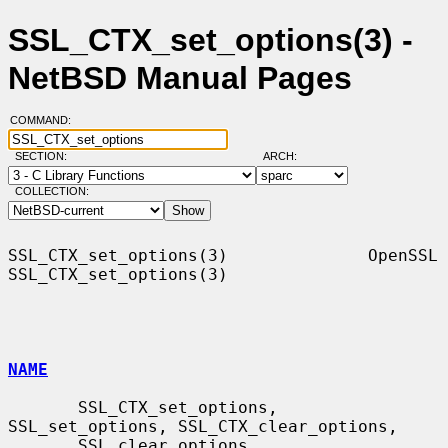
SSL_CTX_set_options(3) -
NetBSD Manual Pages
COMMAND:
SECTION:
ARCH:
COLLECTION:
SSL_CTX_set_options(3)              OpenSSL             
SSL_CTX_set_options(3)

NAME
       SSL_CTX_set_options, 
SSL_set_options, SSL_CTX_clear_options,

       SSL_clear_options, 