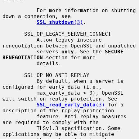
           For more information on shutting 
down a connection, see

SSL_shutdown
(3)
.

       SSL_OP_LEGACY_SERVER_CONNECT

           Allow legacy insecure 
renegotiation between OpenSSL and unpatched

           servers 
only
. See the 
SECURE 
RENEGOTIATION
 section for more

           details.

       SSL_OP_NO_ANTI_REPLAY

           By default, when a server is 
configured for early data (i.e.,

           max_early_data > 0), OpenSSL 
will switch on replay protection. See

SSL_read_early_data
(3)
 for a 
description of the replay protection

           feature. Anti-replay measures 
are required to comply with the

           TLSv1.3 specification. Some 
applications may be able to mitigate
