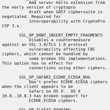
           Add server-hello extension from 
the early version of cryptopro

           draft when GOST ciphersuite is 
negotiated. Required for

           interoperability with CryptoPro 
CSP 3.x.

       SSL_OP_DONT_INSERT_EMPTY_FRAGMENTS

           Disables a countermeasure 
against an SSL 3.0/TLS 1.0 protocol

           vulnerability affecting CBC 
ciphers, which cannot be handled by

           some broken SSL implementations.  
This option has no effect for

           connections using other ciphers.

       SSL_OP_SAFARI_ECDHE_ECDSA_BUG

           Don't prefer ECDHE-ECDSA ciphers 
when the client appears to be

           Safari on OS X.  OS X 
10.8..10.8.3 has broken support for

           ECDHE-ECDSA ciphers.

       SSL_OP_TLSEXT_PADDING
