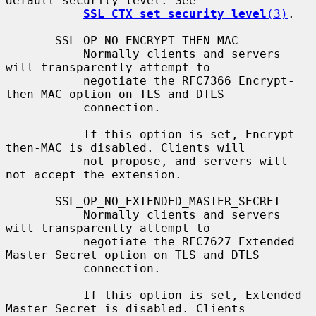
default security level. See

SSL_CTX_set_security_level
(3)
.

       SSL_OP_NO_ENCRYPT_THEN_MAC

           Normally clients and servers 
will transparently attempt to

           negotiate the RFC7366 Encrypt-
then-MAC option on TLS and DTLS

           connection.

           If this option is set, Encrypt-
then-MAC is disabled. Clients will

           not propose, and servers will 
not accept the extension.

       SSL_OP_NO_EXTENDED_MASTER_SECRET

           Normally clients and servers 
will transparently attempt to

           negotiate the RFC7627 Extended 
Master Secret option on TLS and DTLS

           connection.

           If this option is set, Extended 
Master Secret is disabled. Clients
