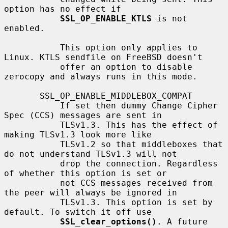
option has no effect if

SSL_OP_ENABLE_KTLS
 is not 
enabled.

           This option only applies to 
Linux. KTLS sendfile on FreeBSD doesn't

           offer an option to disable 
zerocopy and always runs in this mode.

       SSL_OP_ENABLE_MIDDLEBOX_COMPAT

           If set then dummy Change Cipher 
Spec (CCS) messages are sent in

           TLSv1.3. This has the effect of 
making TLSv1.3 look more like

           TLSv1.2 so that middleboxes that 
do not understand TLSv1.3 will not

           drop the connection. Regardless 
of whether this option is set or

           not CCS messages received from 
the peer will always be ignored in

           TLSv1.3. This option is set by 
default. To switch it off use

SSL_clear_options()
. A future 