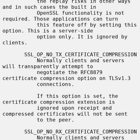
           the replay risks in other ways 
and in such cases the built in

           OpenSSL functionality is not 
required. Those applications can turn

           this feature off by setting this 
option. This is a server-side

           option only. It is ignored by 
clients.

       SSL_OP_NO_TX_CERTIFICATE_COMPRESSION

           Normally clients and servers 
will transparently attempt to

           negotiate the RFC8879 
certificate compression option on TLSv1.3

           connections.

           If this option is set, the 
certificate compression extension is

           ignored upon receipt and 
compressed certificates will not be sent

           to the peer.

       SSL_OP_NO_RX_CERTIFICATE_COMPRESSION

           Normally clients and servers 