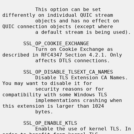
           This option can be set 
differently on individual QUIC stream

           objects and has no effect on 
QUIC connection objects (except where

           a default stream is being used).

       SSL_OP_COOKIE_EXCHANGE

           Turn on Cookie Exchange as 
described in RFC4347 Section 4.2.1. Only

           affects DTLS connections.

       SSL_OP_DISABLE_TLSEXT_CA_NAMES

           Disable TLS Extension CA Names. 
You may want to disable it for

           security reasons or for 
compatibility with some Windows TLS

           implementations crashing when 
this extension is larger than 1024

           bytes.

       SSL_OP_ENABLE_KTLS

           Enable the use of kernel TLS. In 