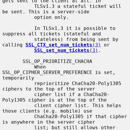
gets sent to the client at all. In

           TLSv1.3 a stateful ticket will 
be sent. This is a server-side

           option only.

           In TLSv1.3 it is possible to 
suppress all tickets (stateful and

           stateless) from being sent by 
calling 
SSL_CTX_set_num_tickets
(3)
 or

SSL_set_num_tickets
(3)
.

       SSL_OP_PRIORITIZE_CHACHA

           When 
SSL_OP_CIPHER_SERVER_PREFERENCE is set, 
temporarily

           reprioritize ChaCha20-Poly1305 
ciphers to the top of the server

           cipher list if a ChaCha20-
Poly1305 cipher is at the top of the

           client cipher list. This helps 
those clients (e.g. mobile) use

           ChaCha20-Poly1305 if that cipher 
is anywhere in the server cipher

           list; but still allows other 