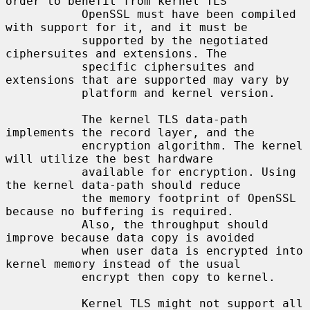
order to benefit from kernel TLS

           OpenSSL must have been compiled 
with support for it, and it must be

           supported by the negotiated 
ciphersuites and extensions. The

           specific ciphersuites and 
extensions that are supported may vary by

           platform and kernel version.

           The kernel TLS data-path 
implements the record layer, and the

           encryption algorithm. The kernel 
will utilize the best hardware

           available for encryption. Using 
the kernel data-path should reduce

           the memory footprint of OpenSSL 
because no buffering is required.

           Also, the throughput should 
improve because data copy is avoided

           when user data is encrypted into 
kernel memory instead of the usual

           encrypt then copy to kernel.

           Kernel TLS might not support all 