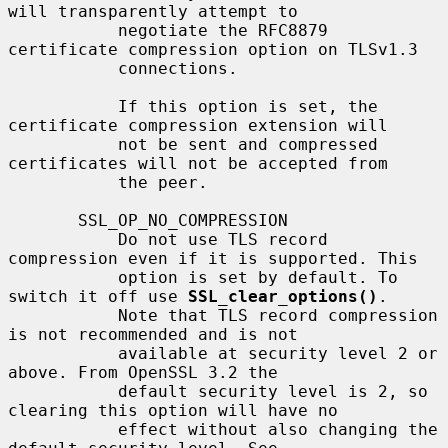
will transparently attempt to

           negotiate the RFC8879 
certificate compression option on TLSv1.3

           connections.

           If this option is set, the 
certificate compression extension will

           not be sent and compressed 
certificates will not be accepted from

           the peer.

       SSL_OP_NO_COMPRESSION

           Do not use TLS record 
compression even if it is supported. This

           option is set by default. To 
switch it off use 
SSL_clear_options()
.

           Note that TLS record compression 
is not recommended and is not

           available at security level 2 or 
above. From OpenSSL 3.2 the

           default security level is 2, so 
clearing this option will have no

           effect without also changing the 