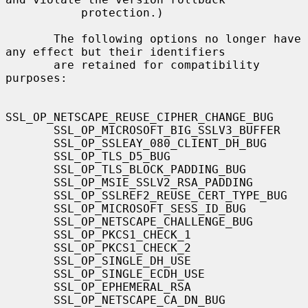
           protection.)

       The following options no longer have 
any effect but their identifiers

       are retained for compatibility 
purposes:

SSL_OP_NETSCAPE_REUSE_CIPHER_CHANGE_BUG

       SSL_OP_MICROSOFT_BIG_SSLV3_BUFFER

       SSL_OP_SSLEAY_080_CLIENT_DH_BUG

       SSL_OP_TLS_D5_BUG

       SSL_OP_TLS_BLOCK_PADDING_BUG

       SSL_OP_MSIE_SSLV2_RSA_PADDING

       SSL_OP_SSLREF2_REUSE_CERT_TYPE_BUG

       SSL_OP_MICROSOFT_SESS_ID_BUG

       SSL_OP_NETSCAPE_CHALLENGE_BUG

       SSL_OP_PKCS1_CHECK_1

       SSL_OP_PKCS1_CHECK_2

       SSL_OP_SINGLE_DH_USE

       SSL_OP_SINGLE_ECDH_USE

       SSL_OP_EPHEMERAL_RSA

       SSL_OP_NETSCAPE_CA_DN_BUG
