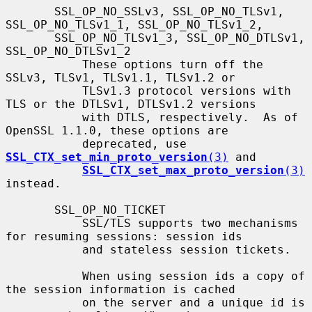
       SSL_OP_NO_SSLv3, SSL_OP_NO_TLSv1, 
SSL_OP_NO_TLSv1_1, SSL_OP_NO_TLSv1_2,

       SSL_OP_NO_TLSv1_3, SSL_OP_NO_DTLSv1, 
SSL_OP_NO_DTLSv1_2

           These options turn off the 
SSLv3, TLSv1, TLSv1.1, TLSv1.2 or

           TLSv1.3 protocol versions with 
TLS or the DTLSv1, DTLSv1.2 versions

           with DTLS, respectively.  As of 
OpenSSL 1.1.0, these options are

           deprecated, use 
SSL_CTX_set_min_proto_version
(3)
 and

SSL_CTX_set_max_proto_version
(3)
instead.

       SSL_OP_NO_TICKET

           SSL/TLS supports two mechanisms 
for resuming sessions: session ids

           and stateless session tickets.

           When using session ids a copy of 
the session information is cached

           on the server and a unique id is 