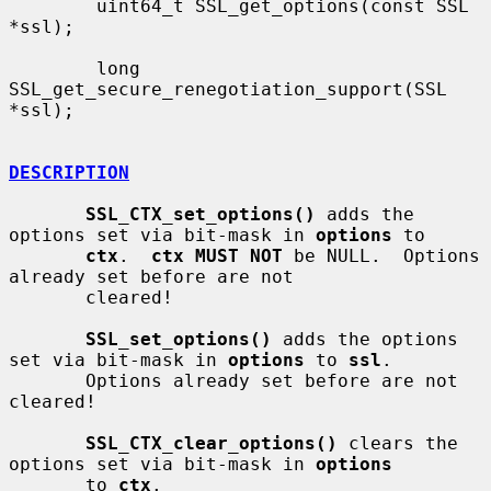
        uint64_t SSL_get_options(const SSL 
*ssl);

        long 
SSL_get_secure_renegotiation_support(SSL 
*ssl);

DESCRIPTION
SSL_CTX_set_options()
 adds the 
options set via bit-mask in 
options
 to

ctx
.  
ctx MUST NOT
 be NULL.  Options 
already set before are not

       cleared!

SSL_set_options()
 adds the options 
set via bit-mask in 
options
 to 
ssl
.

       Options already set before are not 
cleared!

SSL_CTX_clear_options()
 clears the 
options set via bit-mask in 
options
       to 
ctx
.
