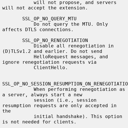
           will not propose, and servers 
will not accept the extension.

       SSL_OP_NO_QUERY_MTU

           Do not query the MTU. Only 
affects DTLS connections.

       SSL_OP_NO_RENEGOTIATION

           Disable all renegotiation in 
(D)TLSv1.2 and earlier. Do not send

           HelloRequest messages, and 
ignore renegotiation requests via

           ClientHello.

SSL_OP_NO_SESSION_RESUMPTION_ON_RENEGOTIATIO
           When performing renegotiation as 
a server, always start a new

           session (i.e., session 
resumption requests are only accepted in 
the

           initial handshake). This option 
is not needed for clients.
