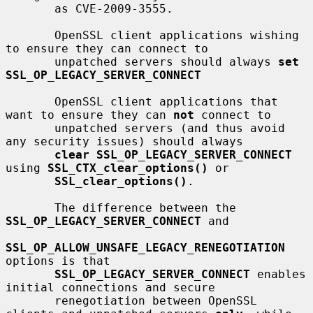
       as CVE-2009-3555.

       OpenSSL client applications wishing 
to ensure they can connect to

       unpatched servers should always 
set 
SSL_OP_LEGACY_SERVER_CONNECT
       OpenSSL client applications that 
want to ensure they can 
not
 connect to

       unpatched servers (and thus avoid 
any security issues) should always

clear SSL_OP_LEGACY_SERVER_CONNECT
using 
SSL_CTX_clear_options()
 or

SSL_clear_options()
.

       The difference between the 
SSL_OP_LEGACY_SERVER_CONNECT
 and

SSL_OP_ALLOW_UNSAFE_LEGACY_RENEGOTIATION
options is that

SSL_OP_LEGACY_SERVER_CONNECT
 enables 
initial connections and secure

       renegotiation between OpenSSL 