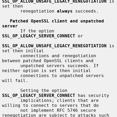
SSL_OP_ALLOW_UNSAFE_LEGACY_RENEGOTIATION
 is 
set then

       renegotiation 
always
 succeeds.

Patched OpenSSL client and unpatched 
server
       If the option 
SSL_OP_LEGACY_SERVER_CONNECT
 or

SSL_OP_ALLOW_UNSAFE_LEGACY_RENEGOTIATION
 is 
set then initial

       connections and renegotiation 
between patched OpenSSL clients and

       unpatched servers succeeds. If 
neither option is set then initial

       connections to unpatched servers 
will fail.

       Setting the option 
SSL_OP_LEGACY_SERVER_CONNECT
 has security

       implications; clients that are 
willing to connect to servers that do

       not implement RFC 5746 secure 
renegotiation are subject to attacks such
