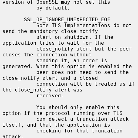
version of OpenSSL may not set this

           by default.

       SSL_OP_IGNORE_UNEXPECTED_EOF

           Some TLS implementations do not 
send the mandatory close_notify

           alert on shutdown. If the 
application tries to wait for the

           close_notify alert but the peer 
closes the connection without

           sending it, an error is 
generated. When this option is enabled the

           peer does not need to send the 
close_notify alert and a closed

           connection will be treated as if 
the close_notify alert was

           received.

           You should only enable this 
option if the protocol running over TLS

           can detect a truncation attack 
itself, and that the application is

           checking for that truncation 
attack.
