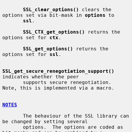
SSL_clear_options()
 clears the 
options set via bit-mask in 
options
 to

ssl
.

SSL_CTX_get_options()
 returns the 
options set for 
ctx
.

SSL_get_options()
 returns the 
options set for 
ssl
.

SSL_get_secure_renegotiation_support()
indicates whether the peer

       supports secure renegotiation.  
Note, this is implemented via a macro.

NOTES
       The behaviour of the SSL library can 
be changed by setting several

       options.  The options are coded as 