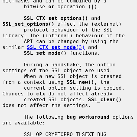
bit-masks and can be combined by a

       bitwise 
or
 operation (|).

SSL_CTX_set_options()
 and 
SSL_set_options()
 affect the (external)

       protocol behaviour of the SSL 
library. The (internal) behaviour of the

       API can be changed by using the 
similar 
SSL_CTX_set_mode
(3)
 and

SSL_set_mode()
 functions.

       During a handshake, the option 
settings of the SSL object are used.

       When a new SSL object is created 
from a context using 
SSL_new()
, the

       current option setting is copied. 
Changes to 
ctx
 do not affect already

       created SSL objects. 
SSL_clear()
does not affect the settings.

       The following 
bug workaround
 options 
are available:

       SSL_OP_CRYPTOPRO_TLSEXT_BUG
