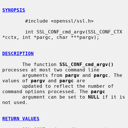
SYNOPSIS
        #include <openssl/ssl.h>

        int SSL_CONF_cmd_argv(SSL_CONF_CTX 
*cctx, int *pargc, char ***pargv);

DESCRIPTION
       The function 
SSL_CONF_cmd_argv()
processes at most two command line

       arguments from 
pargv
 and 
pargc
. The 
values of 
pargv
 and 
pargc
 are

       updated to reflect the number of 
command options processed. The 
pargc
       argument can be set to 
NULL
 if it is 
not used.

RETURN VALUES