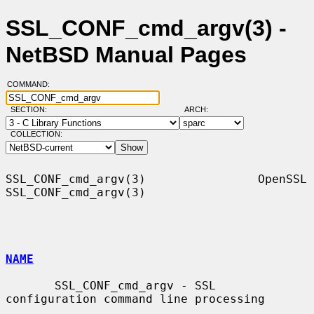
SSL_CONF_cmd_argv(3) -
NetBSD Manual Pages
COMMAND:
SECTION:
ARCH:
COLLECTION:
SSL_CONF_cmd_argv(3)                OpenSSL               
SSL_CONF_cmd_argv(3)

NAME
       SSL_CONF_cmd_argv - SSL 
configuration command line processing
