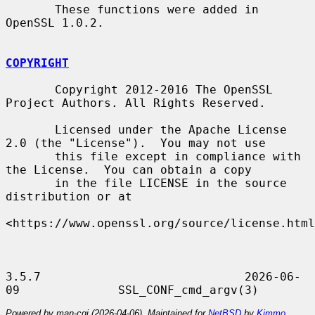
       These functions were added in 
OpenSSL 1.0.2.

COPYRIGHT
       Copyright 2012-2016 The OpenSSL 
Project Authors. All Rights Reserved.

       Licensed under the Apache License 
2.0 (the "License").  You may not use

       this file except in compliance with 
the License.  You can obtain a copy

       in the file LICENSE in the source 
distribution or at

<https://www.openssl.org/source/license.html
3.5.7                             2026-06-
Powered by man-cgi (2026-04-06). Maintained for
NetBSD
by
Kimmo