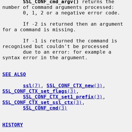
SSL_CONF_cmd_argv()
 returns the 
number of command arguments processed:

       0, 1, 2 or a negative error code.

       If -2 is returned then an argument 
for a command is missing.

       If -1 is returned the command is 
recognised but couldn't be processed

       due to an error: for example a 
syntax error in the argument.

SEE ALSO
ssl
(7)
, 
SSL_CONF_CTX_new
(3)
, 
SSL_CONF_CTX_set_flags
(3)
,

SSL_CONF_CTX_set1_prefix
(3)
, 
SSL_CONF_CTX_set_ssl_ctx
(3)
,

SSL_CONF_cmd
(3)
HISTORY