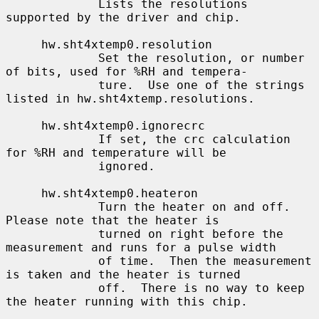
             Lists the resolutions 
supported by the driver and chip.

     hw.sht4xtemp0.resolution

             Set the resolution, or number 
of bits, used for %RH and tempera-

             ture.  Use one of the strings 
listed in hw.sht4xtemp.resolutions.

     hw.sht4xtemp0.ignorecrc

             If set, the crc calculation 
for %RH and temperature will be

             ignored.

     hw.sht4xtemp0.heateron

             Turn the heater on and off.  
Please note that the heater is

             turned on right before the 
measurement and runs for a pulse width

             of time.  Then the measurement 
is taken and the heater is turned

             off.  There is no way to keep 
the heater running with this chip.
