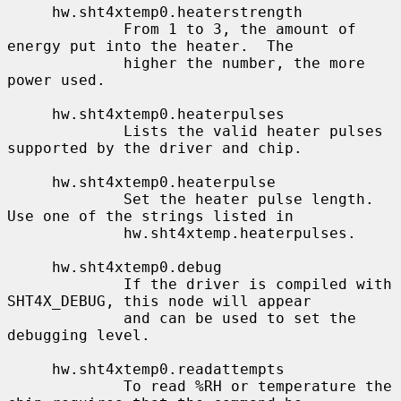
     hw.sht4xtemp0.heaterstrength

             From 1 to 3, the amount of 
energy put into the heater.  The

             higher the number, the more 
power used.

     hw.sht4xtemp0.heaterpulses

             Lists the valid heater pulses 
supported by the driver and chip.

     hw.sht4xtemp0.heaterpulse

             Set the heater pulse length.  
Use one of the strings listed in

             hw.sht4xtemp.heaterpulses.

     hw.sht4xtemp0.debug

             If the driver is compiled with 
SHT4X_DEBUG, this node will appear

             and can be used to set the 
debugging level.

     hw.sht4xtemp0.readattempts

             To read %RH or temperature the 