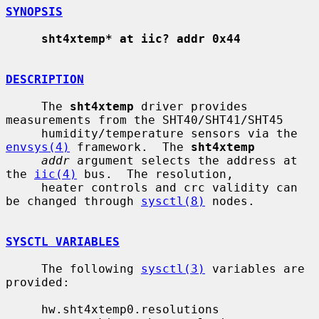
SYNOPSIS
sht4xtemp* at iic? addr 0x44
DESCRIPTION
     The 
sht4xtemp
 driver provides 
measurements from the SHT40/SHT41/SHT45

     humidity/temperature sensors via the 
envsys(4)
 framework.  The 
sht4xtemp
addr
 argument selects the address at 
the 
iic(4)
 bus.  The resolution,

     heater controls and crc validity can 
be changed through 
sysctl(8)
 nodes.

SYSCTL VARIABLES
     The following 
sysctl(3)
 variables are 
provided:

     hw.sht4xtemp0.resolutions
