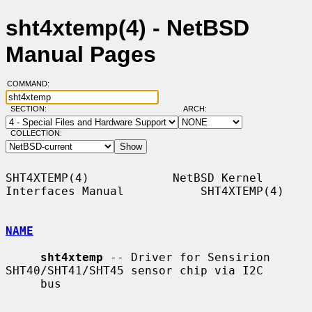
sht4xtemp(4) - NetBSD
Manual Pages
COMMAND:
SECTION:
ARCH:
COLLECTION:
SHT4XTEMP(4)            NetBSD Kernel 
Interfaces Manual           SHT4XTEMP(4)

NAME
sht4xtemp
 -- Driver for Sensirion 
SHT40/SHT41/SHT45 sensor chip via I2C

     bus
