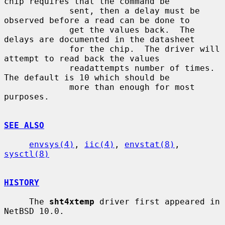
chip requires that the command be

             sent, then a delay must be 
observed before a read can be done to

             get the values back.  The 
delays are documented in the datasheet

             for the chip.  The driver will 
attempt to read back the values

             readattempts number of times.  
The default is 10 which should be

             more than enough for most 
purposes.

SEE ALSO
envsys(4)
, 
iic(4)
, 
envstat(8)
, 
sysctl(8)
HISTORY
     The 
sht4xtemp
 driver first appeared in 
NetBSD 10.0.
