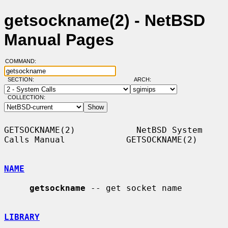
getsockname(2) - NetBSD
Manual Pages
COMMAND:
SECTION:
ARCH:
COLLECTION:
GETSOCKNAME(2)            NetBSD System 
Calls Manual            GETSOCKNAME(2)

NAME
getsockname
 -- get socket name

LIBRARY