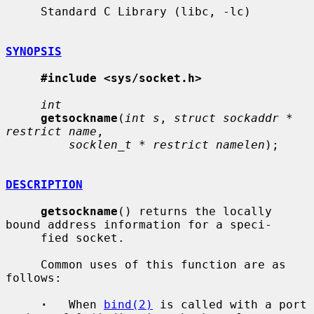
     Standard C Library (libc, -lc)

SYNOPSIS
#include <sys/socket.h>
int
getsockname
(
int s
, 
struct sockaddr * 
restrict name
,

socklen_t * restrict namelen
);

DESCRIPTION
getsockname
() returns the locally 
bound address information for a speci-

     fied socket.

     Common uses of this function are as 
follows:

·
   When 
bind(2)
 is called with a port 