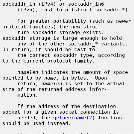
sockaddr_in (IPv4) or sockaddr_in6

     (IPv6), cast to a (struct sockaddr *).

     For greater portability (such as newer 
protocol families) the new struc-

     ture sockaddr_storage exists.  
sockaddr_storage is large enough to hold

     any of the other sockaddr_* variants.  
On return, it should be cast to

     the correct sockaddr type, according 
to the current protocol family.

namelen
 indicates the amount of space 
pointed to by 
name
, in bytes.  Upon

     return, 
namelen
 is set to the actual 
size of the returned address infor-

     mation.

     If the address of the destination 
socket for a given socket connection is

     needed, the 
getpeername(2)
 function 
should be used instead.
