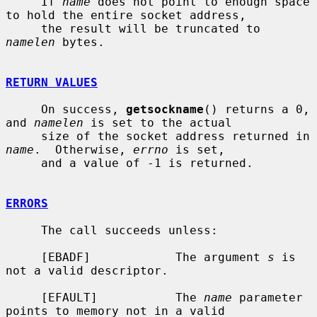
     If 
name
 does not point to enough space 
to hold the entire socket address,

     the result will be truncated to 
namelen
 bytes.

RETURN VALUES
     On success, 
getsockname
() returns a 0, 
and 
namelen
 is set to the actual

     size of the socket address returned in 
name
.  Otherwise, 
errno
 is set,

     and a value of -1 is returned.

ERRORS
     The call succeeds unless:

     [EBADF]            The argument 
s
 is 
not a valid descriptor.

     [EFAULT]           The 
name
 parameter 
points to memory not in a valid
