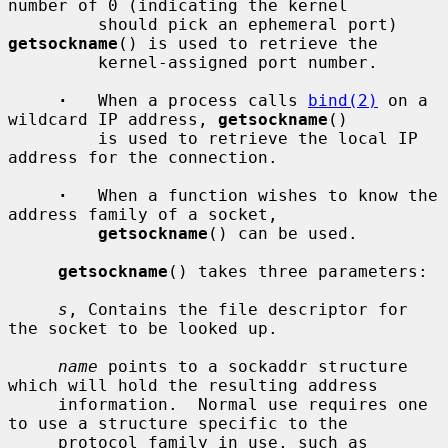
number of 0 (indicating the kernel

         should pick an ephemeral port) 
getsockname
() is used to retrieve the

         kernel-assigned port number.

·
   When a process calls 
bind(2)
 on a 
wildcard IP address, 
getsockname
()

         is used to retrieve the local IP 
address for the connection.

·
   When a function wishes to know the 
address family of a socket,

getsockname
() can be used.

getsockname
() takes three parameters:

s
, Contains the file descriptor for 
the socket to be looked up.

name
 points to a sockaddr structure 
which will hold the resulting address

     information.  Normal use requires one 
to use a structure specific to the

     protocol family in use, such as 