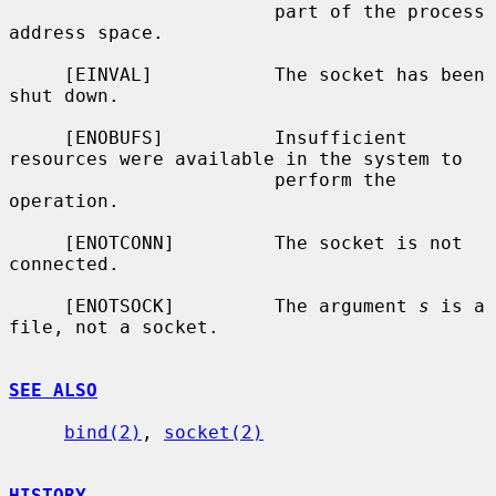
                        part of the process 
address space.

     [EINVAL]           The socket has been 
shut down.

     [ENOBUFS]          Insufficient 
resources were available in the system to

                        perform the 
operation.

     [ENOTCONN]         The socket is not 
connected.

     [ENOTSOCK]         The argument 
s
 is a 
file, not a socket.

SEE ALSO
bind(2)
, 
socket(2)
HISTORY