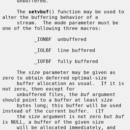
     unbuffered.

     The 
setvbuf
() function may be used to 
alter the buffering behavior of a

     stream.  The 
mode
 parameter must be 
one of the following three macros:

           _IONBF  unbuffered

           _IOLBF  line buffered

           _IOFBF  fully buffered

     The 
size
 parameter may be given as 
zero to obtain deferred optimal-size

     buffer allocation as usual.  If it is 
not zero, then except for

     unbuffered files, the 
buf
 argument 
should point to a buffer at least 
size
     bytes long; this buffer will be used 
instead of the current buffer.  (If

     the 
size
 argument is not zero but 
buf
is NULL, a buffer of the given size

     will be allocated immediately, and 