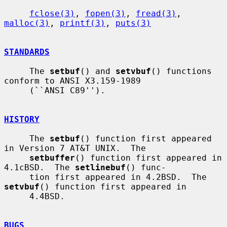
fclose(3)
, 
fopen(3)
, 
fread(3)
, 
malloc(3)
, 
printf(3)
, 
puts(3)
STANDARDS
     The 
setbuf
() and 
setvbuf
() functions 
conform to ANSI X3.159-1989

     (``ANSI C89'').

HISTORY
     The 
setbuf
() function first appeared 
in Version 7 AT&T UNIX.  The

setbuffer
() function first appeared in 
4.1cBSD.  The 
setlinebuf
() func-

     tion first appeared in 4.2BSD.  The 
setvbuf
() function first appeared in

     4.4BSD.

BUGS