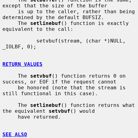
except that the size of the buffer

     is up to the caller, rather than being 
determined by the default BUFSIZ.

     The 
setlinebuf
() function is exactly 
equivalent to the call:

           setvbuf(stream, (char *)NULL, 
_IOLBF, 0);

RETURN VALUES
     The 
setvbuf
() function returns 0 on 
success, or EOF if the request cannot

     be honored (note that the stream is 
still functional in this case).

     The 
setlinebuf
() function returns what 
the equivalent 
setvbuf
() would

     have returned.

SEE ALSO