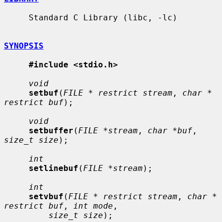
     Standard C Library (libc, -lc)

SYNOPSIS
#include <stdio.h>
void
setbuf
(
FILE * restrict stream
, 
char * 
restrict buf
);

void
setbuffer
(
FILE *stream
, 
char *buf
, 
size_t size
);

int
setlinebuf
(
FILE *stream
);

int
setvbuf
(
FILE * restrict stream
, 
char * 
restrict buf
, 
int mode
,

size_t size
);
