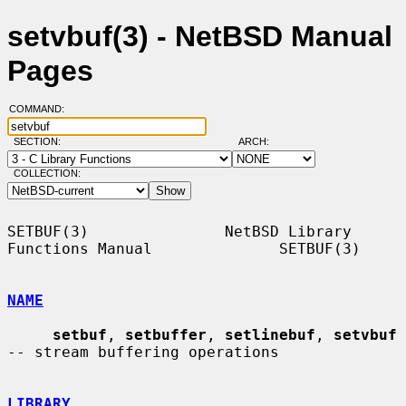
setvbuf(3) - NetBSD Manual
Pages
COMMAND:
SECTION:
ARCH:
COLLECTION:
SETBUF(3)               NetBSD Library 
Functions Manual              SETBUF(3)

NAME
setbuf
, 
setbuffer
, 
setlinebuf
, 
setvbuf
-- stream buffering operations

LIBRARY