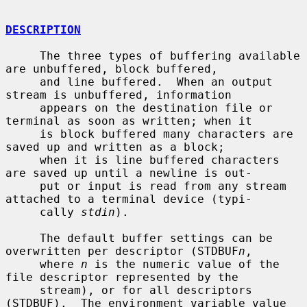
DESCRIPTION
     The three types of buffering available 
are unbuffered, block buffered,

     and line buffered.  When an output 
stream is unbuffered, information

     appears on the destination file or 
terminal as soon as written; when it

     is block buffered many characters are 
saved up and written as a block;

     when it is line buffered characters 
are saved up until a newline is out-

     put or input is read from any stream 
attached to a terminal device (typi-

     cally 
stdin
).

     The default buffer settings can be 
overwritten per descriptor (STDBUF
n
,

     where 
n
 is the numeric value of the 
file descriptor represented by the

     stream), or for all descriptors 
(STDBUF).  The environment variable value
