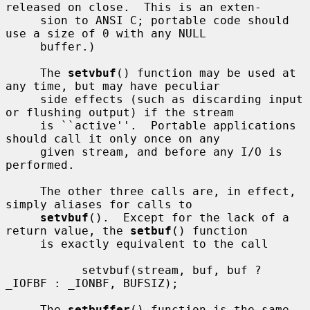
released on close.  This is an exten-

     sion to ANSI C; portable code should 
use a size of 0 with any NULL

     buffer.)

     The 
setvbuf
() function may be used at 
any time, but may have peculiar

     side effects (such as discarding input 
or flushing output) if the stream

     is ``active''.  Portable applications 
should call it only once on any

     given stream, and before any I/O is 
performed.

     The other three calls are, in effect, 
simply aliases for calls to

setvbuf
().  Except for the lack of a 
return value, the 
setbuf
() function

     is exactly equivalent to the call

           setvbuf(stream, buf, buf ? 
_IOFBF : _IONBF, BUFSIZ);

     The 
setbuffer
() function is the same, 