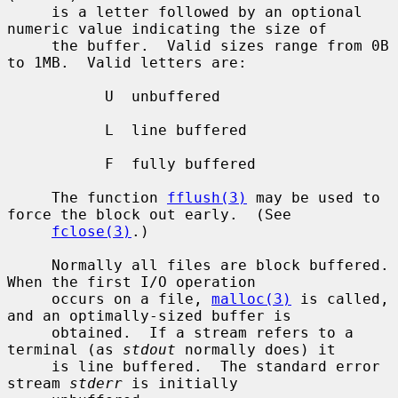
     is a letter followed by an optional 
numeric value indicating the size of

     the buffer.  Valid sizes range from 0B 
to 1MB.  Valid letters are:

           U  unbuffered

           L  line buffered

           F  fully buffered

     The function 
fflush(3)
 may be used to 
force the block out early.  (See

fclose(3)
.)

     Normally all files are block buffered.  
When the first I/O operation

     occurs on a file, 
malloc(3)
 is called, 
and an optimally-sized buffer is

     obtained.  If a stream refers to a 
terminal (as 
stdout
 normally does) it

     is line buffered.  The standard error 
stream 
stderr
 is initially
