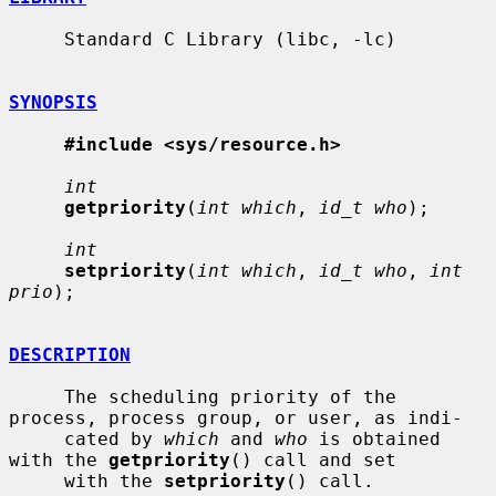
     Standard C Library (libc, -lc)

SYNOPSIS
#include <sys/resource.h>
int
getpriority
(
int which
, 
id_t who
);

int
setpriority
(
int which
, 
id_t who
, 
int 
prio
);

DESCRIPTION
     The scheduling priority of the 
process, process group, or user, as indi-

     cated by 
which
 and 
who
 is obtained 
with the 
getpriority
() call and set

     with the 
setpriority
() call.
