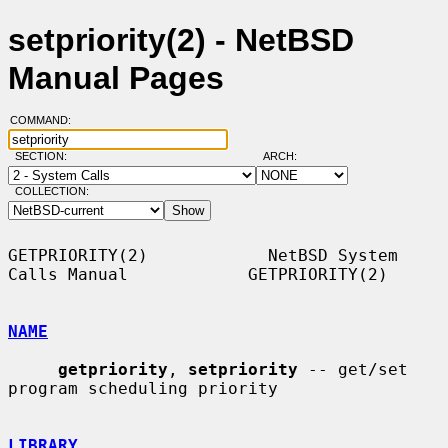
setpriority(2) - NetBSD
Manual Pages
COMMAND:
SECTION:
ARCH:
COLLECTION:
GETPRIORITY(2)            NetBSD System 
Calls Manual            GETPRIORITY(2)

NAME
getpriority
, 
setpriority
 -- get/set 
program scheduling priority

LIBRARY