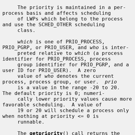
     The priority is maintained in a per-
process basis and affects scheduling

     of LWPs which belong to the process 
and use the SCHED_OTHER scheduling

     class.

which
 is one of PRIO_PROCESS, 
PRIO_PGRP, or PRIO_USER, and 
who
 is inter-

     preted relative to 
which
 (a process 
identifier for PRIO_PROCESS, process

     group identifier for PRIO_PGRP, and a 
user ID for PRIO_USER).  A zero

     value of 
who
 denotes the current 
process, process group, or user.  
prio
     is a value in the range -20 to 20.  
The default priority is 0; numeri-

     cally lower priority values cause more 
favorable scheduling.  A value of

     19 or 20 will schedule a process only 
when nothing at priority <= 0 is

     runnable.

     The 
getpriority
() call returns the 