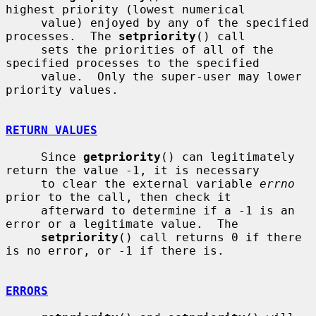
highest priority (lowest numerical

     value) enjoyed by any of the specified 
processes.  The 
setpriority
() call

     sets the priorities of all of the 
specified processes to the specified

     value.  Only the super-user may lower 
priority values.

RETURN VALUES
     Since 
getpriority
() can legitimately 
return the value -1, it is necessary

     to clear the external variable 
errno
prior to the call, then check it

     afterward to determine if a -1 is an 
error or a legitimate value.  The

setpriority
() call returns 0 if there 
is no error, or -1 if there is.

ERRORS