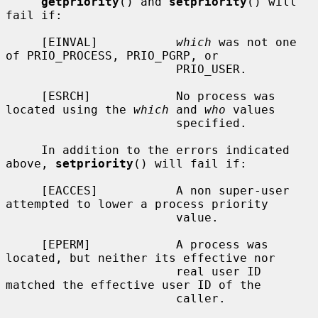
getpriority
() and 
setpriority
() will 
fail if:

     [EINVAL]           
which
 was not one 
of PRIO_PROCESS, PRIO_PGRP, or

                        PRIO_USER.

     [ESRCH]            No process was 
located using the 
which
 and 
who
 values

                        specified.

     In addition to the errors indicated 
above, 
setpriority
() will fail if:

     [EACCES]           A non super-user 
attempted to lower a process priority

                        value.

     [EPERM]            A process was 
located, but neither its effective nor

                        real user ID 
matched the effective user ID of the

                        caller.
