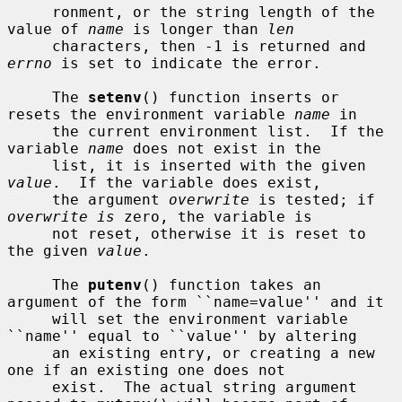
     ronment, or the string length of the 
value of 
name
 is longer than 
len
     characters, then -1 is returned and 
errno
 is set to indicate the error.

     The 
setenv
() function inserts or 
resets the environment variable 
name
 in

     the current environment list.  If the 
variable 
name
 does not exist in the

     list, it is inserted with the given 
value
.  If the variable does exist,

     the argument 
overwrite
 is tested; if 
overwrite is
 zero, the variable is

     not reset, otherwise it is reset to 
the given 
value
.

     The 
putenv
() function takes an 
argument of the form ``name=value'' and it

     will set the environment variable 
``name'' equal to ``value'' by altering

     an existing entry, or creating a new 
one if an existing one does not

     exist.  The actual string argument 