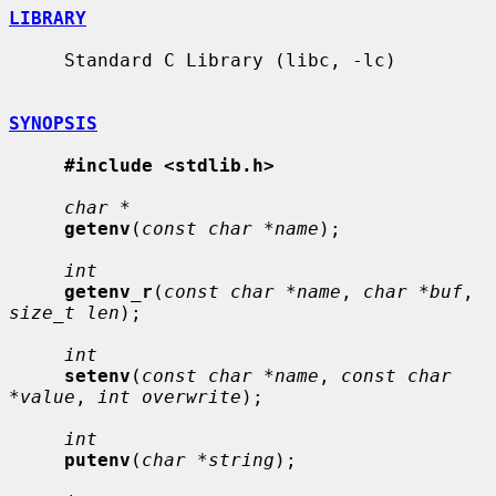
LIBRARY
     Standard C Library (libc, -lc)

SYNOPSIS
#include <stdlib.h>
char *
getenv
(
const char *name
);

int
getenv_r
(
const char *name
, 
char *buf
, 
size_t len
);

int
setenv
(
const char *name
, 
const char 
*value
, 
int overwrite
);

int
putenv
(
char *string
);
