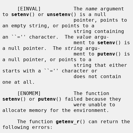
     [EINVAL]           The 
name
 argument 
to 
setenv
() or 
unsetenv
() is a null

                        pointer, points to 
an empty string, or points to a

                        string containing 
an ``='' character.  The 
value
 argu-

                        ment to 
setenv
() is 
a null pointer.  The 
string
 argu-

                        ment to 
putenv
() is 
a null pointer, or points to a

                        string that either 
starts with a ``='' character or

                        does not contain 
one at all.

     [ENOMEM]           The function 
setenv
() or 
putenv
() failed because they

                        were unable to 
allocate memory for the environment.

     The function 
getenv_r
() can return the 
following errors:
