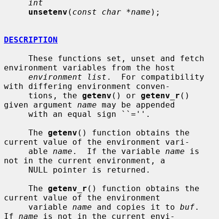
int
unsetenv
(
const char *name
);

DESCRIPTION
     These functions set, unset and fetch 
environment variables from the host

environment list
.  For compatibility 
with differing environment conven-

     tions, the 
getenv
() or 
getenv_r
() 
given argument 
name
 may be appended

     with an equal sign ``=''.

     The 
getenv
() function obtains the 
current value of the environment vari-

     able 
name
.  If the variable 
name
 is 
not in the current environment, a

     NULL pointer is returned.

     The 
getenv_r
() function obtains the 
current value of the environment

     variable 
name
 and copies it to 
buf
.  
If 
name
 is not in the current envi-
