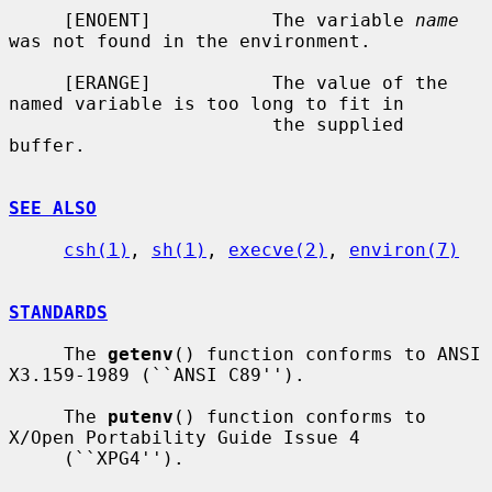
     [ENOENT]           The variable 
name
was not found in the environment.

     [ERANGE]           The value of the 
named variable is too long to fit in

                        the supplied 
buffer.

SEE ALSO
csh(1)
, 
sh(1)
, 
execve(2)
, 
environ(7)
STANDARDS
     The 
getenv
() function conforms to ANSI 
X3.159-1989 (``ANSI C89'').

     The 
putenv
() function conforms to 
X/Open Portability Guide Issue 4

     (``XPG4'').
