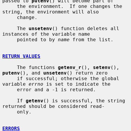
passed to 
putenv
() will become part of

     the environment.  If one changes the 
string, the environment will also

     change.

     The 
unsetenv
() function deletes all 
instances of the variable name

     pointed to by 
name
 from the list.

RETURN VALUES
     The functions 
getenv_r
(), 
setenv
(), 
putenv
(), and 
unsetenv
() return zero

     if successful; otherwise the global 
variable 
errno
 is set to indicate the

     error and a -1 is returned.

     If 
getenv
() is successful, the string 
returned should be considered read-

     only.

ERRORS