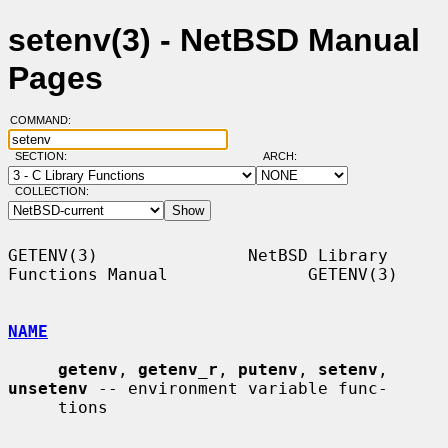
setenv(3) - NetBSD Manual
Pages
COMMAND:
SECTION:
ARCH:
COLLECTION:
GETENV(3)               NetBSD Library 
Functions Manual              GETENV(3)

NAME
getenv
, 
getenv_r
, 
putenv
, 
setenv
, 
unsetenv
 -- environment variable func-

     tions
