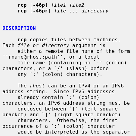
rcp
 [
-46p
] 
file1 file2
rcp
 [
-46pr
] 
file ... directory
DESCRIPTION
rcp
 copies files between machines.  
Each 
file
 or 
directory
 argument is

     either a remote file name of the form 
``rname@rhost:path'', or a local

     file name (containing no `:' (colon) 
characters, or a `/' (slash) before

     any `:' (colon) characters).

     The 
rhost
 can be an IPv4 or an IPv6 
address string.  Since IPv6 addresses

     already contain `:' (colon) 
characters, an IPv6 address string must be

     enclosed between `[' (left square 
bracket) and `]' (right square bracket)

     characters.  Otherwise, the first 
occurrence of a `:' (colon) character

     would be interpreted as the separator 