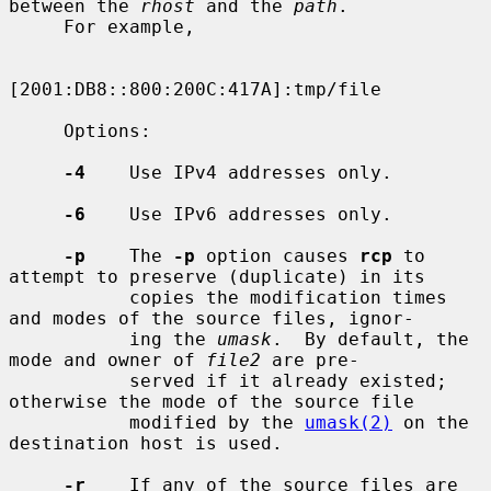
between the 
rhost
 and the 
path
.

     For example,

[2001:DB8::800:200C:417A]:tmp/file

     Options:

-4
    Use IPv4 addresses only.

-6
    Use IPv6 addresses only.

-p
    The 
-p
 option causes 
rcp
 to 
attempt to preserve (duplicate) in its

           copies the modification times 
and modes of the source files, ignor-

           ing the 
umask
.  By default, the 
mode and owner of 
file2
 are pre-

           served if it already existed; 
otherwise the mode of the source file

           modified by the 
umask(2)
 on the 
destination host is used.

-r
    If any of the source files are 