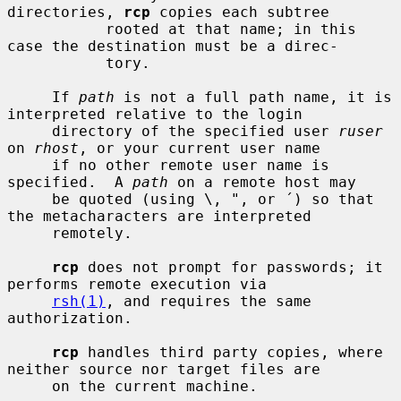
directories, 
rcp
 copies each subtree

           rooted at that name; in this 
case the destination must be a direc-

           tory.

     If 
path
 is not a full path name, it is 
interpreted relative to the login

     directory of the specified user 
ruser
on 
rhost
, or your current user name

     if no other remote user name is 
specified.  A 
path
 on a remote host may

     be quoted (using \, ", or ´) so that 
the metacharacters are interpreted

     remotely.

rcp
 does not prompt for passwords; it 
performs remote execution via

rsh(1)
, and requires the same 
authorization.

rcp
 handles third party copies, where 
neither source nor target files are

     on the current machine.
