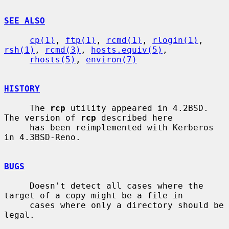
SEE ALSO
cp(1)
, 
ftp(1)
, 
rcmd(1)
, 
rlogin(1)
, 
rsh(1)
, 
rcmd(3)
, 
hosts.equiv(5)
,

rhosts(5)
, 
environ(7)
HISTORY
     The 
rcp
 utility appeared in 4.2BSD.  
The version of 
rcp
 described here

     has been reimplemented with Kerberos 
in 4.3BSD-Reno.

BUGS
     Doesn't detect all cases where the 
target of a copy might be a file in

     cases where only a directory should be 
legal.
