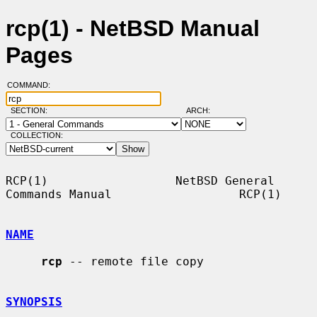
rcp(1) - NetBSD Manual
Pages
COMMAND:
SECTION:
ARCH:
COLLECTION:
RCP(1)                  NetBSD General 
Commands Manual                  RCP(1)

NAME
rcp
 -- remote file copy

SYNOPSIS