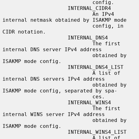
                             config.

                     INTERNAL_CIDR4

                             An IPv4 
internal netmask obtained by ISAKMP mode

                             config, in 
CIDR notation.

                     INTERNAL_DNS4

                             The first 
internal DNS server IPv4 address

                             obtained by 
ISAKMP mode config.

                     INTERNAL_DNS4_LIST

                             A list of 
internal DNS servers IPv4 address

                             obtained by 
ISAKMP mode config, separated by spa-

                             ces.

                     INTERNAL_WINS4

                             The first 
internal WINS server IPv4 address

                             obtained by 
ISAKMP mode config.

                     INTERNAL_WINS4_LIST

                             A list of 