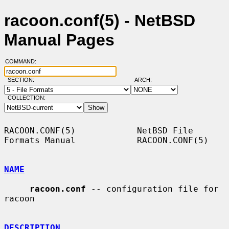
racoon.conf(5) - NetBSD
Manual Pages
COMMAND:
SECTION:
ARCH:
COLLECTION:
RACOON.CONF(5)            NetBSD File 
Formats Manual            RACOON.CONF(5)

NAME
racoon.conf
 -- configuration file for 
racoon

DESCRIPTION