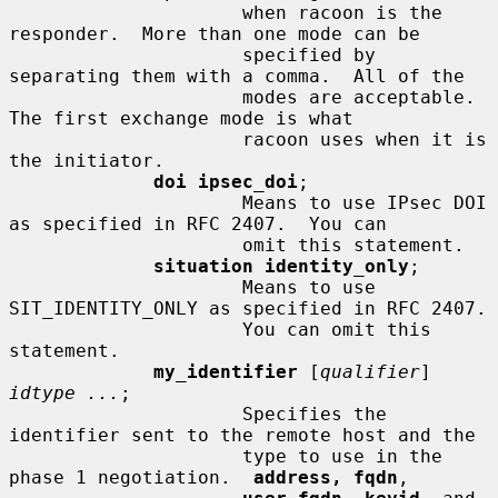
                     when racoon is the 
responder.  More than one mode can be

                     specified by 
separating them with a comma.  All of the

                     modes are acceptable.  
The first exchange mode is what

                     racoon uses when it is 
the initiator.

doi ipsec_doi
;

                     Means to use IPsec DOI 
as specified in RFC 2407.  You can

                     omit this statement.

situation identity_only
;

                     Means to use 
SIT_IDENTITY_ONLY as specified in RFC 2407.

                     You can omit this 
statement.

my_identifier
 [
qualifier
] 
idtype ...
;

                     Specifies the 
identifier sent to the remote host and the

                     type to use in the 
phase 1 negotiation.  
address, fqdn
,
