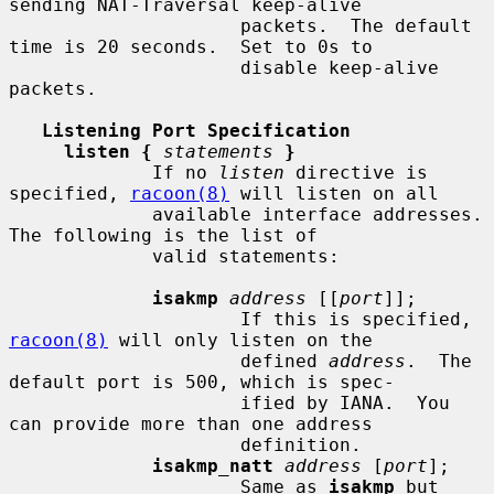
sending NAT-Traversal keep-alive

                     packets.  The default 
time is 20 seconds.  Set to 0s to

                     disable keep-alive 
packets.

Listening Port Specification
listen {
statements
}
             If no 
listen
 directive is 
specified, 
racoon(8)
 will listen on all

             available interface addresses.  
The following is the list of

             valid statements:

isakmp
address
 [[
port
]];

                     If this is specified, 
racoon(8)
 will only listen on the

                     defined 
address
.  The 
default port is 500, which is spec-

                     ified by IANA.  You 
can provide more than one address

                     definition.

isakmp_natt
address
 [
port
];

                     Same as 
isakmp
 but 