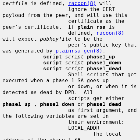
certfile
 is defined, 
racoon(8)
 will

                     ignore the CERT 
payload from the peer, and will use this

                     certificate as the 
peer's certificate.  If 
plain_rsa
 is

                     defined, 
racoon(8)
will expect 
pubkeyfile
 to be the

                     peer's public key that 
was generated by 
plainrsa-gen(8)
.

script
script
phase1_up
script
script
phase1_down
script
script
phase1_dead
                     Shell scripts that get 
executed when a phase 1 SA goes up

                     or down, or when it is 
detected as dead by DPD.  All

                     scripts get either 
phase1_up
 , 
phase1_down
 or 
phase1_dead
                     as first argument, and 
the following variables are set in

                     their environment:

                     LOCAL_ADDR

                             The local 
address of the phase 1 SA.
