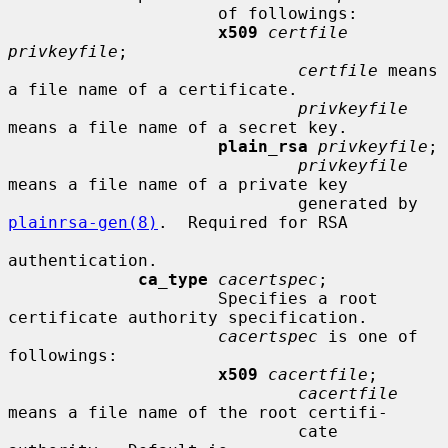
                     of followings:

x509
certfile 
privkeyfile
;

certfile
 means 
a file name of a certificate.

privkeyfile
means a file name of a secret key.

plain_rsa
privkeyfile
;

privkeyfile
means a file name of a private key

                             generated by 
plainrsa-gen(8)
.  Required for RSA

authentication.

ca_type
cacertspec
;

                     Specifies a root 
certificate authority specification.

cacertspec
 is one of 
followings:

x509
cacertfile
;

cacertfile
means a file name of the root certifi-

                             cate 