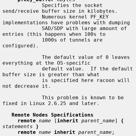
             Specifies the socket 
send/receive buffer size in kilobytes.

             Numerous kernel PF_KEY 
implementations have problems with dumping

             SAD/SDP with large amount of 
entries (this happens when 100s to

             1000s of tunnels are 
configured).

             The default value of 0 leaves 
everything at the OS-specific

             default value.  If the default 
buffer size is greater than what

             is specified here racoon will 
not decrease it.

             This problem is known to be 
fixed in Linux 2.6.25 and later.

Remote Nodes Specifications
remote
name
 [
inherit
parent_name
] 
{
statements
}
remote
name
inherit
parent_name
;
