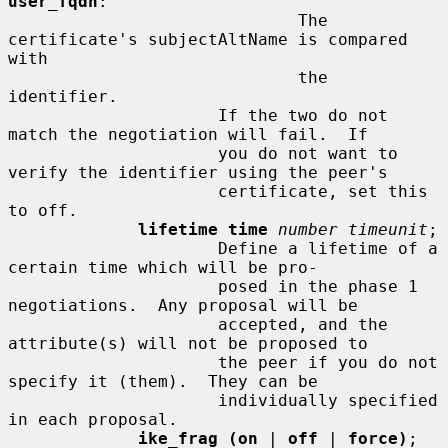
user_fqdn
:

                             The 
certificate's subjectAltName is compared 
with

                             the 
identifier.

                     If the two do not 
match the negotiation will fail.  If

                     you do not want to 
verify the identifier using the peer's

                     certificate, set this 
to off.

lifetime time
number timeunit
;

                     Define a lifetime of a 
certain time which will be pro-

                     posed in the phase 1 
negotiations.  Any proposal will be

                     accepted, and the 
attribute(s) will not be proposed to

                     the peer if you do not 
specify it (them).  They can be

                     individually specified 
in each proposal.

ike_frag (on
 | 
off
 | 
force)
;
