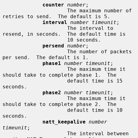
counter
number
;

                     The maximum number of 
retries to send.  The default is 5.

interval
number timeunit
;

                     The interval to 
resend, in seconds.  The default time is

                     10 seconds.

persend
number
;

                     The number of packets 
per send.  The default is 1.

phase1
number timeunit
;

                     The maximum time it 
should take to complete phase 1.  The

                     default time is 15 
seconds.

phase2
number timeunit
;

                     The maximum time it 
should take to complete phase 2.  The

                     default time is 10 
seconds.

natt_keepalive
number 
timeunit
;

                     The interval between 