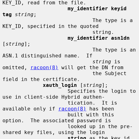
KEY_ID, read from the file.

my_identifier keyid 
tag
string
;

                             The type is a 
KEY_ID, specified in the quoted

                             string.

my_identifier asn1dn
[
string
];

                             The type is an 
ASN.1 distinguished name.  If

string
 is 
omitted, 
racoon(8)
 will get the DN from

                             the Subject 
field in the certificate.

xauth_login
 [
string
];

                     Specifies the login to 
use in client-side Hybrid authen-

                     tication.  It is 
available only if 
racoon(8)
 has been

                     built with this 
option.  The associated password is

                     looked up in the pre-
shared key files, using the login

string
 as the key id.
