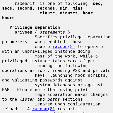
timeunit
  is one of following: 
sec
, 
secs
, 
second
, 
seconds
, 
min
, 
mins
,

minute
, 
minutes
, 
hour
, 
hours
.

Privilege separation
privsep {
statements
}
             Specifies privilege separation 
parameters.  When enabled, these

             enable 
racoon(8)
 to operate 
with an unprivileged instance doing

             most of the work, while a 
privileged instance takes care of per-

             forming the following 
operations as root: reading PSK and private

             keys, launching hook scripts, 
and validating passwords against

             system databases or against 
PAM.  Please note that using privi-

             lege separation makes changes 
to the 
listen
 and 
paths
 sections

             ignored upon configuration 
reloads.  A 
racoon(8)
 restart is
