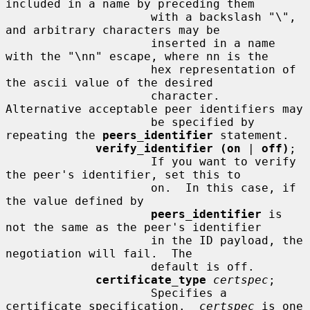
included in a name by preceding them

                     with a backslash "\", 
and arbitrary characters may be

                     inserted in a name 
with the "\nn" escape, where nn is the

                     hex representation of 
the ascii value of the desired

                     character.  
Alternative acceptable peer identifiers may

                     be specified by 
repeating the 
peers_identifier
 statement.

verify_identifier (on
 | 
off)
;

                     If you want to verify 
the peer's identifier, set this to

                     on.  In this case, if 
the value defined by

peers_identifier
 is 
not the same as the peer's identifier

                     in the ID payload, the 
negotiation will fail.  The

                     default is off.

certificate_type
certspec
;

                     Specifies a 
certificate specification.  
certspec
 is one
