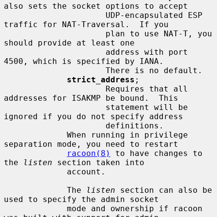
also sets the socket options to accept

                     UDP-encapsulated ESP 
traffic for NAT-Traversal.  If you

                     plan to use NAT-T, you 
should provide at least one

                     address with port 
4500, which is specified by IANA.

                     There is no default.

strict_address
;

                     Requires that all 
addresses for ISAKMP be bound.  This

                     statement will be 
ignored if you do not specify address

                     definitions.

             When running in privilege 
separation mode, you need to restart

racoon(8)
 to have changes to 
the 
listen
 section taken into

             account.

             The 
listen
 section can also be 
used to specify the admin socket

             mode and ownership if racoon 