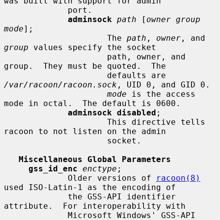
was built with support for admin

             port.

adminsock
path
 [
owner group 
mode
];

                     The 
path
, 
owner
, and 
group
 values specify the socket

                     path, owner, and 
group.  They must be quoted.  The

                     defaults are 
/var/racoon/racoon.sock
, UID 0, and GID 0.

mode
 is the access 
mode in octal.  The default is 0600.

adminsock disabled
;

                     This directive tells 
racoon to not listen on the admin

                     socket.

Miscellaneous Global Parameters
gss_id_enc
enctype
;

             Older versions of 
racoon(8)
used ISO-Latin-1 as the encoding of

             the GSS-API identifier 
attribute.  For interoperability with

             Microsoft Windows' GSS-API 