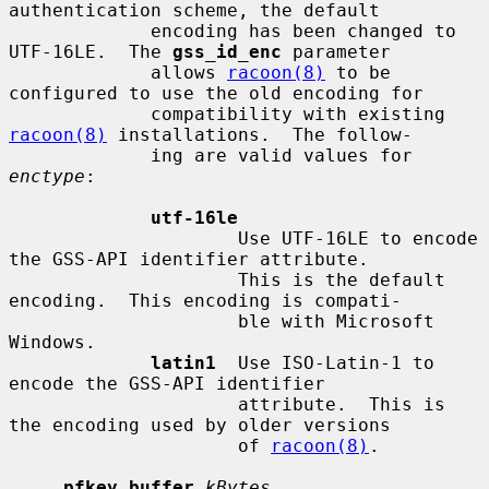
authentication scheme, the default

             encoding has been changed to 
UTF-16LE.  The 
gss_id_enc
 parameter

             allows 
racoon(8)
 to be 
configured to use the old encoding for

             compatibility with existing 
racoon(8)
 installations.  The follow-

             ing are valid values for 
enctype
:

utf-16le
                     Use UTF-16LE to encode 
the GSS-API identifier attribute.

                     This is the default 
encoding.  This encoding is compati-

                     ble with Microsoft 
Windows.

latin1
  Use ISO-Latin-1 to 
encode the GSS-API identifier

                     attribute.  This is 
the encoding used by older versions

                     of 
racoon(8)
.

pfkey_buffer
kBytes