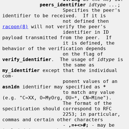
peers_identifier
idtype ...
;

                     Specifies the peer's 
identifier to be received.  If it is

                     not defined then 
racoon(8)
 will not verify the peer's

                     identifier in ID 
payload transmitted from the peer.  If

                     it is defined, the 
behavior of the verification depends

                     on the flag of 
verify_identifier
.  The usage of 
idtype
 is

                     the same as 
my_identifier
 except that the individual 
com-

                     ponent values of an 
asn1dn
 identifier may specified as 
*
                     to match any value 
(e.g. "C=XX, O=MyOrg, OU=*, CN=Mine").

                     The format of the 
specification should correspond to RFC

                     2253; in particular, 
commas and certain other characters

                     - 
,=+<>#;
 - may be 