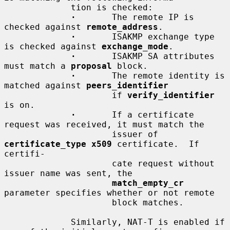
             tion is checked:

·
       The remote IP is 
checked against 
remote_address
.

·
       ISAKMP exchange type 
is checked against 
exchange_mode
.

·
       ISAKMP SA attributes 
must match a 
proposal
 block.

·
       The remote identity is 
matched against 
peers_identifier
                     if 
verify_identifier
is on.

·
       If a certificate 
request was received, it must match the

                     issuer of 
certificate_type x509
 certificate.  If 
certifi-

                     cate request without 
issuer name was sent, the

match_empty_cr
parameter specifies whether or not remote

                     block matches.

             Similarly, NAT-T is enabled if 