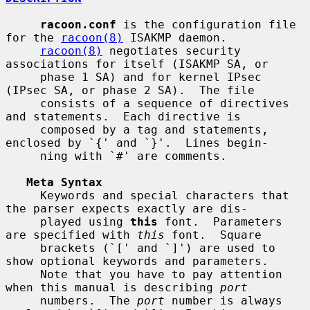
racoon.conf
 is the configuration file 
for the 
racoon(8)
 ISAKMP daemon.

racoon(8)
 negotiates security 
associations for itself (ISAKMP SA, or

     phase 1 SA) and for kernel IPsec 
(IPsec SA, or phase 2 SA).  The file

     consists of a sequence of directives 
and statements.  Each directive is

     composed by a tag and statements, 
enclosed by `{' and `}'.  Lines begin-

     ning with `#' are comments.

Meta Syntax
     Keywords and special characters that 
the parser expects exactly are dis-

     played using 
this
 font.  Parameters 
are specified with 
this
 font.  Square

     brackets (`[' and `]') are used to 
show optional keywords and parameters.

     Note that you have to pay attention 
when this manual is describing 
port
     numbers.  The 
port
 number is always 