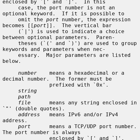
enclosed by `[' and `]'.  In this

     case, the port number is not an 
optional keyword.  If it is possible to

     omit the 
port
 number, the expression 
becomes [[
port
]].  The vertical bar

     (`|') is used to indicate a choice 
between optional parameters.  Paren-

     theses (`(' and `)') are used to group 
keywords and parameters when nec-

     essary.  Major parameters are listed 
below.

number
    means a hexadecimal or a 
decimal number.  The former must be

               prefixed with `0x'.

string
path
file
      means any string enclosed in 
`"' (double quotes).

address
   means IPv6 and/or IPv4 
address.

port
      means a TCP/UDP port number.  
The port number is always

               enclosed by `[' and `]'.
