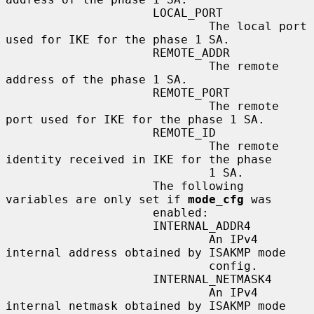
                     LOCAL_PORT

                             The local port 
used for IKE for the phase 1 SA.

                     REMOTE_ADDR

                             The remote 
address of the phase 1 SA.

                     REMOTE_PORT

                             The remote 
port used for IKE for the phase 1 SA.

                     REMOTE_ID

                             The remote 
identity received in IKE for the phase

                             1 SA.

                     The following 
variables are only set if 
mode_cfg
 was

                     enabled:

                     INTERNAL_ADDR4

                             An IPv4 
internal address obtained by ISAKMP mode

                             config.

                     INTERNAL_NETMASK4

                             An IPv4 
internal netmask obtained by ISAKMP mode
