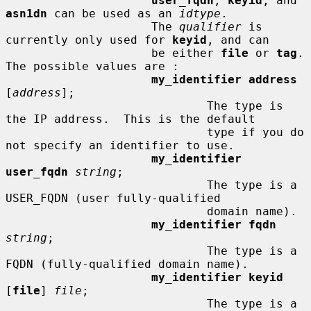
user_fqdn
, 
keyid
, and 
asn1dn
 can be used as an 
idtype
.

                     The 
qualifier
 is 
currently only used for 
keyid
, and can

                     be either 
file
 or 
tag
.  
The possible values are :

my_identifier address
[
address
];

                             The type is 
the IP address.  This is the default

                             type if you do 
not specify an identifier to use.

my_identifier 
user_fqdn
string
;

                             The type is a 
USER_FQDN (user fully-qualified

                             domain name).

my_identifier fqdn
string
;

                             The type is a 
FQDN (fully-qualified domain name).

my_identifier keyid
[
file
] 
file
;

                             The type is a 