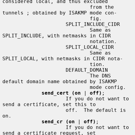
considered local, and thus excluded

                             from the 
tunnels ; obtained by ISAKMP mode con-

                             fig.

                     SPLIT_INCLUDE_CIDR

                             Same as 
SPLIT_INCLUDE, with netmasks in CIDR

                             notation.

                     SPLIT_LOCAL_CIDR

                             Same as 
SPLIT_LOCAL, with netmasks in CIDR nota-

                             tion.

                     DEFAULT_DOMAIN

                             The DNS 
default domain name obtained by ISAKMP

                             mode config.

send_cert (on
 | 
off)
;

                     If you do not want to 
send a certificate, set this to

                     off.  The default is 
on.

send_cr (on
 | 
off)
;

                     If you do not want to 
send a certificate request, set
