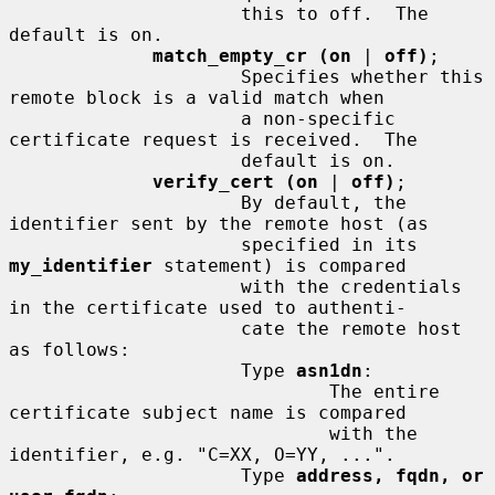
                     this to off.  The 
default is on.

match_empty_cr (on
 | 
off)
;

                     Specifies whether this 
remote block is a valid match when

                     a non-specific 
certificate request is received.  The

                     default is on.

verify_cert (on
 | 
off)
;

                     By default, the 
identifier sent by the remote host (as

                     specified in its 
my_identifier
 statement) is compared

                     with the credentials 
in the certificate used to authenti-

                     cate the remote host 
as follows:

                     Type 
asn1dn
:

                             The entire 
certificate subject name is compared

                             with the 
identifier, e.g. "C=XX, O=YY, ...".

                     Type 
address, fqdn, or 