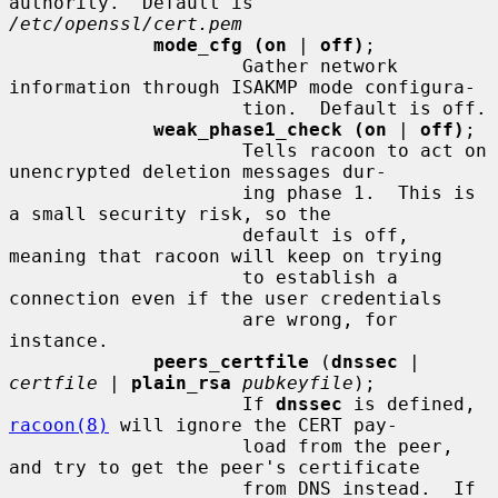
authority.  Default is 
/etc/openssl/cert.pem
mode_cfg (on
 | 
off)
;

                     Gather network 
information through ISAKMP mode configura-

                     tion.  Default is off.

weak_phase1_check (on
 | 
off)
;

                     Tells racoon to act on 
unencrypted deletion messages dur-

                     ing phase 1.  This is 
a small security risk, so the

                     default is off, 
meaning that racoon will keep on trying

                     to establish a 
connection even if the user credentials

                     are wrong, for 
instance.

peers_certfile
 (
dnssec
 | 
certfile
 | 
plain_rsa
pubkeyfile
);

                     If 
dnssec
 is defined, 
racoon(8)
 will ignore the CERT pay-

                     load from the peer, 
and try to get the peer's certificate

                     from DNS instead.  If 