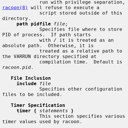
             run with privilege separation, 
racoon(8)
 will refuse to execute a

             script stored outside of this 
directory.

path pidfile
file
;

             Specifies file where to store 
PID of process.  If path starts

             with 
/
 it is treated as an 
absolute path.  Otherwise, it is

             treated as a relative path to 
the VARRUN directory specified at

             compilation time.  Default is 
racoon.pid
.

File Inclusion
include
file
             Specifies other configuration 
files to be included.

Timer Specification
timer {
statements
}
             This section specifies various 
timer values used by racoon.
