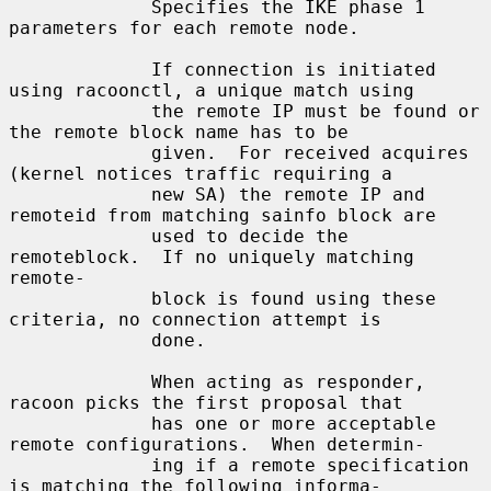
             Specifies the IKE phase 1 
parameters for each remote node.

             If connection is initiated 
using racoonctl, a unique match using

             the remote IP must be found or 
the remote block name has to be

             given.  For received acquires 
(kernel notices traffic requiring a

             new SA) the remote IP and 
remoteid from matching sainfo block are

             used to decide the 
remoteblock.  If no uniquely matching 
remote-

             block is found using these 
criteria, no connection attempt is

             done.

             When acting as responder, 
racoon picks the first proposal that

             has one or more acceptable 
remote configurations.  When determin-

             ing if a remote specification 
is matching the following informa-
