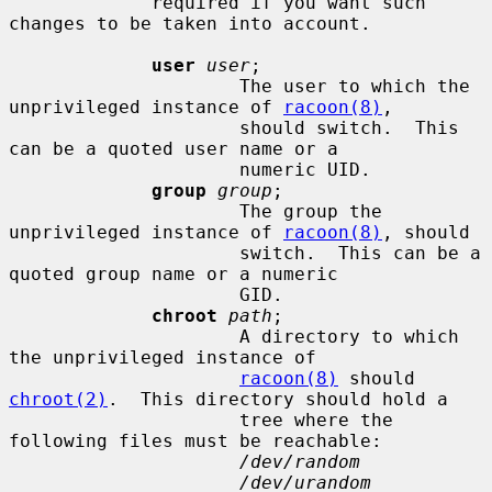
             required if you want such 
changes to be taken into account.

user
user
;

                     The user to which the 
unprivileged instance of 
racoon(8)
,

                     should switch.  This 
can be a quoted user name or a

                     numeric UID.

group
group
;

                     The group the 
unprivileged instance of 
racoon(8)
, should

                     switch.  This can be a 
quoted group name or a numeric

                     GID.

chroot
path
;

                     A directory to which 
the unprivileged instance of

racoon(8)
 should 
chroot(2)
.  This directory should hold a

                     tree where the 
following files must be reachable:

/dev/random
/dev/urandom