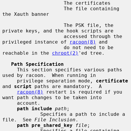
                     The certificates

                     The file containing 
the Xauth banner

                     The PSK file, the 
private keys, and the hook scripts are

                     accessed through the 
privileged instance of 
racoon(8)
 and

                     do not need to be 
reachable in the 
chroot(2)
'ed tree.

Path Specification
     This section specifies various paths 
used by racoon.  When running in

     privilege separation mode, 
certificate
and 
script
 paths are mandatory.  A

racoon(8)
 restart is required if you 
want path changes to be taken into

     account.

path include
path
;

             Specifies a path to include a 
file.  See 
File Inclusion
.

path pre_shared_key
file
;

             Specifies a file containing 