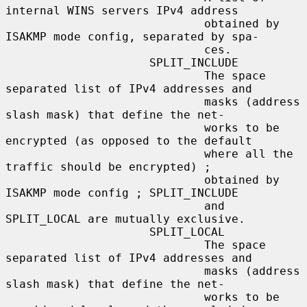
internal WINS servers IPv4 address

                             obtained by 
ISAKMP mode config, separated by spa-

                             ces.

                     SPLIT_INCLUDE

                             The space 
separated list of IPv4 addresses and

                             masks (address 
slash mask) that define the net-

                             works to be 
encrypted (as opposed to the default

                             where all the 
traffic should be encrypted) ;

                             obtained by 
ISAKMP mode config ; SPLIT_INCLUDE

                             and 
SPLIT_LOCAL are mutually exclusive.

                     SPLIT_LOCAL

                             The space 
separated list of IPv4 addresses and

                             masks (address 
slash mask) that define the net-

                             works to be 