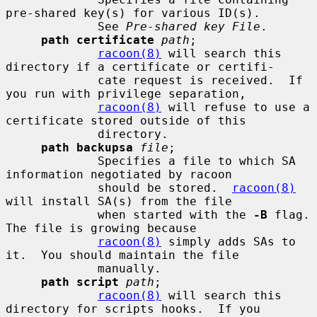
pre-shared key(s) for various ID(s).

             See 
Pre-shared key File
.

path certificate
path
;

racoon(8)
 will search this 
directory if a certificate or certifi-

             cate request is received.  If 
you run with privilege separation,

racoon(8)
 will refuse to use a 
certificate stored outside of this

             directory.

path backupsa
file
;

             Specifies a file to which SA 
information negotiated by racoon

             should be stored.  
racoon(8)
will install SA(s) from the file

             when started with the 
-B
 flag.  
The file is growing because

racoon(8)
 simply adds SAs to 
it.  You should maintain the file

             manually.

path script
path
;

racoon(8)
 will search this 
directory for scripts hooks.  If you
