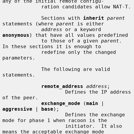
any of the initial remote configu-

             ration candidates allow NAT-T.

             Sections with 
inherit
parent
statements (where 
parent
 is either

address
 or a keyword 
anonymous
) that have all values predefined

             to those of a given 
parent
.  
In these sections it is enough to

             redefine only the changed 
parameters.

             The following are valid 
statements.

remote_address
address
;

                     Defines the IP address 
of the peer.

exchange_mode
 (
main
 | 
aggressive
 | 
base
);

                     Defines the exchange 
mode for phase 1 when racoon is the

                     initiator.  It also 
means the acceptable exchange mode
