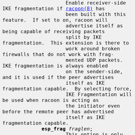
                     Enable receiver-side 
IKE fragmentation if 
racoon(8)
 has

                     been built with this 
feature.  If set to on, racoon will

                     advertise itself as 
being capable of receiving packets

                     split by IKE 
fragmentation.  This extension is there to

                     work around broken 
firewalls that do not work with frag-

                     mented UDP packets.  
IKE fragmentation is always enabled

                     on the sender-side, 
and it is used if the peer advertises

                     itself as IKE 
fragmentation capable.  By selecting force,

                     IKE Fragmentation will 
be used when racoon is acting as

                     the initiator even 
before the remote peer has advertised

                     itself as IKE 
fragmentation capable.

esp_frag
fraglen
;

                     This option is only 