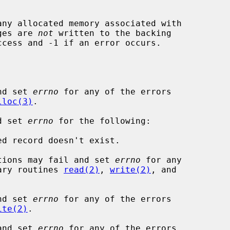
any allocated memory associated with

ages are 
not
 written to the backing

ccess and -1 if an error occurs.

nd set 
errno
 for any of the errors

lloc(3)
.

d set 
errno
 for the following:

tions may fail and set 
errno
 for any

rary routines 
read(2)
, 
write(2)
, and

nd set 
errno
 for any of the errors

ite(2)
.

and set 
errno
 for any of the errors
