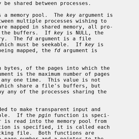
s a memory pool.  The 
key
 argument is

re the buffers.  If 
key
 is NULL, the

ory.  The 
fd
 argument is a file

, which must be seekable.  If 
key
 is

y being mapped, the 
fd
 argument is

 bytes, of the pages into which the

ument is the maximum number of pages

ded to make transparent input and

ible.  If the 
pgin
 function is speci-

tion is specified, it is called each

e page number and a pointer to the
