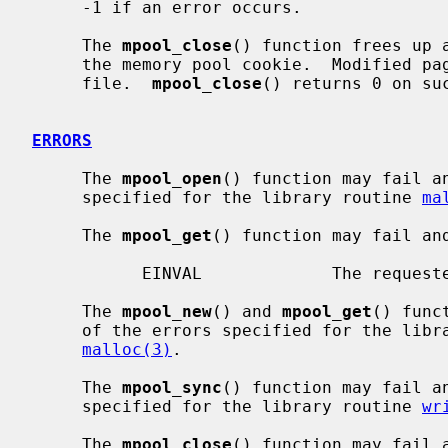
     -1 if an error occurs.

     The 
mpool_close
() function frees up 
     the memory pool cookie.  Modified p
     file.  
mpool_close
() returns 0 on su
ERRORS
     The 
mpool_open
() function may fail a
     specified for the library routine 
ma
     The 
mpool_get
() function may fail an
           EINVAL             The requested record doesn't exist.

     The 
mpool_new
() and 
mpool_get
() func
     of the errors specified for the lib
malloc(3)
.

     The 
mpool_sync
() function may fail a
     specified for the library routine 
wr
     The 
mpool_close
() function may fail 