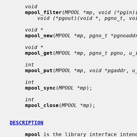
void
mpool_filter
(
MPOOL *mp
, 
void (*pgin)
void (*pgout)(void *, pgno_t, vo
void *
mpool_new
(
MPOOL *mp
, 
pgno_t *pgnoadd
void *
mpool_get
(
MPOOL *mp
, 
pgno_t pgno
, 
u_
int
mpool_put
(
MPOOL *mp
, 
void *pgaddr
, 
u
int
mpool_sync
(
MPOOL *mp
);

int
mpool_close
(
MPOOL *mp
);

DESCRIPTION
mpool
 is the library interface intend