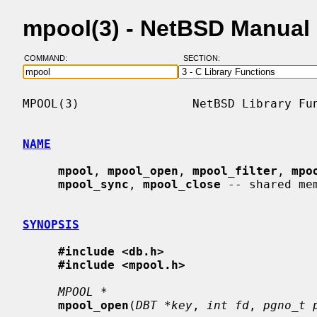
mpool(3) - NetBSD Manual
COMMAND:
SECTION:
MPOOL(3)                NetBSD Library Fun
NAME
mpool
, 
mpool_open
, 
mpool_filter
, 
mpo
mpool_sync
, 
mpool_close
 -- shared mem
SYNOPSIS
#include <db.h>
#include <mpool.h>
MPOOL *
mpool_open
(
DBT *key
, 
int fd
, 
pgno_t 