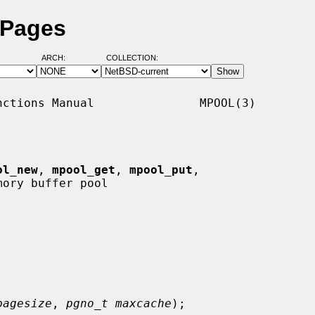
 Pages
ARCH:
COLLECTION:
ctions Manual               MPOOL(3)

ol_new
, 
mpool_get
, 
mpool_put
,

ory buffer pool

pagesize
, 
pgno_t maxcache
);
