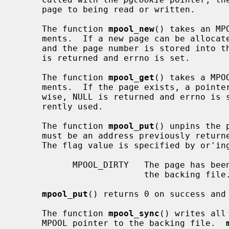
     page to being read or written.

     The function 
mpool_new
() takes an MP
     ments.  If a new page can be allocated, a pointer to the page is returned

     and the page number is stored into t
     is returned and errno is set.

     The function 
mpool_get
() takes a MPO
     ments.  If the page exists, a pointer to the page is returned.  Other-

     wise, NULL is returned and errno is set.  The flags parameter is not cur-

     rently used.

     The function 
mpool_put
() unpins the 
     must be an address previously retur
     The flag value is specified by or'ing any of the following values:

           MPOOL_DIRTY   The page has been modified and needs to be written to

                         the backing file.

mpool_put
() returns 0 on success and 
     The function 
mpool_sync
() writes all
     MPOOL pointer to the backing file.  