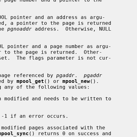
OOL pointer and an address as argu-

he 
pgnoaddr
 address.  Otherwise, NULL

OL pointer and a page number as argu-

page referenced by 
pgaddr
.  
pgaddr
ned by 
mpool_get
() or 
mpool_new
().

-1 if an error occurs.

 modified pages associated with the

mpool_sync
() returns 0 on success and
