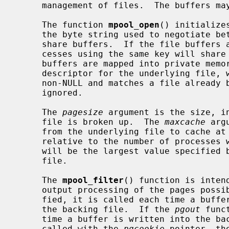
     management of files.  The buffers may be shared between processes.

     The function 
mpool_open
() initialize
     the byte string used to negotiate between multiple processes wishing to

     share buffers.  If the file buffers are mapped in shared memory, all pro-

     cesses using the same key will sha
     buffers are mapped into private mem
     descriptor for the underlying file
     non-NULL and matches a file alread
     ignored.

     The 
pagesize
 argument is the size, in
     file is broken up.  The 
maxcache
 arg
     from the underlying file to cache at any one time.  This value is not

     relative to the number of processes which share a file's buffers, but

     will be the largest value specified by any of the processes sharing the

     file.

     The 
mpool_filter
() function is inten
     output processing of the pages poss
     fied, it is called each time a buffer is read into the memory pool from

     the backing file.  If the 
pgout
 func
     time a buffer is written into the backing file.  Both functions are

     called with the 
pgcookie
 pointer, th