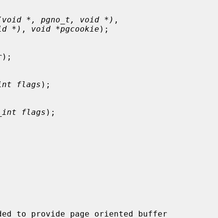
(void *, pgno_t, void *)
,

id *)
, 
void *pgcookie
);

r
);

int flags
);

_int flags
);

ed to provide page oriented buffer
