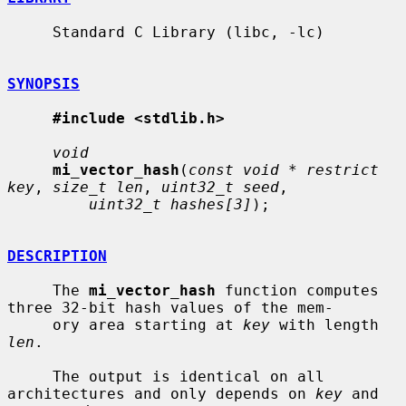
     Standard C Library (libc, -lc)

SYNOPSIS
#include <stdlib.h>
void
mi_vector_hash
(
const void * restrict 
key
, 
size_t len
, 
uint32_t seed
,

uint32_t hashes[3]
);

DESCRIPTION
     The 
mi_vector_hash
 function computes 
three 32-bit hash values of the mem-

     ory area starting at 
key
 with length 
len
.

     The output is identical on all 
architectures and only depends on 
key
 and
