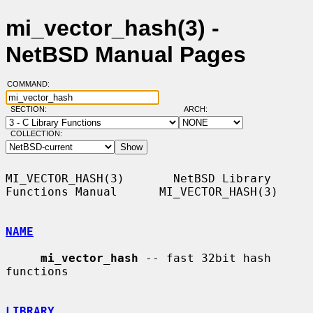
mi_vector_hash(3) -
NetBSD Manual Pages
COMMAND:
SECTION:
ARCH:
COLLECTION:
MI_VECTOR_HASH(3)       NetBSD Library 
Functions Manual      MI_VECTOR_HASH(3)

NAME
mi_vector_hash
 -- fast 32bit hash 
functions

LIBRARY