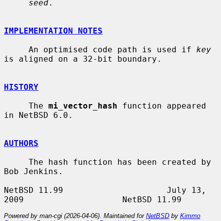
seed
.

IMPLEMENTATION NOTES
     An optimised code path is used if 
key
is aligned on a 32-bit boundary.

HISTORY
     The 
mi_vector_hash
 function appeared 
in NetBSD 6.0.

AUTHORS
     The hash function has been created by 
Bob Jenkins.

NetBSD 11.99                     July 13, 
Powered by man-cgi (2026-04-06). Maintained for
NetBSD
by
Kimmo