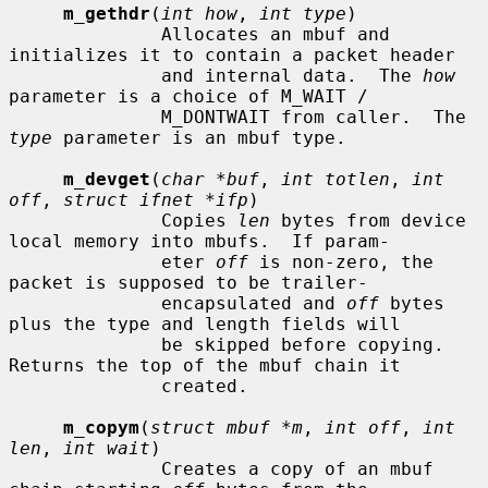
m_gethdr
(
int how
, 
int type
)

              Allocates an mbuf and 
initializes it to contain a packet header

              and internal data.  The 
how
parameter is a choice of M_WAIT /

              M_DONTWAIT from caller.  The 
type
 parameter is an mbuf type.

m_devget
(
char *buf
, 
int totlen
, 
int 
off
, 
struct ifnet *ifp
)

              Copies 
len
 bytes from device 
local memory into mbufs.  If param-

              eter 
off
 is non-zero, the 
packet is supposed to be trailer-

              encapsulated and 
off
 bytes 
plus the type and length fields will

              be skipped before copying.  
Returns the top of the mbuf chain it

              created.

m_copym
(
struct mbuf *m
, 
int off
, 
int 
len
, 
int wait
)

              Creates a copy of an mbuf 