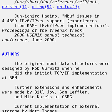
/usr/share/doc/reference/ref9/net
, 
netstat(1)
, 
m_tag(9)
, 
malloc(9)
     Jun-ichiro Hagino, "Mbuf issues in 
4.4BSD IPv6/IPsec support (experiences

     from KAME IPv6/IPsec implementation)", 
Proceedings of the freenix track:
2000 USENIX annual technical 
conference
, June 2000.

AUTHORS
     The original mbuf data structures were 
designed by Rob Gurwitz when he

     did the initial TCP/IP implementation 
at BBN.

     Further extensions and enhancements 
were made by Bill Joy, Sam Leffler,

     and Mike Karels at CSRG.

     Current implementation of external 
storage by Matt Thomas
