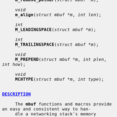
void
m_align
(
struct mbuf *m
, 
int len
);

int
M_LEADINGSPACE
(
struct mbuf *m
);

int
M_TRAILINGSPACE
(
struct mbuf *m
);

void
M_PREPEND
(
struct mbuf *m
, 
int plen
, 
int how
);

void
MCHTYPE
(
struct mbuf *m
, 
int type
);

DESCRIPTION
     The 
mbuf
 functions and macros provide 
an easy and consistent way to han-

     dle a networking stack's memory 