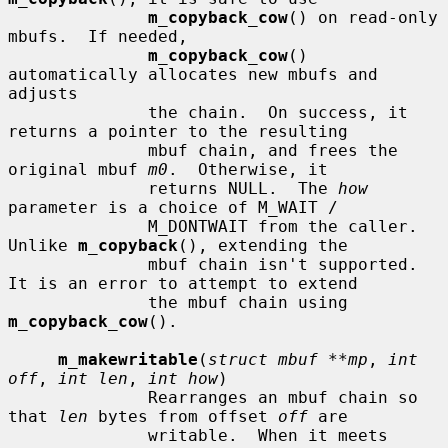
m_copyback_cow
() on read-only 
mbufs.  If needed,

m_copyback_cow
() 
automatically allocates new mbufs and 
adjusts

              the chain.  On success, it 
returns a pointer to the resulting

              mbuf chain, and frees the 
original mbuf 
m0
.  Otherwise, it

              returns NULL.  The 
how
parameter is a choice of M_WAIT /

              M_DONTWAIT from the caller.  
Unlike 
m_copyback
(), extending the

              mbuf chain isn't supported.  
It is an error to attempt to extend

              the mbuf chain using 
m_copyback_cow
().

m_makewritable
(
struct mbuf **mp
, 
int 
off
, 
int len
, 
int how
)

              Rearranges an mbuf chain so 
that 
len
 bytes from offset 
off
 are

              writable.  When it meets 