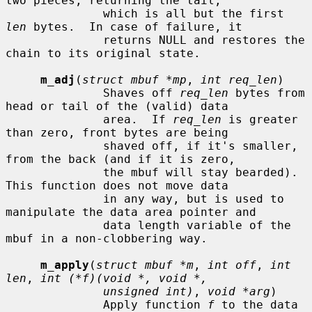
two pieces, returning the tail,

              which is all but the first 
len
 bytes.  In case of failure, it

              returns NULL and restores the 
chain to its original state.

m_adj
(
struct mbuf *mp
, 
int req_len
)

              Shaves off 
req_len
 bytes from 
head or tail of the (valid) data

              area.  If 
req_len
 is greater 
than zero, front bytes are being

              shaved off, if it's smaller, 
from the back (and if it is zero,

              the mbuf will stay bearded).  
This function does not move data

              in any way, but is used to 
manipulate the data area pointer and

              data length variable of the 
mbuf in a non-clobbering way.

m_apply
(
struct mbuf *m
, 
int off
, 
int 
len
, 
int (*f)(void *, void *,
unsigned int)
, 
void *arg
)

              Apply function 
f
 to the data 