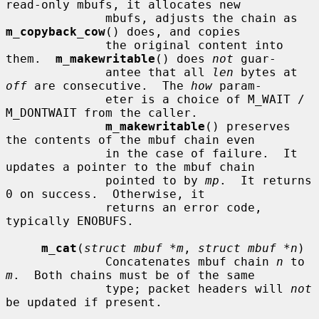
read-only mbufs, it allocates new

              mbufs, adjusts the chain as 
m_copyback_cow
() does, and copies

              the original content into 
them.  
m_makewritable
() does 
not
 guar-

              antee that all 
len
 bytes at 
off
 are consecutive.  The 
how
 param-

              eter is a choice of M_WAIT / 
M_DONTWAIT from the caller.

m_makewritable
() preserves 
the contents of the mbuf chain even

              in the case of failure.  It 
updates a pointer to the mbuf chain

              pointed to by 
mp
.  It returns 
0 on success.  Otherwise, it

              returns an error code, 
typically ENOBUFS.

m_cat
(
struct mbuf *m
, 
struct mbuf *n
)

              Concatenates mbuf chain 
n
 to 
m
.  Both chains must be of the same

              type; packet headers will 
not
be updated if present.
