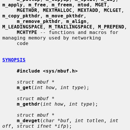
m_apply
, 
m_free
, 
m_freem
, 
mtod
, 
MGET
,

MGETHDR
, 
MEXTMALLOC
, 
MEXTADD
, 
MCLGET
, 
m_copy_pkthdr
, 
m_move_pkthdr
,

m_remove_pkthdr
, 
m_align
, 
M_LEADINGSPACE
, 
M_TRAILINGSPACE
, 
M_PREPEND
,

MCHTYPE
 -- functions and macros for 
managing memory used by networking

     code

SYNOPSIS
#include <sys/mbuf.h>
struct mbuf *
m_get
(
int how
, 
int type
);

struct mbuf *
m_gethdr
(
int how
, 
int type
);

struct mbuf *
m_devget
(
char *buf
, 
int totlen
, 
int 
off
, 
struct ifnet *ifp
);
