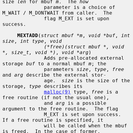
size 
len
 for mbuf 
m
.  The 
how
              parameter is a choice of 
M_WAIT / M_DONTWAIT from caller.  The

              flag M_EXT is set upon 
success.

MEXTADD
(
struct mbuf *m
, 
void *buf
, 
int 
size
, 
int type
, 
void
(*free)(struct mbuf *, void 
*, size_t, void *)
, 
void *arg
)

              Adds pre-allocated external 
storage 
buf
 to a normal mbuf 
m
; the

              parameters 
size
, 
type
, 
free
and 
arg
 describe the external stor-

              age.  
size
 is the size of the 
storage, 
type
 describes its

malloc(9)
 type, 
free
 is a 
free routine (if not the usual one),

              and 
arg
 is a possible 
argument to the free routine.  The flag

              M_EXT is set upon success.  
If a free routine is specified, it

              will be called when the mbuf 
is freed.  In the case of former,
