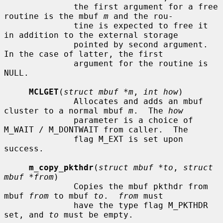
              the first argument for a free 
routine is the mbuf 
m
 and the rou-

              tine is expected to free it 
in addition to the external storage

              pointed by second argument.  
In the case of latter, the first

              argument for the routine is 
NULL.

MCLGET
(
struct mbuf *m
, 
int how
)

              Allocates and adds an mbuf 
cluster to a normal mbuf 
m
.  The 
how
              parameter is a choice of 
M_WAIT / M_DONTWAIT from caller.  The

              flag M_EXT is set upon 
success.

m_copy_pkthdr
(
struct mbuf *to
, 
struct 
mbuf *from
)

              Copies the mbuf pkthdr from 
mbuf 
from
 to mbuf 
to
.  
from
 must

              have the type flag M_PKTHDR 
set, and 
to
 must be empty.
