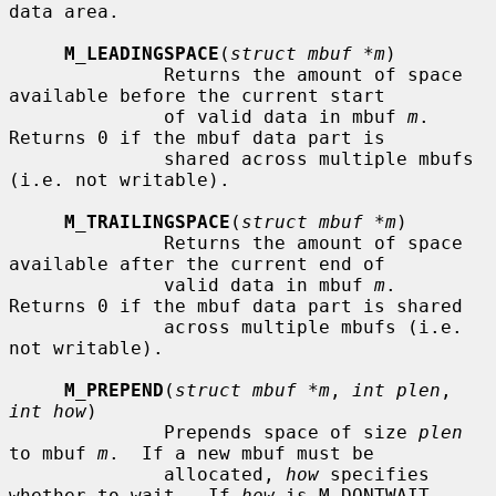
data area.

M_LEADINGSPACE
(
struct mbuf *m
)

              Returns the amount of space 
available before the current start

              of valid data in mbuf 
m
.  
Returns 0 if the mbuf data part is

              shared across multiple mbufs 
(i.e. not writable).

M_TRAILINGSPACE
(
struct mbuf *m
)

              Returns the amount of space 
available after the current end of

              valid data in mbuf 
m
.  
Returns 0 if the mbuf data part is shared

              across multiple mbufs (i.e. 
not writable).

M_PREPEND
(
struct mbuf *m
, 
int plen
, 
int how
)

              Prepends space of size 
plen
to mbuf 
m
.  If a new mbuf must be

              allocated, 
how
 specifies 
whether to wait.  If 
how
 is M_DONTWAIT
