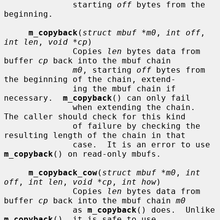
              starting 
off
 bytes from the 
beginning.

m_copyback
(
struct mbuf *m0
, 
int off
, 
int len
, 
void *cp
)

              Copies 
len
 bytes data from 
buffer 
cp
 back into the mbuf chain

m0
, starting 
off
 bytes from 
the beginning of the chain, extend-

              ing the mbuf chain if 
necessary.  
m_copyback
() can only fail

              when extending the chain.  
The caller should check for this kind

              of failure by checking the 
resulting length of the chain in that

              case.  It is an error to use 
m_copyback
() on read-only mbufs.

m_copyback_cow
(
struct mbuf *m0
, 
int 
off
, 
int len
, 
void *cp
, 
int how
)

              Copies 
len
 bytes data from 
buffer 
cp
 back into the mbuf chain 
m0
              as 
m_copyback
() does.  Unlike 
m_copyback
(), it is safe to use
