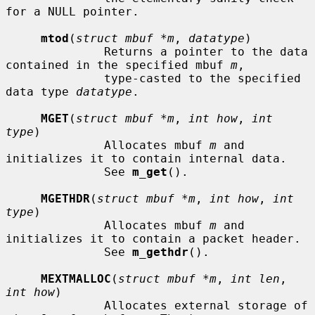
for a NULL pointer.

mtod
(
struct mbuf *m
, 
datatype
)

              Returns a pointer to the data 
contained in the specified mbuf 
m
,

              type-casted to the specified 
data type 
datatype
.

MGET
(
struct mbuf *m
, 
int how
, 
int 
type
)

              Allocates mbuf 
m
 and 
initializes it to contain internal data.

              See 
m_get
().

MGETHDR
(
struct mbuf *m
, 
int how
, 
int 
type
)

              Allocates mbuf 
m
 and 
initializes it to contain a packet header.

              See 
m_gethdr
().

MEXTMALLOC
(
struct mbuf *m
, 
int len
, 
int how
)

              Allocates external storage of 