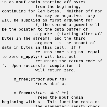
in an mbuf chain starting 
off
 bytes

              from the beginning, 
continuing for 
len
 bytes.  Neither 
off
 nor

len
 may be negative.  
arg
will be supplied as first argument for

f
, the second argument will 
be the pointer to the data buffer of

              a packet (starting after 
off
bytes in the stream), and the third

              argument is the amount of 
data in bytes in this call.  If 
f
              returns something not equal 
to zero 
m_apply
() will bail out,

              returning the return code of 
f
.  Upon successful completion it

              will return zero.

m_free
(
struct mbuf *m
)

              Frees mbuf 
m
.

m_freem
(
struct mbuf *m
)

              Frees the mbuf chain 
beginning with 
m
.  This function contains

              the elementary sanity check 