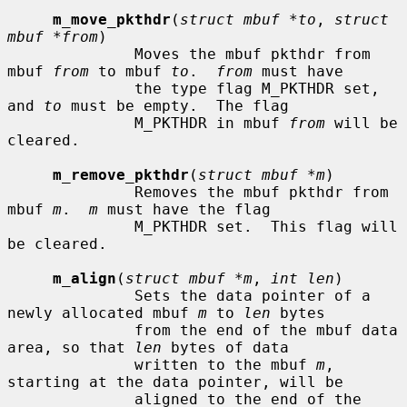
m_move_pkthdr
(
struct mbuf *to
, 
struct 
mbuf *from
)

              Moves the mbuf pkthdr from 
mbuf 
from
 to mbuf 
to
.  
from
 must have

              the type flag M_PKTHDR set, 
and 
to
 must be empty.  The flag

              M_PKTHDR in mbuf 
from
 will be 
cleared.

m_remove_pkthdr
(
struct mbuf *m
)

              Removes the mbuf pkthdr from 
mbuf 
m
.  
m
 must have the flag

              M_PKTHDR set.  This flag will 
be cleared.

m_align
(
struct mbuf *m
, 
int len
)

              Sets the data pointer of a 
newly allocated mbuf 
m
 to 
len
 bytes

              from the end of the mbuf data 
area, so that 
len
 bytes of data

              written to the mbuf 
m
, 
starting at the data pointer, will be

              aligned to the end of the 