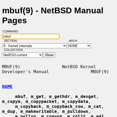
mbuf(9) - NetBSD Manual
Pages
COMMAND:
SECTION:
ARCH:
COLLECTION:
MBUF(9)                NetBSD Kernel 
Developer's Manual                MBUF(9)

NAME
mbuf
, 
m_get
, 
m_gethdr
, 
m_devget
, 
m_copym
, 
m_copypacket
, 
m_copydata
,

m_copyback
, 
m_copyback_cow
, 
m_cat
, 
m_dup
, 
m_makewritable
, 
m_pulldown
,

m_pullup
, 
m_copyup
, 
m_split
, 
m_adj
, 