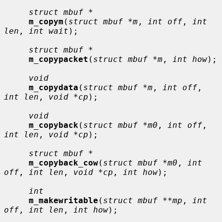
struct mbuf *
m_copym
(
struct mbuf *m
, 
int off
, 
int 
len
, 
int wait
);

struct mbuf *
m_copypacket
(
struct mbuf *m
, 
int how
);

void
m_copydata
(
struct mbuf *m
, 
int off
, 
int len
, 
void *cp
);

void
m_copyback
(
struct mbuf *m0
, 
int off
, 
int len
, 
void *cp
);

struct mbuf *
m_copyback_cow
(
struct mbuf *m0
, 
int 
off
, 
int len
, 
void *cp
, 
int how
);

int
m_makewritable
(
struct mbuf **mp
, 
int 
off
, 
int len
, 
int how
);
