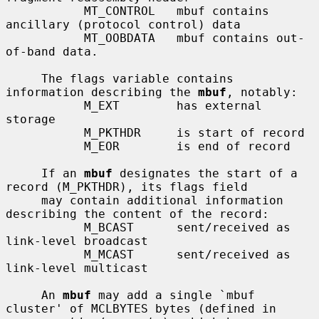
           MT_CONTROL   mbuf contains 
ancillary (protocol control) data

           MT_OOBDATA   mbuf contains out-
of-band data.

     The flags variable contains 
information describing the 
mbuf
, notably:

           M_EXT        has external 
storage

           M_PKTHDR     is start of record

           M_EOR        is end of record

     If an 
mbuf
 designates the start of a 
record (M_PKTHDR), its flags field

     may contain additional information 
describing the content of the record:

           M_BCAST      sent/received as 
link-level broadcast

           M_MCAST      sent/received as 
link-level multicast

     An 
mbuf
 may add a single `mbuf 
cluster' of MCLBYTES bytes (defined in
