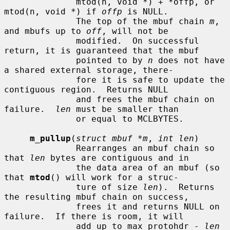
              mtod(n, void *) + *offp, or 
mtod(n, void *) if 
offp
 is NULL.

              The top of the mbuf chain 
m
, 
and mbufs up to 
off
, will not be

              modified.  On successful 
return, it is guaranteed that the mbuf

              pointed to by 
n
 does not have 
a shared external storage, there-

              fore it is safe to update the 
contiguous region.  Returns NULL

              and frees the mbuf chain on 
failure.  
len
 must be smaller than

              or equal to MCLBYTES.

m_pullup
(
struct mbuf *m
, 
int len
)

              Rearranges an mbuf chain so 
that 
len
 bytes are contiguous and in

              the data area of an mbuf (so 
that 
mtod
() will work for a struc-

              ture of size 
len
).  Returns 
the resulting mbuf chain on success,

              frees it and returns NULL on 
failure.  If there is room, it will

              add up to max_protohdr - 
len