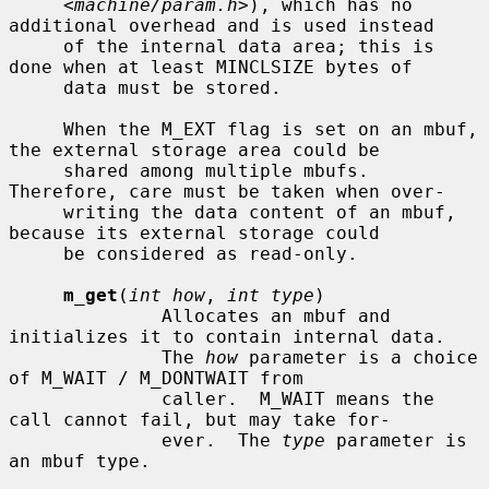
     <
machine/param.h
>), which has no 
additional overhead and is used instead

     of the internal data area; this is 
done when at least MINCLSIZE bytes of

     data must be stored.

     When the M_EXT flag is set on an mbuf, 
the external storage area could be

     shared among multiple mbufs.  
Therefore, care must be taken when over-

     writing the data content of an mbuf, 
because its external storage could

     be considered as read-only.

m_get
(
int how
, 
int type
)

              Allocates an mbuf and 
initializes it to contain internal data.

              The 
how
 parameter is a choice 
of M_WAIT / M_DONTWAIT from

              caller.  M_WAIT means the 
call cannot fail, but may take for-

              ever.  The 
type
 parameter is 
an mbuf type.
