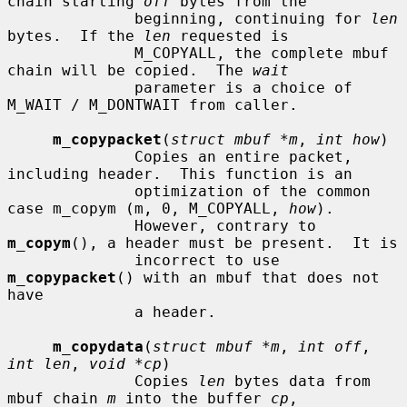
chain starting 
off
 bytes from the

              beginning, continuing for 
len
bytes.  If the 
len
 requested is

              M_COPYALL, the complete mbuf 
chain will be copied.  The 
wait
              parameter is a choice of 
M_WAIT / M_DONTWAIT from caller.

m_copypacket
(
struct mbuf *m
, 
int how
)

              Copies an entire packet, 
including header.  This function is an

              optimization of the common 
case m_copym (m, 0, M_COPYALL, 
how
).

              However, contrary to 
m_copym
(), a header must be present.  It is

              incorrect to use 
m_copypacket
() with an mbuf that does not 
have

              a header.

m_copydata
(
struct mbuf *m
, 
int off
, 
int len
, 
void *cp
)

              Copies 
len
 bytes data from 
mbuf chain 
m
 into the buffer 
cp
,
