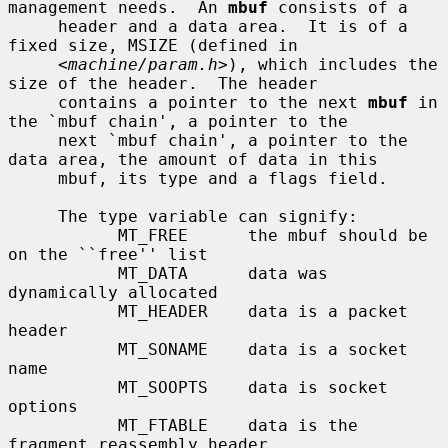
management needs.  An 
mbuf
 consists of a

     header and a data area.  It is of a 
fixed size, MSIZE (defined in

     <
machine/param.h
>), which includes the 
size of the header.  The header

     contains a pointer to the next 
mbuf
 in 
the `mbuf chain', a pointer to the

     next `mbuf chain', a pointer to the 
data area, the amount of data in this

     mbuf, its type and a flags field.

     The type variable can signify:

           MT_FREE      the mbuf should be 
on the ``free'' list

           MT_DATA      data was 
dynamically allocated

           MT_HEADER    data is a packet 
header

           MT_SONAME    data is a socket 
name

           MT_SOOPTS    data is socket 
options

           MT_FTABLE    data is the 
fragment reassembly header
