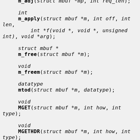
m_adj
(
struct mbuf *mp
, 
int req_len
);

int
m_apply
(
struct mbuf *m
, 
int off
, 
int 
len
,

int *f(void *, void *, unsigned 
int)
, 
void *arg
);

struct mbuf *
m_free
(
struct mbuf *m
);

void
m_freem
(
struct mbuf *m
);

datatype
mtod
(
struct mbuf *m
, 
datatype
);

void
MGET
(
struct mbuf *m
, 
int how
, 
int 
type
);

void
MGETHDR
(
struct mbuf *m
, 
int how
, 
int 
type
);
