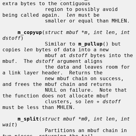
extra bytes to the contiguous

              region to possibly avoid 
being called again.  
len
 must be

              smaller or equal than MHLEN.

m_copyup
(
struct mbuf *m
, 
int len
, 
int 
dstoff
)

              Similar to 
m_pullup
() but 
copies 
len
 bytes of data into a new

              mbuf at 
dstoff
 bytes into the 
mbuf.  The 
dstoff
 argument aligns

              the data and leaves room for 
a link layer header.  Returns the

              new mbuf chain on success, 
and frees the mbuf chain and returns

              NULL on failure.  Note that 
the function does not allocate mbuf

              clusters, so 
len + dstoff
must be less than MHLEN.

m_split
(
struct mbuf *m0
, 
int len
, 
int 
wait
)

              Partitions an mbuf chain in 