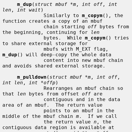
m_dup
(
struct mbuf *m
, 
int off
, 
int 
len
, 
int wait
)

              Similarly to 
m_copym
(), the 
function creates a copy of an mbuf

              chain starting 
off
 bytes from 
the beginning, continuing for 
len
              bytes.  While 
m_copym
() tries 
to share external storage for

              mbufs with M_EXT flag, 
m_dup
() will deep-copy the whole data

              content into new mbuf chain 
and avoids shared external storage.

m_pulldown
(
struct mbuf *m
, 
int off
, 
int len
, 
int *offp
)

              Rearranges an mbuf chain so 
that 
len
 bytes from offset 
off
 are

              contiguous and in the data 
area of an mbuf.  The return value

              points to an mbuf in the 
middle of the mbuf chain 
m
.  If we call

              the return value 
n
, the 
contiguous data region is available at
