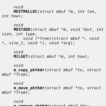
void
MEXTMALLOC
(
struct mbuf *m
, 
int len
, 
int how
);

void
MEXTADD
(
struct mbuf *m
, 
void *buf
, 
int 
size
, 
int type
,

void (*free)(struct mbuf *, void 
*, size_t, void *)
, 
void *arg
);

void
MCLGET
(
struct mbuf *m
, 
int how
);

void
m_copy_pkthdr
(
struct mbuf *to
, 
struct 
mbuf *from
);

void
m_move_pkthdr
(
struct mbuf *to
, 
struct 
mbuf *from
);

void
m_remove_pkthdr
(
struct mbuf *m
);
