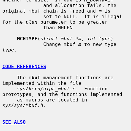
              and allocation fails, the 
original mbuf chain is freed and 
m
 is

              set to NULL.  It is illegal 
for the 
plen
 parameter to be greater

              than MHLEN.

MCHTYPE
(
struct mbuf *m
, 
int type
)

              Change mbuf 
m
 to new type 
type
.

CODE REFERENCES
     The 
mbuf
 management functions are 
implemented within the file

sys/kern/uipc_mbuf.c
.  Function 
prototypes, and the functions implemented

     as macros are located in 
sys/sys/mbuf.h
.

SEE ALSO