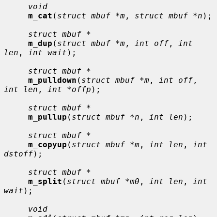
void
m_cat
(
struct mbuf *m
, 
struct mbuf *n
);

struct mbuf *
m_dup
(
struct mbuf *m
, 
int off
, 
int 
len
, 
int wait
);

struct mbuf *
m_pulldown
(
struct mbuf *m
, 
int off
, 
int len
, 
int *offp
);

struct mbuf *
m_pullup
(
struct mbuf *n
, 
int len
);

struct mbuf *
m_copyup
(
struct mbuf *m
, 
int len
, 
int 
dstoff
);

struct mbuf *
m_split
(
struct mbuf *m0
, 
int len
, 
int 
wait
);

void