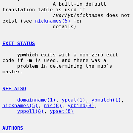
                 A built-in default 
translation table is used if

/var/yp/nicknames
 does not 
exist (see 
nicknames(5)
 for

                 details).

EXIT STATUS
ypwhich
 exits with a non-zero exit 
code if 
-m
 is used, and there was a

     problem in determining the map's 
master.

SEE ALSO
domainname(1)
, 
ypcat(1)
, 
ypmatch(1)
, 
nicknames(5)
, 
nis(8)
, 
ypbind(8)
,

yppoll(8)
, 
ypset(8)
AUTHORS