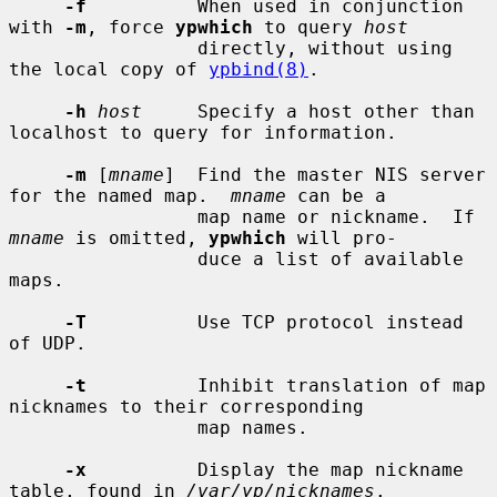
-f
          When used in conjunction 
with 
-m
, force 
ypwhich
 to query 
host
                 directly, without using 
the local copy of 
ypbind(8)
.

-h
host
     Specify a host other than 
localhost to query for information.

-m
 [
mname
]  Find the master NIS server 
for the named map.  
mname
 can be a

                 map name or nickname.  If 
mname
 is omitted, 
ypwhich
 will pro-

                 duce a list of available 
maps.

-T
          Use TCP protocol instead 
of UDP.

-t
          Inhibit translation of map 
nicknames to their corresponding

                 map names.

-x
          Display the map nickname 
table, found in 
/var/yp/nicknames
.
