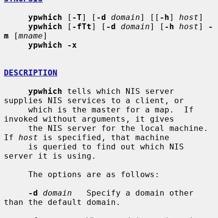
ypwhich
 [
-T
] [
-d
domain
] [[
-h
] 
host
]

ypwhich
 [
-fTt
] [
-d
domain
] [
-h
host
] 
-
m
 [
mname
]

ypwhich -x
DESCRIPTION
ypwhich
 tells which NIS server 
supplies NIS services to a client, or

     which is the master for a map.  If 
invoked without arguments, it gives

     the NIS server for the local machine.  
If 
host
 is specified, that machine

     is queried to find out which NIS 
server it is using.

     The options are as follows:

-d
domain
   Specify a domain other 
than the default domain.
