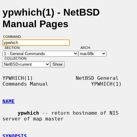
ypwhich(1) - NetBSD
Manual Pages
COMMAND:
SECTION:
ARCH:
COLLECTION:
YPWHICH(1)              NetBSD General 
Commands Manual              YPWHICH(1)

NAME
ypwhich
 -- return hostname of NIS 
server of map master

SYNOPSIS