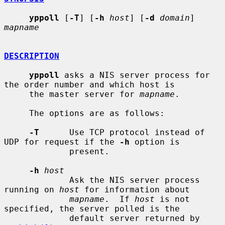
yppoll
 [
-T
] [
-h
host
] [
-d
domain
] 
mapname
DESCRIPTION
yppoll
 asks a NIS server process for 
the order number and which host is

     the master server for 
mapname
.

     The options are as follows:

-T
      Use TCP protocol instead of 
UDP for request if the 
-h
 option is

             present.

-h
host
             Ask the NIS server process 
running on 
host
 for information about

mapname
.  If 
host
 is not 
specified, the server polled is the

             default server returned by 