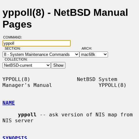
yppoll(8) - NetBSD Manual
Pages
COMMAND:
SECTION:
ARCH:
COLLECTION:
YPPOLL(8)               NetBSD System 
Manager's Manual               YPPOLL(8)

NAME
yppoll
 -- ask version of NIS map from 
NIS server

SYNOPSIS