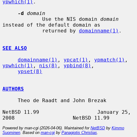
ypwhich(1)
.

-d
domain
             Use the NIS domain 
domain
instead of the default domain as

             returned by 
domainname(1)
.

SEE ALSO
domainname(1)
, 
ypcat(1)
, 
ypmatch(1)
, 
ypwhich(1)
, 
nis(8)
, 
ypbind(8)
,

ypset(8)
AUTHORS
     Theo de Raadt and John Brezak

NetBSD 11.99                   January 25, 
Powered by man-cgi (2026-04-06). Maintained for
NetBSD
by
Kimmo
Suominen
. Based on
man-cgi
by
Panagiotis Christias
.