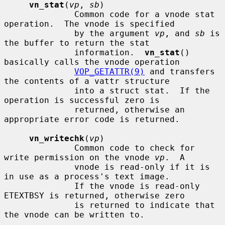
vn_stat
(
vp
, 
sb
)

              Common code for a vnode stat 
operation.  The vnode is specified

              by the argument 
vp
, and 
sb
 is 
the buffer to return the stat

              information.  
vn_stat
() 
basically calls the vnode operation

VOP_GETATTR(9)
 and transfers 
the contents of a vattr structure

              into a struct stat.  If the 
operation is successful zero is

              returned, otherwise an 
appropriate error code is returned.

vn_writechk
(
vp
)

              Common code to check for 
write permission on the vnode 
vp
.  A

              vnode is read-only if it is 
in use as a process's text image.

              If the vnode is read-only 
ETEXTBSY is returned, otherwise zero

              is returned to indicate that 
the vnode can be written to.
