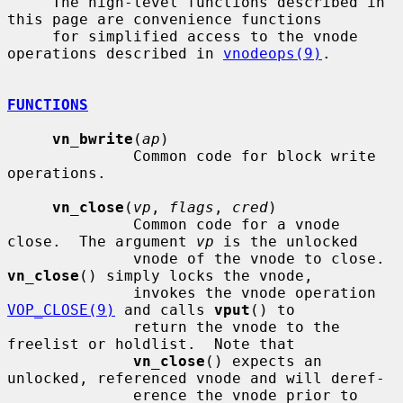
     The high-level functions described in 
this page are convenience functions

     for simplified access to the vnode 
operations described in 
vnodeops(9)
.

FUNCTIONS
vn_bwrite
(
ap
)

              Common code for block write 
operations.

vn_close
(
vp
, 
flags
, 
cred
)

              Common code for a vnode 
close.  The argument 
vp
 is the unlocked

              vnode of the vnode to close.  
vn_close
() simply locks the vnode,

              invokes the vnode operation 
VOP_CLOSE(9)
 and calls 
vput
() to

              return the vnode to the 
freelist or holdlist.  Note that

vn_close
() expects an 
unlocked, referenced vnode and will deref-

              erence the vnode prior to 