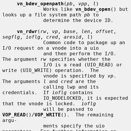
vn_bdev_openpath
(
pb
, 
vpp
, 
l
)

              Works like 
vn_bdev_open
() but 
looks up a file system path 
pb
 to

              determine the device ID.

vn_rdwr
(
rw
, 
vp
, 
base
, 
len
, 
offset
, 
segflg
, 
ioflg
, 
cred
, 
aresid
, 
l
)

              Common code to package up an 
I/O request on a vnode into a uio

              and then perform the I/O.  
The argument 
rw
 specifies whether the

              I/O is a read (UIO_READ) or 
write (UIO_WRITE) operation.  The

              vnode is specified by 
vp
.  
The arguments 
l
 and 
cred
 are the

              calling lwp and its 
credentials.  If 
ioflg
 contains

              IO_NODELOCKED, it is expected 
that the vnode is locked.  
ioflg
              will be passed to 
VOP_READ
()/
VOP_WRITE
().  The remaining 
argu-

              ments specify the uio 