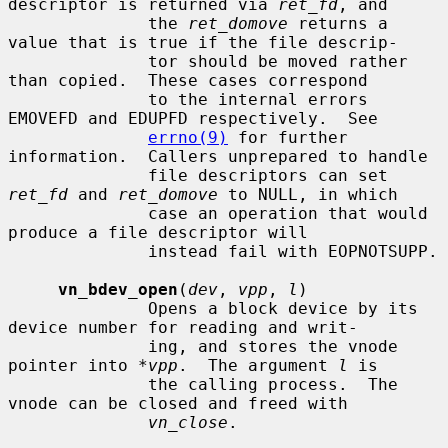
descriptor is returned via 
ret_fd
, and

              the 
ret_domove
 returns a 
value that is true if the file descrip-

              tor should be moved rather 
than copied.  These cases correspond

              to the internal errors 
EMOVEFD and EDUPFD respectively.  See

errno(9)
 for further 
information.  Callers unprepared to handle

              file descriptors can set 
ret_fd
 and 
ret_domove
 to NULL, in which

              case an operation that would 
produce a file descriptor will

              instead fail with EOPNOTSUPP.

vn_bdev_open
(
dev
, 
vpp
, 
l
)

              Opens a block device by its 
device number for reading and writ-

              ing, and stores the vnode 
pointer into 
*vpp
.  The argument 
l
 is

              the calling process.  The 
vnode can be closed and freed with

vn_close
.
