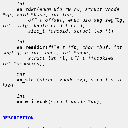
int
vn_rdwr
(
enum uio_rw rw
, 
struct vnode 
*vp
, 
void *base
, 
int len
,

off_t offset
, 
enum uio_seg segflg
, 
int ioflg
, 
kauth_cred_t cred
,

size_t *aresid
, 
struct lwp *l
);

int
vn_readdir
(
file_t *fp
, 
char *buf
, 
int 
segflg
, 
u_int count
, 
int *done
,

struct lwp *l
, 
off_t **cookies
, 
int *ncookies
);

int
vn_stat
(
struct vnode *vp
, 
struct stat 
*sb
);

int
vn_writechk
(
struct vnode *vp
);

DESCRIPTION