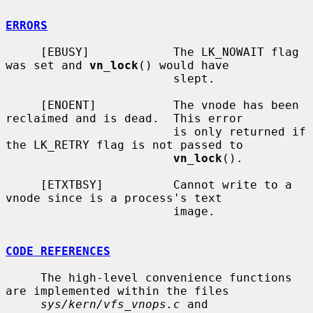
ERRORS
     [EBUSY]            The LK_NOWAIT flag 
was set and 
vn_lock
() would have

                        slept.

     [ENOENT]           The vnode has been 
reclaimed and is dead.  This error

                        is only returned if 
the LK_RETRY flag is not passed to

vn_lock
().

     [ETXTBSY]          Cannot write to a 
vnode since is a process's text

                        image.

CODE REFERENCES
     The high-level convenience functions 
are implemented within the files

sys/kern/vfs_vnops.c
 and 