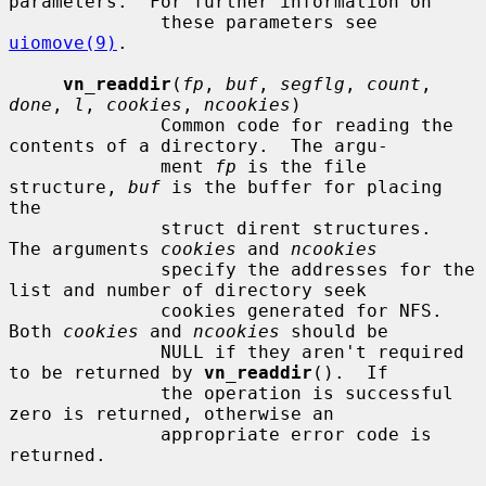
parameters.  For further information on

              these parameters see 
uiomove(9)
.

vn_readdir
(
fp
, 
buf
, 
segflg
, 
count
, 
done
, 
l
, 
cookies
, 
ncookies
)

              Common code for reading the 
contents of a directory.  The argu-

              ment 
fp
 is the file 
structure, 
buf
 is the buffer for placing 
the

              struct dirent structures.  
The arguments 
cookies
 and 
ncookies
              specify the addresses for the 
list and number of directory seek

              cookies generated for NFS.  
Both 
cookies
 and 
ncookies
 should be

              NULL if they aren't required 
to be returned by 
vn_readdir
().  If

              the operation is successful 
zero is returned, otherwise an

              appropriate error code is 
returned.
