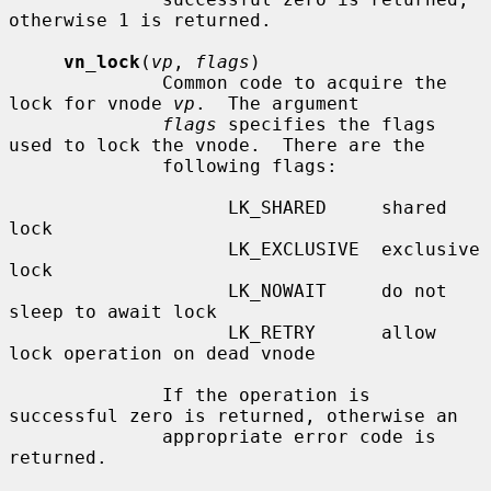
otherwise 1 is returned.

vn_lock
(
vp
, 
flags
)

              Common code to acquire the 
lock for vnode 
vp
.  The argument

flags
 specifies the flags 
used to lock the vnode.  There are the

              following flags:

                    LK_SHARED     shared 
lock

                    LK_EXCLUSIVE  exclusive 
lock

                    LK_NOWAIT     do not 
sleep to await lock

                    LK_RETRY      allow 
lock operation on dead vnode

              If the operation is 
successful zero is returned, otherwise an

              appropriate error code is 
returned.
