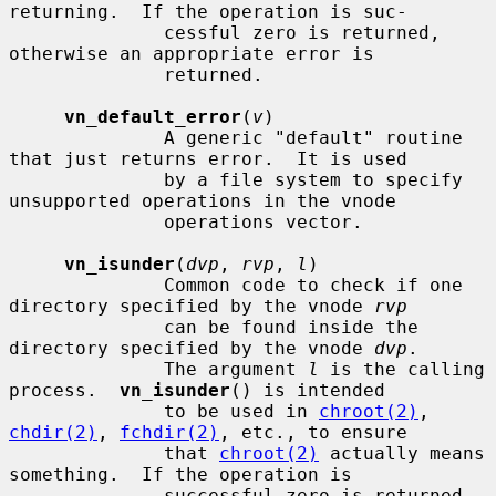
returning.  If the operation is suc-

              cessful zero is returned, 
otherwise an appropriate error is

              returned.

vn_default_error
(
v
)

              A generic "default" routine 
that just returns error.  It is used

              by a file system to specify 
unsupported operations in the vnode

              operations vector.

vn_isunder
(
dvp
, 
rvp
, 
l
)

              Common code to check if one 
directory specified by the vnode 
rvp
              can be found inside the 
directory specified by the vnode 
dvp
.

              The argument 
l
 is the calling 
process.  
vn_isunder
() is intended

              to be used in 
chroot(2)
, 
chdir(2)
, 
fchdir(2)
, etc., to ensure

              that 
chroot(2)
 actually means 
something.  If the operation is

              successful zero is returned, 