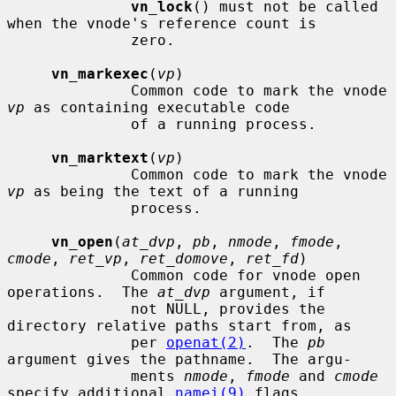
vn_lock
() must not be called 
when the vnode's reference count is

              zero.

vn_markexec
(
vp
)

              Common code to mark the vnode 
vp
 as containing executable code

              of a running process.

vn_marktext
(
vp
)

              Common code to mark the vnode 
vp
 as being the text of a running

              process.

vn_open
(
at_dvp
, 
pb
, 
nmode
, 
fmode
, 
cmode
, 
ret_vp
, 
ret_domove
, 
ret_fd
)

              Common code for vnode open 
operations.  The 
at_dvp
 argument, if

              not NULL, provides the 
directory relative paths start from, as

              per 
openat(2)
.  The 
pb
argument gives the pathname.  The argu-

              ments 
nmode
, 
fmode
 and 
cmode
specify additional 
namei(9)
 flags,
