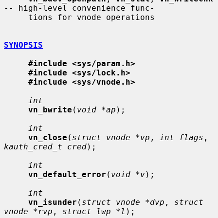
-- high-level convenience func-

     tions for vnode operations

SYNOPSIS
#include <sys/param.h>
#include <sys/lock.h>
#include <sys/vnode.h>
int
vn_bwrite
(
void *ap
);

int
vn_close
(
struct vnode *vp
, 
int flags
, 
kauth_cred_t cred
);

int
vn_default_error
(
void *v
);

int
vn_isunder
(
struct vnode *dvp
, 
struct 
vnode *rvp
, 
struct lwp *l
);
