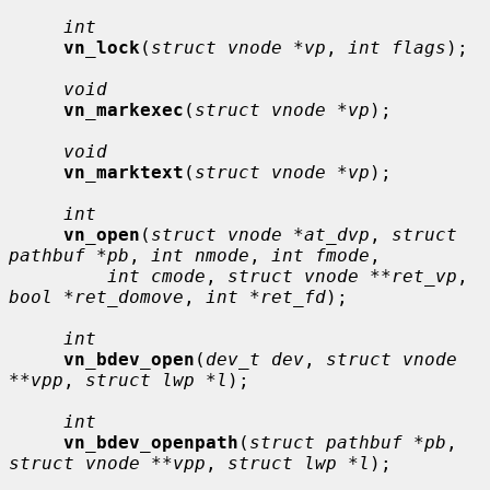
int
vn_lock
(
struct vnode *vp
, 
int flags
);

void
vn_markexec
(
struct vnode *vp
);

void
vn_marktext
(
struct vnode *vp
);

int
vn_open
(
struct vnode *at_dvp
, 
struct 
pathbuf *pb
, 
int nmode
, 
int fmode
,

int cmode
, 
struct vnode **ret_vp
, 
bool *ret_domove
, 
int *ret_fd
);

int
vn_bdev_open
(
dev_t dev
, 
struct vnode 
**vpp
, 
struct lwp *l
);

int
vn_bdev_openpath
(
struct pathbuf *pb
, 
struct vnode **vpp
, 
struct lwp *l
);
