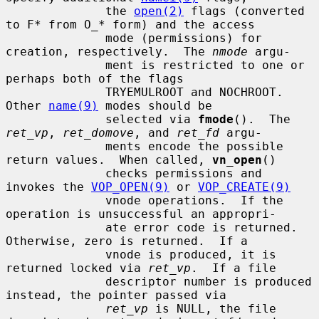
              the 
open(2)
 flags (converted 
to F* from O_* form) and the access

              mode (permissions) for 
creation, respectively.  The 
nmode
 argu-

              ment is restricted to one or 
perhaps both of the flags

              TRYEMULROOT and NOCHROOT.  
Other 
name(9)
 modes should be

              selected via 
fmode
().  The 
ret_vp
, 
ret_domove
, and 
ret_fd
 argu-

              ments encode the possible 
return values.  When called, 
vn_open
()

              checks permissions and 
invokes the 
VOP_OPEN(9)
 or 
VOP_CREATE(9)
              vnode operations.  If the 
operation is unsuccessful an appropri-

              ate error code is returned.  
Otherwise, zero is returned.  If a

              vnode is produced, it is 
returned locked via 
ret_vp
.  If a file

              descriptor number is produced 
instead, the pointer passed via

ret_vp
 is NULL, the file 