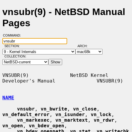
vnsubr(9) - NetBSD Manual
Pages
COMMAND:
SECTION:
ARCH:
COLLECTION:
VNSUBR(9)              NetBSD Kernel 
Developer's Manual              VNSUBR(9)

NAME
vnsubr
, 
vn_bwrite
, 
vn_close
, 
vn_default_error
, 
vn_isunder
, 
vn_lock
,

vn_markexec
, 
vn_marktext
, 
vn_rdwr
, 
vn_open
, 
vn_bdev_open
,

vn_bdev_openpath
, 
vn_stat
, 
vn_writechk