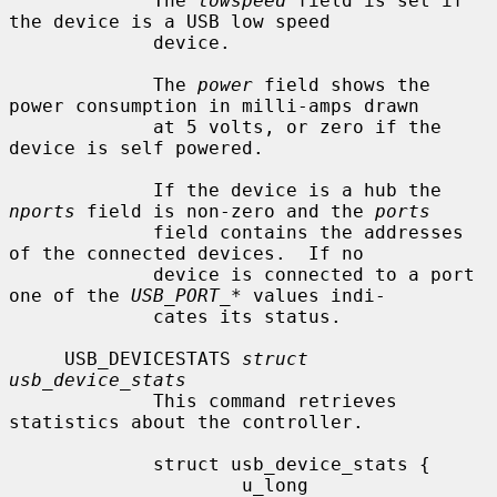
             The 
lowspeed
 field is set if 
the device is a USB low speed

             device.

             The 
power
 field shows the 
power consumption in milli-amps drawn

             at 5 volts, or zero if the 
device is self powered.

             If the device is a hub the 
nports
 field is non-zero and the 
ports
             field contains the addresses 
of the connected devices.  If no

             device is connected to a port 
one of the 
USB_PORT_*
 values indi-

             cates its status.

     USB_DEVICESTATS 
struct 
usb_device_stats
             This command retrieves 
statistics about the controller.

             struct usb_device_stats {

                     u_long  