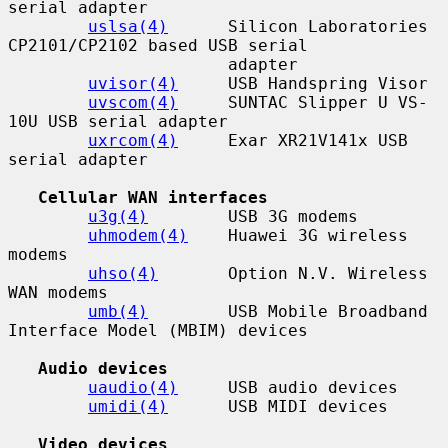
serial adapter

uslsa(4)
      Silicon Laboratories 
CP2101/CP2102 based USB serial

                      adapter

uvisor(4)
     USB Handspring Visor

uvscom(4)
     SUNTAC Slipper U VS-
10U USB serial adapter

uxrcom(4)
     Exar XR21V141x USB 
serial adapter

Cellular WAN interfaces
u3g(4)
        USB 3G modems

uhmodem(4)
    Huawei 3G wireless 
modems

uhso(4)
       Option N.V. Wireless 
WAN modems

umb(4)
        USB Mobile Broadband 
Interface Model (MBIM) devices

Audio devices
uaudio(4)
     USB audio devices

umidi(4)
      USB MIDI devices

Video devices