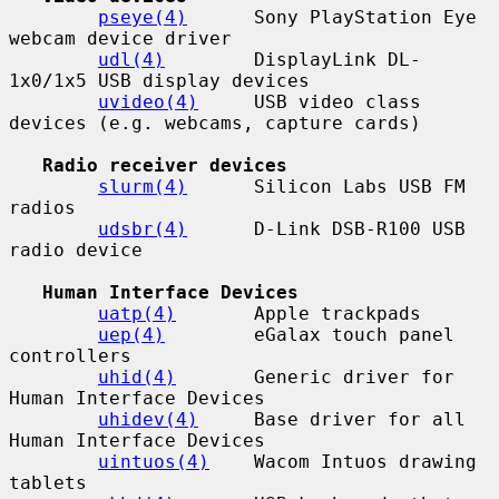
pseye(4)
      Sony PlayStation Eye 
webcam device driver

udl(4)
        DisplayLink DL-
1x0/1x5 USB display devices

uvideo(4)
     USB video class 
devices (e.g. webcams, capture cards)

Radio receiver devices
slurm(4)
      Silicon Labs USB FM 
radios

udsbr(4)
      D-Link DSB-R100 USB 
radio device

Human Interface Devices
uatp(4)
       Apple trackpads

uep(4)
        eGalax touch panel 
controllers

uhid(4)
       Generic driver for 
Human Interface Devices

uhidev(4)
     Base driver for all 
Human Interface Devices

uintuos(4)
    Wacom Intuos drawing 
tablets
