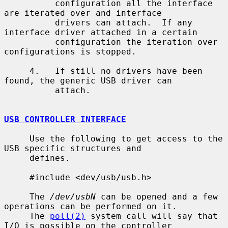
          configuration all the interface 
are iterated over and interface

          drivers can attach.  If any 
interface driver attached in a certain

          configuration the iteration over 
configurations is stopped.

     4.   If still no drivers have been 
found, the generic USB driver can

          attach.

USB CONTROLLER INTERFACE
     Use the following to get access to the 
USB specific structures and

     defines.

     #include <dev/usb/usb.h>

     The 
/dev/usbN
 can be opened and a few 
operations can be performed on it.

     The 
poll(2)
 system call will say that 
I/O is possible on the controller
