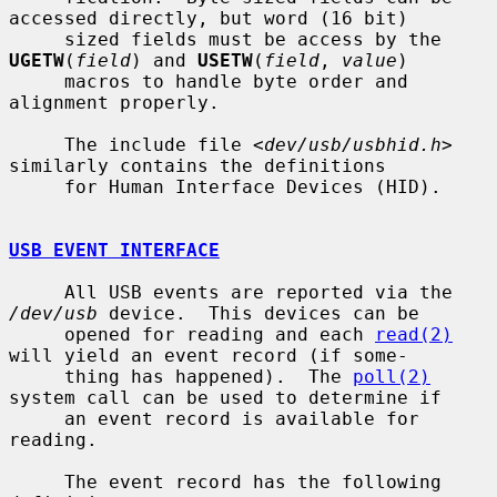
accessed directly, but word (16 bit)

     sized fields must be access by the 
UGETW
(
field
) and 
USETW
(
field
, 
value
)

     macros to handle byte order and 
alignment properly.

     The include file <
dev/usb/usbhid.h
> 
similarly contains the definitions

     for Human Interface Devices (HID).

USB EVENT INTERFACE
     All USB events are reported via the 
/dev/usb
 device.  This devices can be

     opened for reading and each 
read(2)
will yield an event record (if some-

     thing has happened).  The 
poll(2)
system call can be used to determine if

     an event record is available for 
reading.

     The event record has the following 