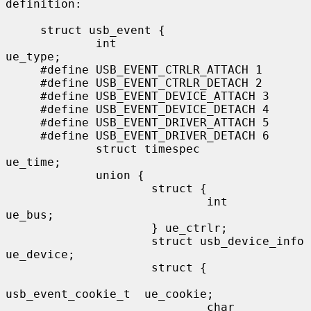
definition:

     struct usb_event {

             int                                 
ue_type;

     #define USB_EVENT_CTRLR_ATTACH 1

     #define USB_EVENT_CTRLR_DETACH 2

     #define USB_EVENT_DEVICE_ATTACH 3

     #define USB_EVENT_DEVICE_DETACH 4

     #define USB_EVENT_DRIVER_ATTACH 5

     #define USB_EVENT_DRIVER_DETACH 6

             struct timespec                     
ue_time;

             union {

                     struct {

                             int                 
ue_bus;

                     } ue_ctrlr;

                     struct usb_device_info      
ue_device;

                     struct {

usb_event_cookie_t  ue_cookie;

                             char                