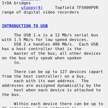
IrDA bridges

utoppy(4)
     Topfield TF5000PVR 
range of digital video recorders

INTRODUCTION TO USB
     The USB 1.x is a 12 Mb/s serial bus 
with 1.5 Mb/s for low speed devices.

     USB 2.x handles 480 Mb/s.  Each USB 
has a host controller that is the

     master of the bus; all other devices 
on the bus only speak when spoken

     to.

     There can be up to 127 devices (apart 
from the host controller) on a bus,

     each with its own address.  The 
addresses are assigned dynamically by the

     host when each device is attached to 
the bus.

     Within each device there can be up to 