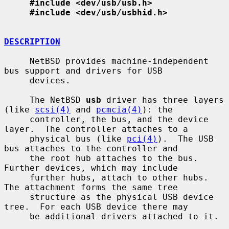
#include <dev/usb/usb.h>
#include <dev/usb/usbhid.h>
DESCRIPTION
     NetBSD provides machine-independent 
bus support and drivers for USB

     devices.

     The NetBSD 
usb
 driver has three layers 
(like 
scsi(4)
 and 
pcmcia(4)
): the

     controller, the bus, and the device 
layer.  The controller attaches to a

     physical bus (like 
pci(4)
).  The USB 
bus attaches to the controller and

     the root hub attaches to the bus.  
Further devices, which may include

     further hubs, attach to other hubs.  
The attachment forms the same tree

     structure as the physical USB device 
tree.  For each USB device there may

     be additional drivers attached to it.
