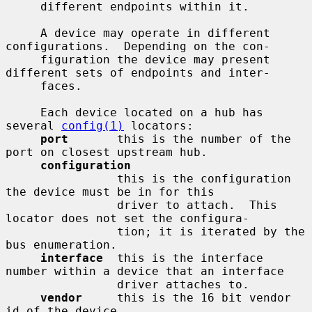
     different endpoints within it.

     A device may operate in different 
configurations.  Depending on the con-

     figuration the device may present 
different sets of endpoints and inter-

     faces.

     Each device located on a hub has 
several 
config(1)
 locators:

port
       this is the number of the 
port on closest upstream hub.

configuration
                this is the configuration 
the device must be in for this

                driver to attach.  This 
locator does not set the configura-

                tion; it is iterated by the 
bus enumeration.

interface
  this is the interface 
number within a device that an interface

                driver attaches to.

vendor
     this is the 16 bit vendor 
id of the device.
