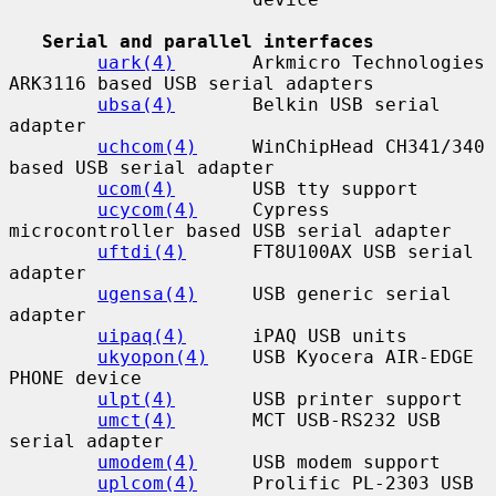
Serial and parallel interfaces
uark(4)
       Arkmicro Technologies 
ARK3116 based USB serial adapters

ubsa(4)
       Belkin USB serial 
adapter

uchcom(4)
     WinChipHead CH341/340 
based USB serial adapter

ucom(4)
       USB tty support

ucycom(4)
     Cypress 
microcontroller based USB serial adapter

uftdi(4)
      FT8U100AX USB serial 
adapter

ugensa(4)
     USB generic serial 
adapter

uipaq(4)
      iPAQ USB units

ukyopon(4)
    USB Kyocera AIR-EDGE 
PHONE device

ulpt(4)
       USB printer support

umct(4)
       MCT USB-RS232 USB 
serial adapter

umodem(4)
     USB modem support

uplcom(4)
     Prolific PL-2303 USB 