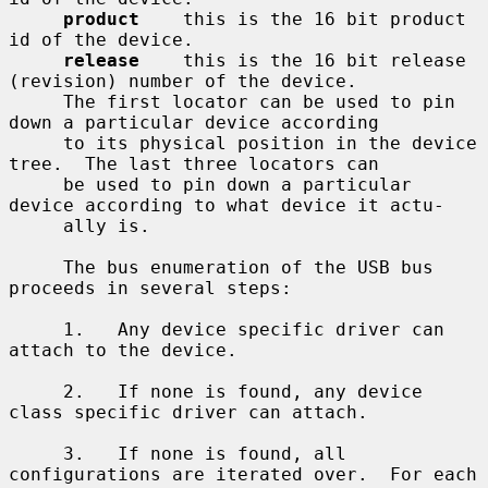
product
    this is the 16 bit product 
id of the device.

release
    this is the 16 bit release 
(revision) number of the device.

     The first locator can be used to pin 
down a particular device according

     to its physical position in the device 
tree.  The last three locators can

     be used to pin down a particular 
device according to what device it actu-

     ally is.

     The bus enumeration of the USB bus 
proceeds in several steps:

     1.   Any device specific driver can 
attach to the device.

     2.   If none is found, any device 
class specific driver can attach.

     3.   If none is found, all 
configurations are iterated over.  For each
