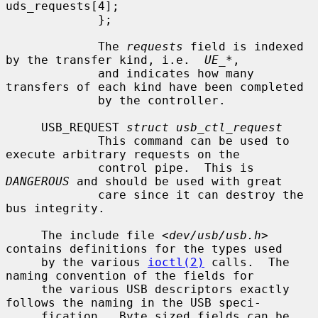
uds_requests[4];

             };

             The 
requests
 field is indexed 
by the transfer kind, i.e.  
UE_*
,

             and indicates how many 
transfers of each kind have been completed

             by the controller.

     USB_REQUEST 
struct usb_ctl_request
             This command can be used to 
execute arbitrary requests on the

             control pipe.  This is 
DANGEROUS
 and should be used with great

             care since it can destroy the 
bus integrity.

     The include file <
dev/usb/usb.h
> 
contains definitions for the types used

     by the various 
ioctl(2)
 calls.  The 
naming convention of the fields for

     the various USB descriptors exactly 
follows the naming in the USB speci-

     fication.  Byte sized fields can be 