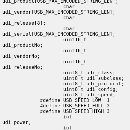
udi_product[USB_MAX_ENCODED_STRING_LEN];

                     char            
udi_vendor[USB_MAX_ENCODED_STRING_LEN];

                     char            
udi_release[8];

                     char            
udi_serial[USB_MAX_ENCODED_STRING_LEN];

                     uint16_t        
udi_productNo;

                     uint16_t        
udi_vendorNo;

                     uint16_t        
udi_releaseNo;

                     uint8_t udi_class;

                     uint8_t udi_subclass;

                     uint8_t udi_protocol;

                     uint8_t udi_config;

                     uint8_t udi_speed;

             #define USB_SPEED_LOW  1

             #define USB_SPEED_FULL 2

             #define USB_SPEED_HIGH 3

                     int             
udi_power;

                     int             