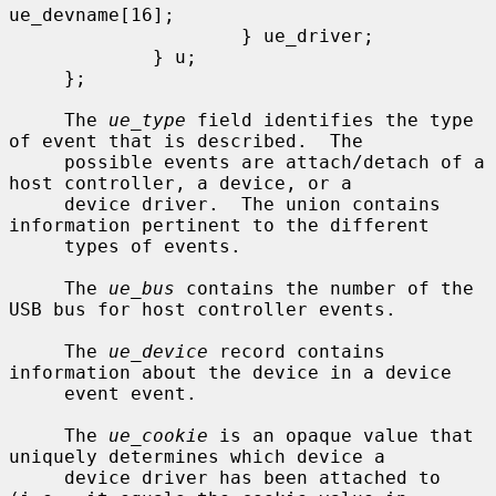
ue_devname[16];

                     } ue_driver;

             } u;

     };

     The 
ue_type
 field identifies the type 
of event that is described.  The

     possible events are attach/detach of a 
host controller, a device, or a

     device driver.  The union contains 
information pertinent to the different

     types of events.

     The 
ue_bus
 contains the number of the 
USB bus for host controller events.

     The 
ue_device
 record contains 
information about the device in a device

     event event.

     The 
ue_cookie
 is an opaque value that 
uniquely determines which device a

     device driver has been attached to 