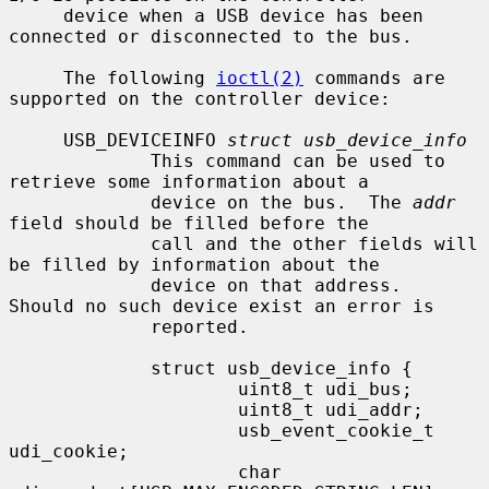
     device when a USB device has been 
connected or disconnected to the bus.

     The following 
ioctl(2)
 commands are 
supported on the controller device:

     USB_DEVICEINFO 
struct usb_device_info
             This command can be used to 
retrieve some information about a

             device on the bus.  The 
addr
field should be filled before the

             call and the other fields will 
be filled by information about the

             device on that address.  
Should no such device exist an error is

             reported.

             struct usb_device_info {

                     uint8_t udi_bus;

                     uint8_t udi_addr;

                     usb_event_cookie_t 
udi_cookie;

                     char            