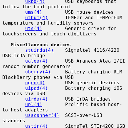
ukbd(4)
       USB keyboards that 
follow the boot protocol

ums(4)
        USB mouse devices

uthum(4)
      TEMPer and TEMPerHUM 
temperature and humidity sensors

uts(4)
        Generic driver for 
touchscreens and touch digitizers

Miscellaneous devices
stuirda(4)
    Sigmaltel 4116/4220 
USB-IrDA bridge

ualea(4)
      USB Araneus Alea I/II 
random number generators

uberry(4)
     Battery charging RIM 
BlackBerry phones via USB

ugen(4)
       USB generic devices

uipad(4)
      Battery charging iOS 
devices via USB

uirda(4)
      USB IrDA bridges

upl(4)
        Prolific based host-
to-host adapters

usscanner(4)
  SCSI-over-USB 
scanners

ustir(4)
      SigmaTel STIr4200 USB 