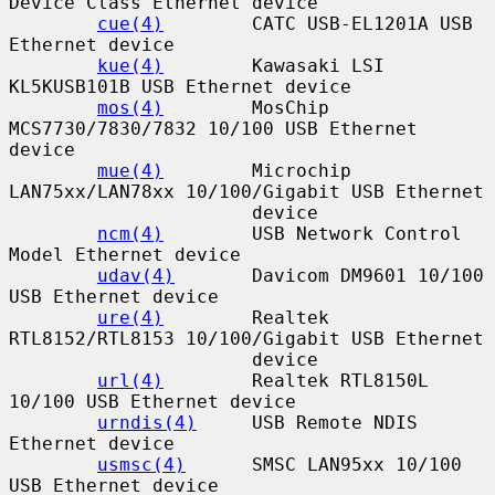
Device Class Ethernet device

cue(4)
        CATC USB-EL1201A USB 
Ethernet device

kue(4)
        Kawasaki LSI 
KL5KUSB101B USB Ethernet device

mos(4)
        MosChip 
MCS7730/7830/7832 10/100 USB Ethernet 
device

mue(4)
        Microchip 
LAN75xx/LAN78xx 10/100/Gigabit USB Ethernet

                      device

ncm(4)
        USB Network Control 
Model Ethernet device

udav(4)
       Davicom DM9601 10/100 
USB Ethernet device

ure(4)
        Realtek 
RTL8152/RTL8153 10/100/Gigabit USB Ethernet

                      device

url(4)
        Realtek RTL8150L 
10/100 USB Ethernet device

urndis(4)
     USB Remote NDIS 
Ethernet device

usmsc(4)
      SMSC LAN95xx 10/100 
USB Ethernet device
