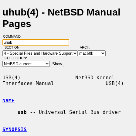
uhub(4) - NetBSD Manual
Pages
COMMAND:
SECTION:
ARCH:
COLLECTION:
USB(4)                  NetBSD Kernel 
Interfaces Manual                 USB(4)

NAME
usb
 -- Universal Serial Bus driver

SYNOPSIS