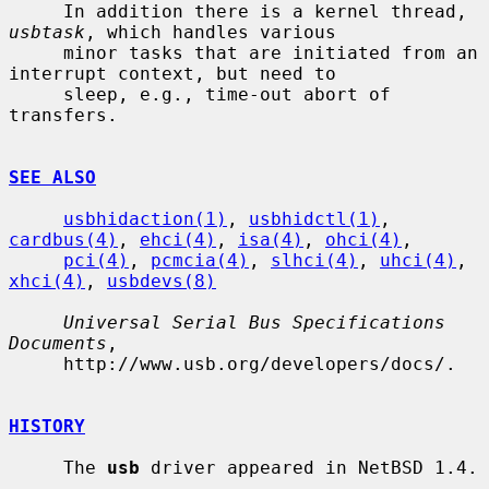
     In addition there is a kernel thread, 
usbtask
, which handles various

     minor tasks that are initiated from an 
interrupt context, but need to

     sleep, e.g., time-out abort of 
transfers.

SEE ALSO
usbhidaction(1)
, 
usbhidctl(1)
, 
cardbus(4)
, 
ehci(4)
, 
isa(4)
, 
ohci(4)
,

pci(4)
, 
pcmcia(4)
, 
slhci(4)
, 
uhci(4)
, 
xhci(4)
, 
usbdevs(8)
Universal Serial Bus Specifications 
Documents
,

     http://www.usb.org/developers/docs/.

HISTORY
     The 
usb
 driver appeared in NetBSD 1.4.
