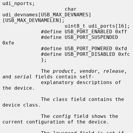
udi_nports;

                     char            
udi_devnames[USB_MAX_DEVNAMES]
[USB_MAX_DEVNAMELEN];

                     uint8_t udi_ports[16];

             #define USB_PORT_ENABLED 0xff

             #define USB_PORT_SUSPENDED 
0xfe

             #define USB_PORT_POWERED 0xfd

             #define USB_PORT_DISABLED 0xfc

             };

             The 
product
, 
vendor
, 
release
, 
and 
serial
 fields contain self-

             explanatory descriptions of 
the device.

             The 
class
 field contains the 
device class.

             The 
config
 field shows the 
current configuration of the device.
