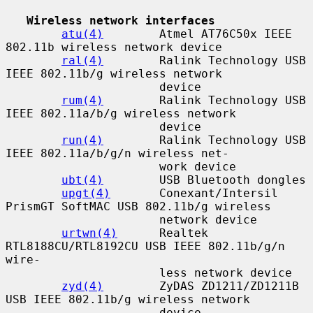
Wireless network interfaces
atu(4)
        Atmel AT76C50x IEEE 
802.11b wireless network device

ral(4)
        Ralink Technology USB 
IEEE 802.11b/g wireless network

                      device

rum(4)
        Ralink Technology USB 
IEEE 802.11a/b/g wireless network

                      device

run(4)
        Ralink Technology USB 
IEEE 802.11a/b/g/n wireless net-

                      work device

ubt(4)
        USB Bluetooth dongles

upgt(4)
       Conexant/Intersil 
PrismGT SoftMAC USB 802.11b/g wireless

                      network device

urtwn(4)
      Realtek 
RTL8188CU/RTL8192CU USB IEEE 802.11b/g/n 
wire-

                      less network device

zyd(4)
        ZyDAS ZD1211/ZD1211B 
USB IEEE 802.11b/g wireless network

                      device
