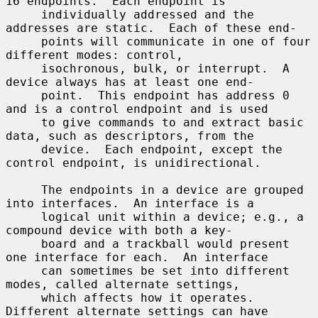
16 endpoints.  Each endpoint is

     individually addressed and the 
addresses are static.  Each of these end-

     points will communicate in one of four 
different modes: control,

     isochronous, bulk, or interrupt.  A 
device always has at least one end-

     point.  This endpoint has address 0 
and is a control endpoint and is used

     to give commands to and extract basic 
data, such as descriptors, from the

     device.  Each endpoint, except the 
control endpoint, is unidirectional.

     The endpoints in a device are grouped 
into interfaces.  An interface is a

     logical unit within a device; e.g., a 
compound device with both a key-

     board and a trackball would present 
one interface for each.  An interface

     can sometimes be set into different 
modes, called alternate settings,

     which affects how it operates.  
Different alternate settings can have
