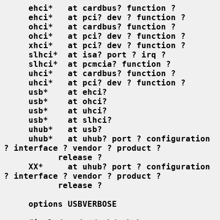
ehci*   at cardbus? function ?
ehci*   at pci? dev ? function ?
ohci*   at cardbus? function ?
ohci*   at pci? dev ? function ?
xhci*   at pci? dev ? function ?
slhci*  at isa? port ? irq ?
slhci*  at pcmcia? function ?
uhci*   at cardbus? function ?
uhci*   at pci? dev ? function ?
usb*    at ehci?
usb*    at ohci?
usb*    at uhci?
usb*    at slhci?
uhub*   at usb?
uhub*   at uhub? port ? configuration 
? interface ? vendor ? product ?
release ?
XX*     at uhub? port ? configuration 
? interface ? vendor ? product ?
release ?
options USBVERBOSE