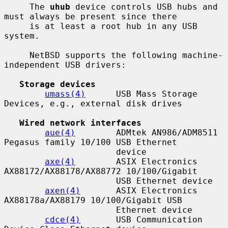
     The 
uhub
 device controls USB hubs and 
must always be present since there

     is at least a root hub in any USB 
system.

     NetBSD supports the following machine-
independent USB drivers:

Storage devices
umass(4)
      USB Mass Storage 
Devices, e.g., external disk drives

Wired network interfaces
aue(4)
        ADMtek AN986/ADM8511 
Pegasus family 10/100 USB Ethernet

                      device

axe(4)
        ASIX Electronics 
AX88172/AX88178/AX88772 10/100/Gigabit

                      USB Ethernet device

axen(4)
       ASIX Electronics 
AX88178a/AX88179 10/100/Gigabit USB

                      Ethernet device

cdce(4)
       USB Communication 