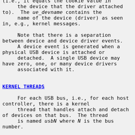
(i.e., it equals the cookie value in

     the device that the driver attached 
to).  The 
ue_devname
 contains the

     name of the device (driver) as seen 
in, e.g., kernel messages.

     Note that there is a separation 
between device and device driver events.

     A device event is generated when a 
physical USB device is attached or

     detached.  A single USB device may 
have zero, one, or many device drivers

     associated with it.

KERNEL THREADS
     For each USB bus, i.e., for each host 
controller, there is a kernel

     thread that handles attach and detach 
of devices on that bus.  The thread

     is named 
usbN
 where 
N
 is the bus 
number.
